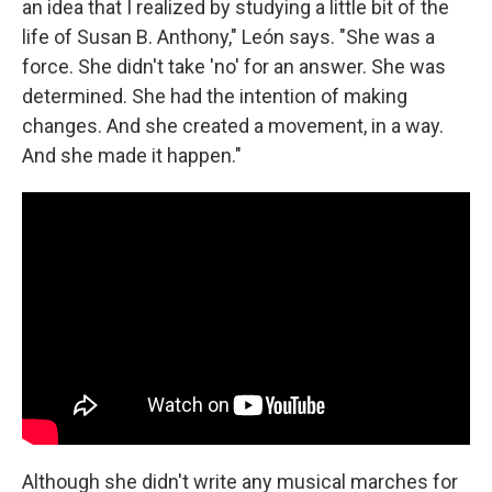
an idea that I realized by studying a little bit of the
life of Susan B. Anthony," León says. "She was a
force. She didn't take 'no' for an answer. She was
determined. She had the intention of making
changes. And she created a movement, in a way.
And she made it happen."
Although she didn't write any musical marches for