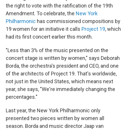
the right to vote with the ratification of the 19th
Amendment. To celebrate, the
New York
Philharmonic
has commissioned compositions by
19 women for an initiative it calls
Project 19
, which
had its first concert earlier this month.
"Less than 3% of the music presented on the
concert stage is written by women," says Deborah
Borda, the orchestra's president and CEO, and one
of the architects of Project 19. That's worldwide,
not just in the United States, which means next
year, she says, "We're immediately changing the
percentages."
Last year, the New York Philharmonic only
presented two pieces written by women all
season. Borda and music director Jaap van