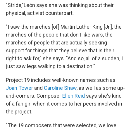
"Stride,"León says she was thinking about their
physical, activist counterpart.
"I saw the marches [of] Martin Luther King [Jr.], the
marches of the people that don't like wars, the
marches of people that are actually seeking
support for things that they believe that is their
right to ask for," she says. "And so, all of a sudden, I
just saw legs walking to a destination."
Project 19 includes well-known names such as
Joan Tower
and
Caroline Shaw
, as well as some up-
and-comers. Composer
Ellen Reid
says she's kind
of a fan girl when it comes to her peers involved in
the project.
"The 19 composers that were selected, we love