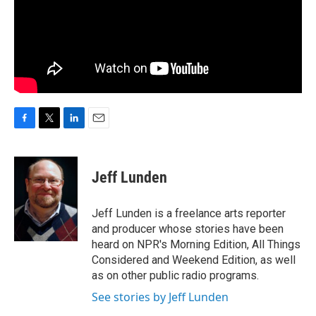
F
T
L
E
a
w
i
m
c
i
n
a
e
t
k
i
Jeff Lunden
b
t
e
l
o
e
d
o
r
I
Jeff Lunden is a freelance arts reporter
k
n
and producer whose stories have been
heard on NPR's Morning Edition, All Things
Considered and Weekend Edition, as well
as on other public radio programs.
See stories by Jeff Lunden