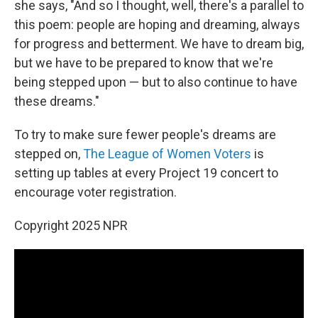
she says, "And so I thought, well, there's a parallel to
this poem: people are hoping and dreaming, always
for progress and betterment. We have to dream big,
but we have to be prepared to know that we're
being stepped upon — but to also continue to have
these dreams."
To try to make sure fewer people's dreams are
stepped on,
The League of Women Voters
is
setting up tables at every Project 19 concert to
encourage voter registration.
Copyright 2025 NPR