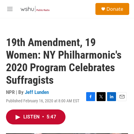
Skip to main content
S
Donate
e
M
a
e
r
n
c
u
h
19th Amendment, 19
u
e
Women: NY Philharmonic's
r
y
2020 Program Celebrates
Suffragists
NPR | By
Jeff Lunden
Published February 16, 2020 at 8:00 AM EST
F
T
L
E
a
w
i
m
c
i
n
a
LISTEN
•
5:47
e
t
k
i
b
t
e
l
o
e
d