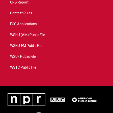
CPB Report
Contest Rules
FCC Applications
WSHU (AM) Public File
WSHU-FM Public File
WSUF Public File
WSTC Public File