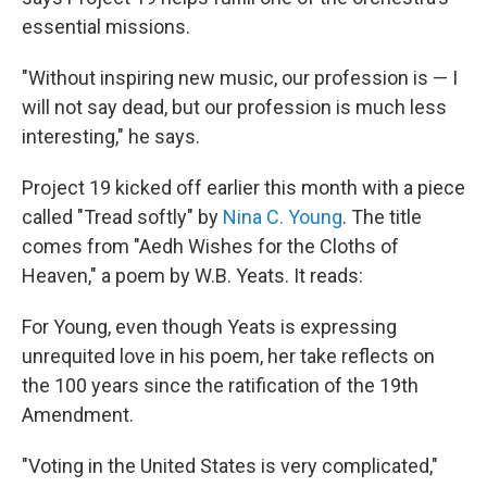
essential missions.
"Without inspiring new music, our profession is — I
will not say dead, but our profession is much less
interesting," he says.
Project 19 kicked off earlier this month with a piece
called "Tread softly" by
Nina C. Young
. The title
comes from "Aedh Wishes for the Cloths of
Heaven," a poem by W.B. Yeats. It reads:
For Young, even though Yeats is expressing
unrequited love in his poem, her take reflects on
the 100 years since the ratification of the 19th
Amendment.
"Voting in the United States is very complicated,"