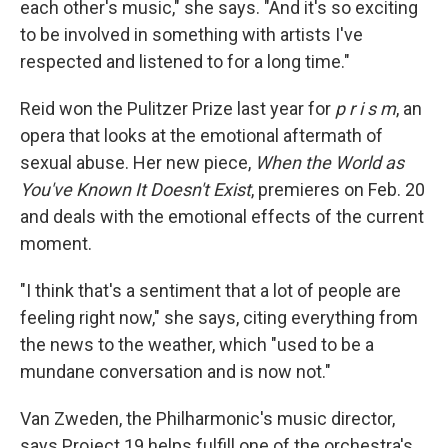
each other's music," she says. "And it's so exciting
to be involved in something with artists I've
respected and listened to for a long time."
Reid won the Pulitzer Prize last year for
p r i s m
, an
opera that looks at the emotional aftermath of
sexual abuse. Her new piece,
When the World as
You've Known It Doesn't Exist
, premieres on Feb. 20
and deals with the emotional effects of the current
moment.
"I think that's a sentiment that a lot of people are
feeling right now," she says, citing everything from
the news to the weather, which "used to be a
mundane conversation and is now not."
Van Zweden, the Philharmonic's music director,
says Project 19 helps fulfill one of the orchestra's