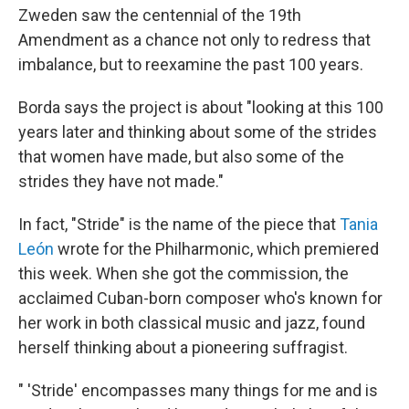
Zweden saw the centennial of the 19th
Amendment as a chance not only to redress that
imbalance, but to reexamine the past 100 years.
Borda says the project is about "looking at this 100
years later and thinking about some of the strides
that women have made, but also some of the
strides they have not made."
In fact, "Stride" is the name of the piece that
Tania
León
wrote for the Philharmonic, which premiered
this week. When she got the commission, the
acclaimed Cuban-born composer who's known for
her work in both classical music and jazz, found
herself thinking about a pioneering suffragist.
" 'Stride' encompasses many things for me and is