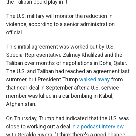
the Taliban could play in it.
The U.S. military will monitor the reduction in
violence, according to a senior administration
official.
This initial agreement was worked out by U.S.
Special Representative Zalmay Khalilzad and the
Taliban over months of negotiations in Doha, Qatar.
The U.S. and Taliban had reached an agreement last
summer, but President Trump
walked away
from
that near-deal in September after a U.S. service
member was killed in a car bombing in Kabul,
Afghanistan.
On Thursday, Trump had indicated that the U.S. was
close to working out a deal
in a podcast interview
with Geraldo Rivera. "I think there's a good chance