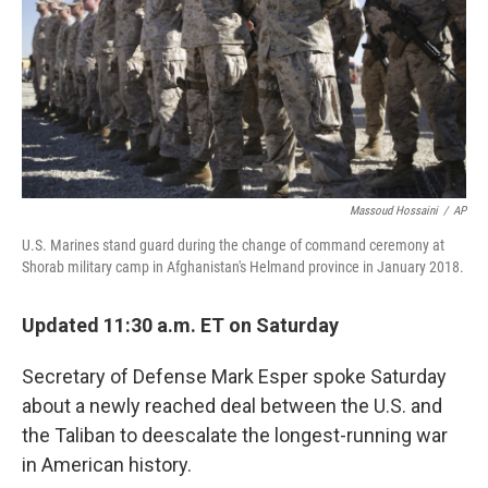
Massoud Hossaini
/
AP
U.S. Marines stand guard during the change of command ceremony at
Shorab military camp in Afghanistan's Helmand province in January 2018.
Updated 11:30 a.m. ET on Saturday
Secretary of Defense Mark Esper spoke Saturday
about a newly reached deal between the U.S. and
the Taliban to deescalate the longest-running war
in American history.