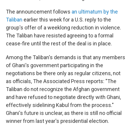
The announcement follows
an ultimatum by the
Taliban
earlier this week for a U.S. reply to the
group's offer of a weeklong reduction in violence.
The Taliban have resisted agreeing to a formal
cease-fire until the rest of the deal is in place.
Among the Taliban's demands is that any members
of Ghani's government participating in the
negotiations be there only as regular citizens, not
as officials, The Associated Press reports: "The
Taliban do not recognize the Afghan government
and have refused to negotiate directly with Ghani,
effectively sidelining Kabul from the process."
Ghani's future is unclear, as there is still no official
winner from last year's presidential election.