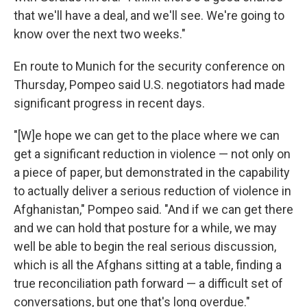
that we'll have a deal, and we'll see. We're going to
know over the next two weeks."
En route to Munich for the security conference on
Thursday, Pompeo said U.S. negotiators had made
significant progress in recent days.
"[W]e hope we can get to the place where we can
get a significant reduction in violence — not only on
a piece of paper, but demonstrated in the capability
to actually deliver a serious reduction of violence in
Afghanistan," Pompeo said. "And if we can get there
and we can hold that posture for a while, we may
well be able to begin the real serious discussion,
which is all the Afghans sitting at a table, finding a
true reconciliation path forward — a difficult set of
conversations, but one that's long overdue."