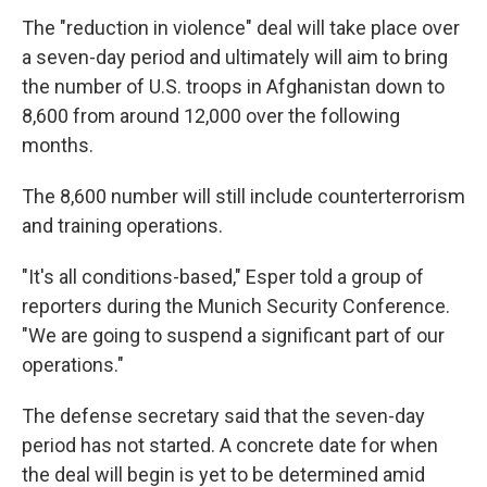
The "reduction in violence" deal will take place over
a seven-day period and ultimately will aim to bring
the number of U.S. troops in Afghanistan down to
8,600 from around 12,000 over the following
months.
The 8,600 number will still include counterterrorism
and training operations.
"It's all conditions-based," Esper told a group of
reporters during the Munich Security Conference.
"We are going to suspend a significant part of our
operations."
The defense secretary said that the seven-day
period has not started. A concrete date for when
the deal will begin is yet to be determined amid