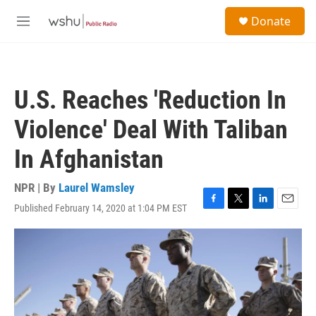
Skip to main content
S
Donate
e
M
a
e
r
n
c
u
h
U.S. Reaches 'Reduction In
u
e
Violence' Deal With Taliban
r
y
In Afghanistan
NPR | By
Laurel Wamsley
Published February 14, 2020 at 1:04 PM EST
F
T
L
E
a
w
i
m
c
i
n
a
e
t
k
i
b
t
e
l
o
e
d
o
r
I
k
n