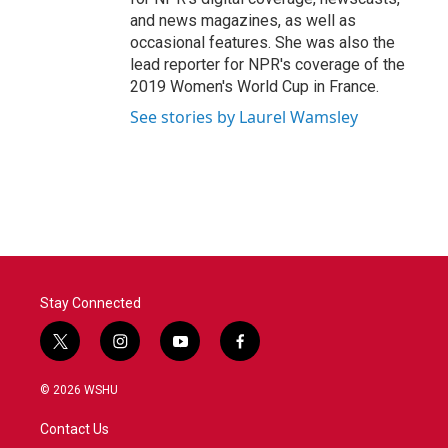
and news magazines, as well as
occasional features. She was also the
lead reporter for NPR's coverage of the
2019 Women's World Cup in France.
See stories by Laurel Wamsley
Stay Connected
t
i
y
f
w
n
o
a
i
s
u
c
© 2026 WSHU
t
t
t
e
t
a
u
b
Contact Us
e
g
b
o