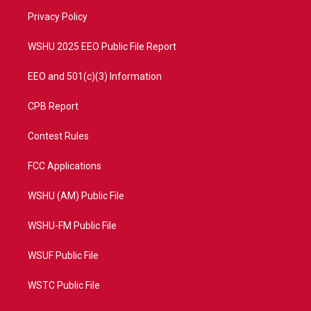
r
r
e
o
a
k
Privacy Policy
m
WSHU 2025 EEO Public File Report
EEO and 501(c)(3) Information
CPB Report
Contest Rules
FCC Applications
WSHU (AM) Public File
WSHU-FM Public File
WSUF Public File
WSTC Public File