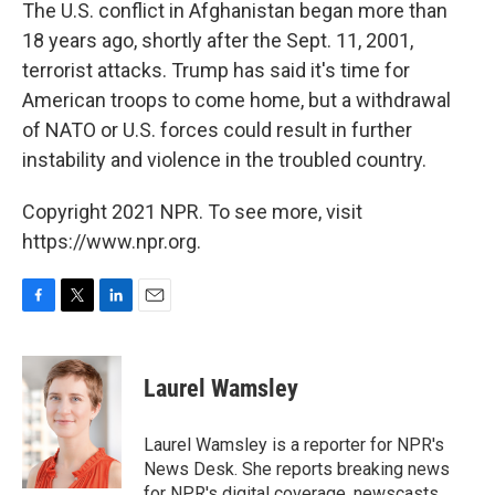
The U.S. conflict in Afghanistan began more than
18 years ago, shortly after the Sept. 11, 2001,
terrorist attacks. Trump has said it's time for
American troops to come home, but a withdrawal
of NATO or U.S. forces could result in further
instability and violence in the troubled country.
Copyright 2021 NPR. To see more, visit
https://www.npr.org.
F
T
L
E
a
w
i
m
c
i
n
a
e
t
k
i
Laurel Wamsley
b
t
e
l
o
e
d
o
r
I
Laurel Wamsley is a reporter for NPR's
k
n
News Desk. She reports breaking news
for NPR's digital coverage, newscasts,