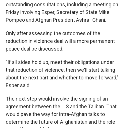
outstanding consultations, including a meeting on
Friday involving Esper, Secretary of State Mike
Pompeo and Afghan President Ashraf Ghani.
Only after assessing the outcomes of the
reduction in violence deal will a more permanent
peace deal be discussed.
"If all sides hold up, meet their obligations under
that reduction of violence, then we'll start talking
about the next part and whether to move forward,"
Esper said.
The next step would involve the signing of an
agreement between the U.S and the Taliban. That
would pave the way for intra-Afghan talks to
determine the future of Afghanistan and the role