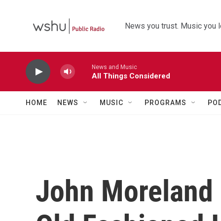
Skip to main content
News you trust. Music you l
News and Music
All Things Considered
HOME
NEWS
MUSIC
PROGRAMS
PO
John Moreland 