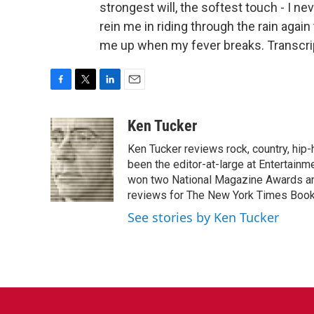
strongest will, the softest touch - I n
rein me in riding through the rain aga
me up when my fever breaks. Transcri
F
T
L
E
a
w
i
m
c
i
n
a
Ken Tucker
e
t
k
i
Ken Tucker reviews rock, country, hip-h
b
t
e
l
o
e
d
been the editor-at-large at Entertainm
o
r
I
won two National Magazine Awards a
k
n
reviews for The New York Times Book 
See stories by Ken Tucker