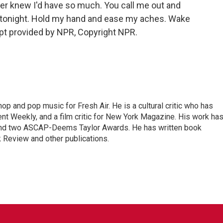
ever knew I'd have so much. You call me out and
in tonight. Hold my hand and ease my aches. Wake
pt provided by NPR, Copyright NPR.
op and pop music for Fresh Air. He is a cultural critic who has
ent Weekly, and a film critic for New York Magazine. His work ha
nd two ASCAP-Deems Taylor Awards. He has written book
Review and other publications.