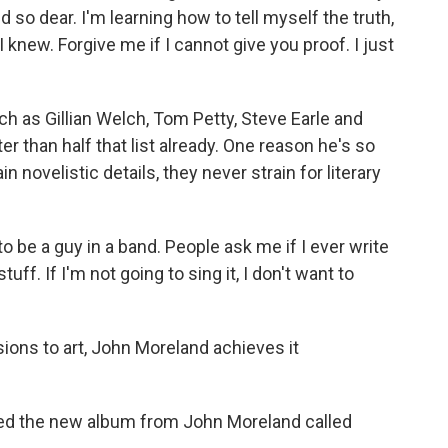
d so dear. I'm learning how to tell myself the truth,
k I knew. Forgive me if I cannot give you proof. I just
h as Gillian Welch, Tom Petty, Steve Earle and
er than half that list already. One reason he's so
n novelistic details, they never strain for literary
to be a guy in a band. People ask me if I ever write
tuff. If I'm not going to sing it, I don't want to
sions to art, John Moreland achieves it
wed the new album from John Moreland called