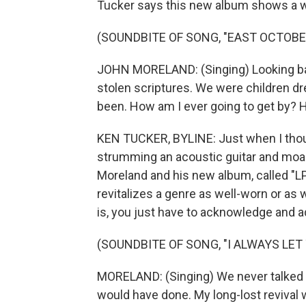
Tucker says this new album shows a w
(SOUNDBITE OF SONG, "EAST OCTOBE
JOHN MORELAND: (Singing) Looking bac
stolen scriptures. We were children d
been. How am I ever going to get by? H
KEN TUCKER, BYLINE: Just when I thoug
strumming an acoustic guitar and moa
Moreland and his new album, called "L
revitalizes a genre as well-worn or a
is, you just have to acknowledge and a
(SOUNDBITE OF SONG, "I ALWAYS LE
MORELAND: (Singing) We never talked a
would have done. My long-lost revival w