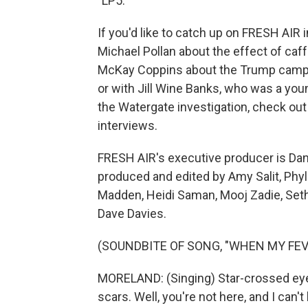
"LP5."
If you'd like to catch up on FRESH AIR 
Michael Pollan about the effect of caff
McKay Coppins about the Trump campaig
or with Jill Wine Banks, who was a youn
the Watergate investigation, check out 
interviews.
FRESH AIR's executive producer is Dann
produced and edited by Amy Salit, Phyl
Madden, Heidi Saman, Mooj Zadie, Seth 
Dave Davies.
(SOUNDBITE OF SONG, "WHEN MY FEV
MORELAND: (Singing) Star-crossed eyes
scars. Well, you're not here, and I can't b