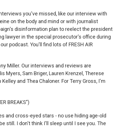
interviews you've missed, like our interview with
eine on the body and mind or with journalist
n's disinformation plan to reelect the president
g lawyer in the special prosecutor's office during
our podcast. You'll find lots of FRESH AIR
y Miller. Our interviews and reviews are
lis Myers, Sam Briger, Lauren Krenzel, Therese
Kelley and Thea Chaloner. For Terry Gross, I'm
ER BREAKS")
 and cross-eyed stars - no use hiding age-old
e still. I don't think I'll sleep until I see you. The