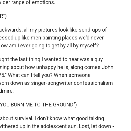
ider range of emotions.
R")
kwards, all my pictures look like send-ups of
ressed up like men painting places we'd never
ow am I ever going to get by all by myself?
ht the last thing I wanted to hear was a guy
ning about how unhappy he is, along comes John
P5." What can I tell you? When someone
s worn down as singer-songwriter confessionalism
dmire.
T YOU BURN ME TO THE GROUND")
bout survival. I don't know what good talking
ithered up in the adolescent sun. Lost, let down -