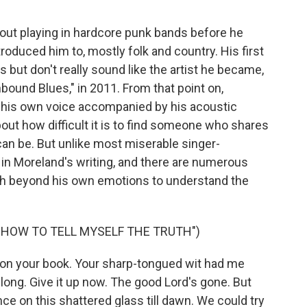
ut playing in hardcore punk bands before he
troduced him to, mostly folk and country. His first
but don't really sound like the artist he became,
thbound Blues," in 2011. From that point on,
 his own voice accompanied by his acoustic
out how difficult it is to find someone who shares
can be. But unlike most miserable singer-
ty in Moreland's writing, and there are numerous
ach beyond his own emotions to understand the
G HOW TO TELL MYSELF THE TRUTH")
on your book. Your sharp-tongued wit had me
 long. Give it up now. The good Lord's gone. But
ce on this shattered glass till dawn. We could try