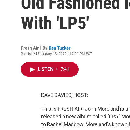
Old Fashioned 
With 'LP5'
Fresh Air | By
Ken Tucker
Published February 13, 2020 at 2:06 PM EST
LISTEN
•
7:41
DAVE DAVIES, HOST:
This is FRESH AIR. John Moreland is a 
released a new album called "LP5." Mo
to Rachel Maddow. Moreland's known fo