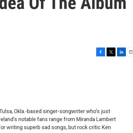
Idea Of The Album
F
T
L
E
a
w
i
m
c
i
n
a
e
t
k
i
b
t
e
l
o
e
d
o
r
I
k
n
Tulsa, Okla.-based singer-songwriter who's just
reland's notable fans range from Miranda Lambert
r writing superb sad songs, but rock critic Ken