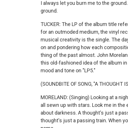
I always let you burn me to the ground
ground.
TUCKER: The LP of the album title refe
for an outmoded medium, the vinyl rec
musical creativity is the single. The da
on and pondering how each composition
thing of the past almost. John Morela
this old-fashioned idea of the album i
mood and tone on "LP5."
(SOUNDBITE OF SONG, "A THOUGHT IS
MORELAND: (Singing) Looking at a night
all sewn up with stars. Look me in the
about darkness. A thought's just a pass
thought's just a passing train. When 