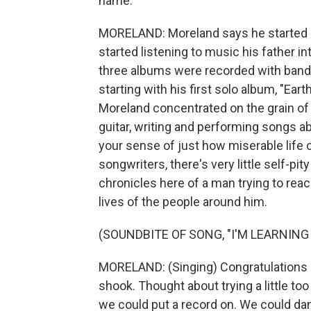
name.
MORELAND: Moreland says he started o
started listening to music his father in
three albums were recorded with bands 
starting with his first solo album, "Ear
Moreland concentrated on the grain of
guitar, writing and performing songs ab
your sense of just how miserable life 
songwriters, there's very little self-pi
chronicles here of a man trying to re
lives of the people around him.
(SOUNDBITE OF SONG, "I'M LEARNIN
MORELAND: (Singing) Congratulations 
shook. Thought about trying a little too
we could put a record on. We could dan