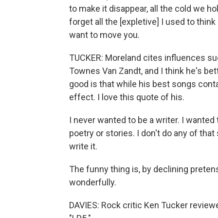
to make it disappear, all the cold we hol
forget all the [expletive] I used to thin
want to move you.
TUCKER: Moreland cites influences suc
Townes Van Zandt, and I think he's bett
good is that while his best songs contai
effect. I love this quote of his.
I never wanted to be a writer. I wanted 
poetry or stories. I don't do any of that s
write it.
The funny thing is, by declining preten
wonderfully.
DAVIES: Rock critic Ken Tucker revie