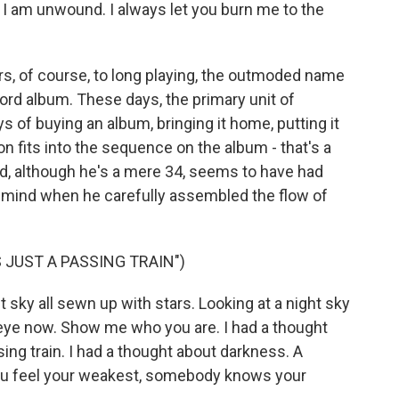
. I am unwound. I always let you burn me to the
rs, of course, to long playing, the outmoded name
ord album. These days, the primary unit of
ys of buying an album, bringing it home, putting it
 fits into the sequence on the album - that's a
nd, although he's a mere 34, seems to have had
n mind when he carefully assembled the flow of
 JUST A PASSING TRAIN")
 sky all sewn up with stars. Looking at a night sky
 eye now. Show me who you are. I had a thought
ing train. I had a thought about darkness. A
you feel your weakest, somebody knows your