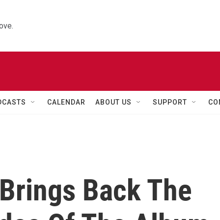
ove.
DCASTS
CALENDAR
ABOUT US
SUPPORT
CO
Brings Back The