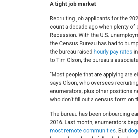
A tight job market
Recruiting job applicants for the 20
count a decade ago when plenty of p
Recession. With the U.S. unemploy
the Census Bureau has had to bump 
the bureau raised
hourly pay rates
in
to Tim Olson, the bureau's associate 
"Most people that are applying are ei
says Olson, who oversees recruiting
enumerators, plus other positions n
who don't fill out a census form on th
The bureau has been onboarding ear
2016. Last month, enumerators bega
most remote communities
. But
dog