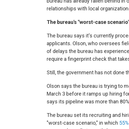
bureau has already fallen behind in 
relationships with local organization
The bureau's "worst-case scenario
The bureau says it's currently pro
applicants. Olson, who oversees fiel
of delays the bureau has experienc
require a fingerprint check that tak
Still, the government has not done th
Olson says the bureau is trying to me
March 3 before it ramps up hiring for
says its pipeline was more than 80% f
The bureau set its recruiting and hi
"worst-case scenario," in which
55%