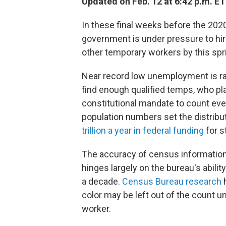
Updated on Feb. 12 at 6:42 p.m. ET
In these final weeks before the 2020 
government is under pressure to hire
other temporary workers by this spr
Near record low unemployment is ra
find enough qualified temps, who pla
constitutional mandate to count ever
population numbers set the distribut
trillion a year in federal funding
for s
The accuracy of census information
hinges largely on the bureau's abilit
a decade.
Census Bureau research
h
color may be left out of the count 
worker.