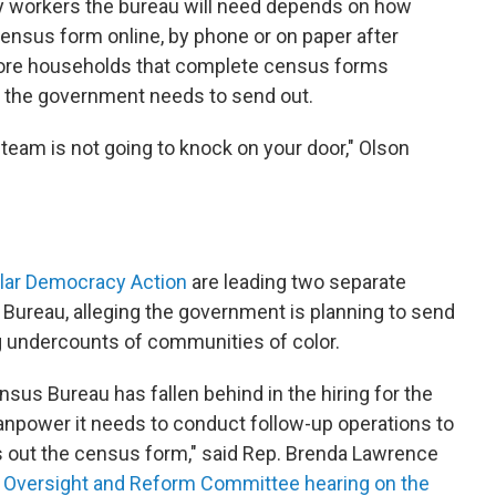
y workers the bureau will need depends on how
census form online, by phone or on paper after
more households that complete census forms
 the government needs to send out.
team is not going to knock on your door," Olson
ular Democracy Action
are leading two separate
 Bureau, alleging the government is planning to send
g undercounts of communities of color.
sus Bureau has fallen behind in the hiring for the
anpower it needs to conduct follow-up operations to
ls out the census form," said Rep. Brenda Lawrence
 Oversight and Reform Committee hearing on the