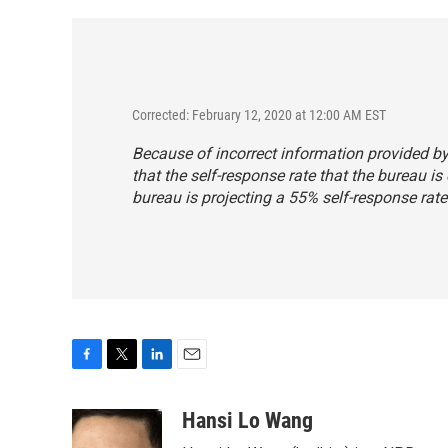
Corrected: February 12, 2020 at 12:00 AM EST
Because of incorrect information provided by 
that the self-response rate that the bureau is 
bureau is projecting a 55% self-response rate
F
T
L
E
a
w
i
m
c
i
n
a
Hansi Lo Wang
e
t
k
i