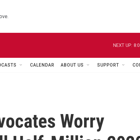
ove.
NEXT UP:
8:
DCASTS
CALENDAR
ABOUT US
SUPPORT
CO
vocates Worry