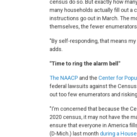
census do so. But exactly how man
many households actually fill out a 
instructions go out in March. The 
themselves, the fewer enumerators
"By self-responding, that means my 
adds.
"Time to ring the alarm bell"
The NAACP
and the
Center for Pop
federal lawsuits against the Census
out too few enumerators and riskin
"I'm concerned that because the Cen
2020 census, it may not have the m
ensure that everyone in America fil
(D-Mich.) last month
during a House