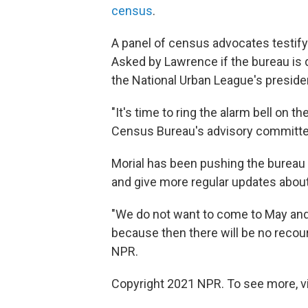
census
.
A panel of census advocates testify
Asked by Lawrence if the bureau is doi
the National Urban League's preside
"It's time to ring the alarm bell on 
Census Bureau's advisory committee
Morial has been pushing the bureau 
and give more regular updates about
"We do not want to come to May and t
because then there will be no recours
NPR.
Copyright 2021 NPR. To see more, vi