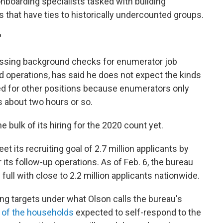
onboarding specialists tasked with building
s that have ties to historically undercounted groups.
"
cessing background checks for enumerator job
d operations, has said he does not expect the kinds
ed for other positions because enumerators only
es about two hours or so.
e bulk of its hiring for the 2020 count yet.
et its recruiting goal of 2.7 million applicants by
 its follow-up operations. As of Feb. 6, the bureau
ull with close to 2.2 million applicants nationwide.
ring targets under what Olson calls the bureau's
 of the households
expected to self-respond to the