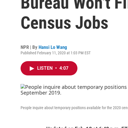
Bureau Won't Fi
Census Jobs
NPR | By
Hansi Lo Wang
Published February 11, 2020 at 1:03 PM EST
LISTEN
•
4:07
People inquire about temporary positions available for the 2020 cen