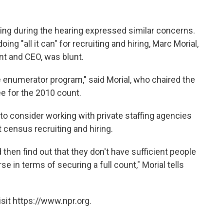
ing during the hearing expressed similar concerns.
ng "all it can" for recruiting and hiring, Marc Morial,
nt and CEO, was blunt.
the enumerator program," said Morial, who chaired the
 for the 2010 count.
to consider working with private staffing agencies
 census recruiting and hiring.
hen find out that they don't have sufficient people
e in terms of securing a full count," Morial tells
sit https://www.npr.org.