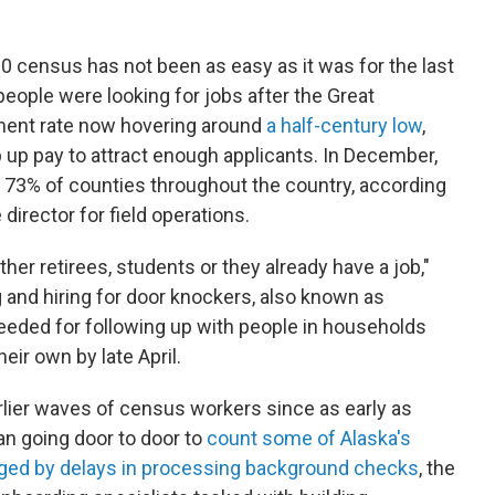
20 census has not been as easy as it was for the last
eople were looking for jobs after the Great
ment rate now hovering around
a half-century low
,
up pay to attract enough applicants. In December,
 73% of counties throughout the country, according
director for field operations.
ther retirees, students or they already have a job,"
 and hiring for door knockers, also known as
eeded for following up with people in households
eir own by late April.
lier waves of census workers since as early as
n going door to door to
count some of Alaska's
ged by delays in processing background checks
, the