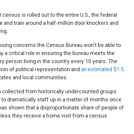
census is rolled out to the entire U.S., the federal
 and train around a half-million door knockers and
ing.
ising concerns the Census Bureau won't be able to
y a critical role in ensuring the bureau meets the
y person living in the country every 10 years. The
ion of political representation and
an estimated $1.5
tates and local communities.
 collected from historically undercounted groups
y to dramatically staff up in a matter of months once
as shown that a disproportionate share of people of
unless they receive a home visit from a census