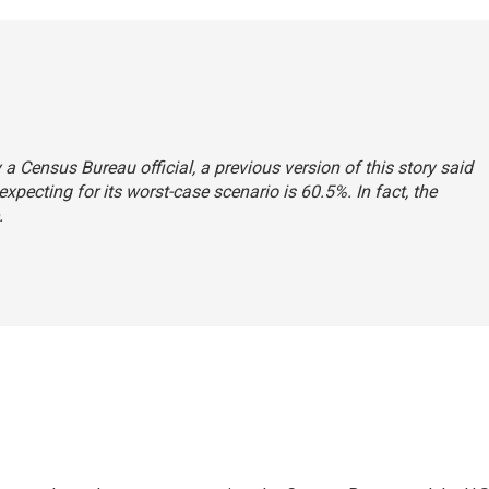
a Census Bureau official, a previous version of this story said
expecting for its worst-case scenario is 60.5%. In fact, the
.