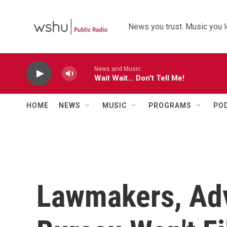
Skip to main content
News you trust. Music you l
News and Music
Wait Wait... Don't Tell Me!
HOME
NEWS
MUSIC
PROGRAMS
PO
Lawmakers, Ad