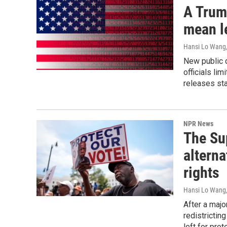
A Trump
mean l
Hansi Lo Wang
New public d
officials li
releases sta
NPR News
The Su
alterna
rights
Hansi Lo Wang
After a majo
redistrictin
left for prot