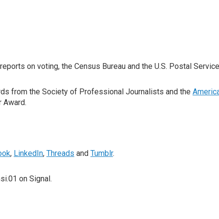
ports on voting, the Census Bureau and the U.S. Postal Service
ds from the Society of Professional Journalists and the
Americ
r Award.
ook
,
LinkedIn
,
Threads
and
Tumblr
.
i.01 on Signal.