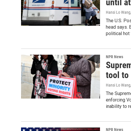
until a
Hansi Lo Wang
The U.S. Pos
head says. B
political hot
NPR News
Suprem
tool to
Hansi Lo Wang
The Supreme 
enforcing Vo
inability to 
NPR News