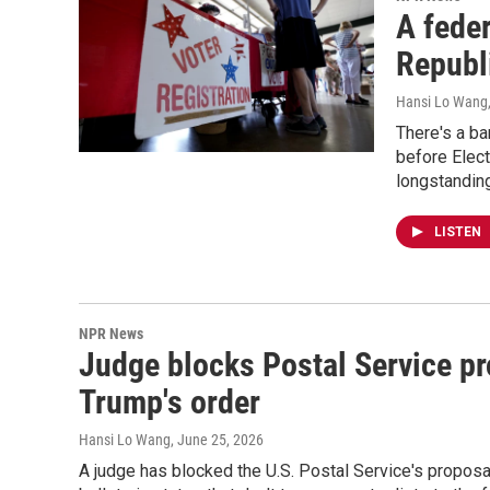
A feder
Republi
Hansi Lo Wang
There's a ba
before Elect
longstanding
LISTEN
NPR News
Judge blocks Postal Service pro
Trump's order
Hansi Lo Wang
, June 25, 2026
A judge has blocked the U.S. Postal Service's proposa