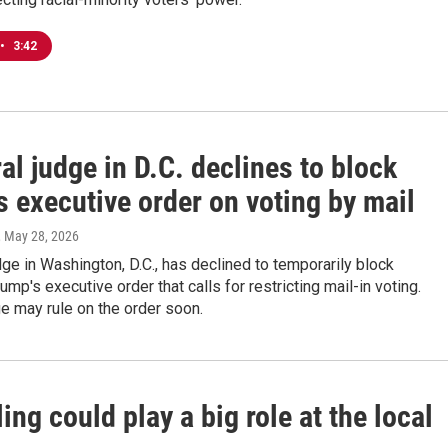
•
3:42
al judge in D.C. declines to block
 executive order on voting by mail
, May 28, 2026
dge in Washington, D.C., has declined to temporarily block
ump's executive order that calls for restricting mail-in voting.
e may rule on the order soon.
ng could play a big role at the local