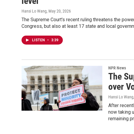
level
Hansi Lo Wang
, May 20, 2026
The Supreme Court's recent ruling threatens the power 
Congress, but also at least 17 state and local govern
LISTEN
•
3:39
NPR News
The Su
over V
Hansi Lo Wang
After recent
now taking u
remaining pr