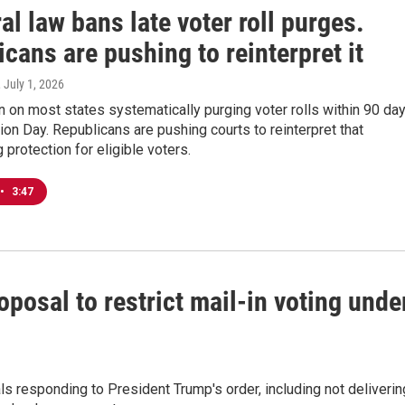
al law bans late voter roll purges.
cans are pushing to reinterpret it
, July 1, 2026
n on most states systematically purging voter rolls within 90 da
ion Day. Republicans are pushing courts to reinterpret that
 protection for eligible voters.
•
3:47
posal to restrict mail-in voting unde
ls responding to President Trump's order, including not deliverin