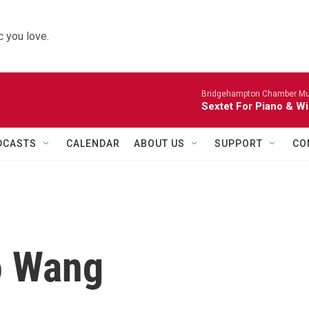
 you love.
Bridgehampton Chamber Mus
Sextet For Piano & Wi
DCASTS
CALENDAR
ABOUT US
SUPPORT
CO
o Wang