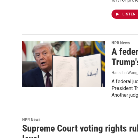
LISTEN
NPR News
A feder
Trump's
Hansi Lo Wang
A federal ju
President Tr
Another judg
NPR News
Supreme Court voting rights ruli