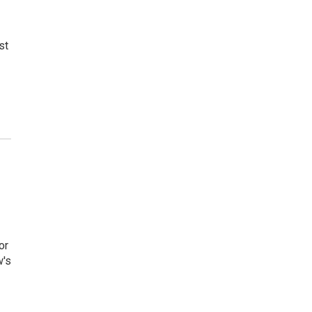
st
or
w's