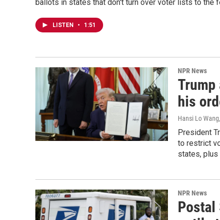
ballots in states that don't turn over voter lists to th
LISTEN
•
1:51
NPR News
Trump a
his ord
Hansi Lo Wang
President Tr
to restrict 
states, plus
NPR News
Postal 