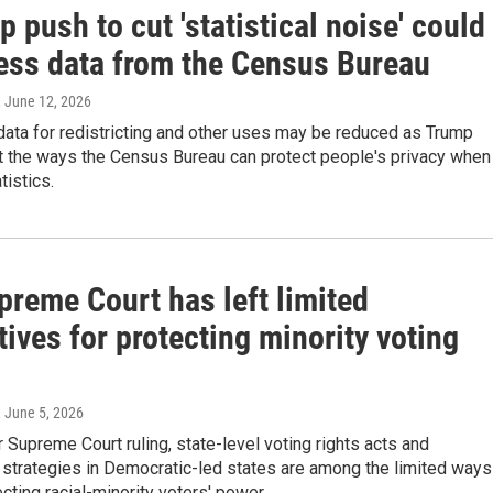
 push to cut 'statistical noise' could
ess data from the Census Bureau
, June 12, 2026
ata for redistricting and other uses may be reduced as Trump
mit the ways the Census Bureau can protect people's privacy when 
tistics.
preme Court has left limited
tives for protecting minority voting
, June 5, 2026
r Supreme Court ruling, state-level voting rights acts and
g strategies in Democratic-led states are among the limited ways
ecting racial-minority voters' power.