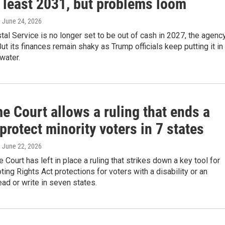
t least 2031, but problems loom
, June 24, 2026
tal Service is no longer set to be out of cash in 2027, the agenc
ut its finances remain shaky as Trump officials keep putting it in
 water.
e Court allows a ruling that ends a
 protect minority voters in 7 states
, June 22, 2026
Court has left in place a ruling that strikes down a key tool for
ting Rights Act protections for voters with a disability or an
read or write in seven states.