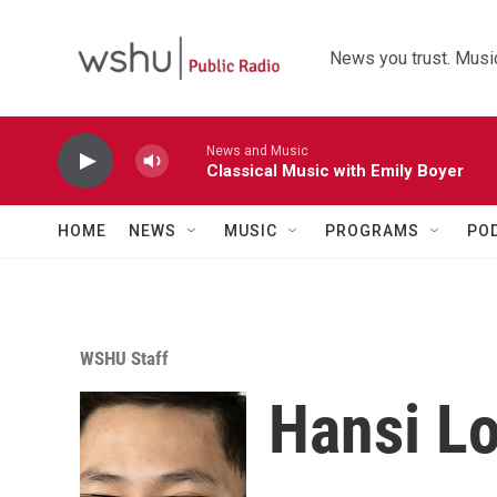
Skip to main content
News you trust. Music
News and Music
Classical Music with Emily Boyer
HOME
NEWS
MUSIC
PROGRAMS
PO
WSHU Staff
Hansi L