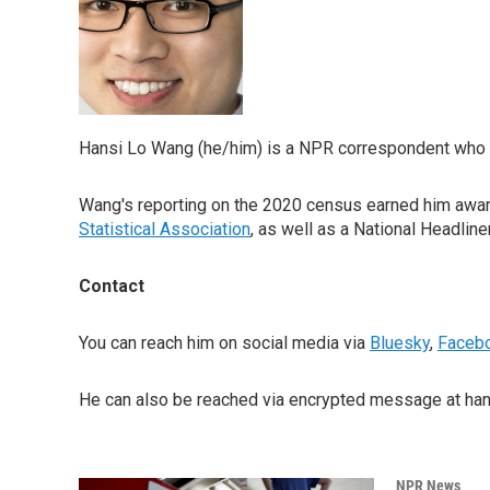
Hansi Lo Wang (he/him) is a NPR correspondent who re
Wang's reporting on the 2020 census earned him awar
Statistical Association
, as well as a National Headline
Contact
You can reach him on social media via
Bluesky
,
Faceb
He can also be reached via encrypted message at hans
NPR News