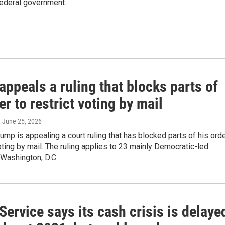
e federal government.
ppeals a ruling that blocks parts of
er to restrict voting by mail
, June 25, 2026
ump is appealing a court ruling that has blocked parts of his ord
voting by mail. The ruling applies to 23 mainly Democratic-led
 Washington, D.C.
Service says its cash crisis is delaye