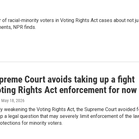
of racial-minority voters in Voting Rights Act cases about not ju
ments, NPR finds.
preme Court avoids taking up a fight
oting Rights Act enforcement for now
, May 18, 2026
ly weakening the Voting Rights Act, the Supreme Court avoided f
p a legal question that may severely limit enforcement of the la
otections for minority voters.