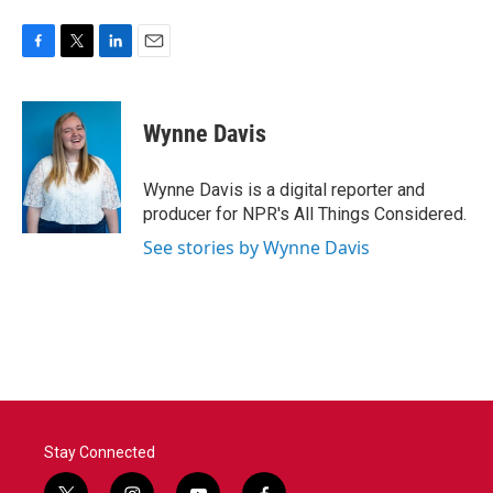
F
T
L
E
a
w
i
m
c
i
n
a
e
t
k
i
Wynne Davis
b
t
e
l
o
e
d
o
r
I
Wynne Davis is a digital reporter and
k
n
producer for NPR's All Things Considered.
See stories by Wynne Davis
Stay Connected