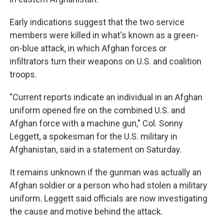
Early indications suggest that the two service
members were killed in what's known as a
green-
on-blue attack, in which Afghan forces or
infiltrators turn their weapons on U.S. and coalition
troops.
"Current reports indicate an individual in an Afghan
uniform opened fire on the combined U.S. and
Afghan force with a machine gun," Col. Sonny
Leggett, a spokesman for the U.S. military in
Afghanistan, said in a statement on Saturday.
It remains unknown if the gunman was actually an
Afghan soldier or a person who had stolen a military
uniform. Leggett said officials are now investigating
the cause and motive behind the attack.