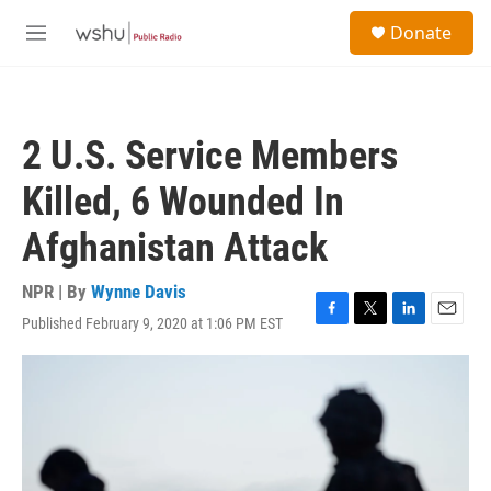
Skip to main content
S
Donate
e
M
a
e
r
n
c
u
h
2 U.S. Service Members
u
e
Killed, 6 Wounded In
r
y
Afghanistan Attack
NPR | By
Wynne Davis
Published February 9, 2020 at 1:06 PM EST
F
T
L
E
a
w
i
m
c
i
n
a
e
t
k
i
b
t
e
l
o
e
d
o
r
I
k
n