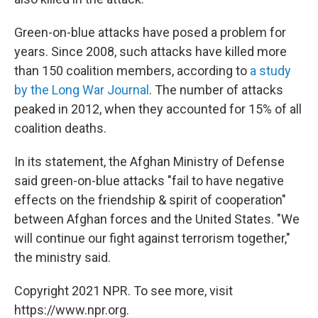
Green-on-blue attacks have posed a problem for
years. Since 2008, such attacks have killed more
than 150 coalition members, according to
a study
by the Long War Journal
. The number of attacks
peaked in 2012, when they accounted for 15% of all
coalition deaths.
In its statement, the Afghan Ministry of Defense
said green-on-blue attacks "fail to have negative
effects on the friendship & spirit of cooperation"
between Afghan forces and the United States. "We
will continue our fight against terrorism together,"
the ministry said.
Copyright 2021 NPR. To see more, visit
https://www.npr.org.