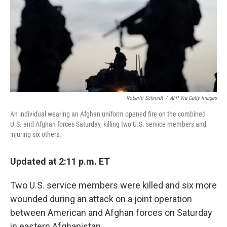
Roberto Schmidt
/
AFP Via Getty Images
An individual wearing an Afghan uniform opened fire on the combined
U.S. and Afghan forces Saturday, killing two U.S. service members and
injuring six others.
Updated at 2:11 p.m. ET
Two U.S. service members were killed and six more
wounded during an attack on a joint operation
between American and Afghan forces on Saturday
in eastern Afghanistan.