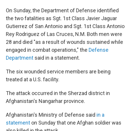
On Sunday, the Department of Defense identified
the two fatalities as Sgt. 1st Class Javier Jaguar
Gutierrez of San Antonio and Sgt. 1st Class Antonio
Rey Rodriguez of Las Cruces, N.M. Both men were
28 and died "as a result of wounds sustained while
engaged in combat operations," the
Defense
Department
said in a statement.
The six wounded service members are being
treated at a U.S. facility.
The attack occurred in the Sherzad district in
Afghanistan's Nangarhar province.
Afghanistan's Ministry of Defense said
in a
statement
on Sunday that one Afghan soldier was
also killed in the attack.