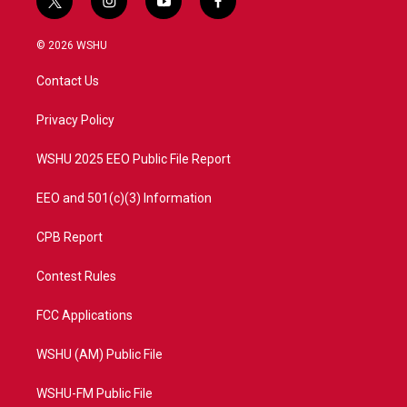
t
i
y
f
w
n
o
a
i
s
u
c
© 2026 WSHU
t
t
t
e
t
a
u
b
Contact Us
e
g
b
o
r
r
e
o
a
k
Privacy Policy
m
WSHU 2025 EEO Public File Report
EEO and 501(c)(3) Information
CPB Report
Contest Rules
FCC Applications
WSHU (AM) Public File
WSHU-FM Public File