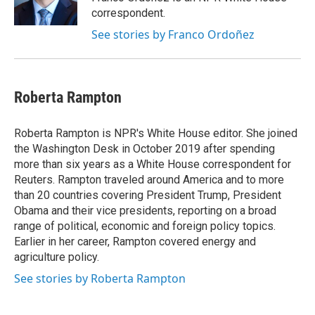
correspondent.
See stories by Franco Ordoñez
Roberta Rampton
Roberta Rampton is NPR's White House editor. She joined
the Washington Desk in October 2019 after spending
more than six years as a White House correspondent for
Reuters. Rampton traveled around America and to more
than 20 countries covering President Trump, President
Obama and their vice presidents, reporting on a broad
range of political, economic and foreign policy topics.
Earlier in her career, Rampton covered energy and
agriculture policy.
See stories by Roberta Rampton