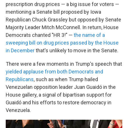
prescription drug prices — a big issue for voters —
mentioning a Senate bill proposed by Iowa
Republican Chuck Grassley but opposed by Senate
Majority Leader Mitch McConnell. In return, House
Democrats chanted "HR 3!" —
the name of a
sweeping bill on drug prices passed by the House
in December
that's unlikely to move in the Senate.
There were a few moments in Trump's speech that
yielded applause from both Democrats and
Republicans
, such as when Trump hailed
Venezuelan opposition leader Juan Guaidó in the
House gallery, a signal of bipartisan support for
Guaidó and his efforts to restore democracy in
Venezuela.