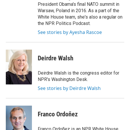
President Obama's final NATO summit in
Warsaw, Poland in 2016. As a part of the
White House team, she's also a regular on
the NPR Politics Podcast.
See stories by Ayesha Rascoe
Deirdre Walsh
Deirdre Walsh is the congress editor for
NPR's Washington Desk.
See stories by Deirdre Walsh
Franco Ordoñez
Franco Ordoñez is an NPR White House