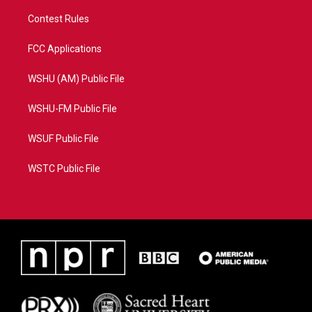
Contest Rules
FCC Applications
WSHU (AM) Public File
WSHU-FM Public File
WSUF Public File
WSTC Public File