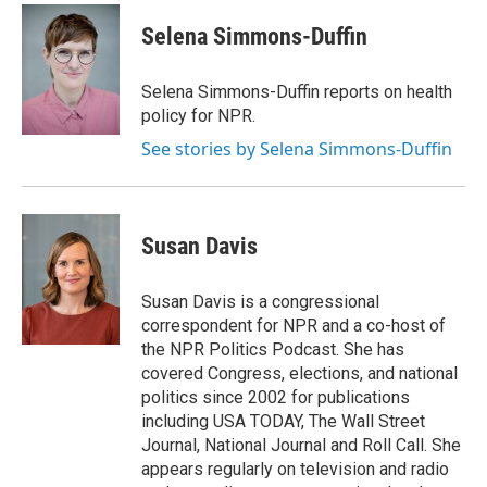
c
i
n
a
e
t
k
i
Selena Simmons-Duffin
b
t
e
l
o
e
d
o
r
I
Selena Simmons-Duffin reports on health
k
n
policy for NPR.
See stories by Selena Simmons-Duffin
Susan Davis
Susan Davis is a congressional
correspondent for NPR and a co-host of
the NPR Politics Podcast. She has
covered Congress, elections, and national
politics since 2002 for publications
including USA TODAY, The Wall Street
Journal, National Journal and Roll Call. She
appears regularly on television and radio