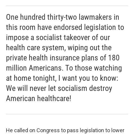
One hundred thirty-two lawmakers in
this room have endorsed legislation to
impose a socialist takeover of our
health care system, wiping out the
private health insurance plans of 180
million Americans. To those watching
at home tonight, I want you to know:
We will never let socialism destroy
American healthcare!
He called on Congress to pass legislation to lower