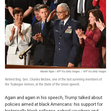
Mandel Ngan / AFP Via Getty Images
/
AFP Via Getty Images
Retired Brig. Gen. Charles McGee, one of the last surviving members of
the Tuskegee Airmen, at the State of the Union speech.
Again and again in his speech, Trump talked about
policies aimed at black Americans: his support for
historically black colleges, school vouchers and