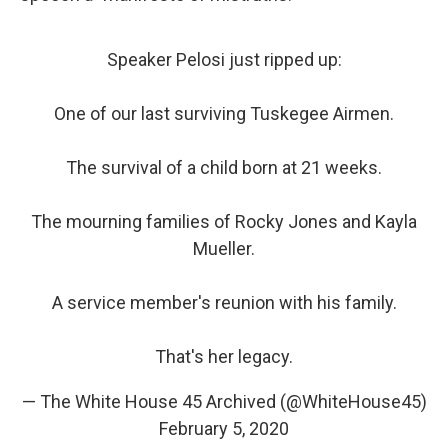
Speaker Pelosi just ripped up:
One of our last surviving Tuskegee Airmen.
The survival of a child born at 21 weeks.
The mourning families of Rocky Jones and Kayla
Mueller.
A service member's reunion with his family.
That's her legacy.
— The White House 45 Archived (@WhiteHouse45)
February 5, 2020