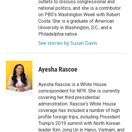
outlets to discuss congressional and
national politics, and she is a contributor
on PBS's Washington Week with Robert
Costa. She is a graduate of American
University in Washington, D.C., and a
Philadelphia native.
See stories by Susan Davis
Ayesha Rascoe
Ayesha Rascoe is a White House
correspondent for NPR. She is currently
covering her third presidential
administration. Rascoe's White House
coverage has included a number of high
profile foreign trips, including President
Trump's 2019 summit with North Korean
leader Kim Jong Un in Hanoi, Vietnam, and