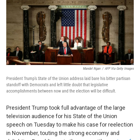
k
n
Mandel Ngan
/
AFP Via Getty Images
President Trump's State of the Union address laid bare his bitter partisan
standoff with Democrats and left little doubt that legislative
accomplishments between now and the election will be difficult.
President Trump took full advantage of the large
television audience for his State of the Union
speech on Tuesday to make his case for reelection
in November, touting the strong economy and