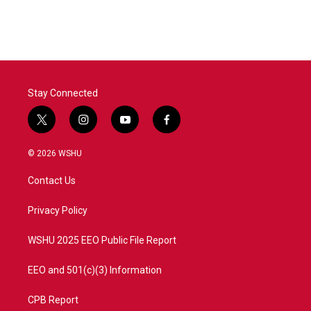
Stay Connected
t
i
y
f
w
n
o
a
i
s
u
c
© 2026 WSHU
t
t
t
e
t
a
u
b
Contact Us
e
g
b
o
r
r
e
o
a
k
Privacy Policy
m
WSHU 2025 EEO Public File Report
EEO and 501(c)(3) Information
CPB Report