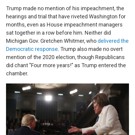
Trump made no mention of his impeachment, the
hearings and trial that have riveted Washington for
months, even as House impeachment managers
sat together in a row before him. Neither did
Michigan Gov. Gretchen Whitmer, who
delivered the
Democratic response
. Trump also made no overt
mention of the 2020 election, though Republicans
did chant "Four more years!" as Trump entered the
chamber.