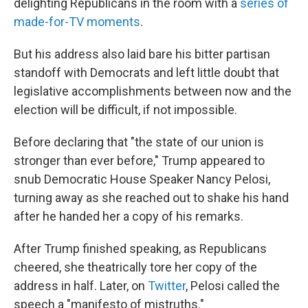
delighting Republicans in the room with a
series of
made-for-TV moments
.
But his address also laid bare his bitter partisan
standoff with Democrats and left little doubt that
legislative accomplishments between now and the
election will be difficult, if not impossible.
Before declaring that "the state of our union is
stronger than ever before," Trump appeared to
snub Democratic House Speaker Nancy Pelosi,
turning away as she reached out to shake his hand
after he handed her a copy of his remarks.
After Trump finished speaking, as Republicans
cheered, she theatrically tore her copy of the
address in half. Later, on
Twitter
, Pelosi called the
speech a "manifesto of mistruths."