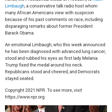
Limbaugh
, a conservative talk radio host whom
many African Americans view with suspicion
because of his past comments on race, including
disparaging remarks about former President
Barack Obama.
An emotional Limbaugh, who this week announced
he has been diagnosed with advanced lung cancer,
stood and rubbed his eyes as first lady Melania
Trump fixed the medal around his neck.
Republicans stood and cheered, and Democrats
stayed seated.
Copyright 2021 NPR. To see more, visit
https://www.npr.org.