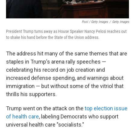
Pool / Getty Images
/
Getty Images
President Trump turns away as House Speaker Nancy Pelosi reaches out
to shake his hand before the State of the Union address.
The address hit many of the same themes that are
staples in Trump's arena rally speeches —
celebrating his record on job creation and
increased defense spending, and warnings about
immigration — but without some of the vitriol that
thrills his supporters.
Trump went on the attack on the
top election issue
of health care
, labeling Democrats who support
universal health care "socialists."