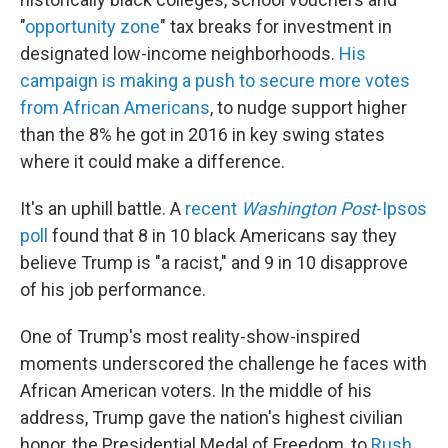
"
opportunity zone
" tax breaks for investment in
designated low-income neighborhoods.
His
campaign is making a push to secure more votes
from African Americans
, to nudge support higher
than the 8% he got in 2016 in key swing states
where it could make a difference.
It's an uphill battle. A
recent
Washington Post
-Ipsos
poll
found that 8 in 10 black Americans say they
believe Trump is "a racist," and 9 in 10 disapprove
of his job performance.
One of Trump's most reality-show-inspired
moments underscored the challenge he faces with
African American voters. In the middle of his
address, Trump gave the nation's highest civilian
honor, the Presidential Medal of Freedom, to
Rush