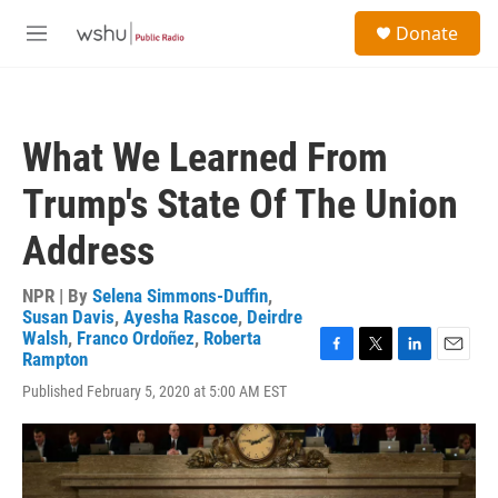
Skip to main content
S
Donate
e
M
a
e
r
n
c
u
h
What We Learned From
u
e
Trump's State Of The Union
r
y
Address
NPR | By
Selena Simmons-Duffin
,
Susan Davis
,
Ayesha Rascoe
,
Deirdre
Walsh
,
Franco Ordoñez
,
Roberta
Rampton
F
T
L
E
a
w
i
m
Published February 5, 2020 at 5:00 AM EST
c
i
n
a
e
t
k
i
b
t
e
l
o
e
d
o
r
I