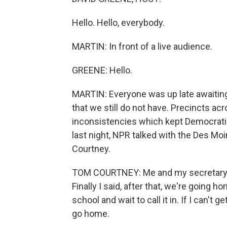
Hello. Hello, everybody.
MARTIN: In front of a live audience.
GREENE: Hello.
MARTIN: Everyone was up late awaiting
that we still do not have. Precincts acr
inconsistencies which kept Democratic 
last night, NPR talked with the Des M
Courtney.
TOM COURTNEY: Me and my secretary bot
Finally I said, after that, we're going h
school and wait to call it in. If I can't 
go home.