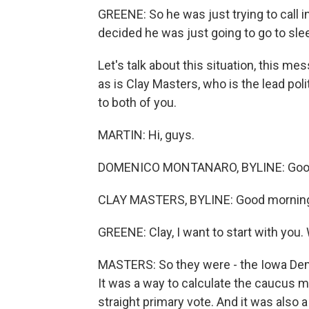
GREENE: So he was just trying to call i
decided he was just going to go to slee
Let's talk about this situation, this 
as is Clay Masters, who is the lead pol
to both of you.
MARTIN: Hi, guys.
DOMENICO MONTANARO, BYLINE: Good
CLAY MASTERS, BYLINE: Good mornin
GREENE: Clay, I want to start with you
MASTERS: So they were - the Iowa Dem
It was a way to calculate the caucus ma
straight primary vote. And it was also 