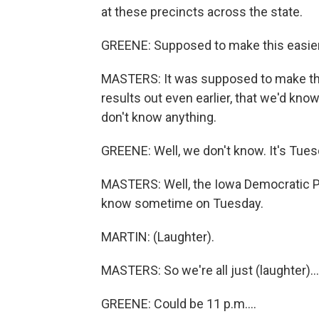
at these precincts across the state.
GREENE: Supposed to make this easier
MASTERS: It was supposed to make this
results out even earlier, that we'd k
don't know anything.
GREENE: Well, we don't know. It's Tu
MASTERS: Well, the Iowa Democratic Par
know sometime on Tuesday.
MARTIN: (Laughter).
MASTERS: So we're all just (laughter)...
GREENE: Could be 11 p.m....