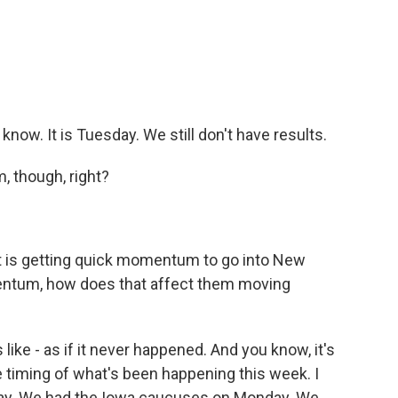
ow. It is Tuesday. We still don't have results.
, though, right?
ut is getting quick momentum to go into New
entum, how does that affect them moving
 like - as if it never happened. And you know, it's
e timing of what's been happening this week. I
ay. We had the Iowa caucuses on Monday. We