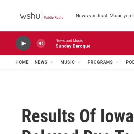
Skip to main content
News you trust. Music you l
News and Music
Sunday Baroque
HOME
NEWS
MUSIC
PROGRAMS
PO
Results Of Iow