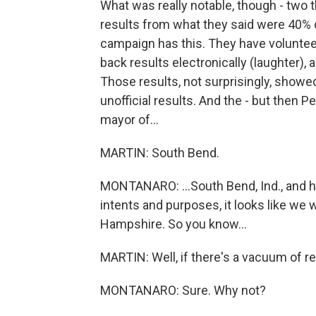
What was really notable, though - two 
results from what they said were 40% 
campaign has this. They have voluntee
back results electronically (laughter), 
Those results, not surprisingly, showe
unofficial results. And the - but then 
mayor of...
MARTIN: South Bend.
MONTANARO: ...South Bend, Ind., and he 
intents and purposes, it looks like we
Hampshire. So you know...
MARTIN: Well, if there's a vacuum of resu
MONTANARO: Sure. Why not?