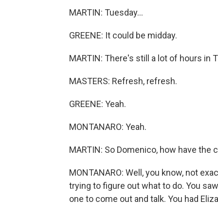
MARTIN: Tuesday...
GREENE: It could be midday.
MARTIN: There's still a lot of hours in 
MASTERS: Refresh, refresh.
GREENE: Yeah.
MONTANARO: Yeah.
MARTIN: So Domenico, how have the c
MONTANARO: Well, you know, not exactl
trying to figure out what to do. You sa
one to come out and talk. You had Eliz