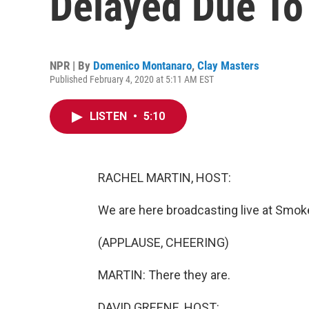
Delayed Due To 
NPR | By
Domenico Montanaro
,
Clay Masters
Published February 4, 2020 at 5:11 AM EST
LISTEN
•
5:10
RACHEL MARTIN, HOST:
We are here broadcasting live at Smo
(APPLAUSE, CHEERING)
MARTIN: There they are.
DAVID GREENE, HOST: