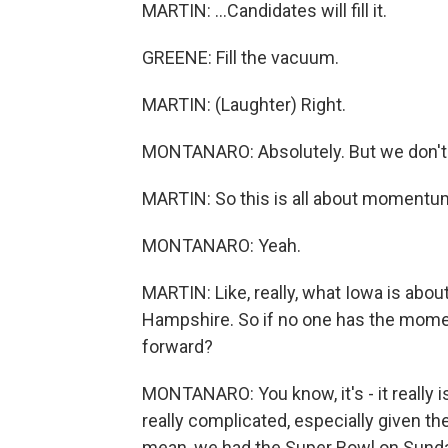
MARTIN: ...Candidates will fill it.
GREENE: Fill the vacuum.
MARTIN: (Laughter) Right.
MONTANARO: Absolutely. But we don't kn
MARTIN: So this is all about momentum
MONTANARO: Yeah.
MARTIN: Like, really, what Iowa is abo
Hampshire. So if no one has the mom
forward?
MONTANARO: You know, it's - it really is
really complicated, especially given th
mean, we had the Super Bowl on Sund