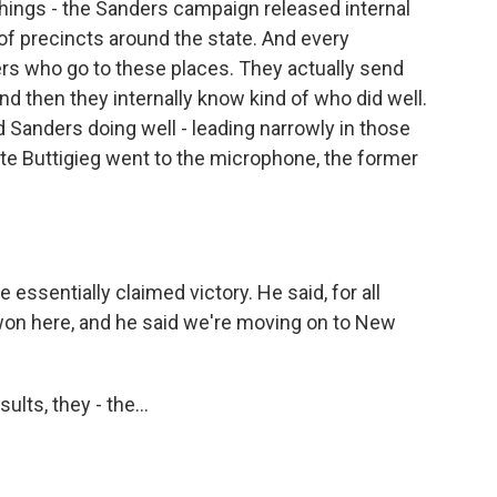
things - the Sanders campaign released internal
of precincts around the state. And every
rs who go to these places. They actually send
and then they internally know kind of who did well.
d Sanders doing well - leading narrowly in those
Pete Buttigieg went to the microphone, the former
essentially claimed victory. He said, for all
 won here, and he said we're moving on to New
lts, they - the...