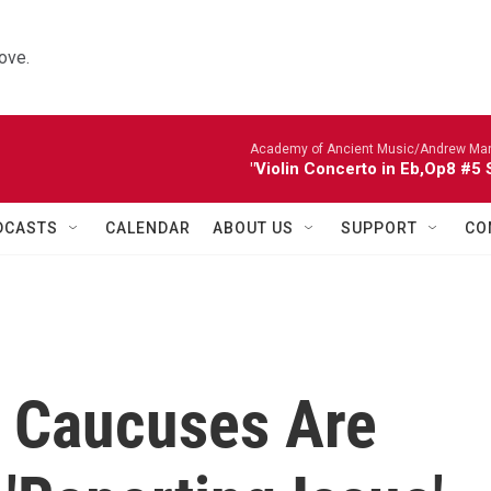
ove.
Academy of Ancient Music/Andrew Manze
"Violin Concerto in Eb,Op8 #5
DCASTS
CALENDAR
ABOUT US
SUPPORT
CO
a Caucuses Are