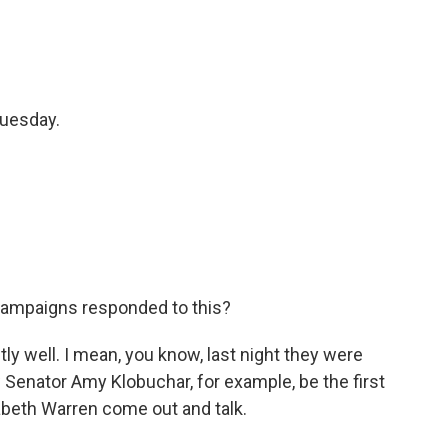
Tuesday.
ampaigns responded to this?
y well. I mean, you know, last night they were
w Senator Amy Klobuchar, for example, be the first
abeth Warren come out and talk.