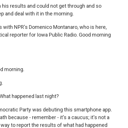
n his results and could not get through and so
p and deal with it in the morning.
mess with NPR's Domenico Montanaro, who is here,
itical reporter for Iowa Public Radio. Good morning
 morning.
g.
. What happened last night?
ocratic Party was debuting this smartphone app.
th because - remember - it's a caucus; it's not a
a way to report the results of what had happened