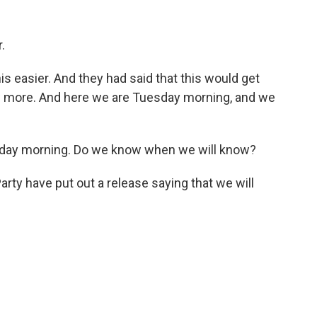
.
 easier. And they had said that this would get
now more. And here we are Tuesday morning, and we
esday morning. Do we know when we will know?
ty have put out a release saying that we will