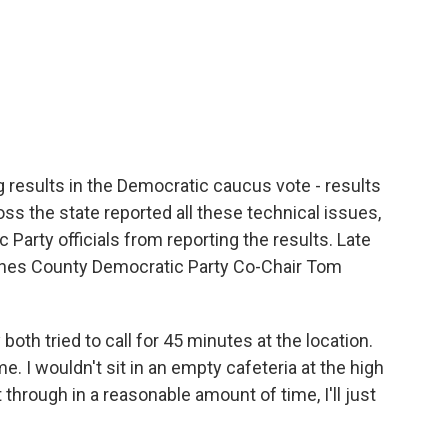
 results in the Democratic caucus vote - results
oss the state reported all these technical issues,
Party officials from reporting the results. Late
oines County Democratic Party Co-Chair Tom
h tried to call for 45 minutes at the location.
ome. I wouldn't sit in an empty cafeteria at the high
get through in a reasonable amount of time, I'll just