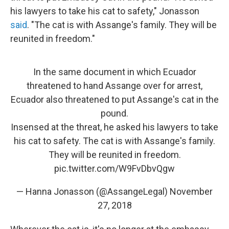
his lawyers to take his cat to safety," Jonasson
said
. "The cat is with Assange's family. They will be
reunited in freedom."
In the same document in which Ecuador
threatened to hand Assange over for arrest,
Ecuador also threatened to put Assange's cat in the
pound.
Insensed at the threat, he asked his lawyers to take
his cat to safety. The cat is with Assange's family.
They will be reunited in freedom.
pic.twitter.com/W9FvDbvQgw
— Hanna Jonasson (@AssangeLegal)
November
27, 2018