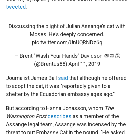
tweeted
.
Discussing the plight of Julian Assange’s cat with
Moses. He’s deeply concerned.
pic.twitter.com/UnUQRNDz6q
— Brent "Wash Your Hands" Davidson 🦠🧼👏
(@Brentus88)
April 11, 2019
Journalist James Ball
said
that although he offered
to adopt the cat, it was "reportedly given to a
shelter by the Ecuadorian embassy ages ago."
But according to Hanna Jonasson, whom
The
Washington Post
describes
as a member of the
Assange legal team, Assange was incensed by the
threat to put Embassy Cat in the pound. "He asked