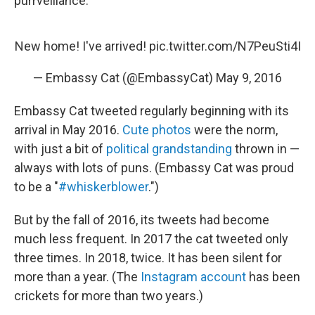
purrveillance."
New home! I've arrived!
pic.twitter.com/N7PeuSti4I
— Embassy Cat (@EmbassyCat)
May 9, 2016
Embassy Cat tweeted regularly beginning with its
arrival in May 2016.
Cute photos
were the norm,
with just a bit of
political grandstanding
thrown in —
always with lots of puns. (Embassy Cat was proud
to be a "
#whiskerblower
.")
But by the fall of 2016, its tweets had become
much less frequent. In 2017 the cat tweeted only
three times. In 2018, twice. It has been silent for
more than a year. (The
Instagram account
has been
crickets for more than two years.)