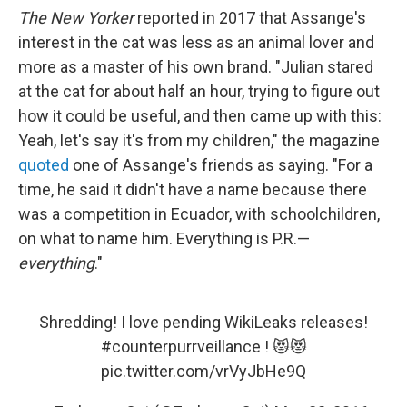
The New Yorker
reported in 2017 that Assange's
interest in the cat was less as an animal lover and
more as a master of his own brand. "Julian stared
at the cat for about half an hour, trying to figure out
how it could be useful, and then came up with this:
Yeah, let's say it's from my children," the magazine
quoted
one of Assange's friends as saying. "For a
time, he said it didn't have a name because there
was a competition in Ecuador, with schoolchildren,
on what to name him. Everything is P.R.—
everything
."
Shredding! I love pending WikiLeaks releases!
#counterpurrveillance
! 😻😻
pic.twitter.com/vrVyJbHe9Q