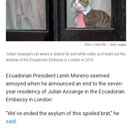
Chris J. Ratcliffe
/
Getty Images
Julian Assange's cat wears a striped tie and white collar as it looks out the
window of the Ecuadorian Embassy in London in 2016.
Ecuadorian President Lenín Moreno seemed
annoyed when he announced an end to the seven-
year residency of Julian Assange in the Ecuadorian
Embassy in London:
"We've ended the asylum of this spoiled brat," he
said
.