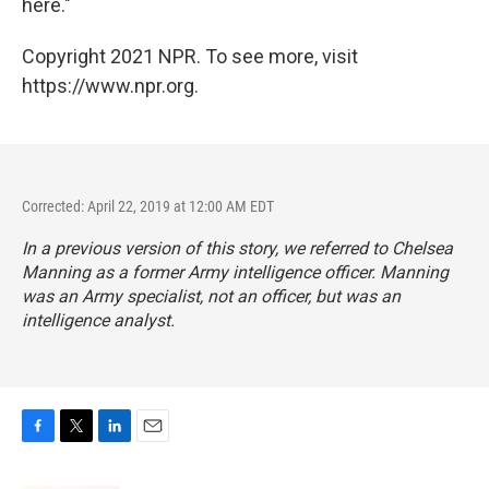
here."
Copyright 2021 NPR. To see more, visit
https://www.npr.org.
Corrected: April 22, 2019 at 12:00 AM EDT
In a previous version of this story, we referred to Chelsea
Manning as a former Army intelligence officer. Manning
was an Army specialist, not an officer, but was an
intelligence analyst.
F
T
L
E
a
w
i
m