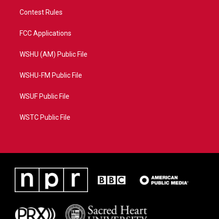
Contest Rules
FCC Applications
WSHU (AM) Public File
WSHU-FM Public File
WSUF Public File
WSTC Public File