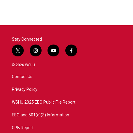
Stay Connected
t
i
y
f
w
n
o
a
i
s
u
c
© 2026 WSHU
t
t
t
e
t
a
u
b
Contact Us
e
g
b
o
r
r
e
o
a
k
Privacy Policy
m
WSHU 2025 EEO Public File Report
EEO and 501(c)(3) Information
CPB Report