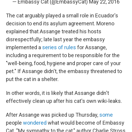
— Embassy Cat (@EmbassyCat)
May 22, 2016
The cat arguably played a small role in Ecuador's
decision to end its asylum agreement. Moreno
explained that Assange treated his hosts
disrespectfully; late last year the embassy
implemented a
series of rules
for Assange,
including a requirement to be responsible for the
"well-being, food, hygiene and proper care of your
pet." If Assange didn't, the embassy threatened to
put the cat in a shelter.
In other words, it is likely that Assange didn't
effectively clean up after his cat's own wiki-leaks.
After Assange was picked up Thursday,
some
people
wondered
what would become of Embassy
Cat. "My sympathy to the cat," author Charlie Stross