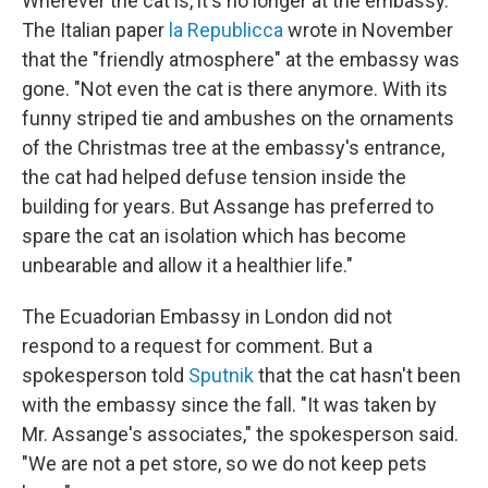
Wherever the cat is, it's no longer at the embassy.
The Italian paper
la Republicca
wrote in November
that the "friendly atmosphere" at the embassy was
gone. "Not even the cat is there anymore. With its
funny striped tie and ambushes on the ornaments
of the Christmas tree at the embassy's entrance,
the cat had helped defuse tension inside the
building for years. But Assange has preferred to
spare the cat an isolation which has become
unbearable and allow it a healthier life."
The Ecuadorian Embassy in London did not
respond to a request for comment. But a
spokesperson told
Sputnik
that the cat hasn't been
with the embassy since the fall. "It was taken by
Mr. Assange's associates," the spokesperson said.
"We are not a pet store, so we do not keep pets