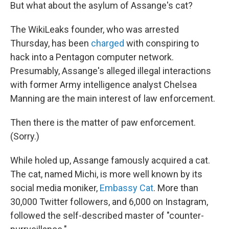
But what about the asylum of Assange's cat?
The WikiLeaks founder, who was arrested
Thursday, has been
charged
with conspiring to
hack into a Pentagon computer network.
Presumably, Assange's alleged illegal interactions
with former Army intelligence analyst Chelsea
Manning are the main interest of law enforcement.
Then there is the matter of paw enforcement.
(Sorry.)
While holed up, Assange famously acquired a cat.
The cat, named Michi, is more well known by its
social media moniker,
Embassy Cat
. More than
30,000 Twitter followers, and 6,000 on Instagram,
followed the self-described master of "counter-