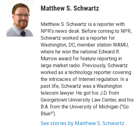
c
i
n
a
e
t
k
i
Matthew S. Schwartz
b
t
e
l
o
e
d
o
r
I
Matthew S. Schwartz is a reporter with
k
n
NPR's news desk. Before coming to NPR,
Schwartz worked as a reporter for
Washington, DC, member station WAMU,
where he won the national Edward R.
Murrow award for feature reporting in
large market radio. Previously, Schwartz
worked as a technology reporter covering
the intricacies of Internet regulation. In a
past life, Schwartz was a Washington
telecom lawyer. He got his J.D. from
Georgetown University Law Center, and his
B.A. from the University of Michigan ("Go
Blue!").
See stories by Matthew S. Schwartz