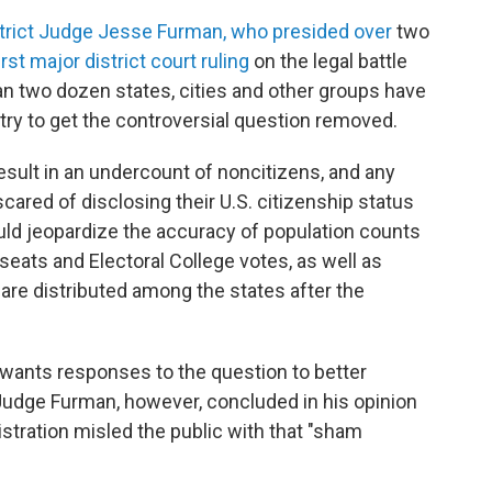
strict Judge Jesse Furman, who presided over
two
rst major district court ruling
on the legal battle
an two dozen states, cities and other groups have
ntry to get the controversial question removed.
l result in an undercount of noncitizens, and any
cared of disclosing their U.S. citizenship status
could jeopardize the accuracy of population counts
eats and Electoral College votes, as well as
, are distributed among the states after the
 wants responses to the question to better
 Judge Furman, however, concluded in his opinion
stration misled the public with that "sham