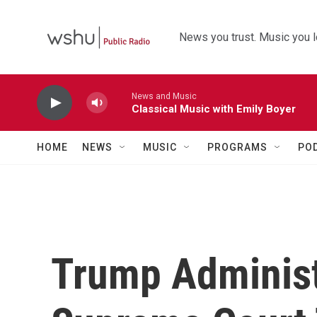
Skip to main content
News you trust. Music you l
News and Music
Classical Music with Emily Boyer
HOME
NEWS
MUSIC
PROGRAMS
PO
Trump Administ