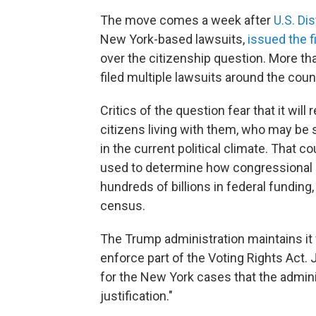
The move comes a week after
U.S. Di
New York-based lawsuits,
issued the fi
over the citizenship question. More th
filed multiple lawsuits around the cou
Critics of the question fear that it wil
citizens living with them, who may be s
in the current political climate. That 
used to determine how congressional s
hundreds of billions in federal funding
census.
The Trump administration maintains it
enforce part of the Voting Rights Act.
for the New York cases that the admini
justification."