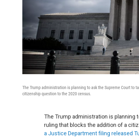
The Trump administration is planning to ask the Supreme Court to take
citizenship question to the 2020 census.
The Trump administration is planning t
ruling that blocks the addition of a ci
a Justice Department filing released 