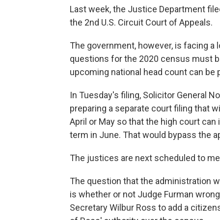
Last week, the Justice Department filed 
the 2nd U.S. Circuit Court of Appeals.
The government, however, is facing a
questions for the 2020 census must be
upcoming national head count can be pr
In Tuesday's filing, Solicitor General N
preparing a separate court filing that 
April or May so that the high court can
term in June. That would bypass the ap
The justices are next scheduled to me
The question that the administration wo
is whether or not Judge Furman wrong
Secretary Wilbur Ross to add a citize