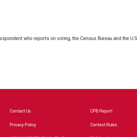
espondent who reports on voting, the Census Bureau and the U.S
Contact Us
CPB Report
Privacy Policy
Contest Rules