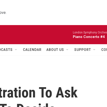
ove.
London Symphony Orches
Piano Concerto #4
DCASTS
CALENDAR
ABOUT US
SUPPORT
CO
ration To Ask