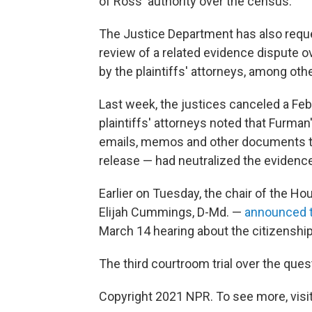
of Ross' authority over the census.
The Justice Department has also requ
review of
a related evidence dispute 
by the plaintiffs' attorneys, among oth
Last week, the justices canceled a Feb
plaintiffs' attorneys noted that Furman
emails, memos and other documents the
release — had neutralized the evidence
Earlier on Tuesday, the chair of the 
Elijah Cummings, D-Md. —
announced t
March 14 hearing about the citizenship
The third courtroom trial over the ques
Copyright 2021 NPR. To see more, visit