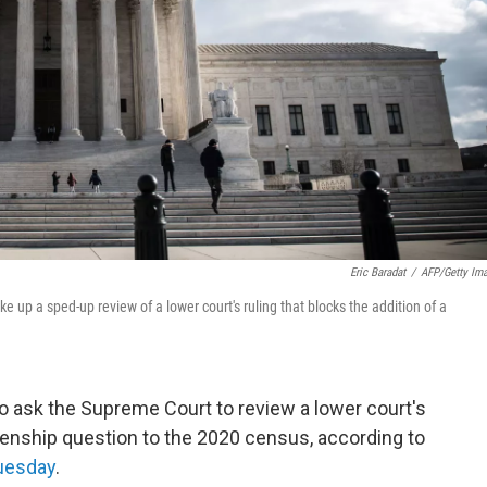
Eric Baradat
/
AFP/Getty Im
 up a sped-up review of a lower court's ruling that blocks the addition of a
o ask the Supreme Court to review a lower court's
tizenship question to the 2020 census, according to
Tuesday
.