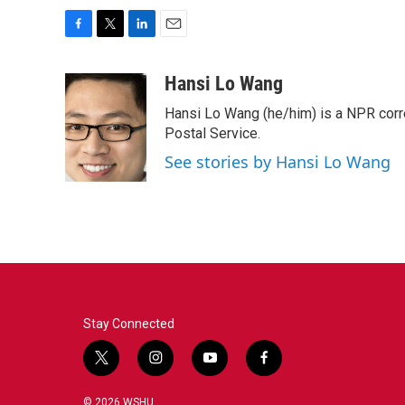
F
T
L
E
a
w
i
m
c
i
n
a
Hansi Lo Wang
e
t
k
i
Hansi Lo Wang (he/him) is a NPR corr
b
t
e
l
o
e
d
Postal Service.
o
r
I
See stories by Hansi Lo Wang
k
n
Stay Connected
t
i
y
f
w
n
o
a
i
s
u
c
© 2026 WSHU