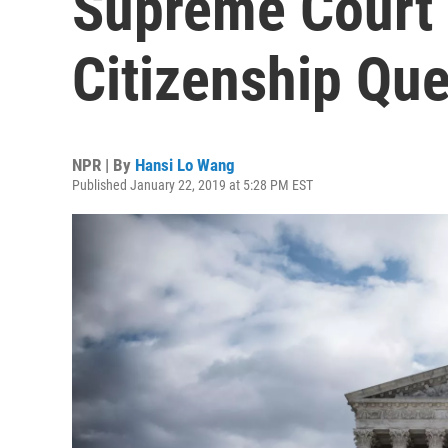
Supreme Court 
Citizenship Que
NPR | By
Hansi Lo Wang
Published January 22, 2019 at 5:28 PM EST