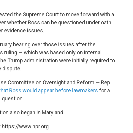
ested the Supreme Court to move forward with a
over whether Ross can be questioned under oath
er evidence issues.
ruary hearing over those issues after the
's ruling — which was based only on internal
 Trump administration were initially required to
 dispute.
House Committee on Oversight and Reform — Rep.
hat Ross would appear before lawmakers
for a
 question.
tion also began in Maryland.
 https://www.npr.org.