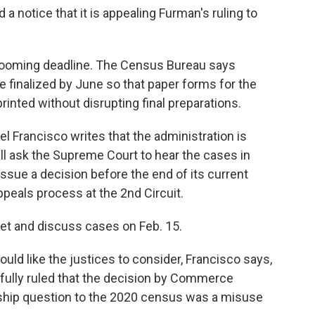
a notice that it is appealing Furman's ruling to
 looming deadline. The Census Bureau says
 finalized by June so that paper forms for the
inted without disrupting final preparations.
oel Francisco writes that the administration is
will ask the Supreme Court to hear the cases in
 issue a decision before the end of its current
peals process at the 2nd Circuit.
et and discuss cases on Feb. 15.
uld like the justices to consider, Francisco says,
fully ruled that the decision by Commerce
nship question to the 2020 census was a misuse