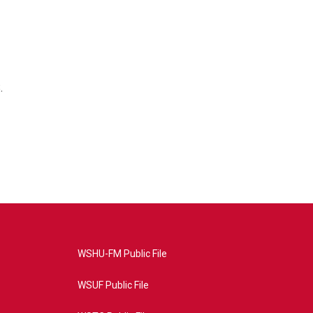
.
WSHU-FM Public File
WSUF Public File