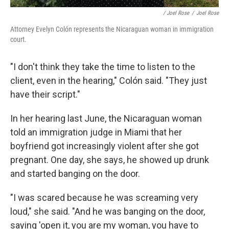
/ Joel Rose
/
Joel Rose
Attorney Evelyn Colón represents the Nicaraguan woman in immigration
court.
"I don't think they take the time to listen to the
client, even in the hearing," Colón said. "They just
have their script."
In her hearing last June, the Nicaraguan woman
told an immigration judge in Miami that her
boyfriend got increasingly violent after she got
pregnant. One day, she says, he showed up drunk
and started banging on the door.
"I was scared because he was screaming very
loud," she said. "And he was banging on the door,
saying 'open it, you are my woman, you have to