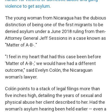
violence to get asylum
.
The young woman from Nicaragua has the dubious
distinction of being one of the first migrants to be
denied asylum under a June 2018
ruling from then-
Attorney General Jeff Sessions in a case known as
"Matter of A-B-
.
"
"I feel in my heart that had this case been before
'Matter of A-B-,' we would have had a different
outcome," said Evelyn Colón, the Nicaraguan
woman's lawyer.
Colón points to a stack of legal filings more than
five inches high, detailing the years of sexual and
physical abuse her client described to her. Had the
woman's asylum hearing been held earlier — even a