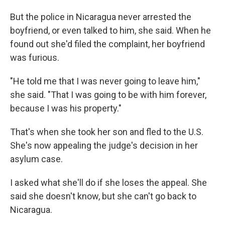
But the police in Nicaragua never arrested the
boyfriend, or even talked to him, she said. When he
found out she'd filed the complaint, her boyfriend
was furious.
"He told me that I was never going to leave him,"
she said. "That I was going to be with him forever,
because I was his property."
That's when she took her son and fled to the U.S.
She's now appealing the judge's decision in her
asylum case.
I asked what she'll do if she loses the appeal. She
said she doesn't know, but she can't go back to
Nicaragua.