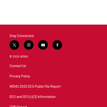
Stay Connected
t
i
y
f
w
n
o
a
i
s
u
c
© 2026 WSHU
t
t
t
e
t
a
u
b
Contact Us
e
g
b
o
r
r
e
o
a
k
Privacy Policy
m
WSHU 2025 EEO Public File Report
EEO and 501(c)(3) Information