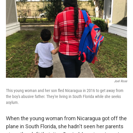
Joel Rose
This young woman and her son fled Nicaragua in 2016 to get away from
the boy's abusive father. They're living in South Florida while she seeks
asylum.
When the young woman from Nicaragua got off the
plane in South Florida, she hadn't seen her parents