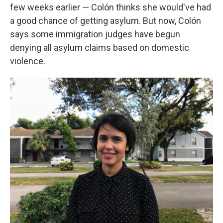
few weeks earlier — Colón thinks she would've had
a good chance of getting asylum. But now, Colón
says some immigration judges have begun
denying all asylum claims based on domestic
violence.