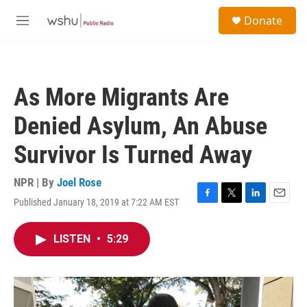
Skip to main content
S
Donate
e
M
a
e
r
n
c
u
h
As More Migrants Are
u
e
Denied Asylum, An Abuse
r
y
Survivor Is Turned Away
NPR | By
Joel Rose
Published January 18, 2019 at 7:22 AM EST
F
T
L
E
a
w
i
m
c
i
n
a
LISTEN
•
5:29
e
t
k
i
b
t
e
l
o
e
d
o
r
I
k
n