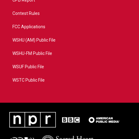
CPB Report
Contest Rules
FCC Applications
WSHU (AM) Public File
WSHU-FM Public File
WSUF Public File
WSTC Public File