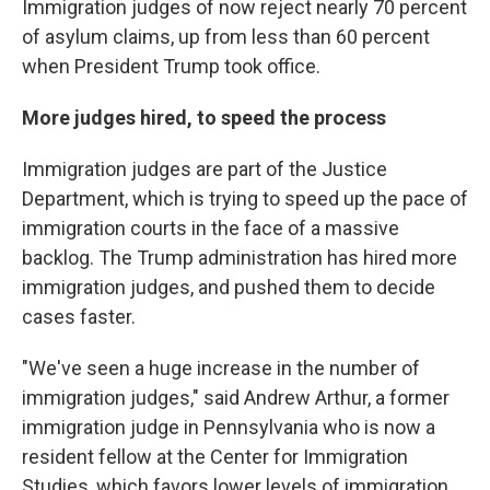
Immigration judges of now reject nearly 70 percent
of asylum claims, up from less than 60 percent
when President Trump took office.
More judges hired, to speed the process
Immigration judges are part of the Justice
Department, which is trying to speed up the pace of
immigration courts in the face of a massive
backlog. The Trump administration has hired more
immigration judges, and pushed them to decide
cases faster.
"We've seen a huge increase in the number of
immigration judges," said Andrew Arthur, a former
immigration judge in Pennsylvania who is now a
resident fellow at the Center for Immigration
Studies, which favors lower levels of immigration.