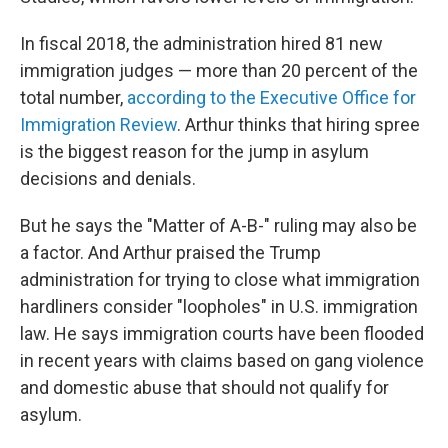
In fiscal 2018, the administration hired 81 new
immigration judges — more than 20 percent of the
total number,
according to the Executive Office for
Immigration Review
. Arthur thinks that hiring spree
is the biggest reason for the jump in asylum
decisions and denials.
But he says the "Matter of A-B-" ruling may also be
a factor. And Arthur praised the Trump
administration for trying to close what immigration
hardliners consider "loopholes" in U.S. immigration
law. He says immigration courts have been flooded
in recent years with claims based on gang violence
and domestic abuse that should not qualify for
asylum.