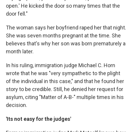
open.' He kicked the door so many times that the
door fell."
The woman says her boyfriend raped her that night.
She was seven months pregnant at the time. She
believes that's why her son was born prematurely a
month later.
In his ruling, immigration judge Michael C. Horn
wrote that he was "very sympathetic to the plight
of the individual in this case," and that he found her
story to be credible. Still, he denied her request for
asylum, citing "Matter of A-B-" multiple times in his
decision.
'Its not easy for the judges'