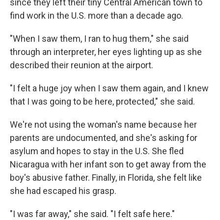
since they left their tiny Central American town to
find work in the U.S. more than a decade ago.
"When I saw them, I ran to hug them," she said
through an interpreter, her eyes lighting up as she
described their reunion at the airport.
"I felt a huge joy when I saw them again, and I knew
that I was going to be here, protected," she said.
We're not using the woman's name because her
parents are undocumented, and she's asking for
asylum and hopes to stay in the U.S. She fled
Nicaragua with her infant son to get away from the
boy's abusive father. Finally, in Florida, she felt like
she had escaped his grasp.
"I was far away," she said. "I felt safe here."