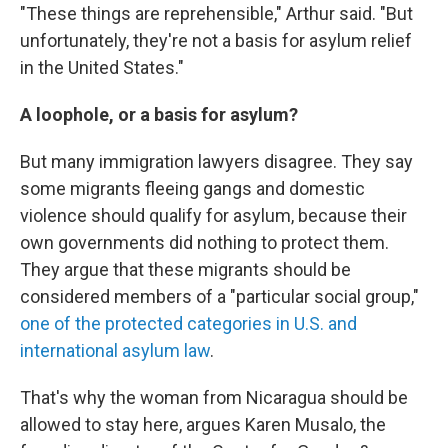
"These things are reprehensible," Arthur said. "But
unfortunately, they're not a basis for asylum relief
in the United States."
A loophole, or a basis for asylum?
But many immigration lawyers disagree. They say
some migrants fleeing gangs and domestic
violence should qualify for asylum, because their
own governments did nothing to protect them.
They argue that these migrants should be
considered members of a "particular social group,"
one of the protected categories in U.S. and
international asylum law
.
That's why the woman from Nicaragua should be
allowed to stay here, argues Karen Musalo, the