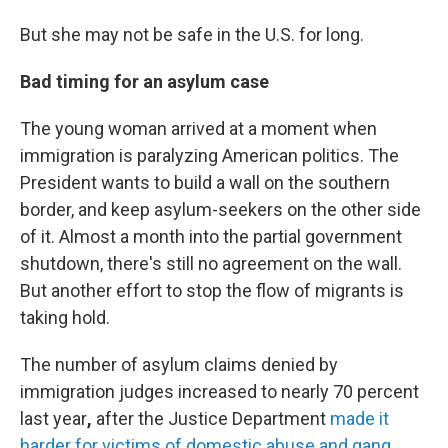
But she may not be safe in the U.S. for long.
Bad timing for an asylum case
The young woman arrived at a moment when
immigration is paralyzing American politics. The
President wants to build a wall on the southern
border, and keep asylum-seekers on the other side
of it. Almost a month into the partial government
shutdown, there's still no agreement on the wall.
But another effort to stop the flow of migrants is
taking hold.
The number of asylum claims denied by
immigration judges increased
to nearly 70 percent
last year
,
after the Justice Department
made it
harder for victims of domestic abuse and gang