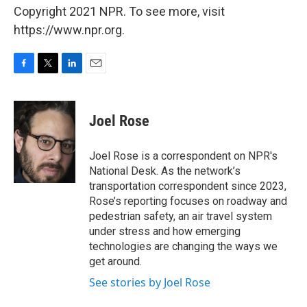
Copyright 2021 NPR. To see more, visit
https://www.npr.org.
F
T
L
E
a
w
i
m
c
i
n
a
e
t
k
i
Joel Rose
b
t
e
l
o
e
d
o
r
I
Joel Rose is a correspondent on NPR's
k
n
National Desk. As the network’s
transportation correspondent since 2023,
Rose’s reporting focuses on roadway and
pedestrian safety, an air travel system
under stress and how emerging
technologies are changing the ways we
get around.
See stories by Joel Rose