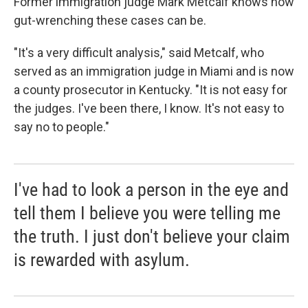
Former immigration judge Mark Metcalf knows how
gut-wrenching these cases can be.
"It's a very difficult analysis," said Metcalf, who
served as an immigration judge in Miami and is now
a county prosecutor in Kentucky. "It is not easy for
the judges. I've been there, I know. It's not easy to
say no to people."
I've had to look a person in the eye and
tell them I believe you were telling me
the truth. I just don't believe your claim
is rewarded with asylum.