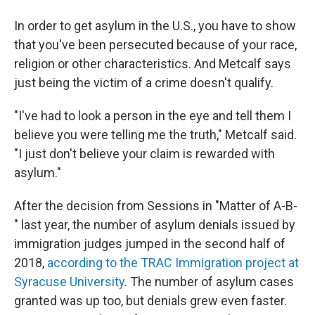
In order to get asylum in the U.S., you have to show
that you've been persecuted because of your race,
religion or other characteristics. And Metcalf says
just being the victim of a crime doesn't qualify.
"I've had to look a person in the eye and tell them I
believe you were telling me the truth," Metcalf said.
"I just don't believe your claim is rewarded with
asylum."
After the decision from Sessions in "Matter of A-B-
" last year, the number of asylum denials issued by
immigration judges jumped in the second half of
2018,
according to the TRAC Immigration project at
Syracuse University
. The number of asylum cases
granted was up too, but denials grew even faster.