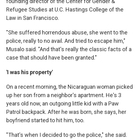
founding director of the Center for Gender &
Refugee Studies at U.C. Hastings College of the
Law in San Francisco.
"She suffered horrendous abuse, she went to the
police, really to no avail. And tried to escape him,"
Musalo said. "And that's really the classic facts of a
case that should have been granted."
'I was his property'
On a recent morning, the Nicaraguan woman picked
up her son from a neighbor's apartment. He's 3
years old now, an outgoing little kid with a Paw
Patrol backpack. After he was born, she says, her
boyfriend started to hit him, too.
"That's when I decided to go the police," she said.