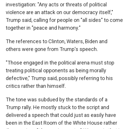
investigation: "Any acts or threats of political
violence are an attack on our democracy itself,"
Trump said, calling for people on "all sides" to come
together in "peace and harmony."
The references to Clinton, Waters, Biden and
others were gone from Trump's speech.
"Those engaged in the political arena must stop
treating political opponents as being morally
defective," Trump said, possibly referring to his
critics rather than himself.
The tone was subdued by the standards of a
Trump rally. He mostly stuck to the script and
delivered a speech that could just as easily have
been in the East Room of the White House rather