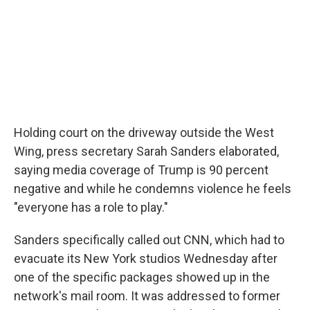
Holding court on the driveway outside the West
Wing, press secretary Sarah Sanders elaborated,
saying media coverage of Trump is 90 percent
negative and while he condemns violence he feels
"everyone has a role to play."
Sanders specifically called out CNN, which had to
evacuate its New York studios Wednesday after
one of the specific packages showed up in the
network's mail room. It was addressed to former