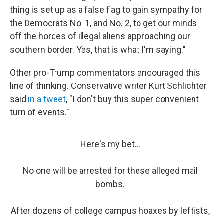
thing is set up as a false flag to gain sympathy for
the Democrats No. 1, and No. 2, to get our minds
off the hordes of illegal aliens approaching our
southern border. Yes, that is what I'm saying."
Other pro-Trump commentators encouraged this
line of thinking. Conservative writer Kurt Schlichter
said
in a tweet
, "I don't buy this super convenient
turn of events."
Here's my bet...
No one will be arrested for these alleged mail
bombs.
After dozens of college campus hoaxes by leftists,