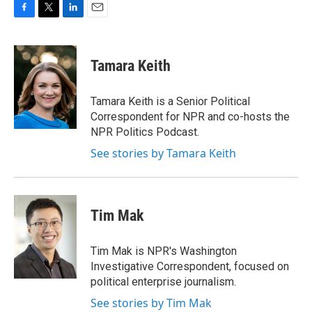
F
T
L
E
a
w
i
m
c
i
n
a
e
t
k
i
Tamara Keith
b
t
e
l
o
e
d
o
r
I
Tamara Keith is a Senior Political
k
n
Correspondent for NPR and co-hosts the
NPR Politics Podcast.
See stories by Tamara Keith
Tim Mak
Tim Mak is NPR's Washington
Investigative Correspondent, focused on
political enterprise journalism.
See stories by Tim Mak