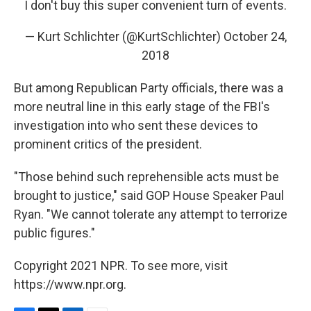
I don't buy this super convenient turn of events.
— Kurt Schlichter (@KurtSchlichter)
October 24,
2018
But among Republican Party officials, there was a
more neutral line in this early stage of the FBI's
investigation into who sent these devices to
prominent critics of the president.
"Those behind such reprehensible acts must be
brought to justice," said GOP House Speaker Paul
Ryan. "We cannot tolerate any attempt to terrorize
public figures."
Copyright 2021 NPR. To see more, visit
https://www.npr.org.