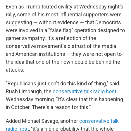
Even as Trump touted civility at Wednesday night's
rally, some of his most influential supporters were
suggesting — without evidence — that Democrats
were involved in a "false flag" operation designed to
garner sympathy. It's a reflection of the
conservative movement's distrust of the media
and American institutions – they were not open to
the idea that one of their own could be behind the
attacks.
"Republicans just don't do this kind of thing," said
Rush Limbaugh, the
conservative talk radio host
Wednesday morning. "It's clear that this happening
in October. There's a reason for this."
Added Michael Savage, another
conservative talk
radio host
, "it's a high probability that the whole