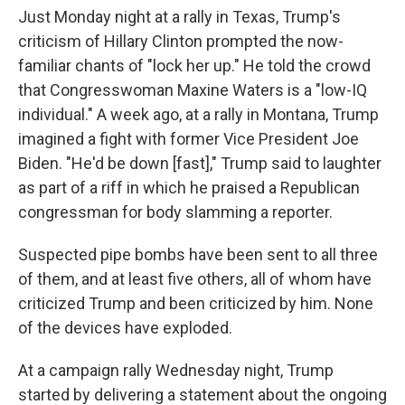
Just Monday night at a rally in Texas, Trump's
criticism of Hillary Clinton prompted the now-
familiar chants of "lock her up." He told the crowd
that Congresswoman Maxine Waters is a "low-IQ
individual." A week ago, at a rally in Montana, Trump
imagined a fight with former Vice President Joe
Biden. "He'd be down [fast]," Trump said to laughter
as part of a riff in which he praised a Republican
congressman for body slamming a reporter.
Suspected pipe bombs have been sent to all three
of them, and at least five others, all of whom have
criticized Trump and been criticized by him. None
of the devices have exploded.
At a campaign rally Wednesday night, Trump
started by delivering a statement about the ongoing