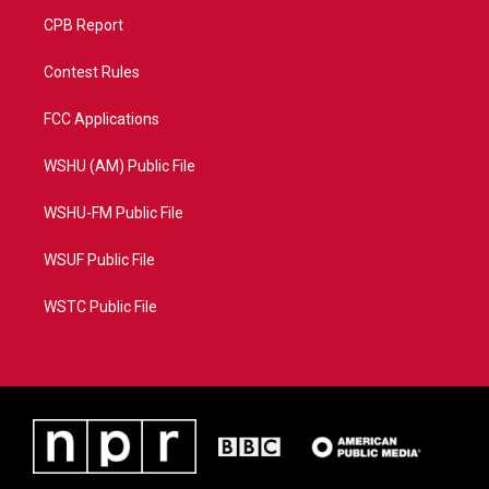
CPB Report
Contest Rules
FCC Applications
WSHU (AM) Public File
WSHU-FM Public File
WSUF Public File
WSTC Public File