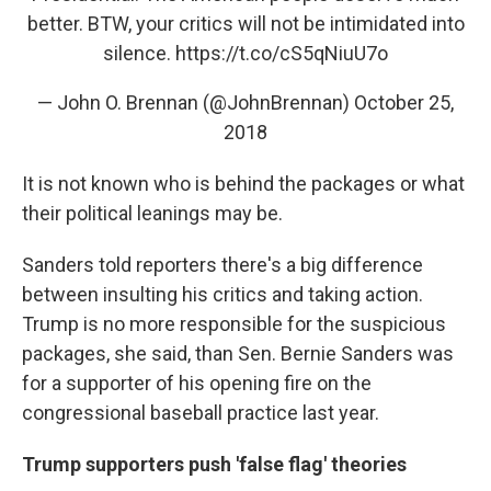
better. BTW, your critics will not be intimidated into
silence.
https://t.co/cS5qNiuU7o
— John O. Brennan (@JohnBrennan)
October 25,
2018
It is not known who is behind the packages or what
their political leanings may be.
Sanders told reporters there's a big difference
between insulting his critics and taking action.
Trump is no more responsible for the suspicious
packages, she said, than Sen. Bernie Sanders was
for a supporter of his opening fire on the
congressional baseball practice last year.
Trump supporters push 'false flag' theories