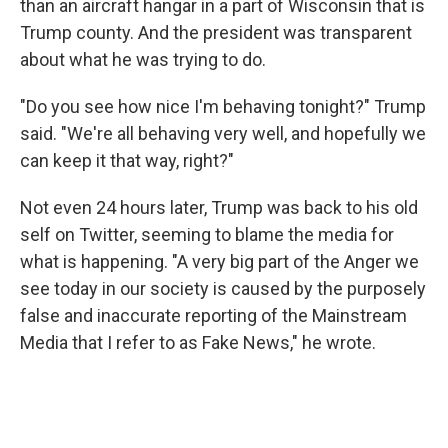
than an aircraft hangar in a part of Wisconsin that is
Trump county. And the president was transparent
about what he was trying to do.
"Do you see how nice I'm behaving tonight?" Trump
said. "We're all behaving very well, and hopefully we
can keep it that way, right?"
Not even 24 hours later, Trump was back to his old
self on Twitter, seeming to blame the media for
what is happening. "A very big part of the Anger we
see today in our society is caused by the purposely
false and inaccurate reporting of the Mainstream
Media that I refer to as Fake News," he wrote.