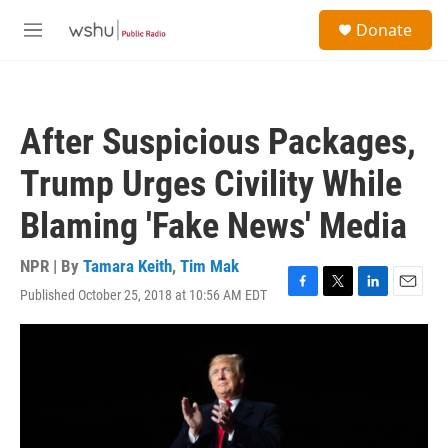
Skip to main content
S
Donate
e
M
a
e
r
n
c
u
h
After Suspicious Packages,
u
e
Trump Urges Civility While
r
y
Blaming 'Fake News' Media
NPR | By
Tamara Keith
,
Tim Mak
Published October 25, 2018 at 10:56 AM EDT
F
T
L
E
a
w
i
m
c
i
n
a
e
t
k
i
b
t
e
l
o
e
d
o
r
I
k
n