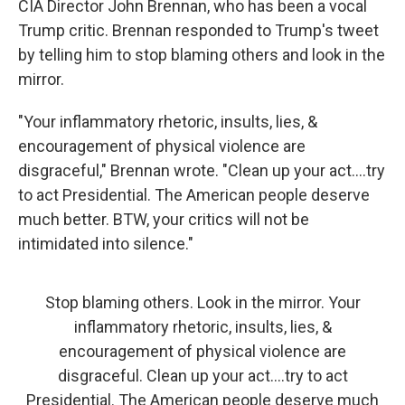
CIA Director John Brennan, who has been a vocal
Trump critic. Brennan responded to Trump's tweet
by telling him to stop blaming others and look in the
mirror.
"Your inflammatory rhetoric, insults, lies, &
encouragement of physical violence are
disgraceful," Brennan wrote. "Clean up your act....try
to act Presidential. The American people deserve
much better. BTW, your critics will not be
intimidated into silence."
Stop blaming others. Look in the mirror. Your
inflammatory rhetoric, insults, lies, &
encouragement of physical violence are
disgraceful. Clean up your act....try to act
Presidential. The American people deserve much