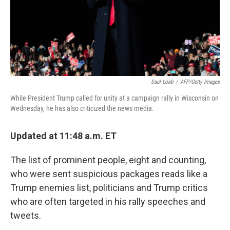
Saul Loeb
/
AFP/Getty Images
While President Trump called for unity at a campaign rally in Wisconsin on
Wednesday, he has also criticized the news media.
Updated at 11:48 a.m. ET
The list of prominent people, eight and counting,
who were sent suspicious packages reads like a
Trump enemies list, politicians and Trump critics
who are often targeted in his rally speeches and
tweets.