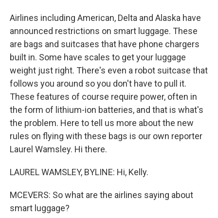
Airlines including American, Delta and Alaska have
announced restrictions on smart luggage. These
are bags and suitcases that have phone chargers
built in. Some have scales to get your luggage
weight just right. There's even a robot suitcase that
follows you around so you don't have to pull it.
These features of course require power, often in
the form of lithium-ion batteries, and that is what's
the problem. Here to tell us more about the new
rules on flying with these bags is our own reporter
Laurel Wamsley. Hi there.
LAUREL WAMSLEY, BYLINE: Hi, Kelly.
MCEVERS: So what are the airlines saying about
smart luggage?