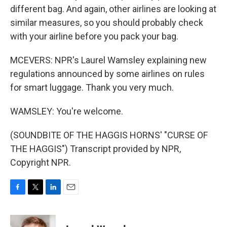
different bag. And again, other airlines are looking at
similar measures, so you should probably check
with your airline before you pack your bag.
MCEVERS: NPR's Laurel Wamsley explaining new
regulations announced by some airlines on rules
for smart luggage. Thank you very much.
WAMSLEY: You're welcome.
(SOUNDBITE OF THE HAGGIS HORNS' "CURSE OF
THE HAGGIS") Transcript provided by NPR,
Copyright NPR.
F
T
L
E
a
w
i
m
c
i
n
a
e
t
k
i