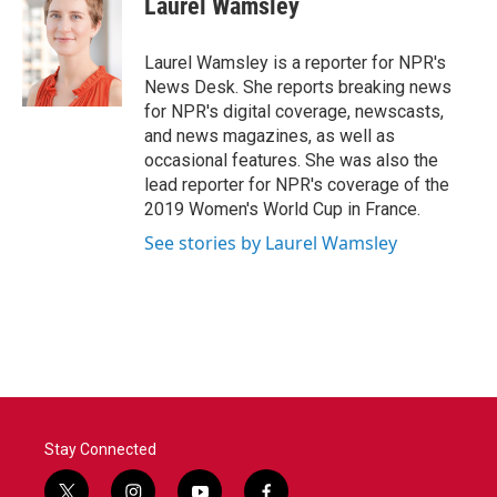
Laurel Wamsley
b
t
e
l
o
e
d
o
r
I
Laurel Wamsley is a reporter for NPR's
k
n
News Desk. She reports breaking news
for NPR's digital coverage, newscasts,
and news magazines, as well as
occasional features. She was also the
lead reporter for NPR's coverage of the
2019 Women's World Cup in France.
See stories by Laurel Wamsley
Stay Connected