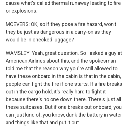
cause what's called thermal runaway leading to fire
or explosions.
MCEVERS: OK, so if they pose a fire hazard, won't
they be just as dangerous in a carry-on as they
would be in checked luggage?
WAMSLEY: Yeah, great question. So I asked a guy at
American Airlines about this, and the spokesman
told me that the reason why you're still allowed to
have these onboard in the cabin is that in the cabin,
people can fight the fire if one starts. If a fire breaks
out in the cargo hold, it's really hard to fight it
because there's no one down there. There's just all
these suitcases. But if one breaks out onboard, you
can just kind of, you know, dunk the battery in water
and things like that and put it out.