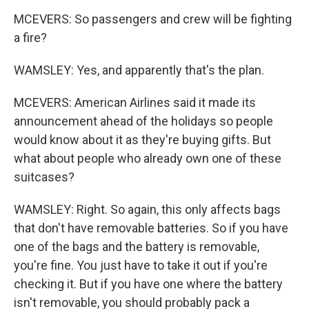
MCEVERS: So passengers and crew will be fighting
a fire?
WAMSLEY: Yes, and apparently that's the plan.
MCEVERS: American Airlines said it made its
announcement ahead of the holidays so people
would know about it as they're buying gifts. But
what about people who already own one of these
suitcases?
WAMSLEY: Right. So again, this only affects bags
that don't have removable batteries. So if you have
one of the bags and the battery is removable,
you're fine. You just have to take it out if you're
checking it. But if you have one where the battery
isn't removable, you should probably pack a