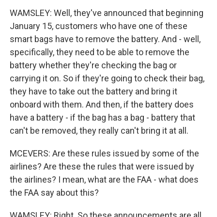
WAMSLEY: Well, they've announced that beginning
January 15, customers who have one of these
smart bags have to remove the battery. And - well,
specifically, they need to be able to remove the
battery whether they're checking the bag or
carrying it on. So if they're going to check their bag,
they have to take out the battery and bring it
onboard with them. And then, if the battery does
have a battery - if the bag has a bag - battery that
can't be removed, they really can't bring it at all.
MCEVERS: Are these rules issued by some of the
airlines? Are these the rules that were issued by
the airlines? I mean, what are the FAA - what does
the FAA say about this?
WAMSLEY: Right. So these announcements are all