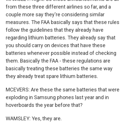
from these three different airlines so far, and a
couple more say they're considering similar
measures. The FAA basically says that these rules
follow the guidelines that they already have
regarding lithium batteries. They already say that
you should carry on devices that have these
batteries whenever possible instead of checking
them. Basically the FAA - these regulations are
basically treating these batteries the same way
they already treat spare lithium batteries.
MCEVERS: Are these the same batteries that were
exploding in Samsung phones last year and in
hoverboards the year before that?
WAMSLEY: Yes, they are.