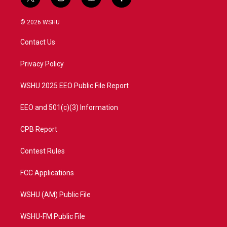
t
i
y
f
w
n
o
a
i
s
u
c
© 2026 WSHU
t
t
t
e
t
a
u
b
Contact Us
e
g
b
o
r
r
e
o
a
k
Privacy Policy
m
WSHU 2025 EEO Public File Report
EEO and 501(c)(3) Information
CPB Report
Contest Rules
FCC Applications
WSHU (AM) Public File
WSHU-FM Public File