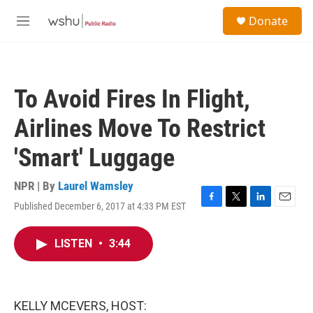
Skip to main content
S
Donate
e
M
a
e
r
n
c
u
h
To Avoid Fires In Flight,
u
e
Airlines Move To Restrict
r
y
'Smart' Luggage
NPR | By
Laurel Wamsley
Published December 6, 2017 at 4:33 PM EST
F
T
L
E
a
w
i
m
c
i
n
a
LISTEN
•
3:44
e
t
k
i
b
t
e
l
o
e
d
o
r
I
k
n
KELLY MCEVERS, HOST: