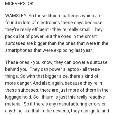
MCEVERS: OK.
WAMSLEY: So these lithium batteries which are
found in lots of electronics these days because
they're really efficient - they're really small. They
pack a lot of power. But the ones in the smart
suitcases are bigger than the ones that were in the
smartphones that were exploding last year.
These ones - you know, they can power a suitcase
behind you. They can power a laptop - all these
things. So with that bigger size, there's kind of
more danger. And also, again, because they're in
these suitcases, there are just more of them in the
luggage hold. So lithium is just this really reactive
material. So if there's any manufacturing errors or
anything like that in the devices, they can ignite and