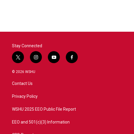
Stay Connected
t
i
y
f
w
n
o
a
i
s
u
c
© 2026 WSHU
t
t
t
e
t
a
u
b
Contact Us
e
g
b
o
r
r
e
o
a
k
Privacy Policy
m
WSHU 2025 EEO Public File Report
EEO and 501(c)(3) Information