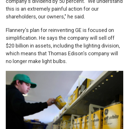
company's dividend by 50 percent. "We understand
this is an extremely painful action for our
shareholders, our owners," he said.
Flannery's plan for reinventing GE is focused on
simplification. He says the company will sell off
$20 billion in assets, including the lighting division,
which means that Thomas Edison's company will
no longer make light bulbs.