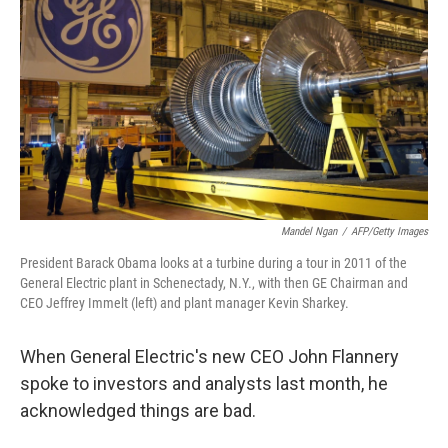
Mandel Ngan
/
AFP/Getty Images
President Barack Obama looks at a turbine during a tour in 2011 of the
General Electric plant in Schenectady, N.Y., with then GE Chairman and
CEO Jeffrey Immelt (left) and plant manager Kevin Sharkey.
When General Electric's new CEO John Flannery
spoke to investors and analysts last month, he
acknowledged things are bad.