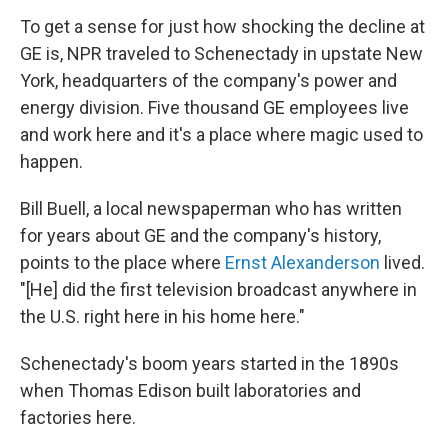
To get a sense for just how shocking the decline at
GE is, NPR traveled to Schenectady in upstate New
York, headquarters of the company's power and
energy division. Five thousand GE employees live
and work here and it's a place where magic used to
happen.
Bill Buell, a local newspaperman who has written
for years about GE and the company's history,
points to the place where
Ernst Alexanderson
lived.
"[He] did the first television broadcast anywhere in
the U.S. right here in his home here."
Schenectady's boom years started in the 1890s
when Thomas Edison built laboratories and
factories here.