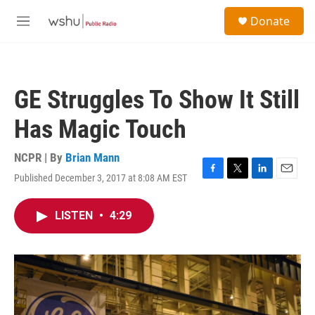
Skip to main content
S
Donate
e
M
a
e
r
n
c
u
h
GE Struggles To Show It Still
u
e
Has Magic Touch
r
y
NCPR | By
Brian Mann
Published December 3, 2017 at 8:08 AM EST
F
T
L
E
a
w
i
m
c
i
n
a
LISTEN
•
4:29
e
t
k
i
b
t
e
l
o
e
d
o
r
I
k
n