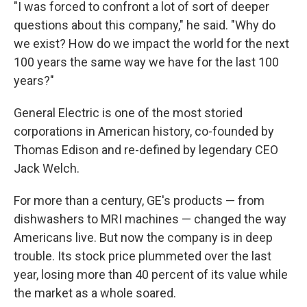
"I was forced to confront a lot of sort of deeper
questions about this company," he said. "Why do
we exist? How do we impact the world for the next
100 years the same way we have for the last 100
years?"
General Electric is one of the most storied
corporations in American history, co-founded by
Thomas Edison and re-defined by legendary CEO
Jack Welch.
For more than a century, GE's products — from
dishwashers to MRI machines — changed the way
Americans live. But now the company is in deep
trouble. Its stock price plummeted over the last
year, losing more than 40 percent of its value while
the market as a whole soared.