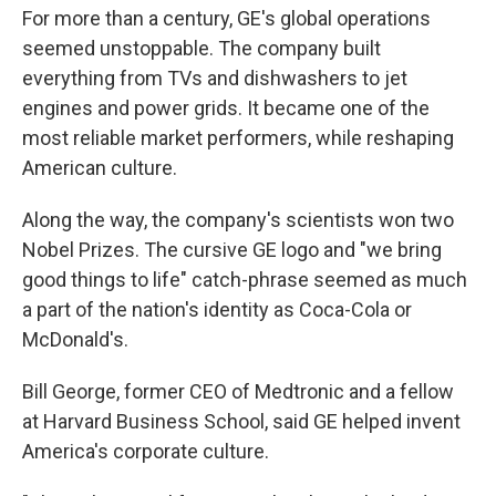
For more than a century, GE's global operations
seemed unstoppable. The company built
everything from TVs and dishwashers to jet
engines and power grids. It became one of the
most reliable market performers, while reshaping
American culture.
Along the way, the company's scientists won two
Nobel Prizes. The cursive GE logo and "we bring
good things to life" catch-phrase seemed as much
a part of the nation's identity as Coca-Cola or
McDonald's.
Bill George, former CEO of Medtronic and a fellow
at Harvard Business School, said GE helped invent
America's corporate culture.