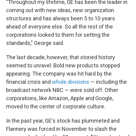
"Throughout my lifetime, GE has been the leader in
coming out with new ideas, new organization
structures and has always been 5 to 10 years
ahead of everyone else. So all the rest of the
corporations looked to them for setting the
standards," George said.
The last decade, however, that storied history
seemed to unravel. Bold new products stopped
appearing. The company was hit hard by the
financial crisis and
whole divisions
— including the
broadcast network NBC — were sold off. Other
corporations, like Amazon, Apple and Google,
moved to the center of corporate culture.
In the past year, GE's stock has plummeted and
Flannery was forced in November to slash the