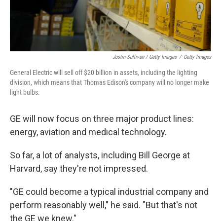
Justin Sullivan / Getty Images
/
Getty Images
General Electric will sell off $20 billion in assets, including the lighting
division, which means that Thomas Edison's company will no longer make
light bulbs.
GE will now focus on three major product lines:
energy, aviation and medical technology.
So far, a lot of analysts, including Bill George at
Harvard, say they're not impressed.
"GE could become a typical industrial company and
perform reasonably well," he said. "But that's not
the GE we knew."