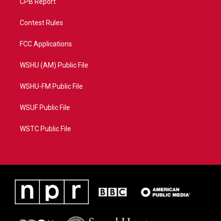
CPB Report
Contest Rules
FCC Applications
WSHU (AM) Public File
WSHU-FM Public File
WSUF Public File
WSTC Public File