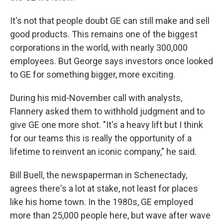
It's not that people doubt GE can still make and sell
good products. This remains one of the biggest
corporations in the world, with nearly 300,000
employees. But George says investors once looked
to GE for something bigger, more exciting.
During his mid-November call with analysts,
Flannery asked them to withhold judgment and to
give GE one more shot. "It's a heavy lift but I think
for our teams this is really the opportunity of a
lifetime to reinvent an iconic company," he said.
Bill Buell, the newspaperman in Schenectady,
agrees there's a lot at stake, not least for places
like his home town. In the 1980s, GE employed
more than 25,000 people here, but wave after wave