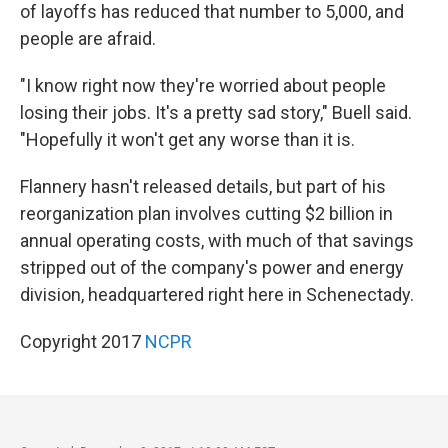
of layoffs has reduced that number to 5,000, and
people are afraid.
"I know right now they're worried about people
losing their jobs. It's a pretty sad story," Buell said.
"Hopefully it won't get any worse than it is.
Flannery hasn't released details, but part of his
reorganization plan involves cutting $2 billion in
annual operating costs, with much of that savings
stripped out of the company's power and energy
division, headquartered right here in Schenectady.
Copyright 2017
NCPR