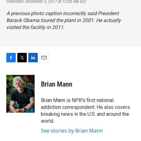
Corrected: December 3, 2017 at 12:00 AM EST
A previous photo caption incorrectly said President
Barack Obama toured the plant in 2001. He actually
visited the facility in 2011.
F
T
L
E
a
w
i
m
c
i
n
a
e
t
k
i
Brian Mann
b
t
e
l
o
e
d
o
r
I
Brian Mann is NPR's first national
k
n
addiction correspondent. He also covers
breaking news in the U.S. and around the
world.
See stories by Brian Mann