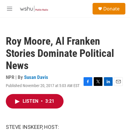
Skip to main content
S
Donate
e
M
a
e
r
n
c
u
h
Roy Moore, Al Franken
u
e
Stories Dominate Political
r
y
News
NPR | By
Susan Davis
Published November 20, 2017 at 5:03 AM EST
F
T
L
E
a
w
i
m
c
i
n
a
LISTEN
•
3:21
e
t
k
i
b
t
e
l
o
e
d
o
r
I
k
n
STEVE INSKEEP, HOST: