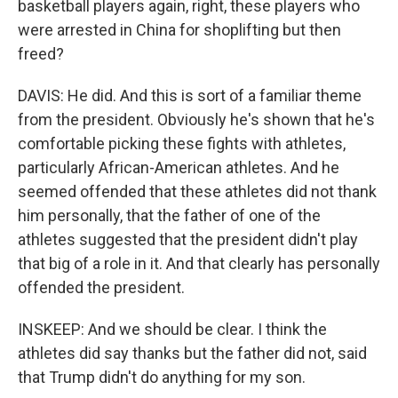
basketball players again, right, these players who
were arrested in China for shoplifting but then
freed?
DAVIS: He did. And this is sort of a familiar theme
from the president. Obviously he's shown that he's
comfortable picking these fights with athletes,
particularly African-American athletes. And he
seemed offended that these athletes did not thank
him personally, that the father of one of the
athletes suggested that the president didn't play
that big of a role in it. And that clearly has personally
offended the president.
INSKEEP: And we should be clear. I think the
athletes did say thanks but the father did not, said
that Trump didn't do anything for my son.