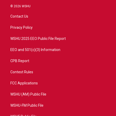
w
n
o
a
i
s
u
c
© 2026 WSHU
t
t
t
e
t
a
u
b
Contact Us
e
g
b
o
r
r
e
o
a
k
Privacy Policy
m
WSHU 2025 EEO Public File Report
EEO and 501(c)(3) Information
CPB Report
Contest Rules
FCC Applications
WSHU (AM) Public File
WSHU-FM Public File