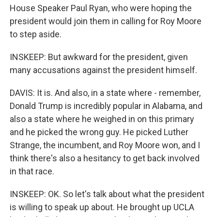
House Speaker Paul Ryan, who were hoping the
president would join them in calling for Roy Moore
to step aside.
INSKEEP: But awkward for the president, given
many accusations against the president himself.
DAVIS: It is. And also, in a state where - remember,
Donald Trump is incredibly popular in Alabama, and
also a state where he weighed in on this primary
and he picked the wrong guy. He picked Luther
Strange, the incumbent, and Roy Moore won, and I
think there's also a hesitancy to get back involved
in that race.
INSKEEP: OK. So let's talk about what the president
is willing to speak up about. He brought up UCLA