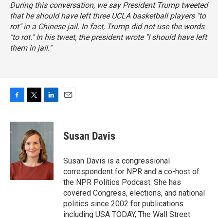
During this conversation, we say President Trump tweeted
that he should have left three UCLA basketball players "to
rot" in a Chinese jail. In fact, Trump did not use the words
"to rot." In his tweet, the president wrote "I should have left
them in jail."
F
T
L
E
a
w
i
m
c
i
n
a
e
t
k
i
Susan Davis
b
t
e
l
o
e
d
o
r
I
Susan Davis is a congressional
k
n
correspondent for NPR and a co-host of
the NPR Politics Podcast. She has
covered Congress, elections, and national
politics since 2002 for publications
including USA TODAY, The Wall Street