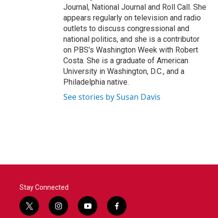
Journal, National Journal and Roll Call. She
appears regularly on television and radio
outlets to discuss congressional and
national politics, and she is a contributor
on PBS's Washington Week with Robert
Costa. She is a graduate of American
University in Washington, D.C., and a
Philadelphia native.
See stories by Susan Davis
Stay Connected
t
i
y
f