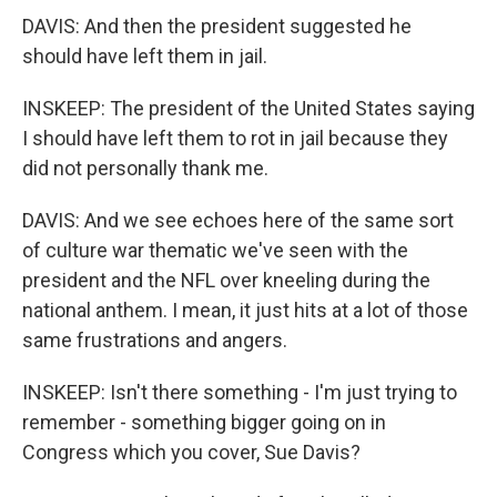
DAVIS: And then the president suggested he
should have left them in jail.
INSKEEP: The president of the United States saying
I should have left them to rot in jail because they
did not personally thank me.
DAVIS: And we see echoes here of the same sort
of culture war thematic we've seen with the
president and the NFL over kneeling during the
national anthem. I mean, it just hits at a lot of those
same frustrations and angers.
INSKEEP: Isn't there something - I'm just trying to
remember - something bigger going on in
Congress which you cover, Sue Davis?