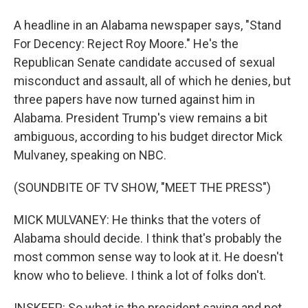
A headline in an Alabama newspaper says, "Stand
For Decency: Reject Roy Moore." He's the
Republican Senate candidate accused of sexual
misconduct and assault, all of which he denies, but
three papers have now turned against him in
Alabama. President Trump's view remains a bit
ambiguous, according to his budget director Mick
Mulvaney, speaking on NBC.
(SOUNDBITE OF TV SHOW, "MEET THE PRESS")
MICK MULVANEY: He thinks that the voters of
Alabama should decide. I think that's probably the
most common sense way to look at it. He doesn't
know who to believe. I think a lot of folks don't.
INSKEEP: So what is the president saying and not