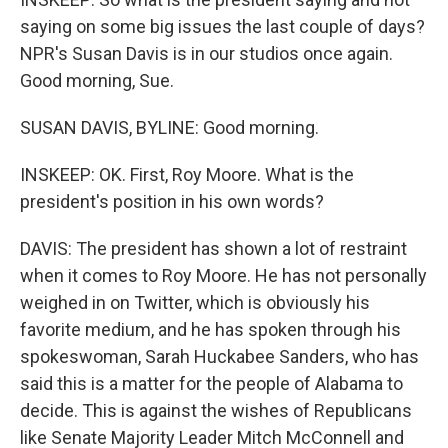
saying on some big issues the last couple of days?
NPR's Susan Davis is in our studios once again.
Good morning, Sue.
SUSAN DAVIS, BYLINE: Good morning.
INSKEEP: OK. First, Roy Moore. What is the
president's position in his own words?
DAVIS: The president has shown a lot of restraint
when it comes to Roy Moore. He has not personally
weighed in on Twitter, which is obviously his
favorite medium, and he has spoken through his
spokeswoman, Sarah Huckabee Sanders, who has
said this is a matter for the people of Alabama to
decide. This is against the wishes of Republicans
like Senate Majority Leader Mitch McConnell and