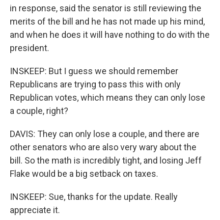
in response, said the senator is still reviewing the
merits of the bill and he has not made up his mind,
and when he does it will have nothing to do with the
president.
INSKEEP: But I guess we should remember
Republicans are trying to pass this with only
Republican votes, which means they can only lose
a couple, right?
DAVIS: They can only lose a couple, and there are
other senators who are also very wary about the
bill. So the math is incredibly tight, and losing Jeff
Flake would be a big setback on taxes.
INSKEEP: Sue, thanks for the update. Really
appreciate it.