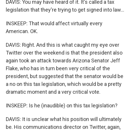
DAVIS: You may have heard of it. It's called a tax
legislation that they're trying to get signed into law...
INSKEEP: That would affect virtually every
American. OK.
DAVIS: Right. And this is what caught my eye over
Twitter over the weekend is that the president also
again took an attack towards Arizona Senator Jeff
Flake, who has in turn been very critical of the
president, but suggested that the senator would be
a no on this tax legislation, which would be a pretty
dramatic moment and a very critical vote.
INSKEEP: Is he (inaudible) on this tax legislation?
DAVIS: It is unclear what his position will ultimately
be. His communications director on Twitter, again,