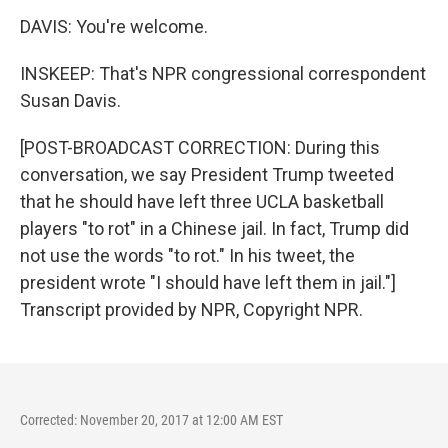
DAVIS: You're welcome.
INSKEEP: That's NPR congressional correspondent
Susan Davis.
[POST-BROADCAST CORRECTION: During this
conversation, we say President Trump tweeted
that he should have left three UCLA basketball
players "to rot" in a Chinese jail. In fact, Trump did
not use the words "to rot." In his tweet, the
president wrote "I should have left them in jail."]
Transcript provided by NPR, Copyright NPR.
Corrected: November 20, 2017 at 12:00 AM EST