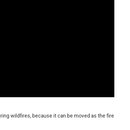
uring wildfires, because it can be moved as the fire