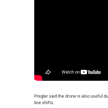
Pregler said the drone is also useful d
line shifts.