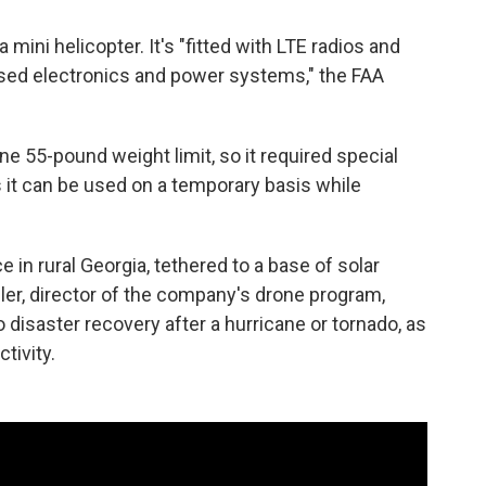
 a mini helicopter. It's "fitted with LTE radios and
sed electronics and power systems," the FAA
e 55-pound weight limit, so it required special
 it can be used on a temporary basis while
in rural Georgia, tethered to a base of solar
gler, director of the company's drone program,
o disaster recovery after a hurricane or tornado, as
tivity.