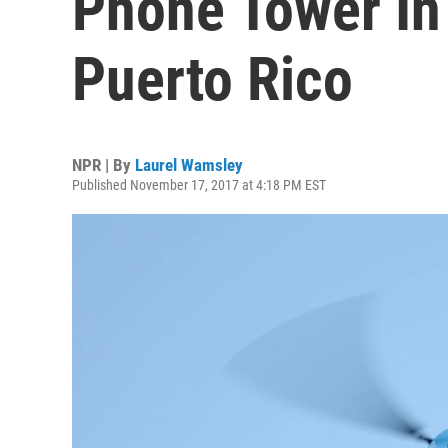
Phone Tower In
Puerto Rico
NPR | By
Laurel Wamsley
Published November 17, 2017 at 4:18 PM EST