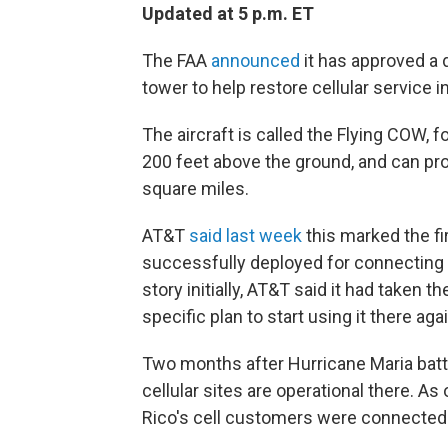
Updated at 5 p.m. ET
The FAA
announced
it has approved a d
tower to help restore cellular service i
The aircraft is called the Flying COW, f
200 feet above the ground, and can prov
square miles.
AT&T
said last week
this marked the fi
successfully deployed for connecting r
story initially, AT&T said it had taken 
specific plan to start using it there agai
Two months after Hurricane Maria bat
cellular sites are operational there. A
Rico's cell customers were connected