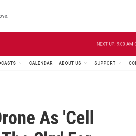
ove.
NEXT UP:
9:00 AM
DCASTS
CALENDAR
ABOUT US
SUPPORT
CO
rone As 'Cell