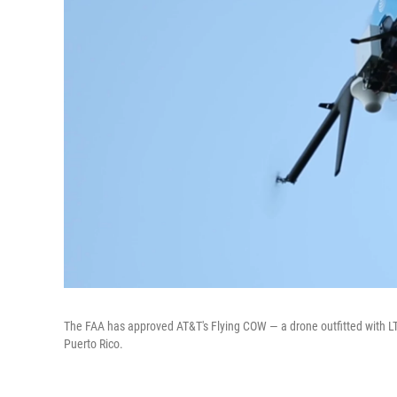
The FAA has approved AT&T's Flying COW — a drone outfitted with LTE
Puerto Rico.