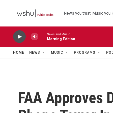
Skip to main content
News you trust. Music you l
News and Music
Morning Edition
HOME
NEWS
MUSIC
PROGRAMS
PO
FAA Approves D