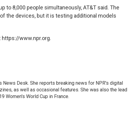
up to 8,000 people simultaneously, AT&T said. The
of the devices, but it is testing additional models
 https://www.npr.org.
's News Desk. She reports breaking news for NPR's digital
nes, as well as occasional features. She was also the lead
019 Women's World Cup in France.