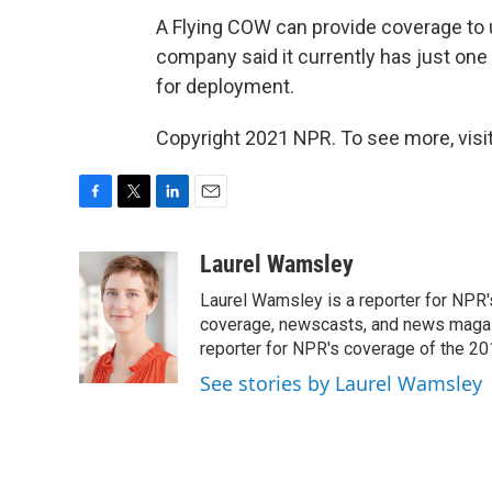
A Flying COW can provide coverage to 
company said it currently has just one 
for deployment.
Copyright 2021 NPR. To see more, visit
F
T
L
E
a
w
i
m
c
i
n
a
Laurel Wamsley
e
t
k
i
Laurel Wamsley is a reporter for NPR
b
t
e
l
o
e
d
coverage, newscasts, and news magazi
o
r
I
reporter for NPR's coverage of the 2
k
n
See stories by Laurel Wamsley