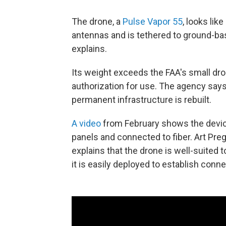
The drone, a
Pulse Vapor 55
, looks like
antennas and is tethered to ground-ba
explains.
Its weight exceeds the FAA's small dron
authorization for use. The agency says
permanent infrastructure is rebuilt.
A video
from February shows the device 
panels and connected to fiber. Art Pre
explains that the drone is well-suited t
it is easily deployed to establish connec