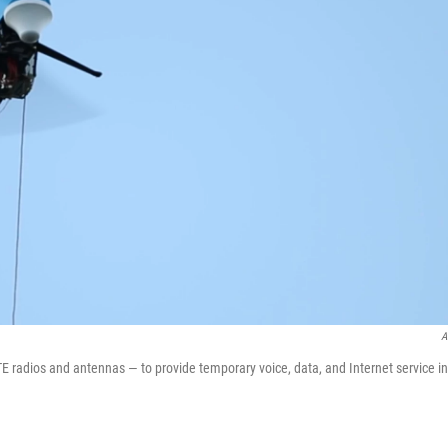
A
 radios and antennas — to provide temporary voice, data, and Internet service in