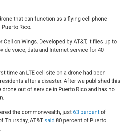
rone that can function as a flying cell phone
n Puerto Rico.
or Cell on Wings. Developed by AT&T, it flies up to
ide voice, data and Internet service for 40
rst time an LTE cell site on a drone had been
esidents after a disaster. After we published this
the drone out of service in Puerto Rico and has no
n.
tered the commonwealth, just
63 percent
of
s of Thursday, AT&T
said
80 percent of Puerto
.