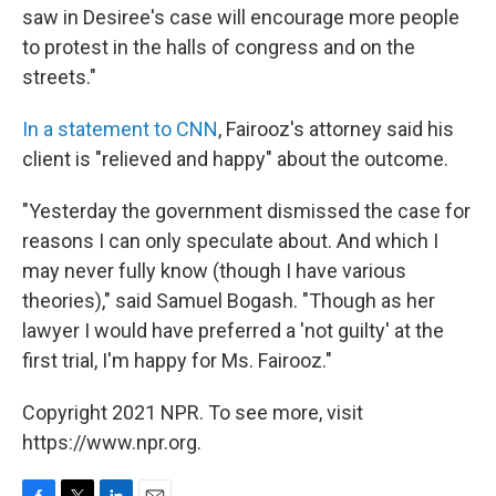
saw in Desiree's case will encourage more people
to protest in the halls of congress and on the
streets."
In a statement to CNN
, Fairooz's attorney said his
client is "relieved and happy" about the outcome.
"Yesterday the government dismissed the case for
reasons I can only speculate about. And which I
may never fully know (though I have various
theories)," said Samuel Bogash. "Though as her
lawyer I would have preferred a 'not guilty' at the
first trial, I'm happy for Ms. Fairooz."
Copyright 2021 NPR. To see more, visit
https://www.npr.org.