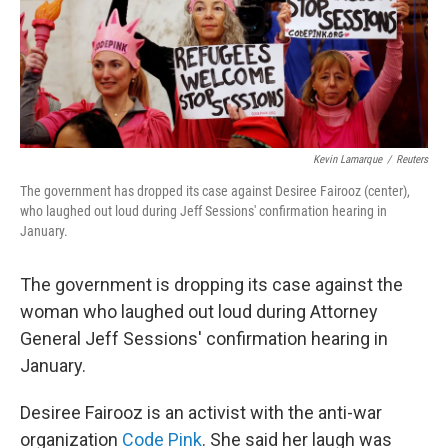
Kevin Lamarque
/
Reuters
The government has dropped its case against Desiree Fairooz (center),
who laughed out loud during Jeff Sessions' confirmation hearing in
January.
The government is dropping its case against the
woman who laughed out loud during Attorney
General Jeff Sessions' confirmation hearing in
January.
Desiree Fairooz is an activist with the anti-war
organization
Code Pink
. She said her laugh was