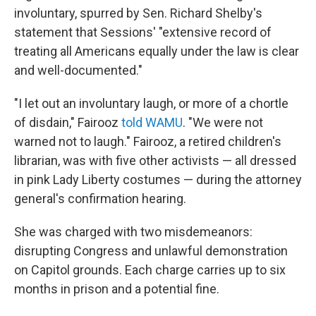
involuntary, spurred by Sen. Richard Shelby's
statement that Sessions' "extensive record of
treating all Americans equally under the law is clear
and well-documented."
"I let out an involuntary laugh, or more of a chortle
of disdain," Fairooz
told WAMU
. "We were not
warned not to laugh." Fairooz, a retired children's
librarian, was with five other activists — all dressed
in pink Lady Liberty costumes — during the attorney
general's confirmation hearing.
She was charged with two misdemeanors:
disrupting Congress and unlawful demonstration
on Capitol grounds. Each charge carries up to six
months in prison and a potential fine.