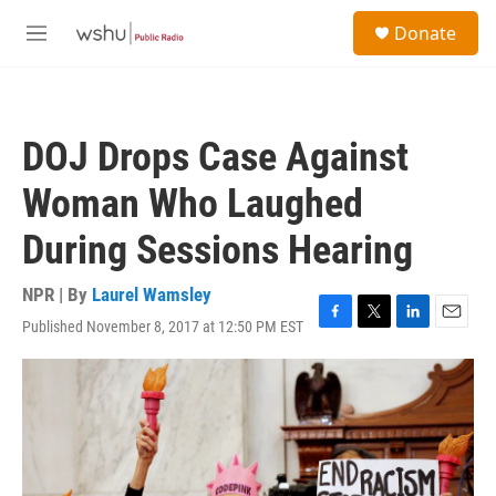
Skip to main content
S
Donate
e
M
a
e
r
n
c
u
h
DOJ Drops Case Against
u
e
Woman Who Laughed
r
y
During Sessions Hearing
NPR | By
Laurel Wamsley
Published November 8, 2017 at 12:50 PM EST
F
T
L
E
a
w
i
m
c
i
n
a
e
t
k
i
b
t
e
l
o
e
d
o
r
I
k
n