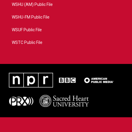
WSHU (AM) Public File
WSHU-FM Public File
WSUF Public File
WSTC Public File