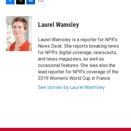
F
T
L
E
a
w
i
m
c
i
n
a
e
t
k
i
Laurel Wamsley
b
t
e
l
o
e
d
o
r
I
Laurel Wamsley is a reporter for NPR's
k
n
News Desk. She reports breaking news
for NPR's digital coverage, newscasts,
and news magazines, as well as
occasional features. She was also the
lead reporter for NPR's coverage of the
2019 Women's World Cup in France.
See stories by Laurel Wamsley