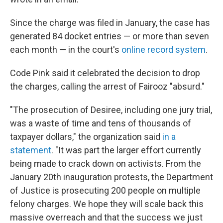
Since the charge was filed in January, the case has
generated 84 docket entries — or more than seven
each month — in the court's
online record system
.
Code Pink said it celebrated the decision to drop
the charges, calling the arrest of Fairooz "absurd."
"The prosecution of Desiree, including one jury trial,
was a waste of time and tens of thousands of
taxpayer dollars," the organization said
in a
statement
. "It was part the larger effort currently
being made to crack down on activists. From the
January 20th inauguration protests, the Department
of Justice is prosecuting 200 people on multiple
felony charges. We hope they will scale back this
massive overreach and that the success we just