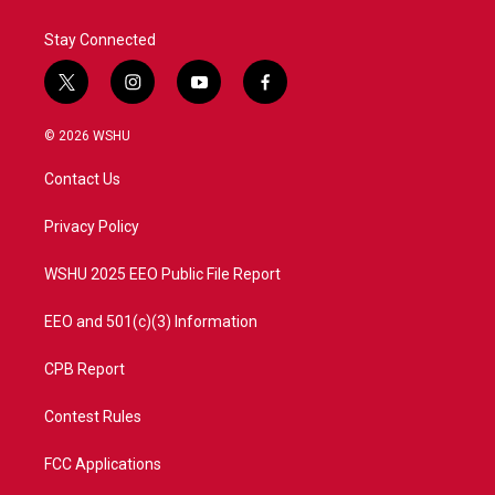
Stay Connected
t
i
y
f
w
n
o
a
i
s
u
c
© 2026 WSHU
t
t
t
e
t
a
u
b
Contact Us
e
g
b
o
r
r
e
o
a
k
Privacy Policy
m
WSHU 2025 EEO Public File Report
EEO and 501(c)(3) Information
CPB Report
Contest Rules
FCC Applications