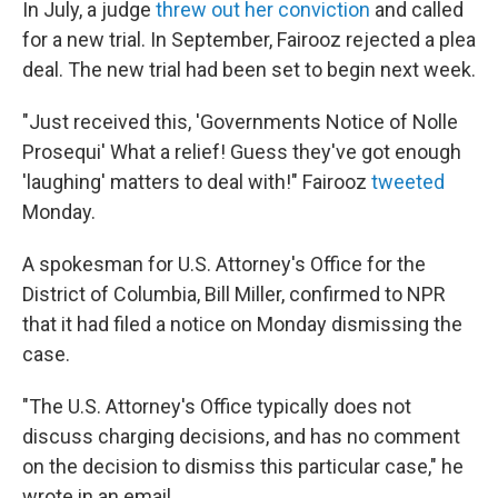
In July, a judge
threw out her conviction
and called
for a new trial. In September, Fairooz rejected a plea
deal. The new trial had been set to begin next week.
"Just received this, 'Governments Notice of Nolle
Prosequi' What a relief! Guess they've got enough
'laughing' matters to deal with!" Fairooz
tweeted
Monday.
A spokesman for U.S. Attorney's Office for the
District of Columbia, Bill Miller, confirmed to NPR
that it had filed a notice on Monday dismissing the
case.
"The U.S. Attorney's Office typically does not
discuss charging decisions, and has no comment
on the decision to dismiss this particular case," he
wrote in an email.