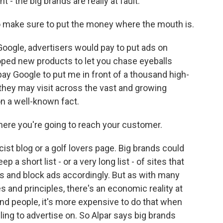
 - the big brands are really at fault.
 make sure to put the money where the mouth is.
oogle, advertisers would pay to put ads on
ped new products to let you chase eyeballs
pay Google to put me in front of a thousand high-
hey may visit across the vast and growing
n a well-known fact.
here you're going to reach your customer.
st blog or a golf lovers page. Big brands could
 a short list - or a very long list - of sites that
es and block ads accordingly. But as with many
 and principles, there's an economic reality at
sand people, it's more expensive to do that when
lling to advertise on. So Alpar says big brands