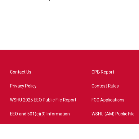
Contact Us
CPB Report
Privacy Policy
Contest Rules
WSHU 2025 EEO Public File Report
FCC Applications
EEO and 501(c)(3) Information
WSHU (AM) Public File