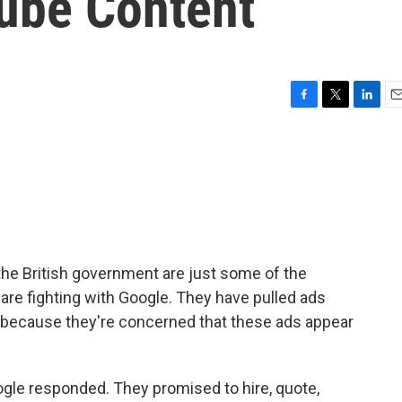
ube Content
F
T
L
E
a
w
i
m
c
i
n
a
e
t
k
i
b
t
e
l
o
e
d
o
r
I
k
n
he British government are just some of the
 are fighting with Google. They have pulled ads
 because they're concerned that these ads appear
ogle responded. They promised to hire, quote,