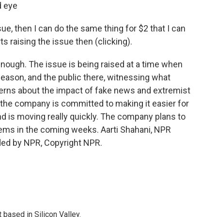
d eye
e, then I can do the same thing for $2 that I can
ts raising the issue then (clicking).
ough. The issue is being raised at a time when
 season, and the public there, witnessing what
cerns about the impact of fake news and extremist
the company is committed to making it easier for
nd is moving really quickly. The company plans to
tems in the coming weeks. Aarti Shahani, NPR
ded by NPR, Copyright NPR.
based in Silicon Valley.