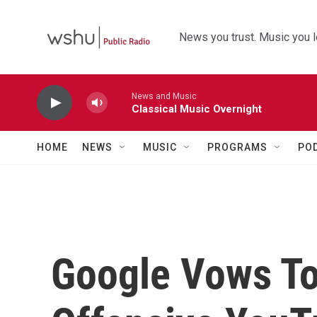
Skip to main content
News you trust. Music you l
News and Music
Classical Music Overnight
HOME
NEWS
MUSIC
PROGRAMS
PO
Google Vows T