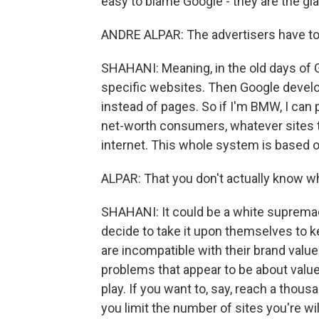
easy to blame Google - they are the giant
ANDRE ALPAR: The advertisers have to
SHAHANI: Meaning, in the old days of G
specific websites. Then Google develo
instead of pages. So if I'm BMW, I can 
net-worth consumers, whatever sites t
internet. This whole system is based o
ALPAR: That you don't actually know w
SHAHANI: It could be a white supremaci
decide to take it upon themselves to keep
are incompatible with their brand valu
problems that appear to be about values
play. If you want to, say, reach a thou
you limit the number of sites you're wi