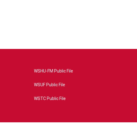
WSHU-FM Public File
WSUF Public File
WSTC Public File