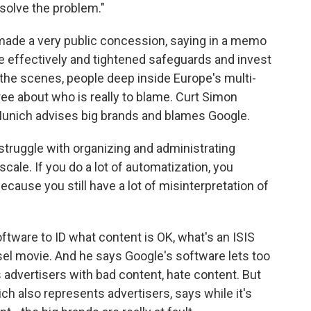
 solve the problem."
ade a very public concession, saying in a memo
 effectively and tightened safeguards and invest
d the scenes, people deep inside Europe's multi-
gree about who is really to blame. Curt Simon
Munich advises big brands and blames Google.
ggle with organizing and administrating
cale. If you do a lot of automatization, you
ecause you still have a lot of misinterpretation of
tware to ID what content is OK, what's an ISIS
esel movie. And he says Google's software lets too
 advertisers with bad content, hate content. But
ich also represents advertisers, says while it's