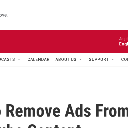
ove.
Angel
Engl
DCASTS
CALENDAR
ABOUT US
SUPPORT
CO
o Remove Ads Fro