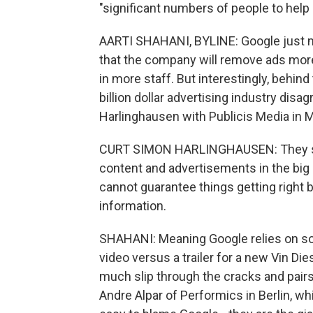
"significant numbers of people to help
AARTI SHAHANI, BYLINE: Google just m
that the company will remove ads more
in more staff. But interestingly, behin
billion dollar advertising industry disa
Harlinghausen with Publicis Media in 
CURT SIMON HARLINGHAUSEN: They stru
content and advertisements in the big s
cannot guarantee things getting right b
information.
SHAHANI: Meaning Google relies on sof
video versus a trailer for a new Vin Di
much slip through the cracks and pairs
Andre Alpar of Performics in Berlin, wh