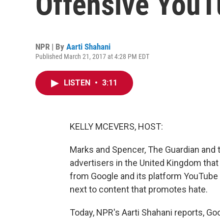
Offensive YouT
NPR | By
Aarti Shahani
Published March 21, 2017 at 4:28 PM EDT
LISTEN
•
3:11
KELLY MCEVERS, HOST:
Marks and Spencer, The Guardian and t
advertisers in the United Kingdom that
from Google and its platform YouTube
next to content that promotes hate.
Today, NPR's Aarti Shahani reports, Go