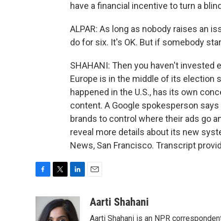
have a financial incentive to turn a blin
ALPAR: As long as nobody raises an issu
do for six. It's OK. But if somebody star
SHAHANI: Then you haven't invested en
Europe is in the middle of its election
happened in the U.S., has its own con
content. A Google spokesperson says 
brands to control where their ads go a
reveal more details about its new sys
News, San Francisco. Transcript provi
F
T
L
E
a
w
i
m
c
i
n
a
Aarti Shahani
e
t
k
i
Aarti Shahani is an NPR correspondent 
b
t
e
l