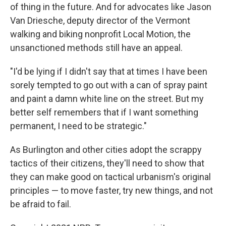
of thing in the future. And for advocates like Jason
Van Driesche, deputy director of the Vermont
walking and biking nonprofit Local Motion, the
unsanctioned methods still have an appeal.
"I'd be lying if I didn't say that at times I have been
sorely tempted to go out with a can of spray paint
and paint a damn white line on the street. But my
better self remembers that if I want something
permanent, I need to be strategic."
As Burlington and other cities adopt the scrappy
tactics of their citizens, they'll need to show that
they can make good on tactical urbanism's original
principles — to move faster, try new things, and not
be afraid to fail.