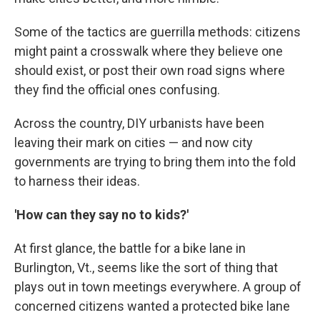
Some of the tactics are guerrilla methods: citizens
might paint a crosswalk where they believe one
should exist, or post their own road signs where
they find the official ones confusing.
Across the country, DIY urbanists have been
leaving their mark on cities — and now city
governments are trying to bring them into the fold
to harness their ideas.
'How can they say no to kids?'
At first glance, the battle for a bike lane in
Burlington, Vt., seems like the sort of thing that
plays out in town meetings everywhere. A group of
concerned citizens wanted a protected bike lane