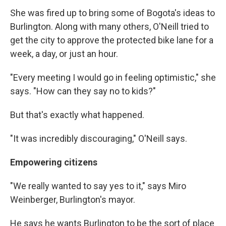
She was fired up to bring some of Bogota's ideas to
Burlington. Along with many others, O'Neill tried to
get the city to approve the protected bike lane for a
week, a day, or just an hour.
"Every meeting I would go in feeling optimistic," she
says. "How can they say no to kids?"
But that's exactly what happened.
"It was incredibly discouraging," O'Neill says.
Empowering citizens
"We really wanted to say yes to it," says Miro
Weinberger, Burlington's mayor.
He says he wants Burlington to be the sort of place