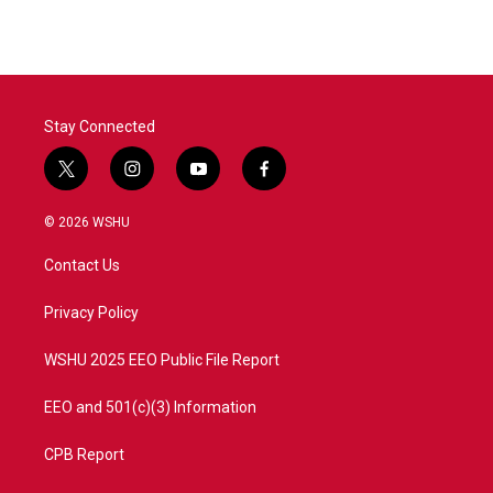
Stay Connected
t
i
y
f
w
n
o
a
i
s
u
c
© 2026 WSHU
t
t
t
e
t
a
u
b
Contact Us
e
g
b
o
r
r
e
o
a
k
Privacy Policy
m
WSHU 2025 EEO Public File Report
EEO and 501(c)(3) Information
CPB Report