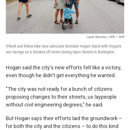
Laurel Wamsley / NPR
/
NPR
O'Neill and fellow bike lane advocate Brendan Hogan stand with Hogan's
son George on a blocked off street during Open Streets in Burlington.
Hogan said the city's new efforts felt like a victory,
even though he didn't get everything he wanted.
"The city was not ready for a bunch of citizens
proposing changes to their streets, us laypeople
without civil engineering degrees," he said.
But Hogan says their efforts laid the groundwork –
for both the city and the citizens – to do this kind