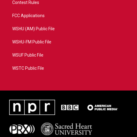
Contest Rules
FCC Applications
WSHU (AM) Public File
WSHU-FM Public File
WSUF Public File
WSTC Public File