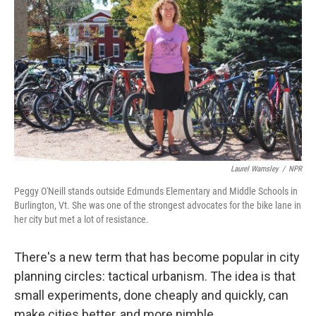
Laurel Wamsley
/
NPR
Peggy O'Neill stands outside Edmunds Elementary and Middle Schools in
Burlington, Vt. She was one of the strongest advocates for the bike lane in
her city but met a lot of resistance.
There's a new term that has become popular in city
planning circles: tactical urbanism. The idea is that
small experiments, done cheaply and quickly, can
make cities better, and more nimble.