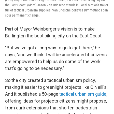
(Left) Mayor Miro Weinberger wants Burlington to be best biking city on
the East Coast. (Right) Jason Van Driesche stands in Local Motion's trailer
full of tactical urbanism supplies. Van Driesche believes DIY methods can
spur permanent change.
Part of Mayor Weinberger's vision is to make
Burlington the best biking city on the East Coast.
"But we've got a long way to go to get there," he
says, "and we think it will be accelerated if citizens
are empowered to help us do some of the work
that's going to be necessary."
So the city created a tactical urbanism policy,
making it easier to greenlight projects like O'Neill's.
And it published a 50-page
tactical urbanism guide
,
offering ideas for projects citizens might propose,
from curb extensions that shorten pedestrian