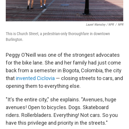
Laurel Wamsley / NPR
/
NPR
This is Church Street, a pedestrian-only thoroughfare in downtown
Burlington.
Peggy O'Neill was one of the strongest advocates
for the bike lane. She and her family had just come
back from a semester in Bogota, Colombia, the city
that
invented Ciclovia
— closing streets to cars, and
opening them to everything else.
"It's the entire city," she explains. "Avenues, huge
avenues! Open to bicycles. Dogs. Skateboard
riders. Rollerbladers. Everything! Not cars. So you
have this privilege and priority in the streets."