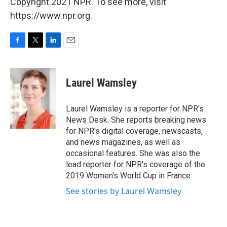
Copyright 2021 NPR. To see more, visit
https://www.npr.org.
F
T
L
E
a
w
i
m
c
i
n
a
e
t
k
i
Laurel Wamsley
b
t
e
l
o
e
d
o
r
I
Laurel Wamsley is a reporter for NPR's
k
n
News Desk. She reports breaking news
for NPR's digital coverage, newscasts,
and news magazines, as well as
occasional features. She was also the
lead reporter for NPR's coverage of the
2019 Women's World Cup in France.
See stories by Laurel Wamsley