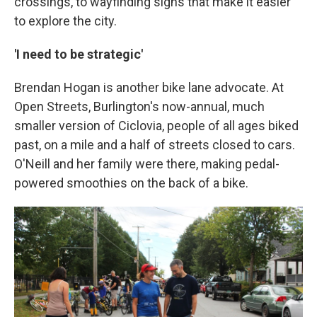
crossings, to wayfinding signs that make it easier
to explore the city.
'I need to be strategic'
Brendan Hogan is another bike lane advocate. At
Open Streets, Burlington's now-annual, much
smaller version of Ciclovia, people of all ages biked
past, on a mile and a half of streets closed to cars.
O'Neill and her family were there, making pedal-
powered smoothies on the back of a bike.