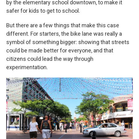
by the elementary school downtown, to make it
safer for kids to get to school.
But there are a few things that make this case
different. For starters, the bike lane was really a
symbol of something bigger: showing that streets
could be made better for everyone, and that
citizens could lead the way through
experimentation.