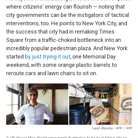
where citizens' energy can flourish — noting that
city governments can be the instigators of tactical
interventions, too. He points to New York City, and
the success that city had in remaking Times
Square from a traffic-choked bottleneck into an
incredibly popular pedestrian plaza. And New York
started
by just trying it out
, one Memorial Day
weekend, with some orange plastic barrels to
reroute cars and lawn chairs to sit on.
Laurel Wamsley / NPR
/
NPR