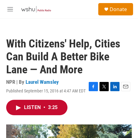
Skip to main content
S
Donate
e
M
a
e
r
n
c
u
h
With Citizens' Help, Cities
u
e
Can Build A Better Bike
r
y
Lane — And More
NPR | By
Laurel Wamsley
Published September 15, 2016 at 4:47 AM EDT
F
T
L
E
a
w
i
m
c
i
n
a
LISTEN
•
3:25
e
t
k
i
b
t
e
l
o
e
d
o
r
I
k
n