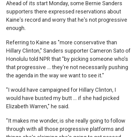
Ahead of its start Monday, some Bernie Sanders
supporters there expressed reservations about
Kaine's record and worry that he's not progressive
enough.
Referring to Kaine as "more conservative than
Hillary Clinton," Sanders supporter Cameron Sato of
Honolulu told NPR that "by picking someone who's
that progressive ... they're not necessarily pushing
the agenda in the way we want to see it."
"I would have campaigned for Hillary Clinton, I
would have busted my butt ... if she had picked
Elizabeth Warren," he said.
"It makes me wonder, is she really going to follow
through with all those progressive platforms and