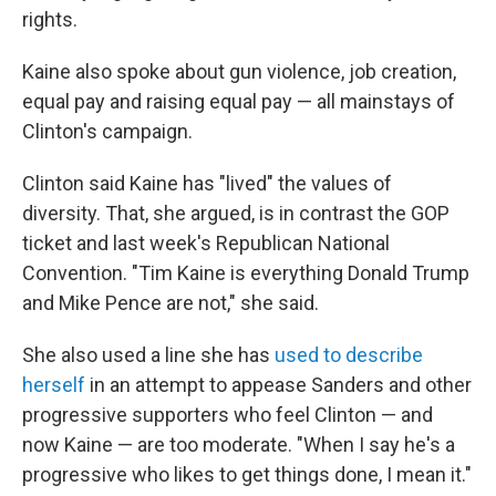
rights.
Kaine also spoke about gun violence, job creation,
equal pay and raising equal pay — all mainstays of
Clinton's campaign.
Clinton said Kaine has "lived" the values of
diversity. That, she argued, is in contrast the GOP
ticket and last week's Republican National
Convention. "Tim Kaine is everything Donald Trump
and Mike Pence are not," she said.
She also used a line she has
used to describe
herself
in an attempt to appease Sanders and other
progressive supporters who feel Clinton — and
now Kaine — are too moderate. "When I say he's a
progressive who likes to get things done, I mean it."