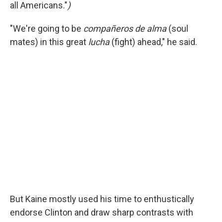
all Americans."
)
"We're going to be
compañeros de alma
(soul
mates) in this great
lucha
(fight) ahead," he said.
But Kaine mostly used his time to enthustically
endorse Clinton and draw sharp contrasts with