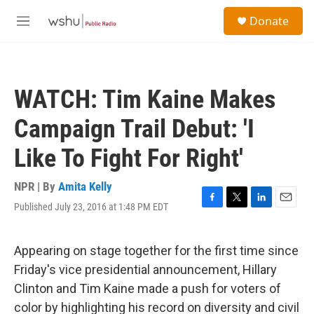
Skip to main content
S
Donate
e
M
a
e
r
n
c
u
h
WATCH: Tim Kaine Makes
u
e
Campaign Trail Debut: 'I
r
y
Like To Fight For Right'
NPR | By
Amita Kelly
Published July 23, 2016 at 1:48 PM EDT
F
T
L
E
a
w
i
m
c
i
n
a
e
t
k
i
Appearing on stage together for the first time since
b
t
e
l
Friday's vice presidential announcement, Hillary
o
e
d
o
r
I
Clinton and Tim Kaine made a push for voters of
k
n
color by highlighting his record on diversity and civil