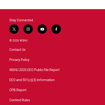
Stay Connected
t
i
y
f
w
n
o
a
i
s
u
c
© 2026 WSHU
t
t
t
e
t
a
u
b
Contact Us
e
g
b
o
r
r
e
o
a
k
Privacy Policy
m
WSHU 2025 EEO Public File Report
EEO and 501(c)(3) Information
CPB Report
Contest Rules