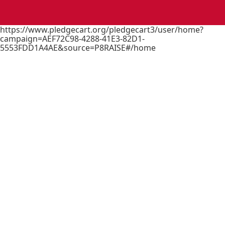
https://www.pledgecart.org/pledgecart3/user/home?
campaign=AEF72C98-4288-41E3-82D1-
5553FDD1A4AE&source=P8RAISE#/home