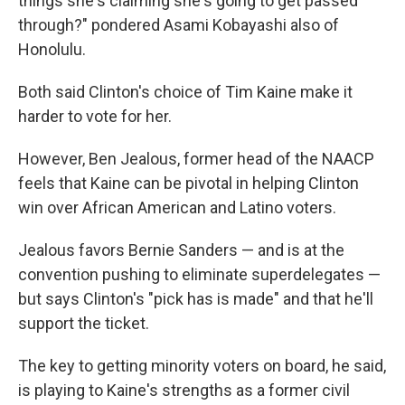
things she's claiming she's going to get passed
through?" pondered Asami Kobayashi also of
Honolulu.
Both said Clinton's choice of Tim Kaine make it
harder to vote for her.
However, Ben Jealous, former head of the NAACP
feels that Kaine can be pivotal in helping Clinton
win over African American and Latino voters.
Jealous favors Bernie Sanders — and is at the
convention pushing to eliminate superdelegates —
but says Clinton's "pick has is made" and that he'll
support the ticket.
The key to getting minority voters on board, he said,
is playing to Kaine's strengths as a former civil