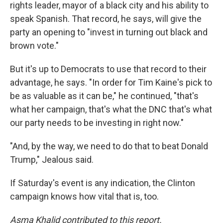
rights leader, mayor of a black city and his ability to
speak Spanish. That record, he says, will give the
party an opening to "invest in turning out black and
brown vote."
But it's up to Democrats to use that record to their
advantage, he says. "In order for Tim Kaine's pick to
be as valuable as it can be," he continued, "that's
what her campaign, that's what the DNC that's what
our party needs to be investing in right now."
"And, by the way, we need to do that to beat Donald
Trump," Jealous said.
If Saturday's event is any indication, the Clinton
campaign knows how vital that is, too.
Asma Khalid contributed to this report.