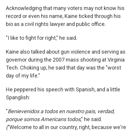
Acknowledging that many voters may not know his
record or even his name, Kaine ticked through his
bio as a civil rights lawyer and public office.
"I like to fight for right," he said.
Kaine also talked about gun violence and serving as
governor during the 2007 mass shooting at Virginia
Tech. Choking up, he said that day was the "worst
day of my life."
He peppered his speech with Spanish, and a little
Spanglish:
"
Benievenidos a todos en nuestro pais, verdad,
porque somos Americans todos
," he said.
(
"Welcome to all in our country, right, because we're