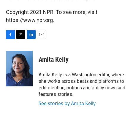
Copyright 2021 NPR. To see more, visit
https://www.npr.org.
F
T
L
E
a
w
i
m
c
i
n
a
e
t
k
i
Amita Kelly
b
t
e
l
o
e
d
o
r
I
Amita Kelly is a Washington editor, where
k
n
she works across beats and platforms to
edit election, politics and policy news and
features stories.
See stories by Amita Kelly