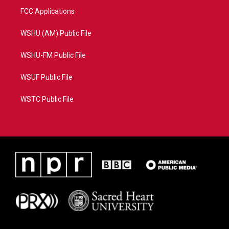
FCC Applications
WSHU (AM) Public File
WSHU-FM Public File
WSUF Public File
WSTC Public File