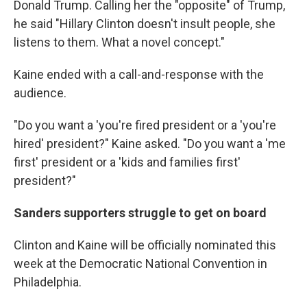
Donald Trump. Calling her the "opposite" of Trump,
he said "Hillary Clinton doesn't insult people, she
listens to them. What a novel concept."
Kaine ended with a call-and-response with the
audience.
"Do you want a 'you're fired president or a 'you're
hired' president?" Kaine asked. "Do you want a 'me
first' president or a 'kids and families first'
president?"
Sanders supporters struggle to get on board
Clinton and Kaine will be officially nominated this
week at the Democratic National Convention in
Philadelphia.