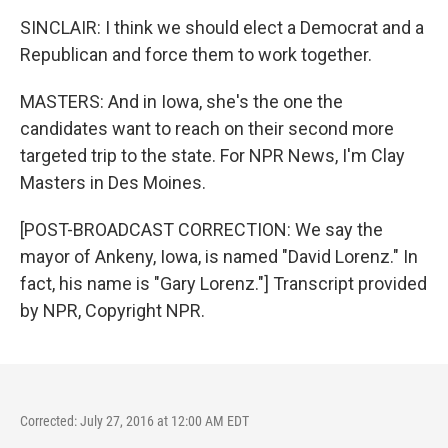
SINCLAIR: I think we should elect a Democrat and a
Republican and force them to work together.
MASTERS: And in Iowa, she's the one the
candidates want to reach on their second more
targeted trip to the state. For NPR News, I'm Clay
Masters in Des Moines.
[POST-BROADCAST CORRECTION: We say the
mayor of Ankeny, Iowa, is named "David Lorenz." In
fact, his name is "Gary Lorenz."] Transcript provided
by NPR, Copyright NPR.
Corrected: July 27, 2016 at 12:00 AM EDT