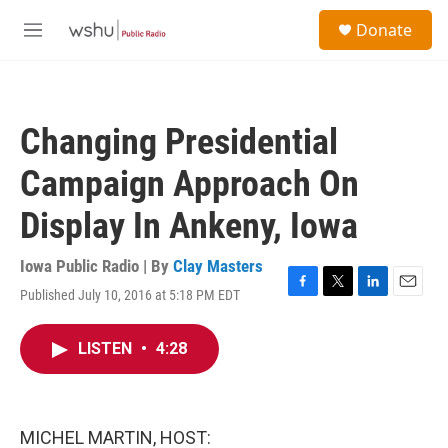
Skip to main content
S
Donate
e
M
a
e
r
n
c
u
h
Changing Presidential
u
e
Campaign Approach On
r
y
Display In Ankeny, Iowa
Iowa Public Radio | By
Clay Masters
Published July 10, 2016 at 5:18 PM EDT
F
T
L
E
a
w
i
m
c
i
n
a
LISTEN
•
4:28
e
t
k
i
b
t
e
l
o
e
d
o
r
I
k
n
MICHEL MARTIN, HOST: