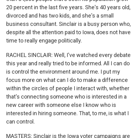
20 percent in the last five years. She's 40 years old,
divorced and has two kids, and she's a small
business consultant. Sinclair is a busy person who,
despite all the attention paid to Iowa, does not have
time to really engage politically.
RACHEL SINCLAIR: Well, I've watched every debate
this year and really tried to be informed. All I can do
is control the environment around me. I put my
focus more on what can I do to make a difference
within the circles of people I interact with, whether
that's connecting someone who is interested in a
new career with someone else I know who is
interested in hiring someone. That, to me, is what I
can control.
MASTERS: Sinclair is the Iowa voter campaigns are