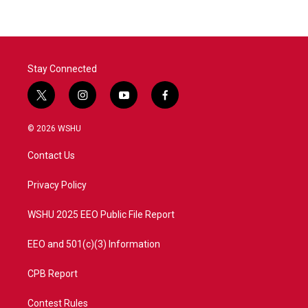
Stay Connected
t
i
y
f
w
n
o
a
i
s
u
c
© 2026 WSHU
t
t
t
e
t
a
u
b
Contact Us
e
g
b
o
r
r
e
o
a
k
Privacy Policy
m
WSHU 2025 EEO Public File Report
EEO and 501(c)(3) Information
CPB Report
Contest Rules