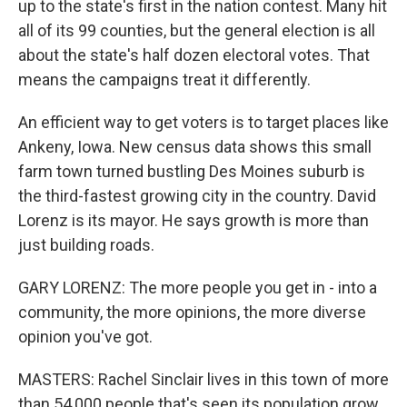
up to the state's first in the nation contest. Many hit
all of its 99 counties, but the general election is all
about the state's half dozen electoral votes. That
means the campaigns treat it differently.
An efficient way to get voters is to target places like
Ankeny, Iowa. New census data shows this small
farm town turned bustling Des Moines suburb is
the third-fastest growing city in the country. David
Lorenz is its mayor. He says growth is more than
just building roads.
GARY LORENZ: The more people you get in - into a
community, the more opinions, the more diverse
opinion you've got.
MASTERS: Rachel Sinclair lives in this town of more
than 54,000 people that's seen its population grow