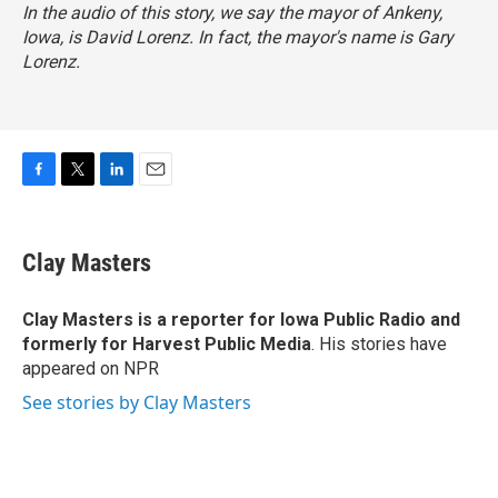
In the audio of this story, we say the mayor of Ankeny,
Iowa, is David Lorenz. In fact, the mayor's name is Gary
Lorenz.
F
T
L
E
a
w
i
m
c
i
n
a
e
t
k
i
Clay Masters
b
t
e
l
o
e
d
o
r
I
Clay Masters
is a reporter for Iowa Public Radio and
k
n
formerly for Harvest Public Media
. His stories have
appeared on NPR
See stories by Clay Masters