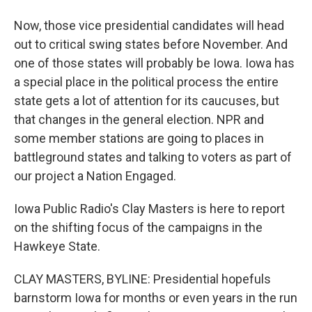
Now, those vice presidential candidates will head
out to critical swing states before November. And
one of those states will probably be Iowa. Iowa has
a special place in the political process the entire
state gets a lot of attention for its caucuses, but
that changes in the general election. NPR and
some member stations are going to places in
battleground states and talking to voters as part of
our project a Nation Engaged.
Iowa Public Radio's Clay Masters is here to report
on the shifting focus of the campaigns in the
Hawkeye State.
CLAY MASTERS, BYLINE: Presidential hopefuls
barnstorm Iowa for months or even years in the run