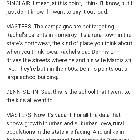
SINCLAIR: I mean, at this point, I think I'll know, but I
just don't know if I want to say it out loud.
MASTERS: The campaigns are not targeting
Rachel's parents in Pomeroy. It's a rural town in the
state's northwest, the kind of place you think about
when you think Iowa. Rachel's dad Dennis Ehn
drives the streets where he and his wife Marcia still
live. They're both in their 60s. Dennis points out a
large school building.
DENNIS EHN: See, this is the school that I went to,
the kids all went to.
MASTERS: Now it's vacant. For all the data that
shows growth in urban and suburban Iowa, rural
populations in the state are fading. And unlike in