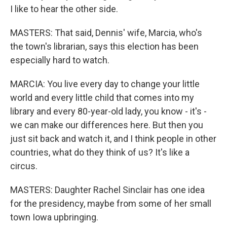
I like to hear the other side.
MASTERS: That said, Dennis' wife, Marcia, who's
the town's librarian, says this election has been
especially hard to watch.
MARCIA: You live every day to change your little
world and every little child that comes into my
library and every 80-year-old lady, you know - it's -
we can make our differences here. But then you
just sit back and watch it, and I think people in other
countries, what do they think of us? It's like a
circus.
MASTERS: Daughter Rachel Sinclair has one idea
for the presidency, maybe from some of her small
town Iowa upbringing.