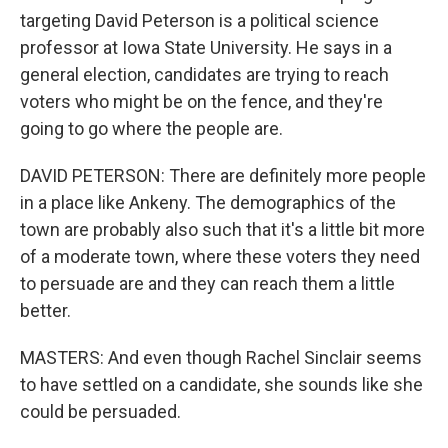
targeting David Peterson is a political science
professor at Iowa State University. He says in a
general election, candidates are trying to reach
voters who might be on the fence, and they're
going to go where the people are.
DAVID PETERSON: There are definitely more people
in a place like Ankeny. The demographics of the
town are probably also such that it's a little bit more
of a moderate town, where these voters they need
to persuade are and they can reach them a little
better.
MASTERS: And even though Rachel Sinclair seems
to have settled on a candidate, she sounds like she
could be persuaded.