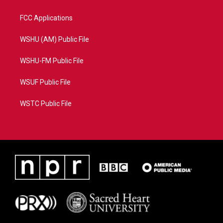
FCC Applications
WSHU (AM) Public File
WSHU-FM Public File
WSUF Public File
WSTC Public File