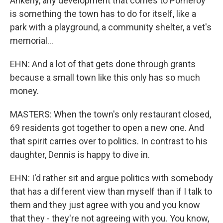
Ankeny, any development that comes to Pomeroy
is something the town has to do for itself, like a
park with a playground, a community shelter, a vet's
memorial...
EHN: And a lot of that gets done through grants
because a small town like this only has so much
money.
MASTERS: When the town's only restaurant closed,
69 residents got together to open a new one. And
that spirit carries over to politics. In contrast to his
daughter, Dennis is happy to dive in.
EHN: I'd rather sit and argue politics with somebody
that has a different view than myself than if I talk to
them and they just agree with you and you know
that they - they're not agreeing with you. You know,