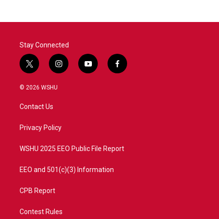
Stay Connected
t
i
y
f
w
n
o
a
i
s
u
c
© 2026 WSHU
t
t
t
e
t
a
u
b
Contact Us
e
g
b
o
r
r
e
o
a
k
Privacy Policy
m
WSHU 2025 EEO Public File Report
EEO and 501(c)(3) Information
CPB Report
Contest Rules