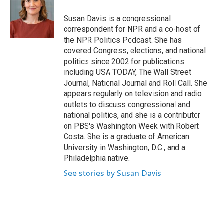
o
e
d
o
r
I
Susan Davis is a congressional
k
n
correspondent for NPR and a co-host of
the NPR Politics Podcast. She has
covered Congress, elections, and national
politics since 2002 for publications
including USA TODAY, The Wall Street
Journal, National Journal and Roll Call. She
appears regularly on television and radio
outlets to discuss congressional and
national politics, and she is a contributor
on PBS's Washington Week with Robert
Costa. She is a graduate of American
University in Washington, D.C., and a
Philadelphia native.
See stories by Susan Davis