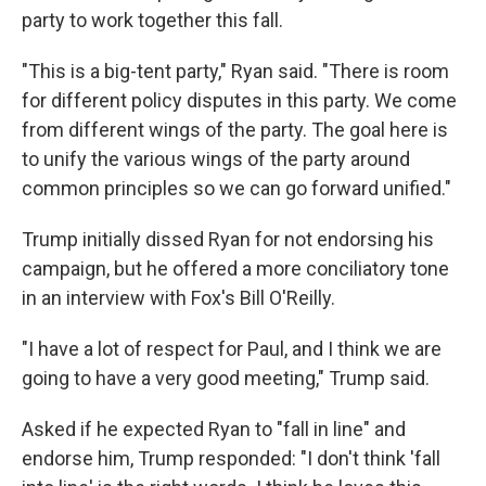
party to work together this fall.
"This is a big-tent party," Ryan said. "There is room
for different policy disputes in this party. We come
from different wings of the party. The goal here is
to unify the various wings of the party around
common principles so we can go forward unified."
Trump initially dissed Ryan for not endorsing his
campaign, but he offered a more conciliatory tone
in an interview with Fox's Bill O'Reilly.
"I have a lot of respect for Paul, and I think we are
going to have a very good meeting," Trump said.
Asked if he expected Ryan to "fall in line" and
endorse him, Trump responded: "I don't think 'fall