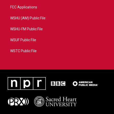
FCC Applications
WSHU (AM) Public File
WSHU-FM Public File
WSUF Public File
WSTC Public File