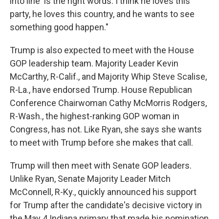
into line' is the right words. I think he loves this
party, he loves this country, and he wants to see
something good happen."
Trump is also expected to meet with the House
GOP leadership team. Majority Leader Kevin
McCarthy, R-Calif., and Majority Whip Steve Scalise,
R-La., have endorsed Trump. House Republican
Conference Chairwoman Cathy McMorris Rodgers,
R-Wash., the highest-ranking GOP woman in
Congress, has not. Like Ryan, she says she wants
to meet with Trump before she makes that call.
Trump will then meet with Senate GOP leaders.
Unlike Ryan, Senate Majority Leader Mitch
McConnell, R-Ky., quickly announced his support
for Trump after the candidate's decisive victory in
the May 4 Indiana primary that made his nomination