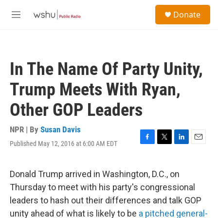
Skip to main content
S
Donate
e
M
a
e
r
n
c
u
h
In The Name Of Party Unity,
u
e
Trump Meets With Ryan,
r
y
Other GOP Leaders
NPR | By
Susan Davis
Published May 12, 2016 at 6:00 AM EDT
F
T
L
E
a
w
i
m
c
i
n
a
e
t
k
i
Donald Trump arrived in Washington, D.C., on
b
t
e
l
Thursday to meet with his party's congressional
o
e
d
o
r
I
leaders to hash out their differences and talk GOP
k
n
unity ahead of what is likely to be
a pitched general-