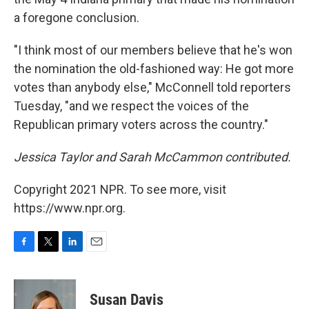
a foregone conclusion.
"I think most of our members believe that he's won
the nomination the old-fashioned way: He got more
votes than anybody else," McConnell told reporters
Tuesday, "and we respect the voices of the
Republican primary voters across the country."
Jessica Taylor and Sarah McCammon contributed.
Copyright 2021 NPR. To see more, visit
https://www.npr.org.
F
T
L
E
a
w
i
m
c
i
n
a
e
t
k
i
Susan Davis
b
t
e
l