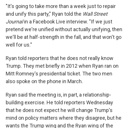
"It's going to take more than a week just to repair
and unify this party," Ryan told the
Wall Street
Journal
in a Facebook Live interview. "If we just
pretend we're unified without actually unifying, then
we'll be at half-strength in the fall, and that won't go
well for us."
Ryan told reporters that he does not really know
Trump. They met briefly in 2012 when Ryan ran on
Mitt Romney's presidential ticket. The two men
also spoke on the phone in March.
Ryan said the meeting is, in part, a relationship-
building exercise. He told reporters Wednesday
that he does not expect he will change Trump's
mind on policy matters where they disagree, but he
wants the Trump wing and the Ryan wing of the