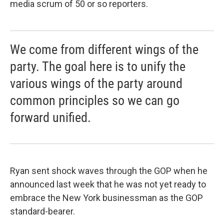
media scrum of 50 or so reporters.
We come from different wings of the
party. The goal here is to unify the
various wings of the party around
common principles so we can go
forward unified.
Ryan sent shock waves through the GOP when he
announced last week that he was not yet ready to
embrace the New York businessman as the GOP
standard-bearer.