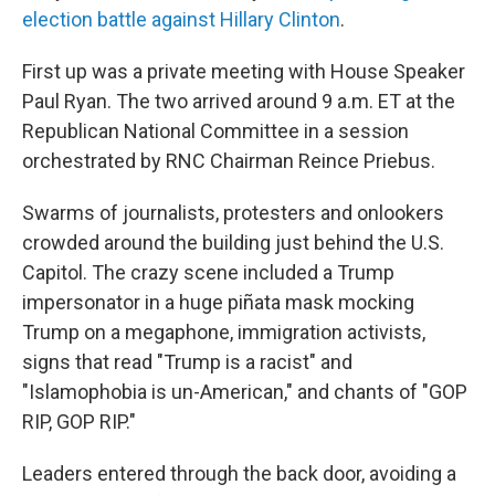
election battle against Hillary Clinton
.
First up was a private meeting with House Speaker
Paul Ryan. The two arrived around 9 a.m. ET at the
Republican National Committee in a session
orchestrated by RNC Chairman Reince Priebus.
Swarms of journalists, protesters and onlookers
crowded around the building just behind the U.S.
Capitol. The crazy scene included a Trump
impersonator in a huge piñata mask mocking
Trump on a megaphone, immigration activists,
signs that read "Trump is a racist" and
"Islamophobia is un-American," and chants of "GOP
RIP, GOP RIP."
Leaders entered through the back door, avoiding a