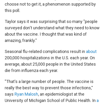
choose not to get it, a phenomenon supported by
this poll.
Taylor says it was surprising that so many "people
surveyed don't understand what they need to know
about the vaccine. I thought that was kind of
amazing, frankly."
Seasonal flu-related complications result in
about
200,000 hospitalizations in the U.S. each year. On
average, about 25,000 people in the United States
die from influenza each year.
"That's a large number of people. The vaccine is
really the best way to prevent those infections,"
says
Ryan Malosh
, an epidemiologist at the
University of Michigan School of Public Health. In
a