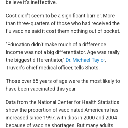
believe it's ineffective.
Cost didn't seem to be a significant barrier. More
than three-quarters of those who had received the
flu vaccine said it cost them nothing out of pocket.
"Education didn't make much of a difference.
Income was not a big differentiator. Age was really
the biggest differentiator,"
Dr. Michael Taylor
,
Truven's chief medical officer, tells Shots.
Those over 65 years of age were the most likely to
have been vaccinated this year.
Data from the National Center for Health Statistics
show the proportion of vaccinated Americans has
increased since 1997, with dips in 2000 and 2004
because of vaccine shortages. But many adults