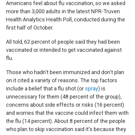
Americans feel about flu vaccination, so we asked
more than 3,000 adults in the latest NPR-Truven
Health Analytics Health Poll, conducted during the
first half of October.
All told, 62 percent of people said they had been
vaccinated or intended to get vaccinated against
flu.
Those who hadn't been immunized and don't plan
on it cited a variety of reasons. The top factors
include a belief that a flu shot (or
spray
) is
unnecessary for them (48 percent of the group),
concerns about side effects or risks (16 percent)
and worries that the vaccine could infect them with
the flu (14 percent). About 8 percent of the people
who plan to skip vaccination said it's because they