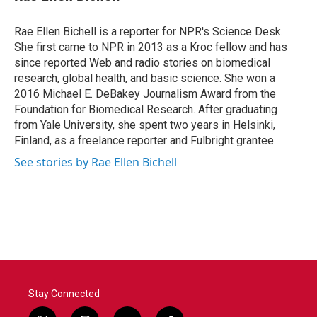
b
t
e
l
o
e
d
o
r
I
Rae Ellen Bichell is a reporter for NPR's Science Desk.
k
n
She first came to NPR in 2013 as a Kroc fellow and has
since reported Web and radio stories on biomedical
research, global health, and basic science. She won a
2016 Michael E. DeBakey Journalism Award from the
Foundation for Biomedical Research. After graduating
from Yale University, she spent two years in Helsinki,
Finland, as a freelance reporter and Fulbright grantee.
See stories by Rae Ellen Bichell
Stay Connected