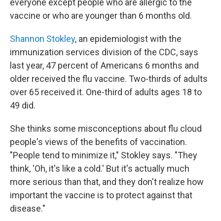
everyone except people who are allergic to the
vaccine or who are younger than 6 months old.
Shannon Stokley
, an epidemiologist with the
immunization services division of the CDC, says
last year, 47 percent of Americans 6 months and
older received the flu vaccine. Two-thirds of adults
over 65 received it. One-third of adults ages 18 to
49 did.
She thinks some misconceptions about flu cloud
people's views of the benefits of vaccination.
"People tend to minimize it," Stokley says. "They
think, 'Oh, it's like a cold.' But it's actually much
more serious than that, and they don't realize how
important the vaccine is to protect against that
disease."