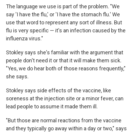
The language we use is part of the problem. "We
say 'I have the flu,' or 'I have the stomach flu.' We
use that word to represent any sort of illness. But
flu is very specific — it's an infection caused by the
influenza virus."
Stokley says she's familiar with the argument that
people don't need it or that it will make them sick.
"Yes, we do hear both of those reasons frequently,"
she says.
Stokley says side effects of the vaccine, like
soreness at the injection site or a minor fever, can
lead people to assume it made them ill.
"But those are normal reactions from the vaccine
and they typically go away within a day or two," says