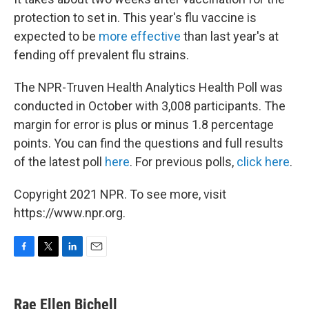
protection to set in. This year's flu vaccine is
expected to be
more effective
than last year's at
fending off prevalent flu strains.
The NPR-Truven Health Analytics Health Poll was
conducted in October with 3,008 participants. The
margin for error is plus or minus 1.8 percentage
points. You can find the questions and full results
of the latest poll
here
. For previous polls,
click here
.
Copyright 2021 NPR. To see more, visit
https://www.npr.org.
F
T
L
E
a
w
i
m
c
i
n
a
e
t
k
i
Rae Ellen Bichell