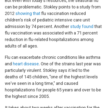
But even with today's resources, the seasonal flu
can be problematic. Stokley points to a
study from
2012
showing that
flu vaccination reduced
children's risk of pediatric intensive care unit
admission by 74 percent. Another
study found
that
flu vaccination was associated with a 71 percent
reduction in flu-related hospitalizations among
adults of all ages.
Flu can exacerbate chronic conditions like asthma
and
heart disease
. One of the strains last year was
particularly virulent. Stokley says it led to the
deaths of 145 children, "one of the highest levels
we've seen in a long time," and caused
hospitalizations for people 65 years and over to be
the highest since 2005.
It takes about two weeks after vaccination for the