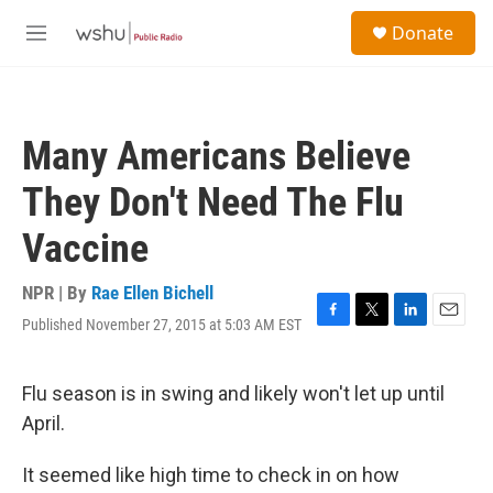
Skip to main content
S
Donate
e
M
a
e
r
n
c
u
h
Many Americans Believe
u
e
They Don't Need The Flu
r
y
Vaccine
NPR | By
Rae Ellen Bichell
Published November 27, 2015 at 5:03 AM EST
F
T
L
E
a
w
i
m
c
i
n
a
e
t
k
i
Flu season is in swing and likely won't let up until
b
t
e
l
April.
o
e
d
o
r
I
k
n
It seemed like high time to check in on how