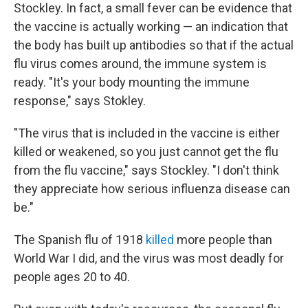
Stockley. In fact, a small fever can be evidence that
the vaccine is actually working — an indication that
the body has built up antibodies so that if the actual
flu virus comes around, the immune system is
ready. "It's your body mounting the immune
response," says Stokley.
"The virus that is included in the vaccine is either
killed or weakened, so you just cannot get the flu
from the flu vaccine," says Stockley. "I don't think
they appreciate how serious influenza disease can
be."
The Spanish flu of 1918
killed
more people than
World War I did, and the virus was most deadly for
people ages 20 to 40.