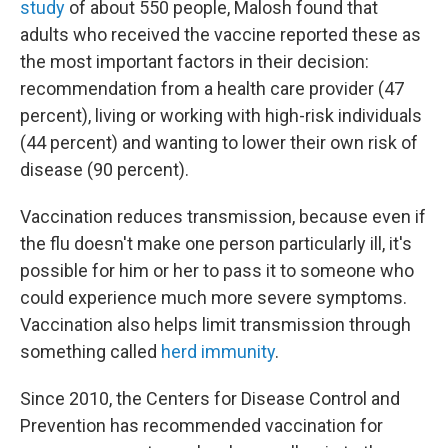
study
of about 550 people, Malosh found that
adults who received the vaccine reported these as
the most important factors in their decision:
recommendation from a health care provider (47
percent), living or working with high-risk individuals
(44 percent) and wanting to lower their own risk of
disease (90 percent).
Vaccination reduces transmission, because even if
the flu doesn't make one person particularly ill, it's
possible for him or her to pass it to someone who
could experience much more severe symptoms.
Vaccination also helps limit transmission through
something called
herd immunity
.
Since 2010, the Centers for Disease Control and
Prevention has recommended vaccination for