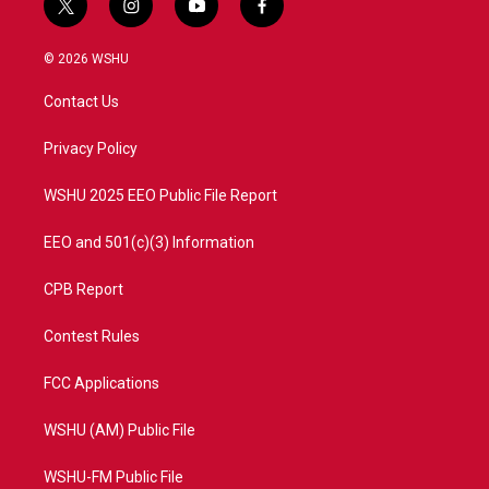
t
i
y
f
w
n
o
a
i
s
u
c
© 2026 WSHU
t
t
t
e
t
a
u
b
Contact Us
e
g
b
o
r
r
e
o
a
k
Privacy Policy
m
WSHU 2025 EEO Public File Report
EEO and 501(c)(3) Information
CPB Report
Contest Rules
FCC Applications
WSHU (AM) Public File
WSHU-FM Public File