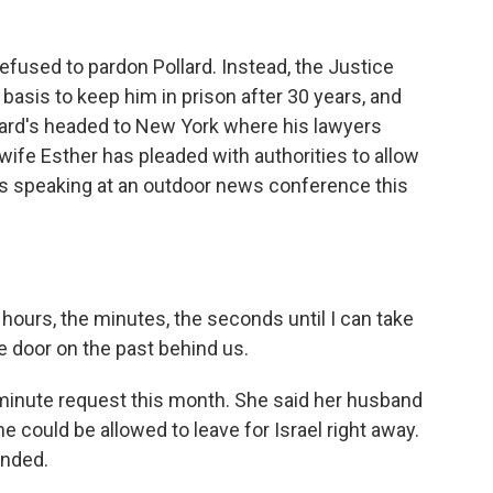
refused to pardon Pollard. Instead, the Justice
basis to keep him in prison after 30 years, and
llard's headed to New York where his lawyers
wife Esther has pleaded with authorities to allow
e is speaking at an outdoor news conference this
hours, the minutes, the seconds until I can take
e door on the past behind us.
minute request this month. She said her husband
e could be allowed to leave for Israel right away.
onded.