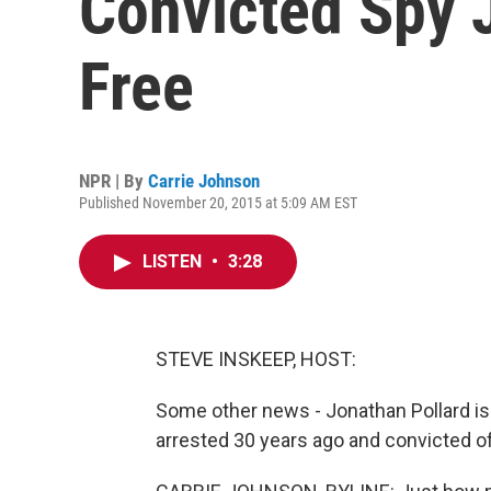
Convicted Spy J
Free
NPR | By
Carrie Johnson
Published November 20, 2015 at 5:09 AM EST
LISTEN
•
3:28
STEVE INSKEEP, HOST:
Some other news - Jonathan Pollard is f
arrested 30 years ago and convicted of