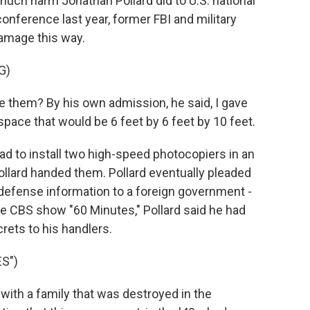
h harm Jonathan Pollard did to U.S. national
onference last year, former FBI and military
amage this way.
G)
them? By his own admission, he said, I gave
ace that would be 6 feet by 6 feet by 10 feet.
 to install two high-speed photocopiers in an
ollard handed them. Pollard eventually pleaded
l defense information to a foreign government -
the CBS show "60 Minutes," Pollard said he had
rets to his handlers.
S")
with a family that was destroyed in the