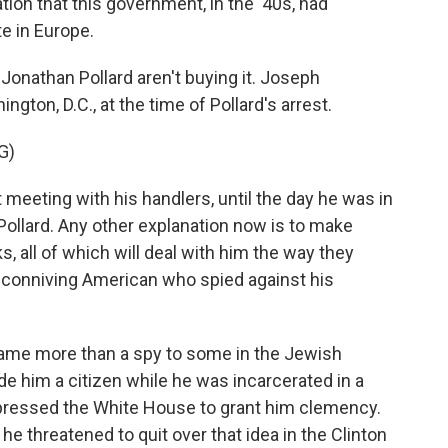
tion that this government, in the '40s, had
e in Europe.
nathan Pollard aren't buying it. Joseph
gton, D.C., at the time of Pollard's arrest.
G)
eeting with his handlers, until the day he was in
Pollard. Any other explanation now is to make
s, all of which will deal with him the way they
, conniving American who spied against his
ame more than a spy to some in the Jewish
e him a citizen while he was incarcerated in a
y pressed the White House to grant him clemency.
e threatened to quit over that idea in the Clinton