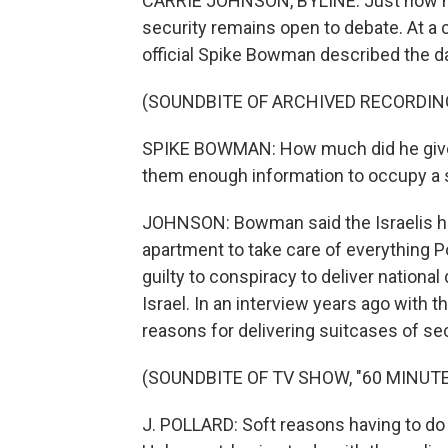
CARRIE JOHNSON, BYLINE: Just how muc
security remains open to debate. At a c
official Spike Bowman described the d
(SOUNDBITE OF ARCHIVED RECORDIN
SPIKE BOWMAN: How much did he give 
them enough information to occupy a sp
JOHNSON: Bowman said the Israelis had
apartment to take care of everything P
guilty to conspiracy to deliver nationa
Israel. In an interview years ago with 
reasons for delivering suitcases of sec
(SOUNDBITE OF TV SHOW, "60 MINUTE
J. POLLARD: Soft reasons having to do 