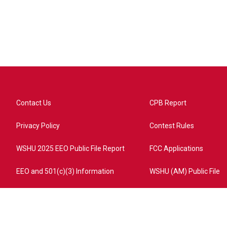
Contact Us
CPB Report
Privacy Policy
Contest Rules
WSHU 2025 EEO Public File Report
FCC Applications
EEO and 501(c)(3) Information
WSHU (AM) Public File