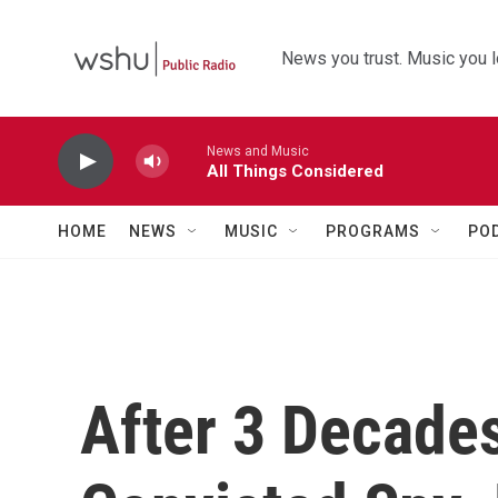
Skip to main content
News you trust. Music you l
News and Music
All Things Considered
HOME
NEWS
MUSIC
PROGRAMS
PO
After 3 Decade