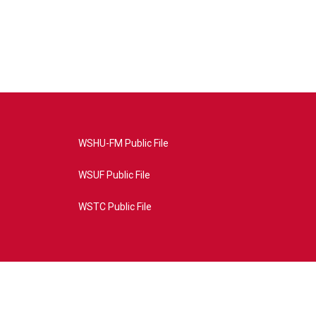
WSHU-FM Public File
WSUF Public File
WSTC Public File