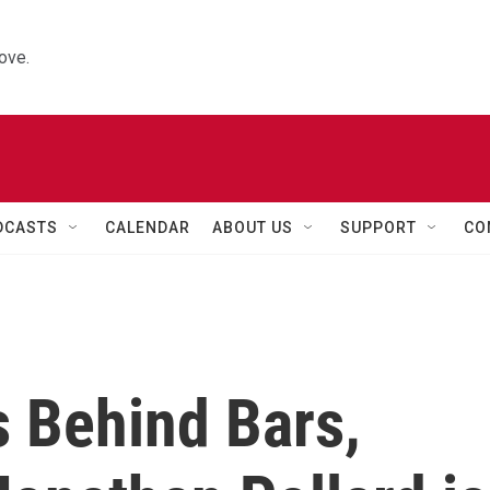
ove.
DCASTS
CALENDAR
ABOUT US
SUPPORT
CO
s Behind Bars,