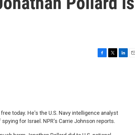
onathan Pollard is
F
T
L
E
a
w
i
m
c
i
n
a
e
t
k
i
b
t
e
l
o
e
d
o
r
I
k
n
ree today. He's the U.S. Navy intelligence analyst
 spying for Israel. NPR's Carrie Johnson reports.