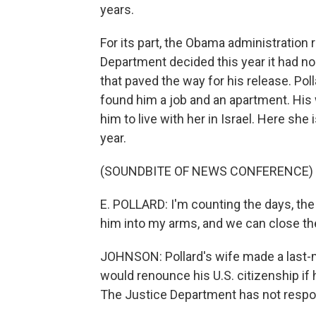
years.
For its part, the Obama administration 
Department decided this year it had no 
that paved the way for his release. Po
found him a job and an apartment. His 
him to live with her in Israel. Here sh
year.
(SOUNDBITE OF NEWS CONFERENCE)
E. POLLARD: I'm counting the days, the 
him into my arms, and we can close th
JOHNSON: Pollard's wife made a last-
would renounce his U.S. citizenship if h
The Justice Department has not resp