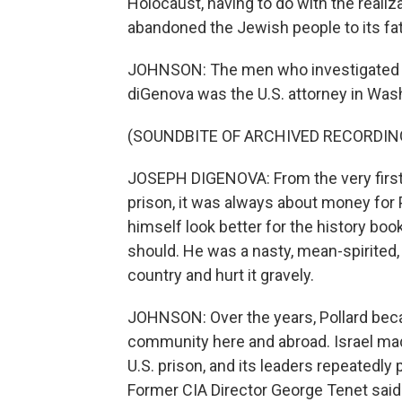
Holocaust, having to do with the realiza
abandoned the Jewish people to its fat
JOHNSON: The men who investigated Jo
diGenova was the U.S. attorney in Washin
(SOUNDBITE OF ARCHIVED RECORDIN
JOSEPH DIGENOVA: From the very first m
prison, it was always about money for 
himself look better for the history book
should. He was a nasty, mean-spirited
country and hurt it gravely.
JOHNSON: Over the years, Pollard bec
community here and abroad. Israel mad
U.S. prison, and its leaders repeatedl
Former CIA Director George Tenet said h