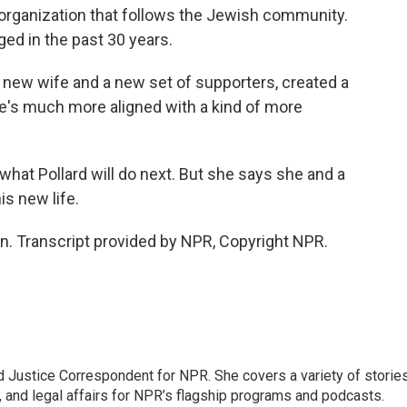
 organization that follows the Jewish community.
ged in the past 30 years.
 new wife and a new set of supporters, created a
 He's much more aligned with a kind of more
hat Pollard will do next. But she says she and a
is new life.
. Transcript provided by NPR, Copyright NPR.
 Justice Correspondent for NPR. She covers a variety of storie
, and legal affairs for NPR’s flagship programs and podcasts.