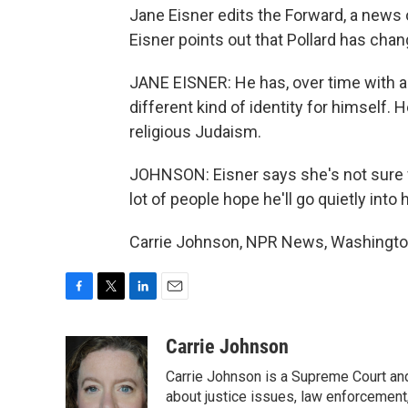
Jane Eisner edits the Forward, a news
Eisner points out that Pollard has chan
JANE EISNER: He has, over time with a
different kind of identity for himself.
religious Judaism.
JOHNSON: Eisner says she's not sure w
lot of people hope he'll go quietly into h
Carrie Johnson, NPR News, Washington
F
T
L
E
a
w
i
m
c
i
n
a
Carrie Johnson
e
t
k
i
Carrie Johnson is a Supreme Court and
b
t
e
l
o
e
d
about justice issues, law enforcement