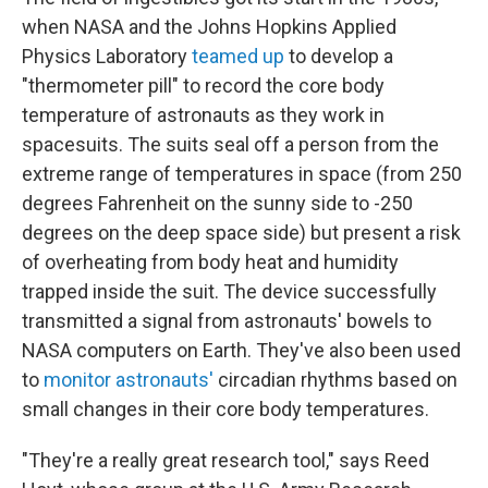
when NASA and the Johns Hopkins Applied
Physics Laboratory
teamed up
to develop a
"thermometer pill" to record the core body
temperature of astronauts as they work in
spacesuits. The suits seal off a person from the
extreme range of temperatures in space (from 250
degrees Fahrenheit on the sunny side to -250
degrees on the deep space side) but present a risk
of overheating from body heat and humidity
trapped inside the suit. The device successfully
transmitted a signal from astronauts' bowels to
NASA computers on Earth. They've also been used
to
monitor astronauts'
circadian rhythms based on
small changes in their core body temperatures.
"They're a really great research tool," says Reed