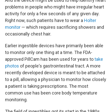
And the device might be used to help identify heart
problems in people who might have irregular heart
activity for only a few seconds of any given day.
Right now, such patients have to wear a
Holter
monitor
— which requires sacrificing showers and
occasionally chest hair.
Earlier ingestible devices have primarily been able
to monitor only one thing at a time. The FDA-
approved PillCam has been used for years to
take
photos
of people's gastrointestinal tract. A more
recently developed device is meant to be attached
to a pill, allowing a physician to monitor how closely
a patient is taking prescriptions. The most
common use has been core body temperature
monitoring.
The field of ingestibles got its start in the 1980s,