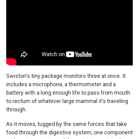
Swiston's tiny package monitors three at once. It
includes a microphone, a thermometer and a
battery with a long enough life to pass from mouth
to rectum of whatever large mammal it's traveling
through.
As it moves, tugged by the same forces that take
food through the digestive system, one component