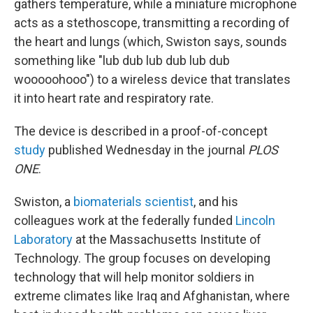
gathers temperature, while a miniature microphone
acts as a stethoscope, transmitting a recording of
the heart and lungs (which, Swiston says, sounds
something like "lub dub lub dub lub dub
wooooohooo") to a wireless device that translates
it into heart rate and respiratory rate.
The device is described in a proof-of-concept
study
published Wednesday in the journal
PLOS
ONE
.
Swiston, a
biomaterials scientist
, and his
colleagues work at the federally funded
Lincoln
Laboratory
at the Massachusetts Institute of
Technology. The group focuses on developing
technology that will help monitor soldiers in
extreme climates like Iraq and Afghanistan, where