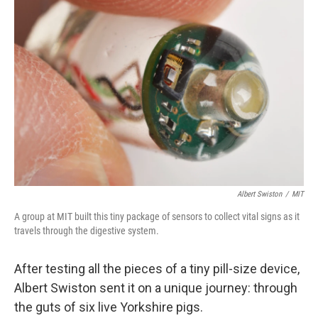
Albert Swiston
/
MIT
A group at MIT built this tiny package of sensors to collect vital signs as it
travels through the digestive system.
After testing all the pieces of a tiny pill-size device,
Albert Swiston sent it on a unique journey: through
the guts of six live Yorkshire pigs.