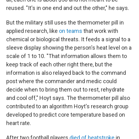
reused. "It's in one end and out the other," he says.
But the military still uses the thermometer pill in
applied research, like
on teams
that work with
chemical or biological threats. It feeds a signal to a
sleeve display showing the person's heat level on a
scale of 1 to 10. "That information allows them to
keep track of each other right there, but the
information is also relayed back to the command
post where the commander and medic could
decide when to bring them out to rest, rehydrate
and cool off," Hoyt says. The thermometer pill also
contributed to an algorithm Hoyt's research group
developed to predict core temperature based on
heart rate.
After two football players
died of heatstroke
in