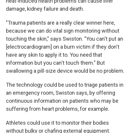
heat-induced health problems can cause liver
damage, kidney failure and death.
"Trauma patients are a really clear winner here,
because we can do vital sign monitoring without
touching the skin," says Swiston. "You can't put an
[electrocardiogram] on a burn victim if they don't
have any skin to apply it to. You need that
information but you can't touch them." But
swallowing a pill-size device would be no problem.
The technology could be used to triage patients in
an emergency room, Swiston says, by offering
continuous information on patients who may be
suffering from heart problems, for example.
Athletes could use it to monitor their bodies
without bulky or chafing external equipment.