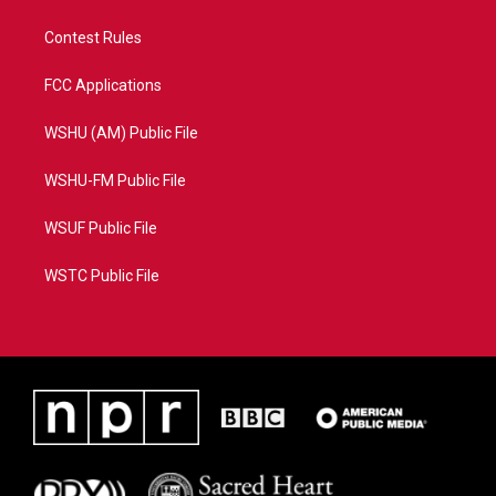
Contest Rules
FCC Applications
WSHU (AM) Public File
WSHU-FM Public File
WSUF Public File
WSTC Public File