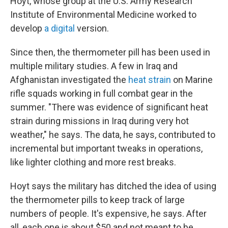
Hoyt, whose group at the U.S. Army Research
Institute of Environmental Medicine worked to
develop
a digital
version.
Since then, the thermometer pill has been used in
multiple military studies. A few in Iraq and
Afghanistan investigated the
heat strain
on Marine
rifle squads working in full combat gear in the
summer. "There was evidence of significant heat
strain during missions in Iraq during very hot
weather," he says. The data, he says, contributed to
incremental but important tweaks in operations,
like lighter clothing and more rest breaks.
Hoyt says the military has ditched the idea of using
the thermometer pills to keep track of large
numbers of people. It's expensive, he says. After
all, each one is about $50 and not meant to be