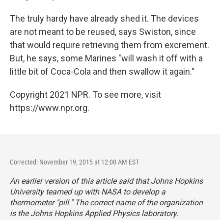
The truly hardy have already shed it. The devices
are not meant to be reused, says Swiston, since
that would require retrieving them from excrement.
But, he says, some Marines "will wash it off with a
little bit of Coca-Cola and then swallow it again."
Copyright 2021 NPR. To see more, visit
https://www.npr.org.
Corrected: November 19, 2015 at 12:00 AM EST
An earlier version of this article said that Johns Hopkins
University teamed up with NASA to develop a
thermometer "pill." The correct name of the organization
is the Johns Hopkins Applied Physics laboratory.