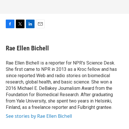
F
T
L
E
a
w
i
m
c
i
n
a
e
t
k
i
Rae Ellen Bichell
b
t
e
l
o
e
d
o
r
I
Rae Ellen Bichell is a reporter for NPR's Science Desk.
k
n
She first came to NPR in 2013 as a Kroc fellow and has
since reported Web and radio stories on biomedical
research, global health, and basic science. She won a
2016 Michael E. DeBakey Journalism Award from the
Foundation for Biomedical Research. After graduating
from Yale University, she spent two years in Helsinki,
Finland, as a freelance reporter and Fulbright grantee.
See stories by Rae Ellen Bichell