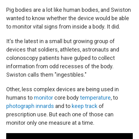
Pig bodies are a lot like human bodies, and Swiston
wanted to know whether the device would be able
to monitor vital signs from inside a body. It did.
It's the latest in a small but growing group of
devices that soldiers, athletes, astronauts and
colonoscopy patients have gulped to collect
information from odd recesses of the body.
Swiston calls them "ingestibles."
Other, less complex devices are being used in
humans to
monitor
core body
temperature
, to
photograph innards
and to
keep track
of
prescription use. But each one of those can
monitor only one measure at a time.