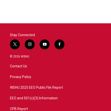
Stay Connected
t
i
y
f
w
n
o
a
i
s
u
c
© 2026 WSHU
t
t
t
e
t
a
u
b
Contact Us
e
g
b
o
r
r
e
o
a
k
Privacy Policy
m
WSHU 2025 EEO Public File Report
EEO and 501(c)(3) Information
CPB Report