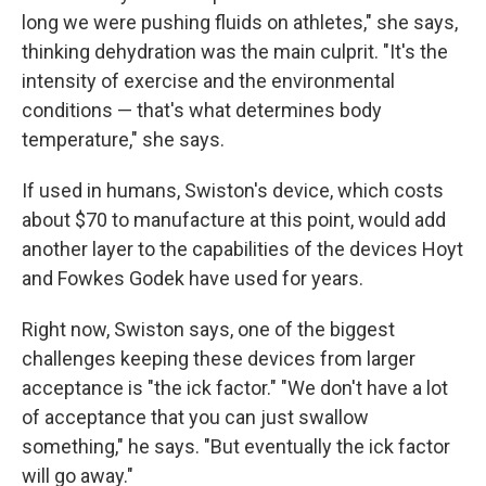
long we were pushing fluids on athletes," she says,
thinking dehydration was the main culprit. "It's the
intensity of exercise and the environmental
conditions — that's what determines body
temperature," she says.
If used in humans, Swiston's device, which costs
about $70 to manufacture at this point, would add
another layer to the capabilities of the devices Hoyt
and Fowkes Godek have used for years.
Right now, Swiston says, one of the biggest
challenges keeping these devices from larger
acceptance is "the ick factor." "We don't have a lot
of acceptance that you can just swallow
something," he says. "But eventually the ick factor
will go away."