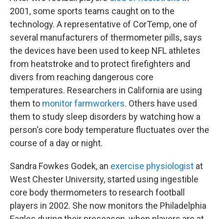
2001, some sports teams caught on to the
technology. A representative of CorTemp, one of
several manufacturers of thermometer pills, says
the devices have been used to keep NFL athletes
from heatstroke and to protect firefighters and
divers from reaching dangerous core
temperatures. Researchers in California are using
them to
monitor farmworkers
. Others have used
them to study sleep disorders by watching how a
person's core body temperature fluctuates over the
course of a day or night.
Sandra Fowkes Godek, an
exercise physiologist
at
West Chester University, started using ingestible
core body thermometers to research football
players in 2002. She now monitors the Philadelphia
Eagles during their preseason, when players are at