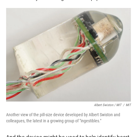
Albert Swiston / MIT
/
MIT
Another view of the pill-size device developed by Albert Swiston and
colleagues, the latest in a growing group of "ingestibles."