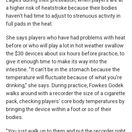
a higher risk of heatstroke because their bodies
haven't had time to adjust to strenuous activity in
full pads in the heat.
She says players who have had problems with heat
before or who will play a lot in hot weather swallow
the $30 devices about six hours before practice, to
give it enough time to make its way into the
intestine. "It can't be in the stomach because the
temperature will fluctuate because of what you're
drinking," she says. During practice, Fowkes Godek
walks around with a recorder the size of a cigarette
pack, checking players' core body temperatures by
bringing the device within a foot or so of their
bodies.
"You just walk up to them and put the recorder right