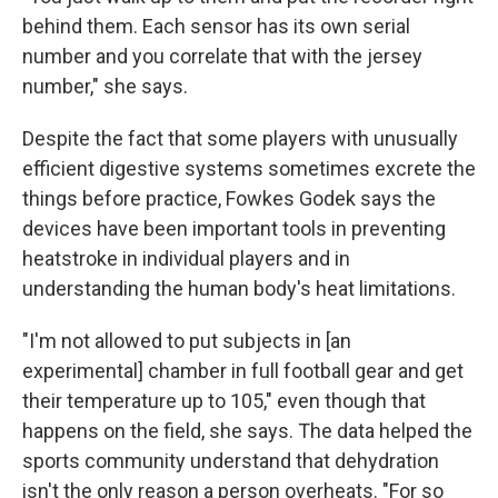
behind them. Each sensor has its own serial
number and you correlate that with the jersey
number," she says.
Despite the fact that some players with unusually
efficient digestive systems sometimes excrete the
things before practice, Fowkes Godek says the
devices have been important tools in preventing
heatstroke in individual players and in
understanding the human body's heat limitations.
"I'm not allowed to put subjects in [an
experimental] chamber in full football gear and get
their temperature up to 105," even though that
happens on the field, she says. The data helped the
sports community understand that dehydration
isn't the only reason a person overheats. "For so