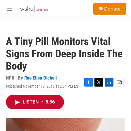
Skip to main content
S
Donate
e
M
a
e
r
n
c
u
h
A Tiny Pill Monitors Vital
u
e
Signs From Deep Inside The
r
y
Body
NPR | By
Rae Ellen Bichell
Published November 18, 2015 at 2:54 PM EST
F
T
L
E
a
w
i
m
c
i
n
a
LISTEN
•
5:56
e
t
k
i
b
t
e
l
o
e
d
o
r
I
k
n