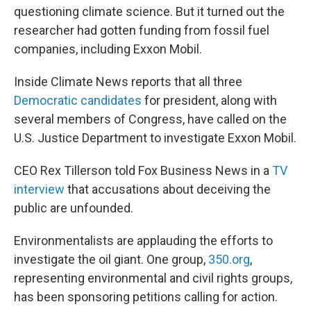
questioning climate science. But it turned out the
researcher had gotten funding from fossil fuel
companies, including Exxon Mobil.
Inside Climate News reports that all three
Democratic candidates
for president, along with
several members of Congress, have called on the
U.S. Justice Department to investigate Exxon Mobil.
CEO Rex Tillerson told Fox Business News in a
TV
interview
that accusations about deceiving the
public are unfounded.
Environmentalists are applauding the efforts to
investigate the oil giant. One group,
350.org
,
representing environmental and civil rights groups,
has been sponsoring petitions calling for action.