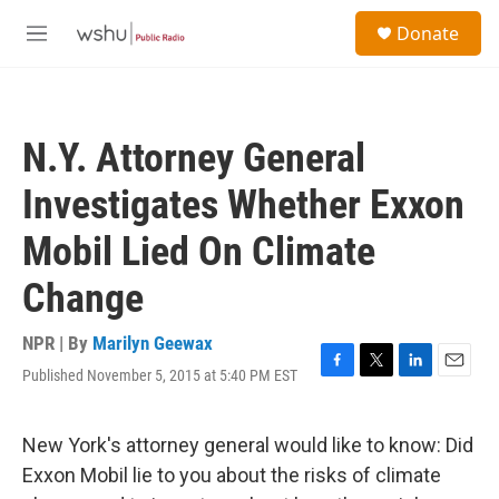
Skip to main content
S
Donate
e
M
a
e
r
n
c
u
h
N.Y. Attorney General
u
e
Investigates Whether Exxon
r
y
Mobil Lied On Climate
Change
NPR | By
Marilyn Geewax
Published November 5, 2015 at 5:40 PM EST
F
T
L
E
a
w
i
m
c
i
n
a
e
t
k
i
New York's attorney general would like to know: Did
b
t
e
l
Exxon Mobil lie to you about the risks of climate
o
e
d