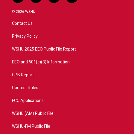
w
n
o
a
i
s
u
c
© 2026 WSHU
t
t
t
e
t
a
u
b
Contact Us
e
g
b
o
r
r
e
o
a
k
Privacy Policy
m
WSHU 2025 EEO Public File Report
EEO and 501(c)(3) Information
CPB Report
Contest Rules
FCC Applications
WSHU (AM) Public File
WSHU-FM Public File