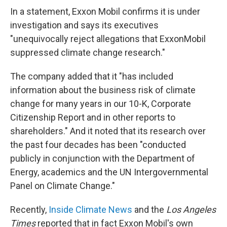
In a statement, Exxon Mobil confirms it is under
investigation and says its executives
"unequivocally reject allegations that ExxonMobil
suppressed climate change research."
The company added that it "has included
information about the business risk of climate
change for many years in our 10-K, Corporate
Citizenship Report and in other reports to
shareholders." And it noted that its research over
the past four decades has been "conducted
publicly in conjunction with the Department of
Energy, academics and the UN Intergovernmental
Panel on Climate Change."
Recently,
Inside Climate News
and the
Los Angeles
Times
reported that in fact Exxon Mobil's own