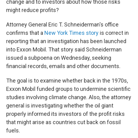
o
r
I
change and to investors about how those risks
k
n
might reduce profits?
Attorney General Eric T. Schneiderman's office
confirms that a
New York Times story
is correct in
reporting that an investigation has been launched
into Exxon Mobil. That story said Schneiderman
issued a subpoena on Wednesday, seeking
financial records, emails and other documents.
The goal is to examine whether back in the 1970s,
Exxon Mobil funded groups to undermine scientific
studies involving climate change. Also, the attorney
general is investigating whether the oil giant
properly informed its investors of the profit risks
that might arise as countries cut back on fossil
fuels.