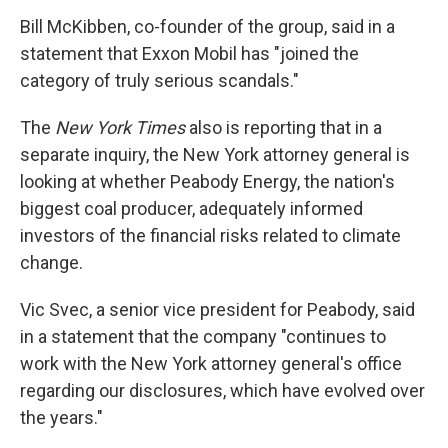
Bill McKibben, co-founder of the group, said in a
statement that Exxon Mobil has "joined the
category of truly serious scandals."
The
New York Times
also is reporting that in a
separate inquiry, the New York attorney general is
looking at whether Peabody Energy, the nation's
biggest coal producer, adequately informed
investors of the financial risks related to climate
change.
Vic Svec, a senior vice president for Peabody, said
in a statement that the company "continues to
work with the New York attorney general's office
regarding our disclosures, which have evolved over
the years."