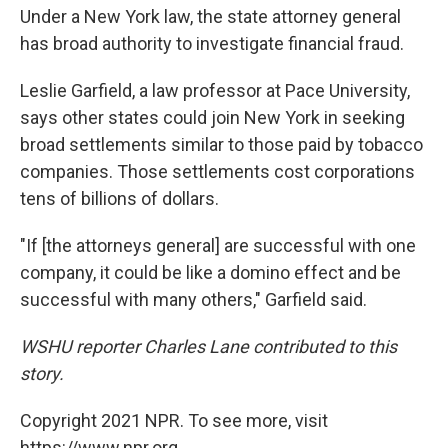
Under a New York law, the state attorney general
has broad authority to investigate financial fraud.
Leslie Garfield, a law professor at Pace University,
says other states could join New York in seeking
broad settlements similar to those paid by tobacco
companies. Those settlements cost corporations
tens of billions of dollars.
"If [the attorneys general] are successful with one
company, it could be like a domino effect and be
successful with many others," Garfield said.
WSHU reporter Charles Lane contributed to this
story.
Copyright 2021 NPR. To see more, visit
https://www.npr.org.