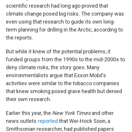
scientific research had long ago proved that
climate change posed big risks. The company was
even using that research to guide its own long-
term planning for drilling in the Arctic, according to
the reports.
But while it knew of the potential problems, it
funded groups from the 1990s to the mid-2000s to
deny climate risks, the story goes. Many
environmentalists argue that Exxon Mobil's
activities were similar to the tobacco companies
that knew smoking posed grave health but denied
their own research.
Earlier this year, the
New York Times
and other
news outlets
reported
that Wei-Hock Soon, a
Smithsonian researcher, had published papers