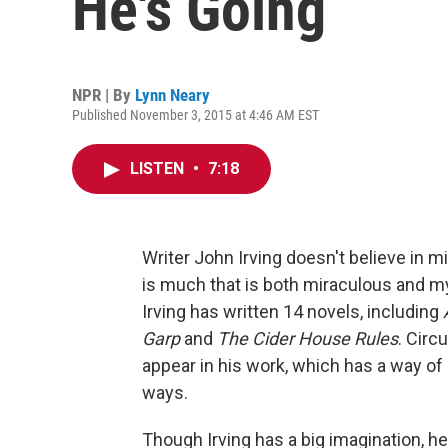
He's Going
NPR | By
Lynn Neary
Published November 3, 2015 at 4:46 AM EST
LISTEN
•
7:18
Writer John Irving doesn't believe in m
is much that is both miraculous and m
Irving has written 14 novels, including
Garp
and
The Cider House Rules
. Circ
appear in his work, which has a way of 
ways.
Though Irving has a big imagination, h