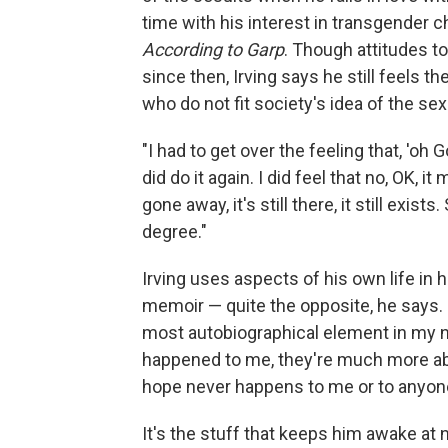
time with his interest in transgender 
According to Garp
. Though attitudes t
since then, Irving says he still feels 
who do not fit society's idea of the se
"I had to get over the feeling that, 'oh G
did do it again. I did feel that no, OK, it
gone away, it's still there, it still exis
degree."
Irving uses aspects of his own life in hi
memoir — quite the opposite, he says. 
most autobiographical element in my nov
happened to me, they're much more abo
hope never happens to me or to anyone 
It's the stuff that keeps him awake at 