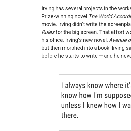
Irving has several projects in the works
Prize-winning novel
The World Accordi
movie. Irving didn't write the screenpla
Rules
for the big screen. That effort w
his office. Irving's new novel,
Avenue o
but then morphed into a book. Irving sa
before he starts to write — and he neve
I always know where it'
know how I'm supposed
unless I knew how I wa
there.