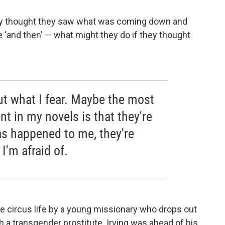
they thought they saw what was coming down and
e 'and then' — what might they do if they thought
ut what I fear. Maybe the most
t in my novels is that they're
as happened to me, they're
'm afraid of.
he circus life by a young missionary who drops out
th a transgender prostitute. Irving was ahead of his