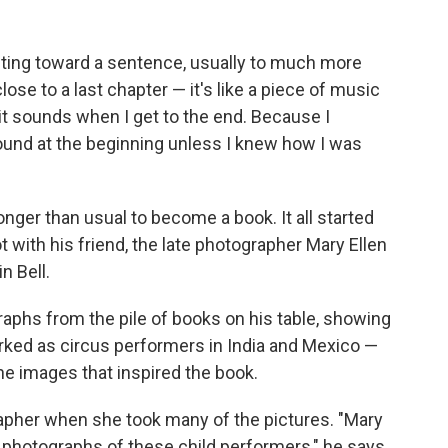
riting toward a sentence, usually to much more
ose to a last chapter — it's like a piece of music
 it sounds when I get to the end. Because I
und at the beginning unless I knew how I was
onger than usual to become a book. It all started
 with his friend, the late photographer Mary Ellen
n Bell.
raphs from the pile of books on his table, showing
ked as circus performers in India and Mexico —
he images that inspired the book.
apher when she took many of the pictures. "Mary
e photographs of these child performers," he says,