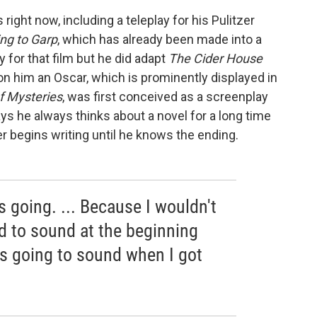
 right now, including a teleplay for his Pulitzer
ng to Garp
, which has already been made into a
y for that film but he did adapt
The Cider House
on him an Oscar, which is prominently displayed in
f Mysteries
, was first conceived as a screenplay
ys he always thinks about a novel for a long time
r begins writing until he knows the ending.
s going. ... Because I wouldn't
 to sound at the beginning
s going to sound when I got