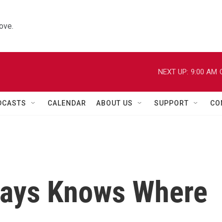
ove.
NEXT UP:
9:00 AM
DCASTS
CALENDAR
ABOUT US
SUPPORT
CO
ways Knows Where