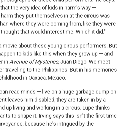
at the very idea of kids in harm's way —
he harm they put themselves in at the circus was
 than where they were coming from, like they were
thought that would interest me. Which it did."
 a movie about these young circus performers. But
happen to kids like this when they grow up — and
r in
Avenue of Mysteries
, Juan Diego. We meet
r traveling to the Philippines. But in his memories
childhood in Oaxaca, Mexico.
 can read minds — live on a huge garbage dump on
ent leaves him disabled, they are taken in by a
d up living and working in a circus. Lupe thinks
ts to shape it. Irving says this isn't the first time
airvoyance, because he's intrigued by the