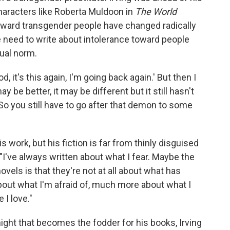
characters like Roberta Muldoon in
The World
oward transgender people have changed radically
the need to write about intolerance toward people
xual norm.
od, it's this again, I'm going back again.' But then I
 may be better, it may be different but it still hasn't
ts. So you still have to go after that demon to some
s work, but his fiction is far from thinly disguised
"I've always written about what I fear. Maybe the
els is that they're not at all about what has
ut what I'm afraid of, much more about what I
I love."
night that becomes the fodder for his books, Irving