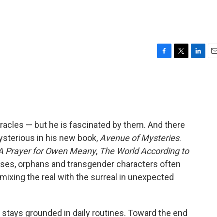
F
T
L
E
a
w
i
m
c
i
n
a
e
t
k
i
b
t
e
l
o
e
d
o
r
I
iracles — but he is fascinated by them. And there
k
n
ysterious in his new book,
Avenue of Mysteries
.
A Prayer for Owen Meany
,
The World According to
uses, orphans and transgender characters often
mixing the real with the surreal in unexpected
e stays grounded in daily routines. Toward the end