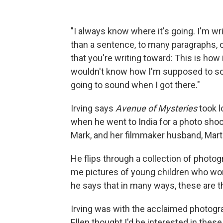
"I always know where it's going. I'm w
than a sentence, to many paragraphs, cl
that you're writing toward: This is how
wouldn't know how I'm supposed to so
going to sound when I got there."
Irving says
Avenue of Mysteries
took l
when he went to India for a photo shoot
Mark, and her filmmaker husband, Marti
He flips through a collection of photog
me pictures of young children who wor
he says that in many ways, these are t
Irving was with the acclaimed photogr
Ellen thought I'd be interested in thes