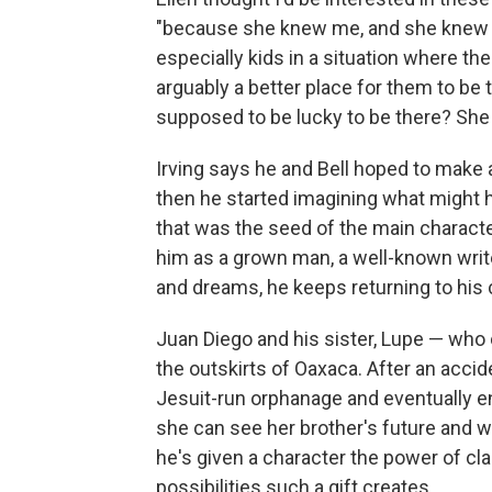
"because she knew me, and she knew th
especially kids in a situation where t
arguably a better place for them to be
supposed to be lucky to be there? She 
Irving says he and Bell hoped to make
then he started imagining what might 
that was the seed of the main characte
him as a grown man, a well-known write
and dreams, he keeps returning to his 
Juan Diego and his sister, Lupe — who
the outskirts of Oaxaca. After an accid
Jesuit-run orphanage and eventually en
she can see her brother's future and wan
he's given a character the power of cl
possibilities such a gift creates.