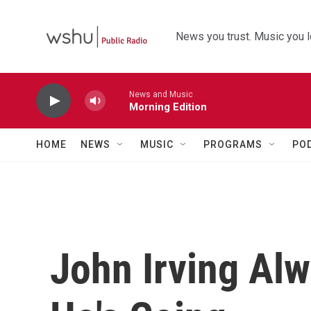
Skip to main content
News you trust. Music you l
News and Music
Morning Edition
HOME
NEWS
MUSIC
PROGRAMS
PO
John Irving Al