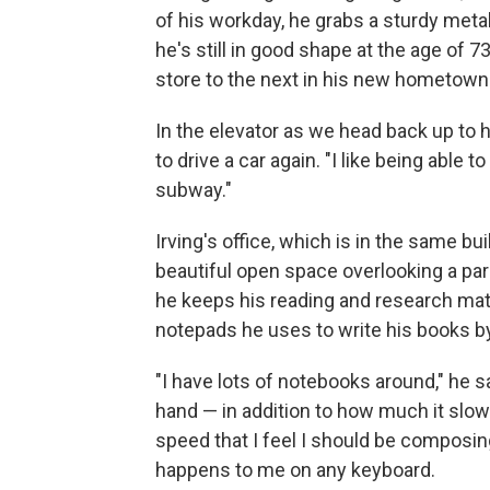
of his workday, he grabs a sturdy metal
he's still in good shape at the age of
store to the next in his new hometown
In the elevator as we head back up to h
to drive a car again. "I like being able 
subway."
Irving's office, which is in the same bu
beautiful open space overlooking a pa
he keeps his reading and research mater
notepads he uses to write his books b
"I have lots of notebooks around," he 
hand — in addition to how much it slow
speed that I feel I should be composing
happens to me on any keyboard.