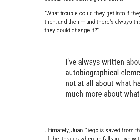
"What trouble could they get into if 
then, and then — and there's always th
they could change it?"
I've always written abo
autobiographical elemen
not at all about what h
much more about what I
Ultimately, Juan Diego is saved from t
of the Jesuits when he falls in love wi