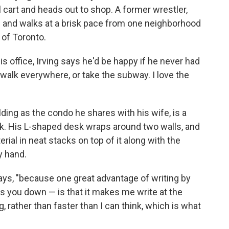
 cart and heads out to shop. A former wrestler,
 73 and walks at a brisk pace from one neighborhood
 of Toronto.
is office, Irving says he'd be happy if he never had
to walk everywhere, or take the subway. I love the
ilding as the condo he shares with his wife, is a
rk. His L-shaped desk wraps around two walls, and
ial in neat stacks on top of it along with the
y hand.
says, "because one great advantage of writing by
s you down — is that it makes me write at the
, rather than faster than I can think, which is what