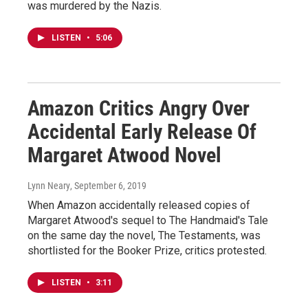
was murdered by the Nazis.
LISTEN
•
5:06
Amazon Critics Angry Over
Accidental Early Release Of
Margaret Atwood Novel
Lynn Neary
, September 6, 2019
When Amazon accidentally released copies of
Margaret Atwood's sequel to The Handmaid's Tale
on the same day the novel, The Testaments, was
shortlisted for the Booker Prize, critics protested.
LISTEN
•
3:11