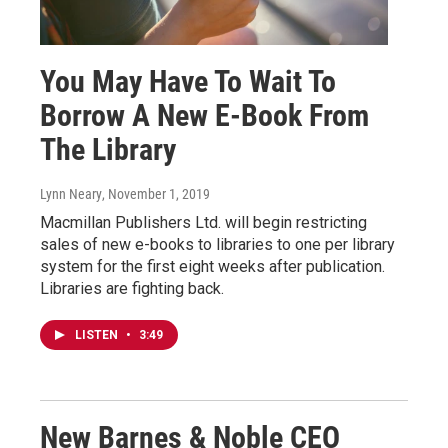
You May Have To Wait To
Borrow A New E-Book From
The Library
Lynn Neary
, November 1, 2019
Macmillan Publishers Ltd. will begin restricting
sales of new e-books to libraries to one per library
system for the first eight weeks after publication.
Libraries are fighting back.
LISTEN
•
3:49
New Barnes & Noble CEO