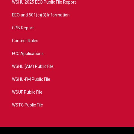
WSHU 2025 EEO Public File Report
EEO and 501(c)(3) Information
CPB Report
Contest Rules
FCC Applications
WSHU (AM) Public File
WSHU-FM Public File
WSUF Public File
WSTC Public File