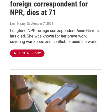
foreign correspondent for
NPR, dies at 71
Lynn Neary
, September 7, 2022
Longtime NPR foreign correspondent Anne Garrels
has died. She was known for her brave work
covering war zones and conflicts around the world.
LISTEN
•
5:32