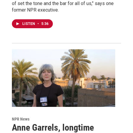
of set the tone and the bar for all of us," says one
former NPR executive.
LISTEN
•
5:36
NPR News
Anne Garrels, longtime