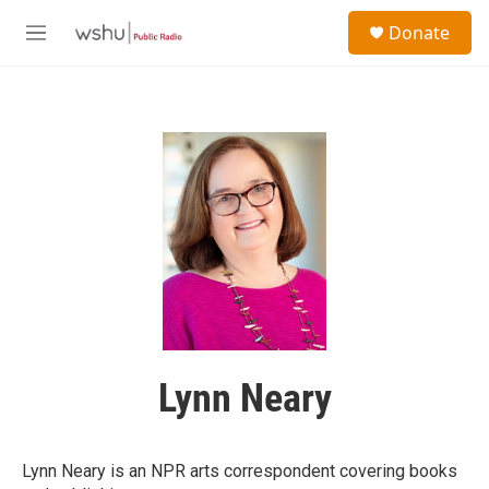
Skip to main content
S
Donate
e
M
a
e
r
n
c
u
h
u
e
r
y
Lynn Neary
Lynn Neary is an NPR arts correspondent covering books