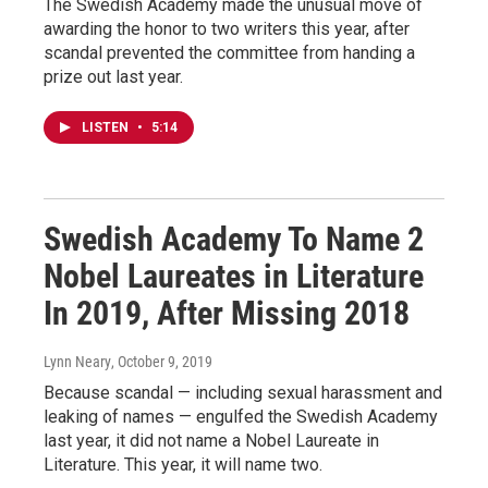
The Swedish Academy made the unusual move of
awarding the honor to two writers this year, after
scandal prevented the committee from handing a
prize out last year.
LISTEN
•
5:14
Swedish Academy To Name 2
Nobel Laureates in Literature
In 2019, After Missing 2018
Lynn Neary
, October 9, 2019
Because scandal — including sexual harassment and
leaking of names — engulfed the Swedish Academy
last year, it did not name a Nobel Laureate in
Literature. This year, it will name two.