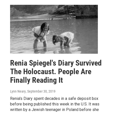
Renia Spiegel's Diary Survived
The Holocaust. People Are
Finally Reading It
Lynn Neary
, September 30, 2019
Renia's Diary spent decades in a safe deposit box
before being published this week in the U.S. It was
written by a Jewish teenager in Poland before she