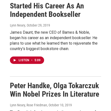
Started His Career As An
Independent Bookseller
Lynn Neary
, October 29, 2019
James Daunt, the new CEO of Barnes & Noble,
began his career as an independent bookseller. He
plans to use what he learned then to rejuvenate the
country's biggest bookstore chain.
LISTEN
•
5:09
Peter Handke, Olga Tokarczuk
Win Nobel Prizes In Literature
Lynn Neary, Rose Friedman
, October 10, 2019