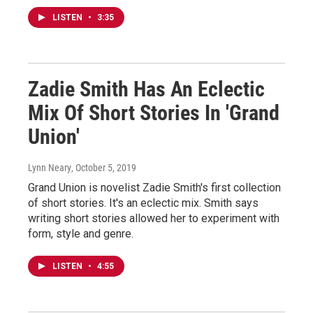
LISTEN
•
3:35
Zadie Smith Has An Eclectic
Mix Of Short Stories In 'Grand
Union'
Lynn Neary
, October 5, 2019
Grand Union is novelist Zadie Smith's first collection
of short stories. It's an eclectic mix. Smith says
writing short stories allowed her to experiment with
form, style and genre.
LISTEN
•
4:55