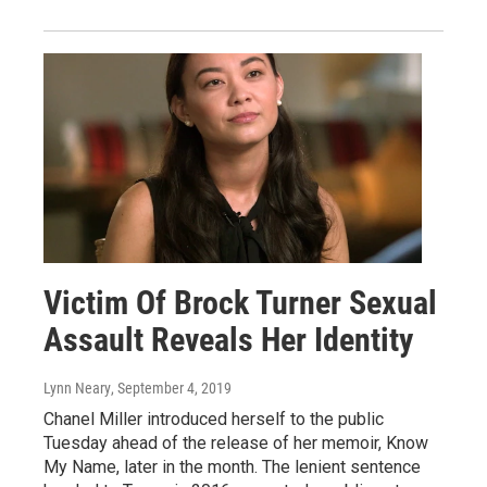
Victim Of Brock Turner Sexual
Assault Reveals Her Identity
Lynn Neary
, September 4, 2019
Chanel Miller introduced herself to the public
Tuesday ahead of the release of her memoir, Know
My Name, later in the month. The lenient sentence