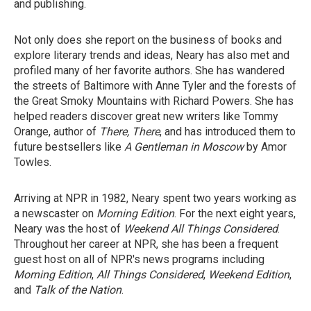
and publishing.
Not only does she report on the business of books and
explore literary trends and ideas, Neary has also met and
profiled many of her favorite authors. She has wandered
the streets of Baltimore with Anne Tyler and the forests of
the Great Smoky Mountains with Richard Powers. She has
helped readers discover great new writers like Tommy
Orange, author of
There, There
, and has introduced them to
future bestsellers like
A Gentleman in Moscow
by Amor
Towles.
Arriving at NPR in 1982, Neary spent two years working as
a newscaster on
Morning Edition
. For the next eight years,
Neary was the host of
Weekend All Things Considered
.
Throughout her career at NPR, she has been a frequent
guest host on all of NPR's news programs including
Morning Edition
,
All Things Considered
,
Weekend Edition
,
and
Talk of the Nation
.