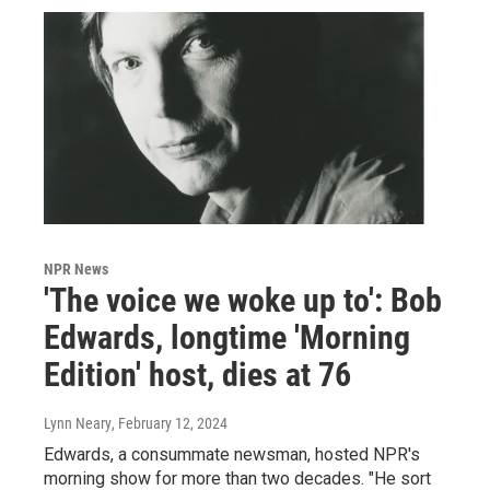
NPR News
'The voice we woke up to': Bob
Edwards, longtime 'Morning
Edition' host, dies at 76
Lynn Neary
, February 12, 2024
Edwards, a consummate newsman, hosted NPR's
morning show for more than two decades. "He sort