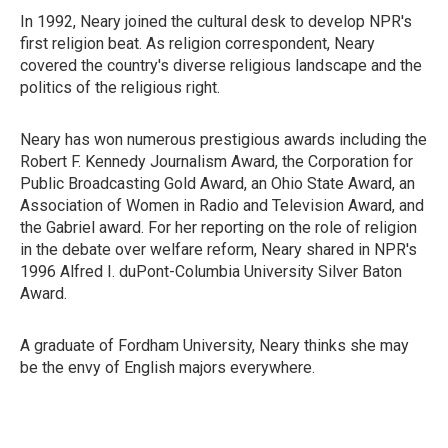
In 1992, Neary joined the cultural desk to develop NPR's
first religion beat. As religion correspondent, Neary
covered the country's diverse religious landscape and the
politics of the religious right.
Neary has won numerous prestigious awards including the
Robert F. Kennedy Journalism Award, the Corporation for
Public Broadcasting Gold Award, an Ohio State Award, an
Association of Women in Radio and Television Award, and
the Gabriel award. For her reporting on the role of religion
in the debate over welfare reform, Neary shared in NPR's
1996 Alfred I. duPont-Columbia University Silver Baton
Award.
A graduate of Fordham University, Neary thinks she may
be the envy of English majors everywhere.