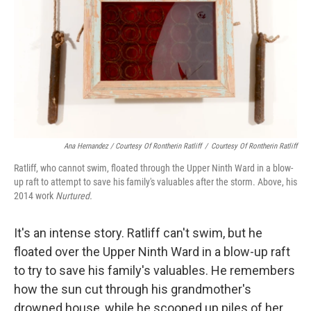
Ana Hernandez / Courtesy Of Rontherin Ratliff
/
Courtesy Of Rontherin Ratliff
Ratliff, who cannot swim, floated through the Upper Ninth Ward in a blow-
up raft to attempt to save his family's valuables after the storm. Above, his
2014 work
Nurtured.
It's an intense story. Ratliff can't swim, but he
floated over the Upper Ninth Ward in a blow-up raft
to try to save his family's valuables. He remembers
how the sun cut through his grandmother's
drowned house, while he scooped up piles of her