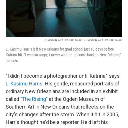
/ Courtesy Of L. Kasimu Harris
/
Courtesy Of L. Kasimu Harris
L. Kasimu Harris left New Orleans for grad school just 10 days before
Katrina hit. "I was so angry, I never wanted to come back to New Orleans,"
he says.
"I didn't become a photographer until Katrina," says
L. Kasimu Harris
. His gentle, measured portraits of
ordinary New Orleanians are included in an exhibit
called
"The Rising"
at the Ogden Museum of
Southern Art in New Orleans that reflects on the
city's changes after the storm. When it hit in 2005,
Harris thought he'd be a reporter. He'd left his