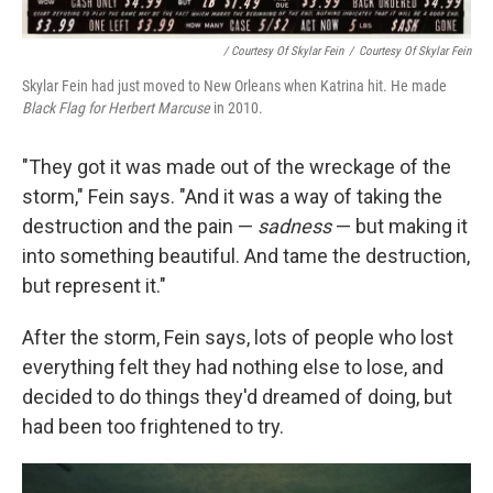
/ Courtesy Of Skylar Fein
/
Courtesy Of Skylar Fein
Skylar Fein had just moved to New Orleans when Katrina hit. He made
Black Flag for Herbert Marcuse
in 2010.
"They got it was made out of the wreckage of the
storm," Fein says. "And it was a way of taking the
destruction and the pain —
sadness
— but making it
into something beautiful. And tame the destruction,
but represent it."
After the storm, Fein says, lots of people who lost
everything felt they had nothing else to lose, and
decided to do things they'd dreamed of doing, but
had been too frightened to try.