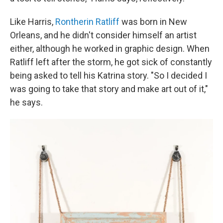
Like Harris,
Rontherin Ratliff
was born in New
Orleans, and he didn't consider himself an artist
either, although he worked in graphic design. When
Ratliff left after the storm, he got sick of constantly
being asked to tell his Katrina story. "So I decided I
was going to take that story and make art out of it,"
he says.