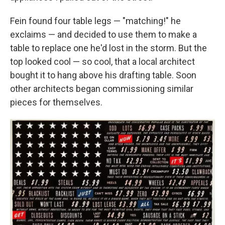
Fein found four table legs — "matching!" he
exclaims — and decided to use them to make a
table to replace one he'd lost in the storm. But the
top looked cool — so cool, that a local architect
bought it to hang above his drafting table. Soon
other architects began commissioning similar
pieces for themselves.