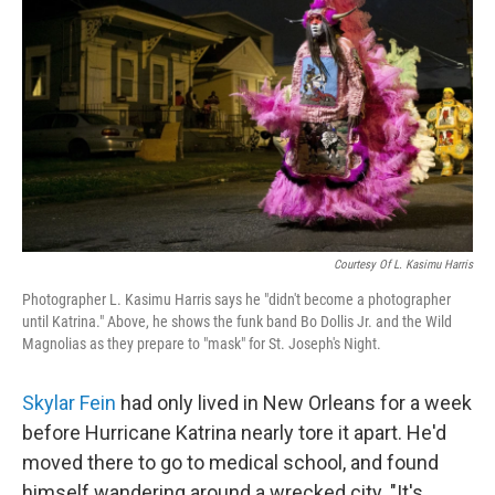
Courtesy Of L. Kasimu Harris
Photographer L. Kasimu Harris says he "didn't become a photographer
until Katrina." Above, he shows the funk band Bo Dollis Jr. and the Wild
Magnolias as they prepare to "mask" for St. Joseph's Night.
Skylar Fein
had only lived in New Orleans for a week
before Hurricane Katrina nearly tore it apart. He'd
moved there to go to medical school, and found
himself wandering around a wrecked city. "It's