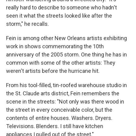
really hard to describe to someone who hadn't
seen it what the streets looked like after the
storm," he recalls.
Fein is among other New Orleans artists exhibiting
work in shows commemorating the 10th
anniversary of the 2005 storm. One thing he has in
common with some of the other artists: They
weren't artists before the hurricane hit.
From his tool-filled, tin-roofed warehouse studio in
the St. Claude arts district, Fein remembers the
scene in the streets: "Not only was there wood in
the street in every conceivable color, but the
contents of entire houses. Washers. Dryers.
Televisions. Blenders. I still have kitchen
appliances I pulled out of the street."