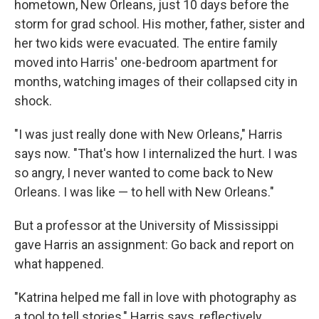
hometown, New Orleans, just 10 days before the
storm for grad school. His mother, father, sister and
her two kids were evacuated. The entire family
moved into Harris' one-bedroom apartment for
months, watching images of their collapsed city in
shock.
"I was just really done with New Orleans," Harris
says now. "That's how I internalized the hurt. I was
so angry, I never wanted to come back to New
Orleans. I was like — to hell with New Orleans."
But a professor at the University of Mississippi
gave Harris an assignment: Go back and report on
what happened.
"Katrina helped me fall in love with photography as
a tool to tell stories," Harris says, reflectively.