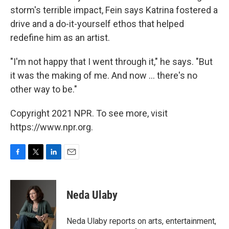
storm's terrible impact, Fein says Katrina fostered a
drive and a do-it-yourself ethos that helped
redefine him as an artist.
"I'm not happy that I went through it," he says. "But
it was the making of me. And now ... there's no
other way to be."
Copyright 2021 NPR. To see more, visit
https://www.npr.org.
F
T
L
E
a
w
i
m
c
i
n
a
e
t
k
i
Neda Ulaby
b
t
e
l
o
e
d
o
r
I
Neda Ulaby reports on arts, entertainment,
k
n