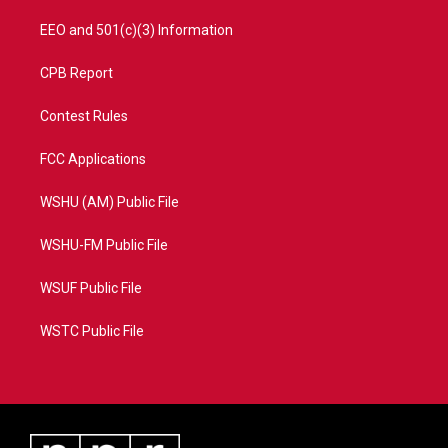
EEO and 501(c)(3) Information
CPB Report
Contest Rules
FCC Applications
WSHU (AM) Public File
WSHU-FM Public File
WSUF Public File
WSTC Public File