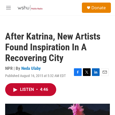
Skip to main content
S
Donate
e
M
a
e
r
n
c
u
h
After Katrina, New Artists
u
e
Found Inspiration In A
r
y
Recovering City
NPR | By
Neda Ulaby
Published August 16, 2015 at 5:32 AM EDT
F
T
L
E
a
w
i
m
c
i
n
a
LISTEN
•
4:46
e
t
k
i
b
t
e
l
o
e
d
o
r
I
k
n