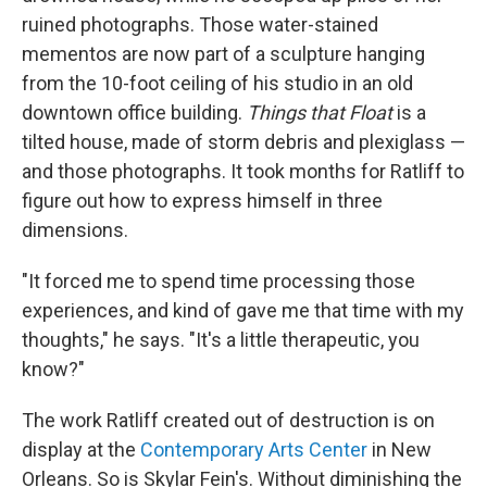
ruined photographs. Those water-stained
mementos are now part of a sculpture hanging
from the 10-foot ceiling of his studio in an old
downtown office building.
Things that Float
is a
tilted house, made of storm debris and plexiglass —
and those photographs. It took months for Ratliff to
figure out how to express himself in three
dimensions.
"It forced me to spend time processing those
experiences, and kind of gave me that time with my
thoughts," he says. "It's a little therapeutic, you
know?"
The work Ratliff created out of destruction is on
display at the
Contemporary Arts Center
in New
Orleans. So is Skylar Fein's. Without diminishing the