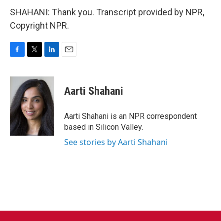
SHAHANI: Thank you. Transcript provided by NPR,
Copyright NPR.
F
T
L
E
a
w
i
m
c
i
n
a
e
t
k
i
Aarti Shahani
b
t
e
l
o
e
d
o
r
I
Aarti Shahani is an NPR correspondent
k
n
based in Silicon Valley.
See stories by Aarti Shahani