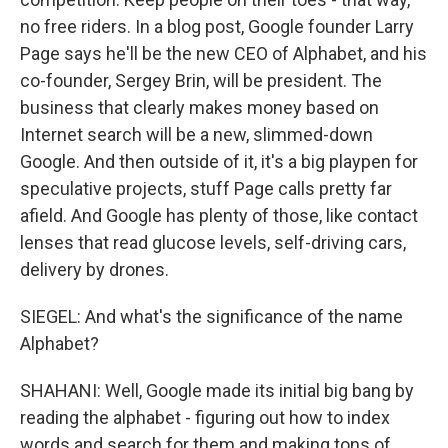
no free riders. In a blog post, Google founder Larry
Page says he'll be the new CEO of Alphabet, and his
co-founder, Sergey Brin, will be president. The
business that clearly makes money based on
Internet search will be a new, slimmed-down
Google. And then outside of it, it's a big playpen for
speculative projects, stuff Page calls pretty far
afield. And Google has plenty of those, like contact
lenses that read glucose levels, self-driving cars,
delivery by drones.
SIEGEL: And what's the significance of the name
Alphabet?
SHAHANI: Well, Google made its initial big bang by
reading the alphabet - figuring out how to index
words and search for them and making tons of