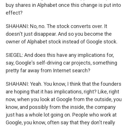
buy shares in Alphabet once this change is put into
effect?
SHAHANI: No, no. The stock converts over. It
doesn't just disappear. And so you become the
owner of Alphabet stock instead of Google stock.
SIEGEL: And does this have any implications for,
say, Google's self-driving car projects, something
pretty far away from Internet search?
SHAHANI: Yeah. You know, I think that the founders
are hoping that it has implications, right? Like, right
now, when you look at Google from the outside, you
know, and possibly from the inside, the company
just has a whole lot going on. People who work at
Google, you know, often say that they don't really