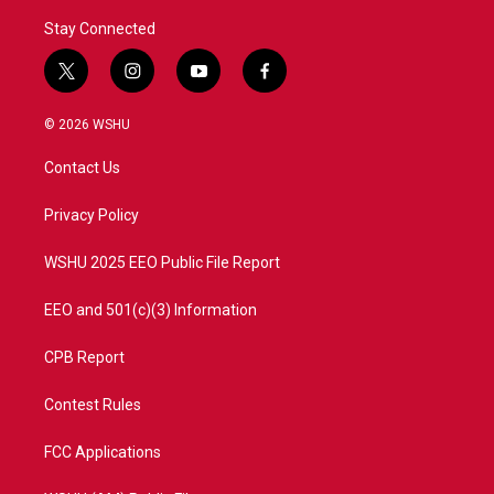
Stay Connected
t
i
y
f
w
n
o
a
i
s
u
c
© 2026 WSHU
t
t
t
e
t
a
u
b
Contact Us
e
g
b
o
r
r
e
o
a
k
Privacy Policy
m
WSHU 2025 EEO Public File Report
EEO and 501(c)(3) Information
CPB Report
Contest Rules
FCC Applications