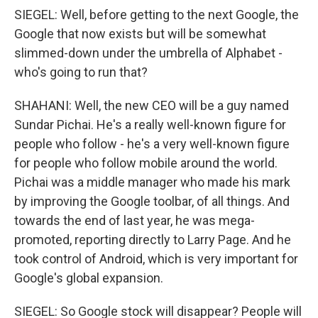
SIEGEL: Well, before getting to the next Google, the
Google that now exists but will be somewhat
slimmed-down under the umbrella of Alphabet -
who's going to run that?
SHAHANI: Well, the new CEO will be a guy named
Sundar Pichai. He's a really well-known figure for
people who follow - he's a very well-known figure
for people who follow mobile around the world.
Pichai was a middle manager who made his mark
by improving the Google toolbar, of all things. And
towards the end of last year, he was mega-
promoted, reporting directly to Larry Page. And he
took control of Android, which is very important for
Google's global expansion.
SIEGEL: So Google stock will disappear? People will