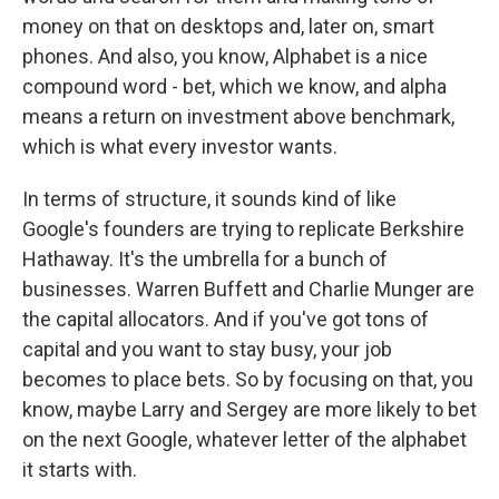
money on that on desktops and, later on, smart
phones. And also, you know, Alphabet is a nice
compound word - bet, which we know, and alpha
means a return on investment above benchmark,
which is what every investor wants.
In terms of structure, it sounds kind of like
Google's founders are trying to replicate Berkshire
Hathaway. It's the umbrella for a bunch of
businesses. Warren Buffett and Charlie Munger are
the capital allocators. And if you've got tons of
capital and you want to stay busy, your job
becomes to place bets. So by focusing on that, you
know, maybe Larry and Sergey are more likely to bet
on the next Google, whatever letter of the alphabet
it starts with.