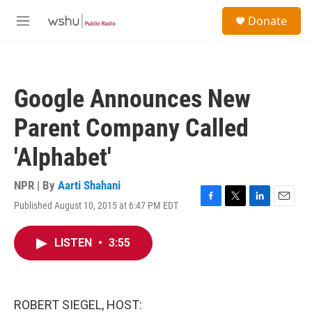
Skip to main content
S
Donate
e
M
a
e
r
n
c
u
h
Google Announces New
u
e
Parent Company Called
r
y
'Alphabet'
NPR | By
Aarti Shahani
Published August 10, 2015 at 6:47 PM EDT
F
T
L
E
a
w
i
m
c
i
n
a
LISTEN
•
3:55
e
t
k
i
b
t
e
l
o
e
d
o
r
I
k
n
ROBERT SIEGEL, HOST: