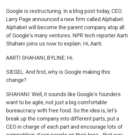
Google is restructuring. In a blog post today, CEO
Larry Page announced a new firm called Alphabet.
Alphabet will become the parent company atop all
of Google's many ventures. NPR tech reporter Aarti
Shahani joins us now to explain. Hi, Aarti.
AARTI SHAHANI, BYLINE: Hi.
SIEGEL: And first, why is Google making this
change?
SHAHANI: Well, it sounds like Google's founders
want to be agile, not just a big comfortable
bureaucracy with free food. So the idea is, let's
break up the company into different parts, put a
CEO in charge of each part and encourage lots of
competition. Keep people on their toes - that way,