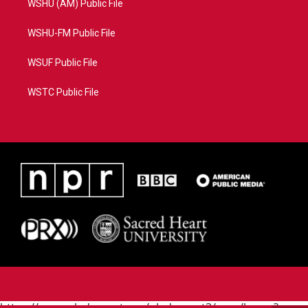
WSHU (AM) Public File
WSHU-FM Public File
WSUF Public File
WSTC Public File
https://www.pledgecart.org/pledgecart3/user/home?