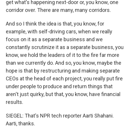
get what's happening next-door or, you know, one
corridor over. There are many, many corridors.
And so I think the idea is that, you know, for
example, with self-driving cars, when we really
focus on it as a separate business and we
constantly scrutinize it as a separate business, you
know, we hold the leaders of it to the fire far more
than we currently do. And so, you know, maybe the
hope is that by restructuring and making separate
CEOs at the head of each project, you really put fire
under people to produce and return things that
aren't just quirky, but that, you know, have financial
results.
SIEGEL: That's NPR tech reporter Aarti Shahani.
Aarti, thanks.