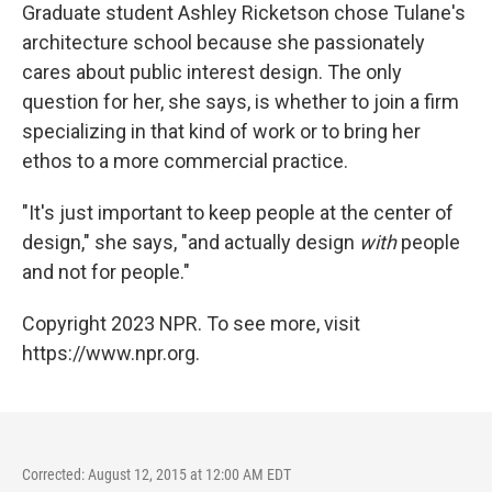
Graduate student Ashley Ricketson chose Tulane's
architecture school because she passionately
cares about public interest design. The only
question for her, she says, is whether to join a firm
specializing in that kind of work or to bring her
ethos to a more commercial practice.
"It's just important to keep people at the center of
design," she says, "and actually design
with
people
and not for people."
Copyright 2023 NPR. To see more, visit
https://www.npr.org.
Corrected: August 12, 2015 at 12:00 AM EDT