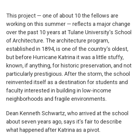
This project — one of about 10 the fellows are
working on this summer — reflects a major change
over the past 10 years at Tulane University's School
of Architecture. The architecture program,
established in 1894, is one of the country's oldest,
but before Hurricane Katrina it was a little stuffy,
known, if anything, for historic preservation, and not
particularly prestigious. After the storm, the school
reinvented itself as a destination for students and
faculty interested in building in low-income
neighborhoods and fragile environments.
Dean Kenneth Schwartz, who arrived at the school
about seven years ago, says it's fair to describe
what happened after Katrina as a pivot.