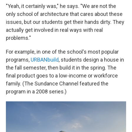
"Yeah, it certainly was," he says. "We are not the
only school of architecture that cares about these
issues, but our students get their hands dirty. They
actually get involved in real ways with real
problems."
For example, in one of the school's most popular
programs,
URBANbuild
, students design a house in
the fall semester, then build it in the spring. The
final product goes to a low-income or workforce
family. (The Sundance Channel featured the
program in a 2008 series.)