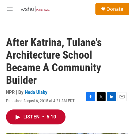
Skip to main content
S
Donate
e
M
a
e
r
n
c
u
h
After Katrina, Tulane's
u
e
Architecture School
r
y
Became A Community
Builder
NPR | By
Neda Ulaby
Published August 6, 2015 at 4:21 AM EDT
F
T
L
E
a
w
i
m
c
i
n
a
LISTEN
•
5:10
e
t
k
i
b
t
e
l
o
e
d