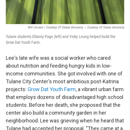
Will Crocker / Courtesy Of Tulane University
/
Courtesy Of Tulane University
Tulane students Ellanny Page (left) and Vicky Leung helped build the
Grow Dat Youth Farm.
Lee's late wife was a social worker who cared
about nutrition and feeding hungry kids in low-
income communities. She got involved with one of
Tulane City Center's most ambitious post-Katrina
projects:
Grow Dat Youth Farm
, a vibrant urban farm
that employs dozens of disadvantaged high school
students. Before her death, she proposed that the
center also build a community garden in her
neighborhood. Lee was grieving when he heard that
Tulane had accepted her proposal. "They came at a