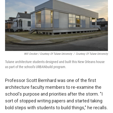
Will Crocker / Courtesy Of Tulane University
/
Courtesy Of Tulane University
Tulane architecture students designed and built this New Orleans house
as part of the school's URBANbuild program.
Professor Scott Bernhard was one of the first
architecture faculty members to re-examine the
school's purpose and priorities after the storm. "I
sort of stopped writing papers and started taking
bold steps with students to build things," he recalls.