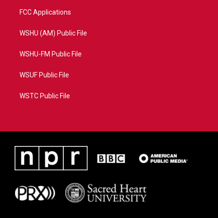
FCC Applications
WSHU (AM) Public File
WSHU-FM Public File
WSUF Public File
WSTC Public File