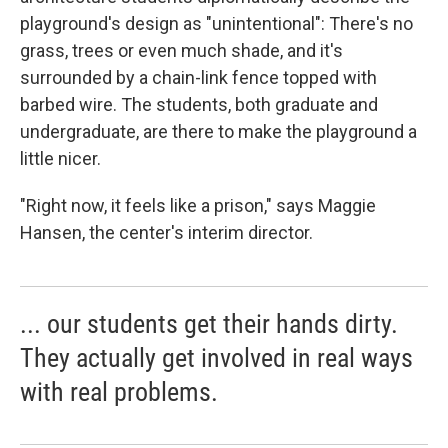
playground's design as "unintentional": There's no
grass, trees or even much shade, and it's
surrounded by a chain-link fence topped with
barbed wire. The students, both graduate and
undergraduate, are there to make the playground a
little nicer.
"Right now, it feels like a prison," says Maggie
Hansen, the center's interim director.
... our students get their hands dirty.
They actually get involved in real ways
with real problems.