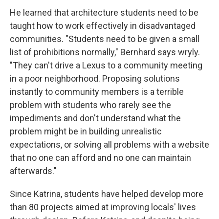
He learned that architecture students need to be
taught how to work effectively in disadvantaged
communities. "Students need to be given a small
list of prohibitions normally," Bernhard says wryly.
"They can't drive a Lexus to a community meeting
in a poor neighborhood. Proposing solutions
instantly to community members is a terrible
problem with students who rarely see the
impediments and don't understand what the
problem might be in building unrealistic
expectations, or solving all problems with a website
that no one can afford and no one can maintain
afterwards."
Since Katrina, students have helped develop more
than 80 projects aimed at improving locals' lives