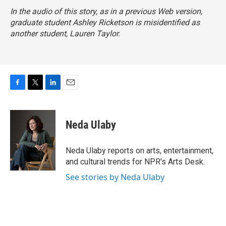
In the audio of this story, as in a previous Web version,
graduate student Ashley Ricketson is misidentified as
another student, Lauren Taylor.
F
T
L
E
a
w
i
m
c
i
n
a
e
t
k
i
Neda Ulaby
b
t
e
l
o
e
d
o
r
I
Neda Ulaby reports on arts, entertainment,
k
n
and cultural trends for NPR's Arts Desk.
See stories by Neda Ulaby