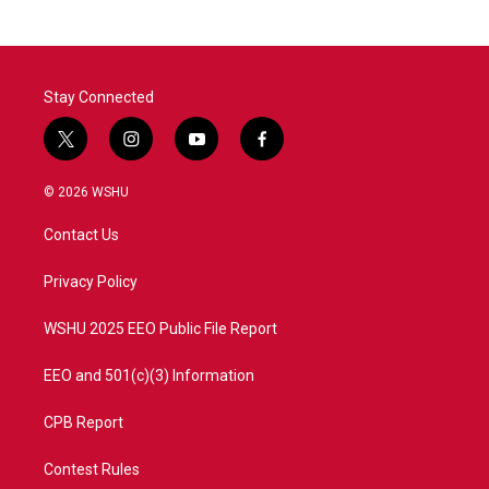
Stay Connected
t
i
y
f
w
n
o
a
i
s
u
c
© 2026 WSHU
t
t
t
e
t
a
u
b
Contact Us
e
g
b
o
r
r
e
o
a
k
Privacy Policy
m
WSHU 2025 EEO Public File Report
EEO and 501(c)(3) Information
CPB Report
Contest Rules