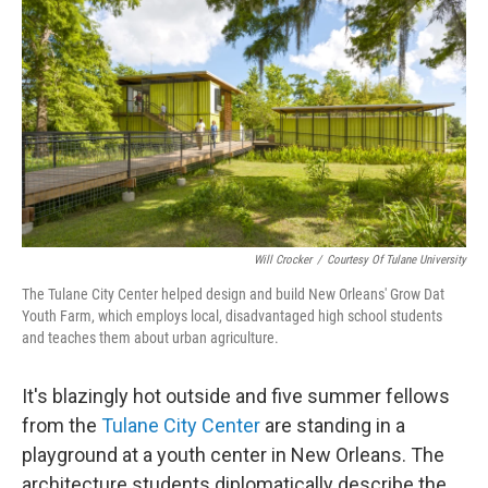
o
r
I
k
n
Will Crocker
/
Courtesy Of Tulane University
The Tulane City Center helped design and build New Orleans' Grow Dat
Youth Farm, which employs local, disadvantaged high school students
and teaches them about urban agriculture.
It's blazingly hot outside and five summer fellows
from the
Tulane City Center
are standing in a
playground at a youth center in New Orleans. The
architecture students diplomatically describe the