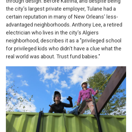
through design. Before Katrina, and despite being
the city's largest private employer, Tulane had a
certain reputation in many of New Orleans' less-
advantaged neighborhoods. Anthony Lee, a retired
electrician who lives in the city's Algiers
neighborhood, describes it as a "privileged school
for privileged kids who didn't have a clue what the
real world was about. Trust fund babies."