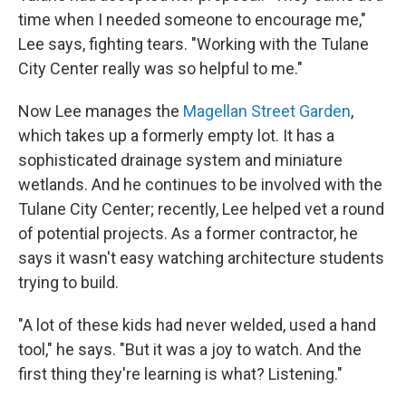
time when I needed someone to encourage me,"
Lee says, fighting tears. "Working with the Tulane
City Center really was so helpful to me."
Now Lee manages the
Magellan Street Garden
,
which takes up a formerly empty lot. It has a
sophisticated drainage system and miniature
wetlands. And he continues to be involved with the
Tulane City Center; recently, Lee helped vet a round
of potential projects. As a former contractor, he
says it wasn't easy watching architecture students
trying to build.
"A lot of these kids had never welded, used a hand
tool," he says. "But it was a joy to watch. And the
first thing they're learning is what? Listening."