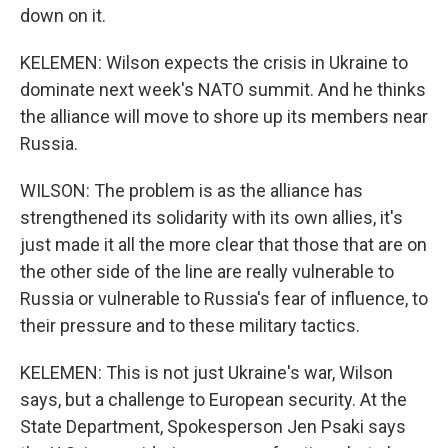
down on it.
KELEMEN: Wilson expects the crisis in Ukraine to
dominate next week's NATO summit. And he thinks
the alliance will move to shore up its members near
Russia.
WILSON: The problem is as the alliance has
strengthened its solidarity with its own allies, it's
just made it all the more clear that those that are on
the other side of the line are really vulnerable to
Russia or vulnerable to Russia's fear of influence, to
their pressure and to these military tactics.
KELEMEN: This is not just Ukraine's war, Wilson
says, but a challenge to European security. At the
State Department, Spokesperson Jen Psaki says