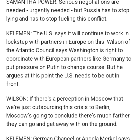
SAMANTHA POWER: Serious negotiations are
needed - urgently needed - but Russia has to stop
lying and has to stop fueling this conflict.
KELEMEN: The U.S. says it will continue to work in
lockstep with partners in Europe on this. Wilson of
the Atlantic Council says Washington is right to
coordinate with European partners like Germany to
put pressure on Putin to change course. But he
argues at this point the U.S. needs to be out in
front.
WILSON: If there's a perception in Moscow that
we're just outsourcing this crisis to Berlin,
Moscow's going to conclude there's much farther
they can go and get away with on the ground.
KELEMEN: German Chancellor Angela Merkel says