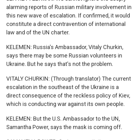
alarming reports of Russian military involvement in
this new wave of escalation. If confirmed, it would
constitute a direct contravention of international
law and of the UN charter.
KELEMEN: Russia's Ambassador, Vitaly Churkin,
says there may be some Russian volunteers in
Ukraine. But he says that's not the problem.
VITALY CHURKIN: (Through translator) The current
escalation in the southeast of the Ukraine is a
direct consequence of the reckless policy of Kiev,
which is conducting war against its own people.
KELEMEN: But the U.S. Ambassador to the UN,
Samantha Power, says the mask is coming off.