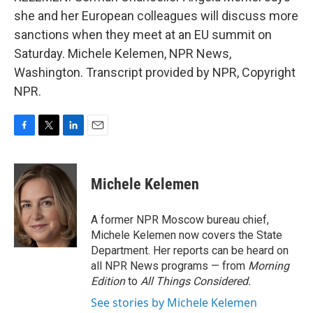
she and her European colleagues will discuss more
sanctions when they meet at an EU summit on
Saturday. Michele Kelemen, NPR News,
Washington. Transcript provided by NPR, Copyright
NPR.
F
T
L
E
a
w
i
m
c
i
n
a
e
t
k
i
Michele Kelemen
b
t
e
l
o
e
d
o
r
I
A former NPR Moscow bureau chief,
k
n
Michele Kelemen now covers the State
Department. Her reports can be heard on
all NPR News programs — from
Morning
Edition
to
All Things Considered.
See stories by Michele Kelemen