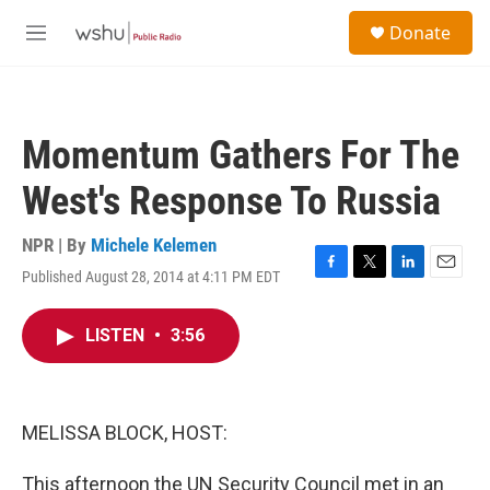
Skip to main content
S
Donate
e
M
a
e
r
n
c
u
h
Momentum Gathers For The
u
e
West's Response To Russia
r
y
NPR | By
Michele Kelemen
Published August 28, 2014 at 4:11 PM EDT
F
T
L
E
a
w
i
m
c
i
n
a
LISTEN
•
3:56
e
t
k
i
b
t
e
l
o
e
d
o
r
I
k
n
MELISSA BLOCK, HOST:
This afternoon the UN Security Council met in an