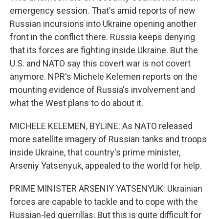
emergency session. That's amid reports of new
Russian incursions into Ukraine opening another
front in the conflict there. Russia keeps denying
that its forces are fighting inside Ukraine. But the
U.S. and NATO say this covert war is not covert
anymore. NPR's Michele Kelemen reports on the
mounting evidence of Russia's involvement and
what the West plans to do about it.
MICHELE KELEMEN, BYLINE: As NATO released
more satellite imagery of Russian tanks and troops
inside Ukraine, that country's prime minister,
Arseniy Yatsenyuk, appealed to the world for help.
PRIME MINISTER ARSENIY YATSENYUK: Ukrainian
forces are capable to tackle and to cope with the
Russian-led guerrillas. But this is quite difficult for