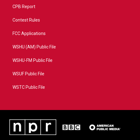
CPB Report
Contest Rules
FCC Applications
WSHU (AM) Public File
WSHU-FM Public File
WSUF Public File
WSTC Public File