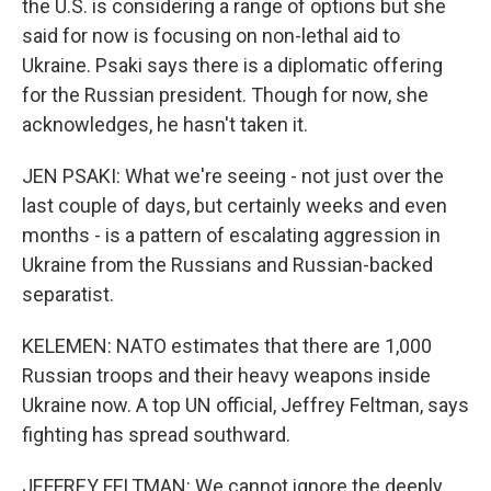
the U.S. is considering a range of options but she
said for now is focusing on non-lethal aid to
Ukraine. Psaki says there is a diplomatic offering
for the Russian president. Though for now, she
acknowledges, he hasn't taken it.
JEN PSAKI: What we're seeing - not just over the
last couple of days, but certainly weeks and even
months - is a pattern of escalating aggression in
Ukraine from the Russians and Russian-backed
separatist.
KELEMEN: NATO estimates that there are 1,000
Russian troops and their heavy weapons inside
Ukraine now. A top UN official, Jeffrey Feltman, says
fighting has spread southward.
JEFFREY FELTMAN: We cannot ignore the deeply