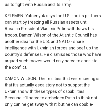
us to fight with Russia and its army.
KELEMEN: Yatsenyuk says the U.S. and its partners
can start by freezing all Russian assets until
Russian President Vladimir Putin withdraws his
troops. Damon Wilson of the Atlantic Council has
another idea for the U.S. and NATO - share
intelligence with Ukrainian forces and beef up the
country's defenses. He dismisses those who have
argued such moves would only serve to escalate
the conflict.
DAMON WILSON: The realities that we're seeing is
that it's actually escalatory not to support the
Ukrainians with these types of capabilities.
Because it'll serve to embolden Putin to think not
only can he get away with it, but he can double-