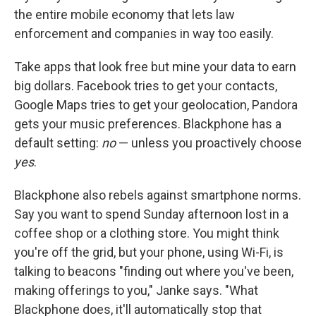
the entire mobile economy that lets law
enforcement and companies in way too easily.
Take apps that look free but mine your data to earn
big dollars. Facebook tries to get your contacts,
Google Maps tries to get your geolocation, Pandora
gets your music preferences. Blackphone has a
default setting:
no
— unless you proactively choose
yes
.
Blackphone also rebels against smartphone norms.
Say you want to spend Sunday afternoon lost in a
coffee shop or a clothing store. You might think
you're off the grid, but your phone, using Wi-Fi, is
talking to beacons "finding out where you've been,
making offerings to you," Janke says. "What
Blackphone does, it'll automatically stop that