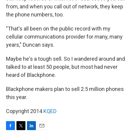
from, and when you call out of network, they keep
the phone numbers, too.
"That's all been on the public record with my
cellular communications provider for many, many
years," Duncan says.
Maybe he's a tough sell. So I wandered around and
talked to at least 50 people, but most had never
heard of Blackphone.
Blackphone makers plan to sell 2.5 million phones
this year.
Copyright 2014
KQED
F
T
L
E