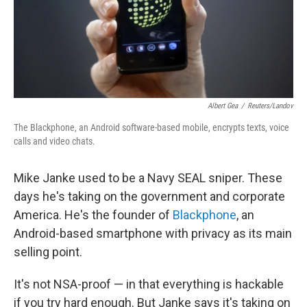
Albert Gea
/
Reuters/Landov
The Blackphone, an Android software-based mobile, encrypts texts, voice
calls and video chats.
Mike Janke used to be a Navy SEAL sniper. These
days he's taking on the government and corporate
America. He's the founder of
Blackphone
, an
Android-based smartphone with privacy as its main
selling point.
It's not NSA-proof — in that everything is hackable
if you try hard enough. But Janke says it's taking on