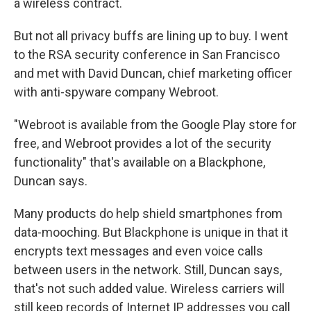
a wireless contract.
But not all privacy buffs are lining up to buy. I went
to the RSA security conference in San Francisco
and met with David Duncan, chief marketing officer
with anti-spyware company Webroot.
"Webroot is available from the Google Play store for
free, and Webroot provides a lot of the security
functionality" that's available on a Blackphone,
Duncan says.
Many products do help shield smartphones from
data-mooching. But Blackphone is unique in that it
encrypts text messages and even voice calls
between users in the network. Still, Duncan says,
that's not such added value. Wireless carriers will
still keep records of Internet IP addresses you call