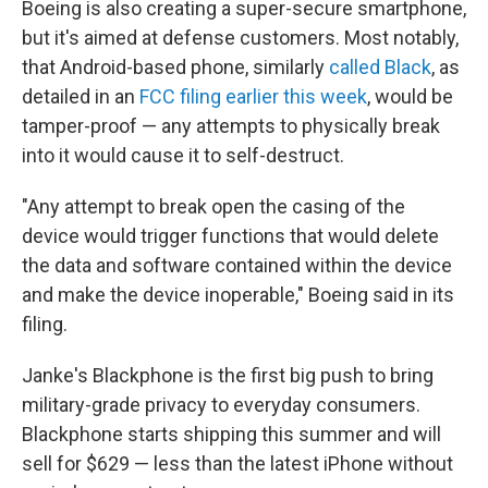
Boeing is also creating a super-secure smartphone,
but it's aimed at defense customers. Most notably,
that Android-based phone, similarly
called Black
, as
detailed in an
FCC filing earlier this week
, would be
tamper-proof — any attempts to physically break
into it would cause it to self-destruct.
"Any attempt to break open the casing of the
device would trigger functions that would delete
the data and software contained within the device
and make the device inoperable," Boeing said in its
filing.
Janke's Blackphone is the first big push to bring
military-grade privacy to everyday consumers.
Blackphone starts shipping this summer and will
sell for $629 — less than the latest iPhone without