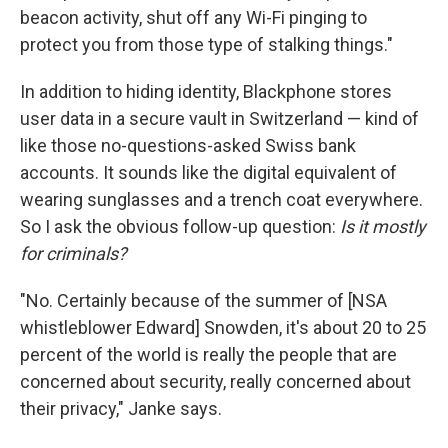
beacon activity, shut off any Wi-Fi pinging to
protect you from those type of stalking things."
In addition to hiding identity, Blackphone stores
user data in a secure vault in Switzerland — kind of
like those no-questions-asked Swiss bank
accounts. It sounds like the digital equivalent of
wearing sunglasses and a trench coat everywhere.
So I ask the obvious follow-up question:
Is it mostly
for criminals?
"No. Certainly because of the summer of [NSA
whistleblower Edward] Snowden, it's about 20 to 25
percent of the world is really the people that are
concerned about security, really concerned about
their privacy," Janke says.