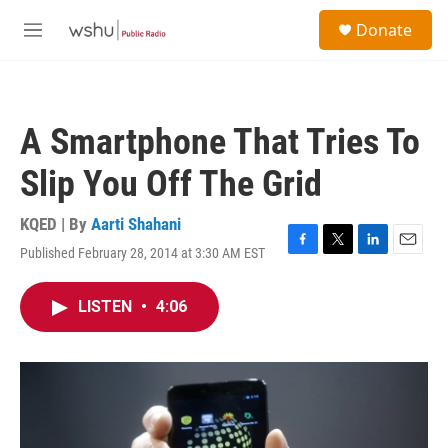
Skip to main content
S
Donate
e
M
a
e
r
n
c
u
h
A Smartphone That Tries To
u
e
Slip You Off The Grid
r
y
KQED | By
Aarti Shahani
Published February 28, 2014 at 3:30 AM EST
F
T
L
E
a
w
i
m
c
i
n
a
LISTEN
•
4:06
e
t
k
i
b
t
e
l
o
e
d
o
r
I
k
n