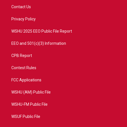
t
a
u
b
Contact Us
e
g
b
o
r
r
e
o
a
k
Privacy Policy
m
WSHU 2025 EEO Public File Report
EEO and 501(c)(3) Information
CPB Report
Contest Rules
FCC Applications
WSHU (AM) Public File
WSHU-FM Public File
WSUF Public File