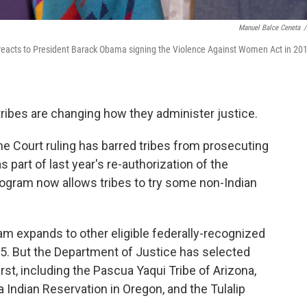
Manuel Balce Ceneta
/
e, reacts to President Barack Obama signing the Violence Against Women Act in 20
ribes are changing how they administer justice.
e Court ruling has barred tribes from prosecuting
part of last year's re-authorization of the
ogram now allows tribes to try some non-Indian
ram expands to other eligible federally-recognized
15. But the Department of Justice has selected
first, including the Pascua Yaqui Tribe of Arizona,
 Indian Reservation in Oregon, and the Tulalip