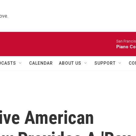
ove.
San Franci
Piano Co
DCASTS
CALENDAR
ABOUT US
SUPPORT
CO
ive American