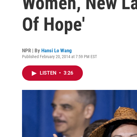
Women, New La
Of Hope'
NPR | By
Hansi Lo Wang
Published February 20, 2014 at 7:59 PM EST
LISTEN
•
3:26