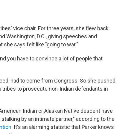
ibes' vice chair. For three years, she flew back
nd Washington, D.C., giving speeches and
she says felt like "going to war."
"and you have to convince a lot of people that
inced, had to come from Congress. So she pushed
an tribes to prosecute non-Indian defendants in
American Indian or Alaskan Native descent have
 stalking by an intimate partner," according to the
ntion
. It's an alarming statistic that Parker knows