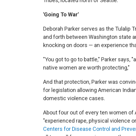
Tribes, located north of Seattle.
'Going To War'
Deborah Parker serves as the Tulalip Tr
and forth between Washington state a
knocking on doors — an experience that 
"You got to go to battle," Parker says, 
native women are worth protecting,"
And that protection, Parker was conv
for legislation allowing American Indi
domestic violence cases.
About four out of every ten women of 
"experienced rape, physical violence or
Centers for Disease Control and Preve