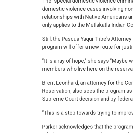
The "special domestic violence criminal
domestic violence cases involving non
relationships with Native Americans and 
only applies to the Metlakatla Indian 
Still, the Pascua Yaqui Tribe's Atto
program will offer a new route for justi
"It is a ray of hope," she says "Maybe w
members who live here on the reservati
Brent Leonhard, an attorney for the Con
Reservation, also sees the program as a
Supreme Court decision and by federal 
"This is a step towards trying to improv
Parker acknowledges that the program 