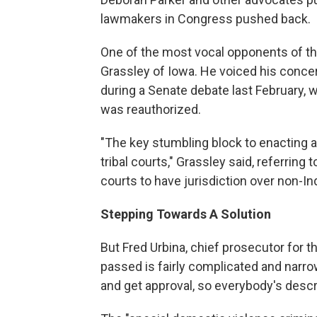
lawmakers in Congress pushed back.
One of the most vocal opponents of t
Grassley of Iowa. He voiced his concer
during a Senate debate last February,
was reauthorized.
"The key stumbling block to enacting a b
tribal courts," Grassley said, referring 
courts to have jurisdiction over non-I
Stepping Towards A Solution
But Fred Urbina, chief prosecutor for t
passed is fairly complicated and narro
and get approval, so everybody's describ