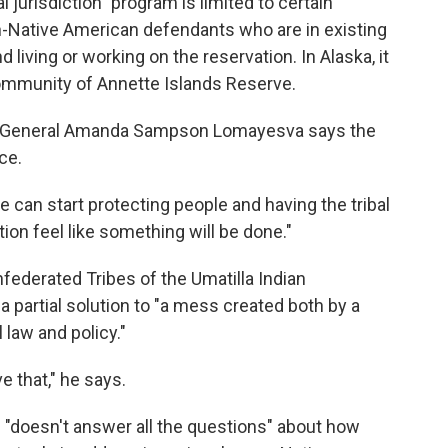
 jurisdiction" program is limited to certain
-Native American defendants who are in existing
living or working on the reservation. In Alaska, it
Community of Annette Islands Reserve.
rney General Amanda Sampson Lomayesva says the
ce.
e can start protecting people and having the tribal
on feel like something will be done."
federated Tribes of the Umatilla Indian
 partial solution to "a mess created both by a
law and policy."
e that," he says.
"doesn't answer all the questions" about how