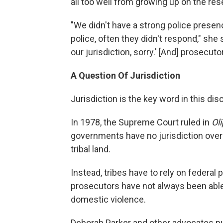
all too well from growing up on the res
"We didn't have a strong police presen
police, often they didn't respond," she 
our jurisdiction, sorry.' [And] prosecut
A Question Of Jurisdiction
Jurisdiction is the key word in this dis
In 1978, the Supreme Court ruled in
Ol
governments have no jurisdiction ove
tribal land.
Instead, tribes have to rely on federal
prosecutors have not always been able 
domestic violence.
Deborah Parker and other advocates p