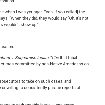
ervation.
ce when I was younger. Even [if you called] the
says. "When they did, they would say, 'Oh, it's not
ors wouldn't show up."
cussion.
iphant v. Suquamish Indian Tribe
that tribal
r crimes committed by non-Native Americans on
 prosecutors to take on such cases, and
or willing to consistently pursue reports of
ushed to address this issue — and some