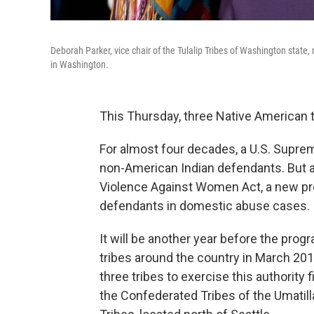
Deborah Parker, vice chair of the Tulalip Tribes of Washington stat
in Washington.
This Thursday, three Native American t
For almost four decades, a U.S. Suprem
non-American Indian defendants. But as 
Violence Against Women Act, a new pr
defendants in domestic abuse cases.
It will be another year before the prog
tribes around the country in March 20
three tribes to exercise this authority 
the Confederated Tribes of the Umatilla