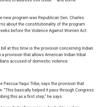
he new program was Republican Sen. Charles
ns about the constitutionality of the program
 weeks before the Violence Against Women Act
ill at this time is the provision concerning Indian
to a provision that allows American Indian tribal
ndians accused of domestic violence.
he Pascua Yaqui Tribe, says the provision that
w. "This basically helped it pass through Congress
ing this as a first step," he says.