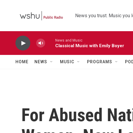
Skip to main content
News you trust. Music you l
News and Music
Classical Music with Emily Boyer
HOME
NEWS
MUSIC
PROGRAMS
PO
For Abused Nat