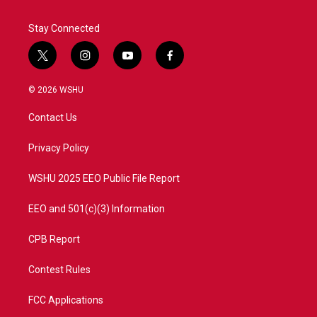
Stay Connected
t
i
y
f
w
n
o
a
i
s
u
c
© 2026 WSHU
t
t
t
e
t
a
u
b
Contact Us
e
g
b
o
r
r
e
o
a
k
Privacy Policy
m
WSHU 2025 EEO Public File Report
EEO and 501(c)(3) Information
CPB Report
Contest Rules
FCC Applications