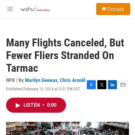
Skip to main content
S
Donate
e
M
a
e
r
n
c
u
h
Many Flights Canceled, But
u
e
Fewer Fliers Stranded On
r
y
Tarmac
NPR | By
Marilyn Geewax
,
Chris Arnold
Published February 13, 2014 at 5:31 PM EST
F
T
L
E
a
w
i
m
c
i
n
a
LISTEN
•
0:00
e
t
k
i
b
t
e
l
o
e
d
o
r
I
k
n