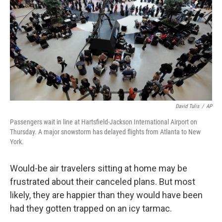
David Tulis
/
AP
Passengers wait in line at Hartsfield-Jackson International Airport on
Thursday. A major snowstorm has delayed flights from Atlanta to New
York.
Would-be air travelers sitting at home may be
frustrated about their canceled plans. But most
likely, they are happier than they would have been
had they gotten trapped on an icy tarmac.