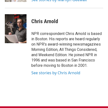
Chris Arnold
NPR correspondent Chris Arnold is based
in Boston. His reports are heard regularly
on NPR's award-winning newsmagazines
Morning Edition, All Things Considered,
and Weekend Edition. He joined NPR in
1996 and was based in San Francisco
before moving to Boston in 2001.
See stories by Chris Arnold