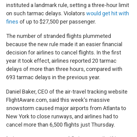
instituted a landmark rule, setting a three-hour limit
on such tarmac delays. Violators
would get hit with
fines
of up to $27,500 per passenger.
The number of stranded flights plummeted
because the new rule made it an easier financial
decision for airlines to cancel flights. In the first
year it took effect, airlines reported 20 tarmac
delays of more than three hours, compared with
693 tarmac delays in the previous year.
Daniel Baker, CEO of the air-travel tracking website
FlightAware.com, said this week's massive
snowstorm caused major airports from Atlanta to
New York to close runways, and airlines had to
cancel more than 6,500 flights just Thursday.