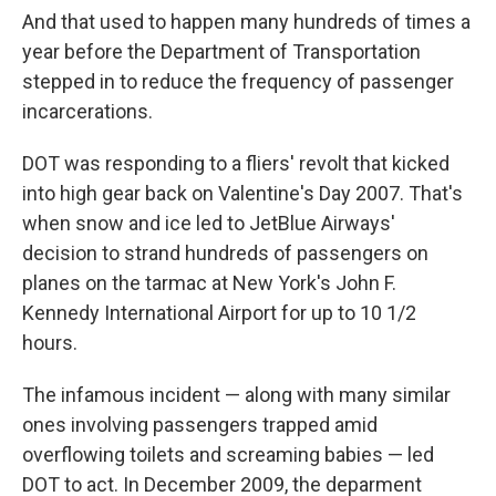
And that used to happen many hundreds of times a
year before the Department of Transportation
stepped in to reduce the frequency of passenger
incarcerations.
DOT was responding to a fliers' revolt that kicked
into high gear back on Valentine's Day 2007. That's
when snow and ice led to JetBlue Airways'
decision to strand hundreds of passengers on
planes on the tarmac at New York's John F.
Kennedy International Airport for up to 10 1/2
hours.
The infamous incident — along with many similar
ones involving passengers trapped amid
overflowing toilets and screaming babies — led
DOT to act. In December 2009, the deparment