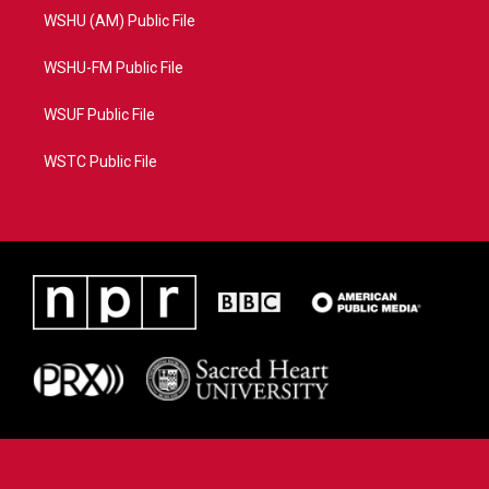
WSHU (AM) Public File
WSHU-FM Public File
WSUF Public File
WSTC Public File