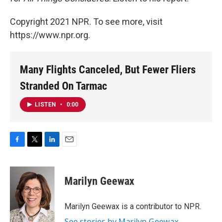
Copyright 2021 NPR. To see more, visit
https://www.npr.org.
Many Flights Canceled, But Fewer Fliers
Stranded On Tarmac
LISTEN
•
0:00
F
T
L
E
a
w
i
m
c
i
n
a
e
t
k
i
Marilyn Geewax
b
t
e
l
o
e
d
o
r
I
Marilyn Geewax is a contributor to NPR.
k
n
See stories by Marilyn Geewax