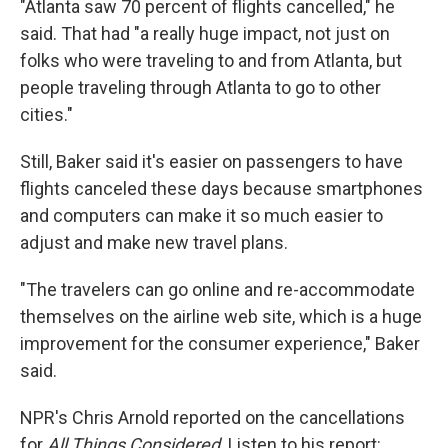
"Atlanta saw 70 percent of flights cancelled," he
said. That had "a really huge impact, not just on
folks who were traveling to and from Atlanta, but
people traveling through Atlanta to go to other
cities."
Still, Baker said it's easier on passengers to have
flights canceled these days because smartphones
and computers can make it so much easier to
adjust and make new travel plans.
"The travelers can go online and re-accommodate
themselves on the airline web site, which is a huge
improvement for the consumer experience," Baker
said.
NPR's Chris Arnold reported on the cancellations
for
All Things Considered
. Listen to his report: