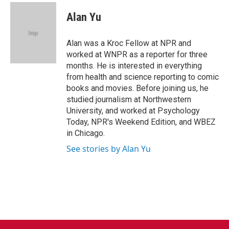
c
i
n
a
e
t
k
i
Alan Yu
b
t
e
l
o
e
d
o
r
I
Alan was a Kroc Fellow at NPR and
k
n
worked at WNPR as a reporter for three
months. He is interested in everything
from health and science reporting to comic
books and movies. Before joining us, he
studied journalism at Northwestern
University, and worked at Psychology
Today, NPR's Weekend Edition, and WBEZ
in Chicago.
See stories by Alan Yu