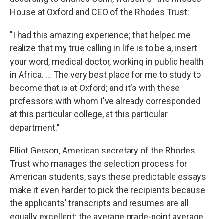
House at Oxford and CEO of the Rhodes Trust:
"I had this amazing experience; that helped me
realize that my true calling in life is to be a, insert
your word, medical doctor, working in public health
in Africa. ... The very best place for me to study to
become that is at Oxford; and it's with these
professors with whom I've already corresponded
at this particular college, at this particular
department."
Elliot Gerson, American secretary of the Rhodes
Trust who manages the selection process
for
American students, says these predictable essays
make it even harder to pick the recipients because
the applicants' transcripts and resumes are all
equally excellent; the average grade-point average