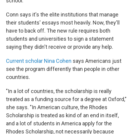
school.
Conn says it's the elite institutions that manage
their students' essays most heavily. Now, they'll
have to back off. The new rule requires both
students and universities to sign a statement
saying they didn't receive or provide any help.
Current scholar Nina Cohen
says Americans just
see the program differently than people in other
countries.
"In a lot of countries, the scholarship is really
treated as a funding source for a degree at Oxford,"
she says. "In American culture, the Rhodes
Scholarship is treated as kind of an end in itself,
and a lot of students in America apply for the
Rhodes Scholarship, not necessarily because