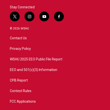
Stay Connected
t
i
y
f
w
n
o
a
i
s
u
c
© 2026 WSHU
t
t
t
e
t
a
u
b
Contact Us
e
g
b
o
r
r
e
o
a
k
Privacy Policy
m
WSHU 2025 EEO Public File Report
EEO and 501(c)(3) Information
CPB Report
Contest Rules
FCC Applications