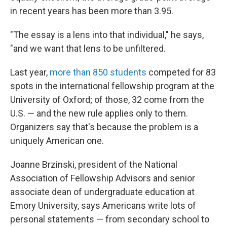
in recent years has been more than 3.95.
"The essay is a lens into that individual," he says,
"and we want that lens to be unfiltered.
Last year,
more than 850 students
competed for 83
spots in the international fellowship program at the
University of Oxford; of those, 32 come from the
U.S. — and the new rule applies only to them.
Organizers say that's because the problem is a
uniquely American one.
Joanne Brzinski, president of the National
Association of Fellowship Advisors and senior
associate dean of undergraduate education at
Emory University, says Americans write lots of
personal statements — from secondary school to