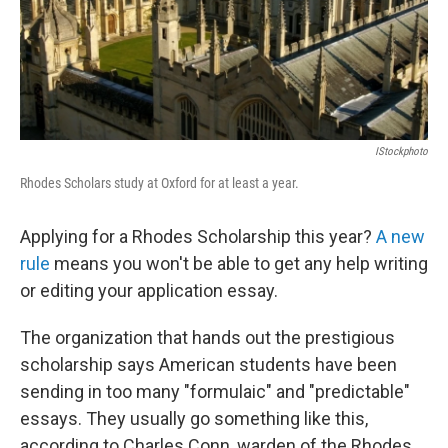
IStockphoto
Rhodes Scholars study at Oxford for at least a year.
Applying for a Rhodes Scholarship this year?
A new
rule
means you won't be able to get any help writing
or editing your application essay.
The organization that hands out the prestigious
scholarship says American students have been
sending in too many "formulaic" and "predictable"
essays. They usually go something like this,
according to Charles Conn, warden of the Rhodes