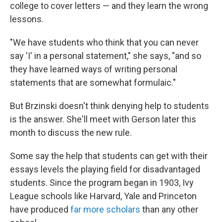
college to cover letters — and they learn the wrong
lessons.
"We have students who think that you can never
say 'I' in a personal statement," she says, "and so
they have learned ways of writing personal
statements that are somewhat formulaic."
But Brzinski doesn't think denying help to students
is the answer. She'll meet with Gerson later this
month to discuss the new rule.
Some say the help that students can get with their
essays levels the playing field for disadvantaged
students.
Since the program began in 1903, Ivy
League schools like Harvard, Yale and Princeton
have produced
far more scholars
than any other