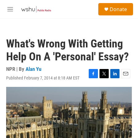
Skip to main content
S
Donate
e
M
a
e
r
n
c
u
h
What's Wrong With Getting
u
e
Help On A 'Personal' Essay?
r
y
NPR | By
Alan Yu
Published February 7, 2014 at 8:18 AM EST
F
T
L
E
a
w
i
m
c
i
n
a
e
t
k
i
b
t
e
l
o
e
d
o
r
I
k
n