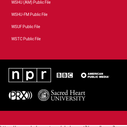
WSHU (AM) Public File
WSHU-FM Public File
WSUF Public File
WSTC Public File