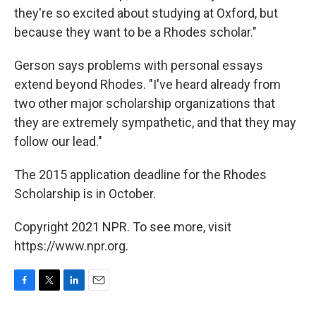
they're so excited about studying at Oxford, but
because they want to be a Rhodes scholar."
Gerson says problems with personal essays
extend beyond Rhodes. "I've heard already from
two other major scholarship organizations that
they are extremely sympathetic, and that they may
follow our lead."
The 2015 application deadline for the Rhodes
Scholarship is in October.
Copyright 2021 NPR. To see more, visit
https://www.npr.org.
F
T
L
E
a
w
i
m