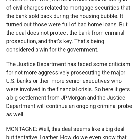
of civil charges related to mortgage securities that
the bank sold back during the housing bubble. It
turned out those were full of bad home loans. But
the deal does not protect the bank from criminal
prosecution, and that's key. That's being
considered a win for the government.
The Justice Department has faced some criticism
for not more aggressively prosecuting the major
U.S. banks or their more senior executives who
were involved in the financial crisis. So here it gets
a big settlement from JPMorgan and the Justice
Department will continue an ongoing criminal probe
as well.
MONTAGNE: Well, this deal seems like a big deal
but tentative, I gather. How do we even know that