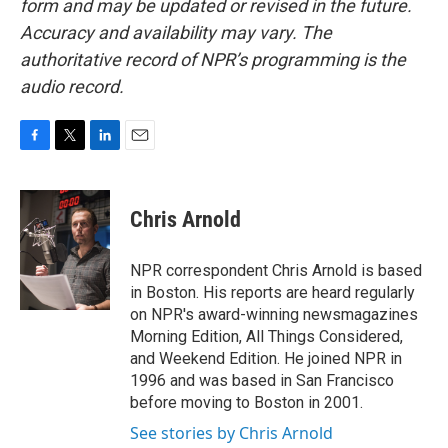
form and may be updated or revised in the future.
Accuracy and availability may vary. The
authoritative record of NPR’s programming is the
audio record.
F
T
L
E
a
w
i
m
c
i
n
a
e
t
k
i
Chris Arnold
b
t
e
l
o
e
d
o
r
I
NPR correspondent Chris Arnold is based
k
n
in Boston. His reports are heard regularly
on NPR's award-winning newsmagazines
Morning Edition, All Things Considered,
and Weekend Edition. He joined NPR in
1996 and was based in San Francisco
before moving to Boston in 2001.
See stories by Chris Arnold