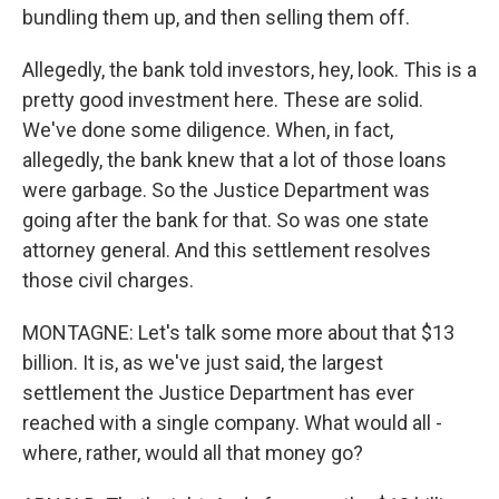
bundling them up, and then selling them off.
Allegedly, the bank told investors, hey, look. This is a
pretty good investment here. These are solid.
We've done some diligence. When, in fact,
allegedly, the bank knew that a lot of those loans
were garbage. So the Justice Department was
going after the bank for that. So was one state
attorney general. And this settlement resolves
those civil charges.
MONTAGNE: Let's talk some more about that $13
billion. It is, as we've just said, the largest
settlement the Justice Department has ever
reached with a single company. What would all -
where, rather, would all that money go?