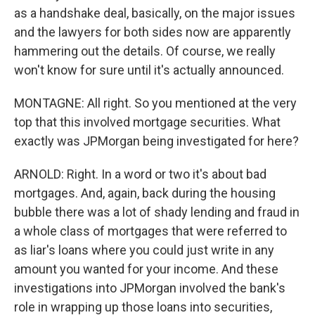
as a handshake deal, basically, on the major issues
and the lawyers for both sides now are apparently
hammering out the details. Of course, we really
won't know for sure until it's actually announced.
MONTAGNE: All right. So you mentioned at the very
top that this involved mortgage securities. What
exactly was JPMorgan being investigated for here?
ARNOLD: Right. In a word or two it's about bad
mortgages. And, again, back during the housing
bubble there was a lot of shady lending and fraud in
a whole class of mortgages that were referred to
as liar's loans where you could just write in any
amount you wanted for your income. And these
investigations into JPMorgan involved the bank's
role in wrapping up those loans into securities,