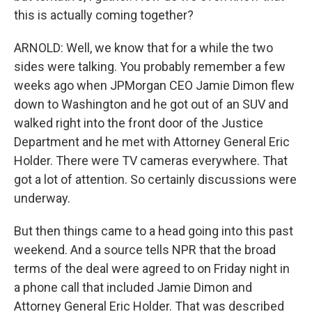
this is actually coming together?
ARNOLD: Well, we know that for a while the two
sides were talking. You probably remember a few
weeks ago when JPMorgan CEO Jamie Dimon flew
down to Washington and he got out of an SUV and
walked right into the front door of the Justice
Department and he met with Attorney General Eric
Holder. There were TV cameras everywhere. That
got a lot of attention. So certainly discussions were
underway.
But then things came to a head going into this past
weekend. And a source tells NPR that the broad
terms of the deal were agreed to on Friday night in
a phone call that included Jamie Dimon and
Attorney General Eric Holder. That was described