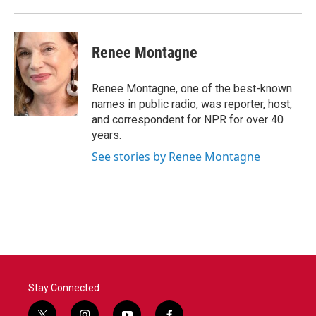
Renee Montagne
Renee Montagne, one of the best-known
names in public radio, was reporter, host,
and correspondent for NPR for over 40
years.
See stories by Renee Montagne
Stay Connected