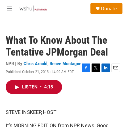
Skip to main content
S
Donate
e
M
a
e
r
n
c
u
h
What To Know About The
u
e
Tentative JPMorgan Deal
r
y
NPR | By
Chris Arnold
,
Renee Montagne
Published October 21, 2013 at 4:00 AM EDT
F
T
L
E
a
w
i
m
c
i
n
a
LISTEN
•
4:15
e
t
k
i
b
t
e
l
o
e
d
o
r
I
k
n
STEVE INSKEEP, HOST:
It's MORNING EDITION from NPR News. Good