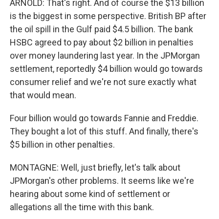
ARNOLD: That's right. And of course the $13 billion
is the biggest in some perspective. British BP after
the oil spill in the Gulf paid $4.5 billion. The bank
HSBC agreed to pay about $2 billion in penalties
over money laundering last year. In the JPMorgan
settlement, reportedly $4 billion would go towards
consumer relief and we're not sure exactly what
that would mean.
Four billion would go towards Fannie and Freddie.
They bought a lot of this stuff. And finally, there's
$5 billion in other penalties.
MONTAGNE: Well, just briefly, let's talk about
JPMorgan's other problems. It seems like we're
hearing about some kind of settlement or
allegations all the time with this bank.