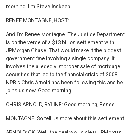
morning. I'm Steve Inskeep.
RENEE MONTAGNE, HOST:
And I'm Renee Montagne. The Justice Department
is on the verge of a $13 billion settlement with
JPMorgan Chase. That would make it the biggest
government fine involving a single company. It
involves the allegedly improper sale of mortgage
securities that led to the financial crisis of 2008.
NPR's Chris Arnold has been following this and he
joins us now. Good morning.
CHRIS ARNOLD, BYLINE: Good morning, Renee.
MONTAGNE: So tell us more about this settlement.
ARNOLD: OK. Well, the deal would clear JPMorgan