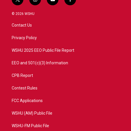
t
i
y
f
w
n
o
a
i
s
u
c
© 2026 WSHU
t
t
t
e
t
a
u
b
Contact Us
e
g
b
o
r
r
e
o
a
k
Privacy Policy
m
WSHU 2025 EEO Public File Report
EEO and 501(c)(3) Information
CPB Report
Contest Rules
FCC Applications
WSHU (AM) Public File
WSHU-FM Public File