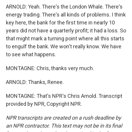
ARNOLD: Yeah. There's the London Whale. There's
energy trading. There's all kinds of problems. I think
key here, the bank for the first time in nearly 10
years did not have a quarterly profit; it had a loss. So
that might mark a turning point where all this starts
to engulf the bank. We won't really know. We have
to see what happens.
MONTAGNE: Chris, thanks very much.
ARNOLD: Thanks, Renee.
MONTAGNE: That's NPR's Chris Arnold. Transcript
provided by NPR, Copyright NPR.
NPR transcripts are created on a rush deadline by
an NPR contractor. This text may not be in its final