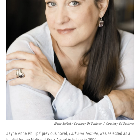
Elena Seibet / Courtesy Of Scribner
/
Courtesy Of Scribner
Jayne Anne Phillips' previous novel,
Lark and Termite
, was selected as a
finalist for the National Book Award in fiction in 2009.