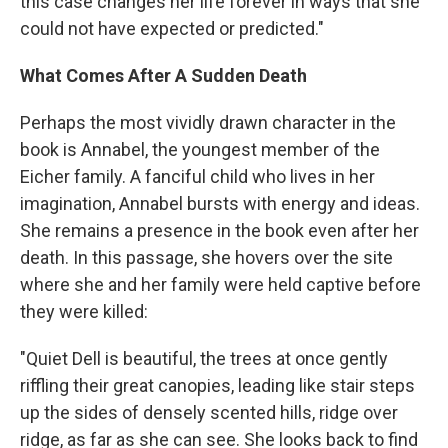
this case changes her life forever in ways that she
could not have expected or predicted."
What Comes After A Sudden Death
Perhaps the most vividly drawn character in the
book is Annabel, the youngest member of the
Eicher family. A fanciful child who lives in her
imagination, Annabel bursts with energy and ideas.
She remains a presence in the book even after her
death. In this passage, she hovers over the site
where she and her family were held captive before
they were killed:
"Quiet Dell is beautiful, the trees at once gently
riffling their great canopies, leading like stair steps
up the sides of densely scented hills, ridge over
ridge, as far as she can see. She looks back to find