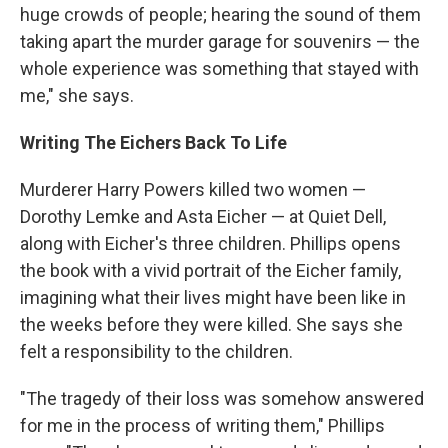
huge crowds of people; hearing the sound of them
taking apart the murder garage for souvenirs — the
whole experience was something that stayed with
me," she says.
Writing The Eichers Back To Life
Murderer Harry Powers killed two women —
Dorothy Lemke and Asta Eicher — at Quiet Dell,
along with Eicher's three children. Phillips opens
the book with a vivid portrait of the Eicher family,
imagining what their lives might have been like in
the weeks before they were killed. She says she
felt a responsibility to the children.
"The tragedy of their loss was somehow answered
for me in the process of writing them," Phillips