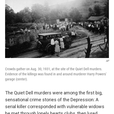
AP
Crowds gather on Aug. 30, 1931, at the site of the Quiet Dell murders.
Evidence of the killings was found in and around murderer Harry Powers'
garage (center).
The Quiet Dell murders were among the first big,
sensational crime stories of the Depression: A
serial killer corresponded with vulnerable widows
he met through lonely hearts clubs, then lured