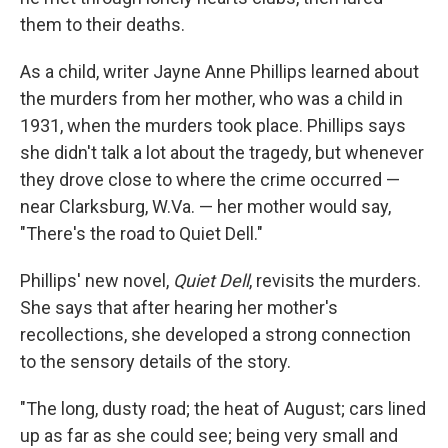
them to their deaths.
As a child, writer Jayne Anne Phillips learned about
the murders from her mother, who was a child in
1931, when the murders took place. Phillips says
she didn't talk a lot about the tragedy, but whenever
they drove close to where the crime occurred —
near Clarksburg, W.Va. — her mother would say,
"There's the road to Quiet Dell."
Phillips' new novel,
Quiet Dell
, revisits the murders.
She says that after hearing her mother's
recollections, she developed a strong connection
to the sensory details of the story.
"The long, dusty road; the heat of August; cars lined
up as far as she could see; being very small and