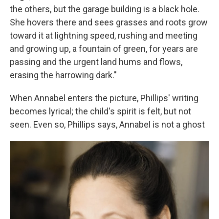
the others, but the garage building is a black hole.
She hovers there and sees grasses and roots grow
toward it at lightning speed, rushing and meeting
and growing up, a fountain of green, for years are
passing and the urgent land hums and flows,
erasing the harrowing dark."
When Annabel enters the picture, Phillips' writing
becomes lyrical; the child's spirit is felt, but not
seen. Even so, Phillips says, Annabel is not a ghost