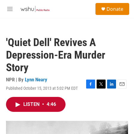
Skip to main content
S
Donate
e
M
a
e
r
n
c
u
h
'Quiet Dell' Revives A
u
e
Depression-Era Murder
r
y
Story
NPR | By
Lynn Neary
Published October 15, 2013 at 5:02 PM EDT
F
T
L
E
a
w
i
m
c
i
n
a
LISTEN
•
4:46
e
t
k
i
b
t
e
l
o
e
d
o
r
I
k
n