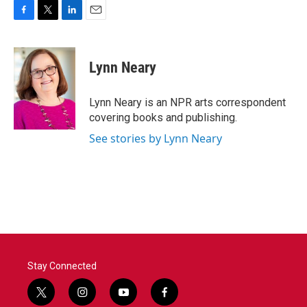
F
T
L
E
a
w
i
m
c
i
n
a
e
t
k
i
Lynn Neary
b
t
e
l
o
e
d
o
r
I
Lynn Neary is an NPR arts correspondent
k
n
covering books and publishing.
See stories by Lynn Neary
Stay Connected
t
i
y
f