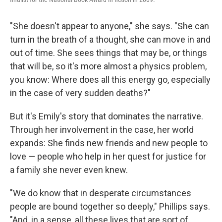
"She doesn't appear to anyone," she says. "She can
turn in the breath of a thought, she can move in and
out of time. She sees things that may be, or things
that will be, so it's more almost a physics problem,
you know: Where does all this energy go, especially
in the case of very sudden deaths?"
But it's Emily's story that dominates the narrative.
Through her involvement in the case, her world
expands: She finds new friends and new people to
love — people who help in her quest for justice for
a family she never even knew.
"We do know that in desperate circumstances
people are bound together so deeply," Phillips says.
"And, in a sense, all these lives that are sort of