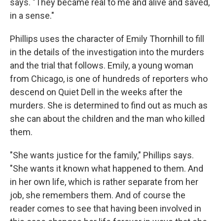
says. "They became real to me and alive and saved,
in a sense."
Phillips uses the character of Emily Thornhill to fill
in the details of the investigation into the murders
and the trial that follows. Emily, a young woman
from Chicago, is one of hundreds of reporters who
descend on Quiet Dell in the weeks after the
murders. She is determined to find out as much as
she can about the children and the man who killed
them.
"She wants justice for the family," Phillips says.
"She wants it known what happened to them. And
in her own life, which is rather separate from her
job, she remembers them. And of course the
reader comes to see that having been involved in