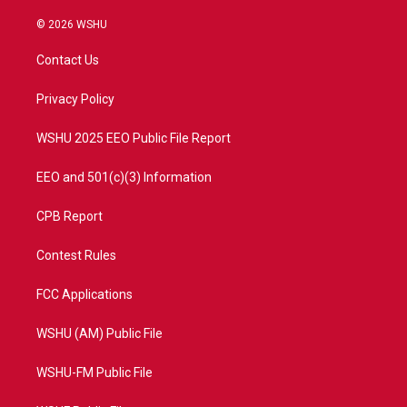
w
n
o
a
i
s
u
c
© 2026 WSHU
t
t
t
e
t
a
u
b
Contact Us
e
g
b
o
r
r
e
o
a
k
Privacy Policy
m
WSHU 2025 EEO Public File Report
EEO and 501(c)(3) Information
CPB Report
Contest Rules
FCC Applications
WSHU (AM) Public File
WSHU-FM Public File