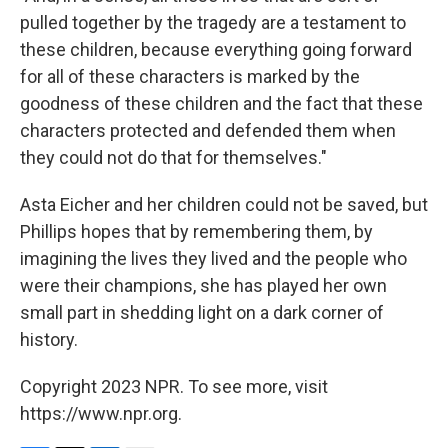
pulled together by the tragedy are a testament to
these children, because everything going forward
for all of these characters is marked by the
goodness of these children and the fact that these
characters protected and defended them when
they could not do that for themselves."
Asta Eicher and her children could not be saved, but
Phillips hopes that by remembering them, by
imagining the lives they lived and the people who
were their champions, she has played her own
small part in shedding light on a dark corner of
history.
Copyright 2023 NPR. To see more, visit
https://www.npr.org.