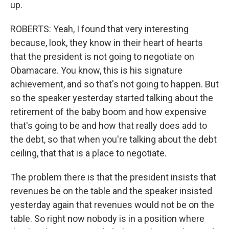
up.
ROBERTS: Yeah, I found that very interesting
because, look, they know in their heart of hearts
that the president is not going to negotiate on
Obamacare. You know, this is his signature
achievement, and so that's not going to happen. But
so the speaker yesterday started talking about the
retirement of the baby boom and how expensive
that's going to be and how that really does add to
the debt, so that when you're talking about the debt
ceiling, that that is a place to negotiate.
The problem there is that the president insists that
revenues be on the table and the speaker insisted
yesterday again that revenues would not be on the
table. So right now nobody is in a position where