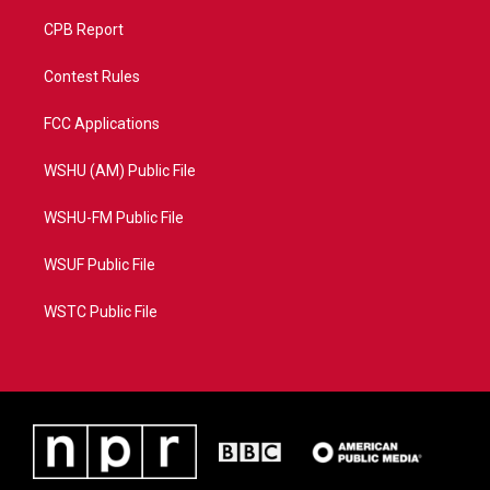
CPB Report
Contest Rules
FCC Applications
WSHU (AM) Public File
WSHU-FM Public File
WSUF Public File
WSTC Public File