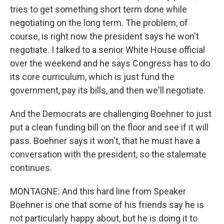
tries to get something short term done while
negotiating on the long term. The problem, of
course, is right now the president says he won't
negotiate. I talked to a senior White House official
over the weekend and he says Congress has to do
its core curriculum, which is just fund the
government, pay its bills, and then we'll negotiate.
And the Democrats are challenging Boehner to just
put a clean funding bill on the floor and see if it will
pass. Boehner says it won't, that he must have a
conversation with the president, so the stalemate
continues.
MONTAGNE: And this hard line from Speaker
Boehner is one that some of his friends say he is
not particularly happy about, but he is doing it to