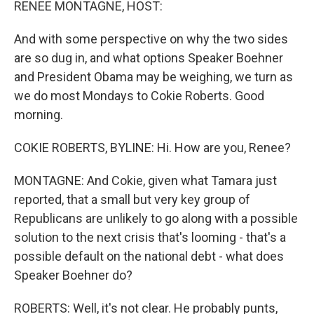
RENEE MONTAGNE, HOST:
And with some perspective on why the two sides
are so dug in, and what options Speaker Boehner
and President Obama may be weighing, we turn as
we do most Mondays to Cokie Roberts. Good
morning.
COKIE ROBERTS, BYLINE: Hi. How are you, Renee?
MONTAGNE: And Cokie, given what Tamara just
reported, that a small but very key group of
Republicans are unlikely to go along with a possible
solution to the next crisis that's looming - that's a
possible default on the national debt - what does
Speaker Boehner do?
ROBERTS: Well, it's not clear. He probably punts,