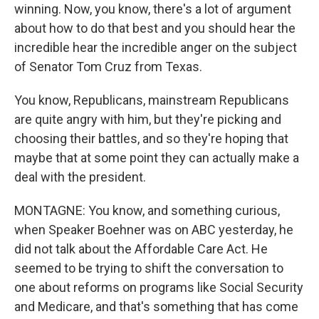
winning. Now, you know, there's a lot of argument
about how to do that best and you should hear the
incredible hear the incredible anger on the subject
of Senator Tom Cruz from Texas.
You know, Republicans, mainstream Republicans
are quite angry with him, but they're picking and
choosing their battles, and so they're hoping that
maybe that at some point they can actually make a
deal with the president.
MONTAGNE: You know, and something curious,
when Speaker Boehner was on ABC yesterday, he
did not talk about the Affordable Care Act. He
seemed to be trying to shift the conversation to
one about reforms on programs like Social Security
and Medicare, and that's something that has come