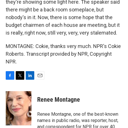
they're showing some light here. The speaker said
there might be a back room someplace, but
nobody's in it. Now, there is some hope that the
budget chairmen of each house are meeting, but it
is really, right now, still very, very, very stalemated.
MONTAGNE: Cokie, thanks very much. NPR's Cokie
Roberts. Transcript provided by NPR, Copyright
NPR.
F
T
L
E
a
w
i
m
c
i
n
a
e
t
k
i
Renee Montagne
b
t
e
l
o
e
d
o
r
I
Renee Montagne, one of the best-known
k
n
names in public radio, was reporter, host,
and correspondent for NPR for over 40