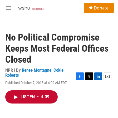
Skip to main content
S
Donate
e
M
a
e
r
n
c
u
h
No Political Compromise
u
e
Keeps Most Federal Offices
r
y
Closed
NPR | By
Renee Montagne
,
Cokie
Roberts
F
T
L
E
Published October 7, 2013 at 4:00 AM EDT
a
w
i
m
c
i
n
a
e
t
k
i
LISTEN
•
4:09
b
t
e
l
o
e
d
o
r
I
k
n