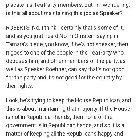
placate his Tea Party members. But I'm wondering,
is this all about maintaining this job as Speaker?
ROBERTS: No. I think - certainly that's some of it,
and as you just heard Norm Ornstein saying in
Tamara's piece, you know, if he's not speaker, then
it goes to one of the people in the Tea Party who
deposes him, and other members of the party, as
well as Speaker Boehner, can say that's not good
for the party and it's not good for the country by
their lights.
Look, he's trying to keep the House Republican, and
this is about maintaining that majority. If the House
is not in Republican hands, then none of the
government is in Republican hands, and so it is a
matter of keeping all the Republicans happy and