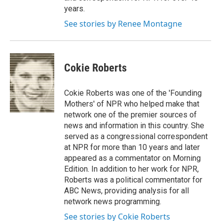
years.
See stories by Renee Montagne
Cokie Roberts
Cokie Roberts was one of the 'Founding
Mothers' of NPR who helped make that
network one of the premier sources of
news and information in this country. She
served as a congressional correspondent
at NPR for more than 10 years and later
appeared as a commentator on Morning
Edition. In addition to her work for NPR,
Roberts was a political commentator for
ABC News, providing analysis for all
network news programming.
See stories by Cokie Roberts