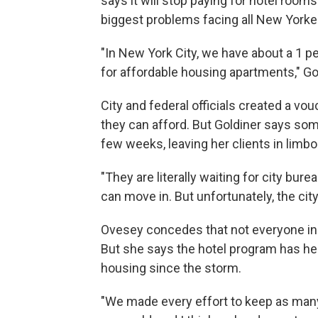
says it will stop paying for hotel rooms
biggest problems facing all New York
"In New York City, we have about a 1 p
for affordable housing apartments," Go
City and federal officials created a v
they can afford. But Goldiner says som
few weeks, leaving her clients in limbo
"They are literally waiting for city bure
can move in. But unfortunately, the city 
Ovesey concedes that not everyone in th
But she says the hotel program has h
housing since the storm.
"We made every effort to keep as many