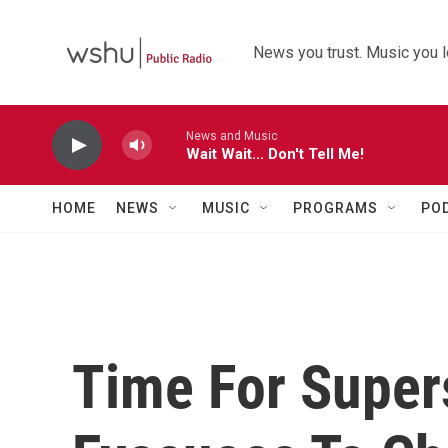
Skip to main content
News you trust. Music you l
News and Music
Wait Wait... Don't Tell Me!
HOME
NEWS
MUSIC
PROGRAMS
PO
Time For Super