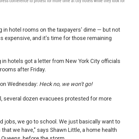
ress conference to protest for more time at city hotels while they look for
ng in hotel rooms on the taxpayers' dime — but not
 is expensive, and it's time for those remaining
 in hotels got a letter from New York City officials
 rooms after Friday.
k on Wednesday:
Heck no, we won't go!
ll, several dozen evacuees protested for more
d jobs, we go to school. We just basically want to
s that we have," says Shawn Little, a home health
, Queens, before the storm.