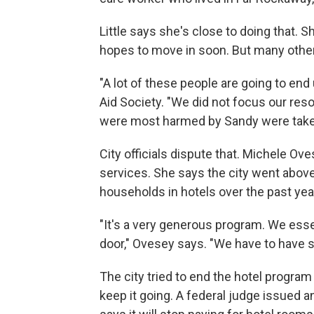
Little says she's close to doing that. 
hopes to move in soon. But many other
"A lot of these people are going to end
Aid Society. "We did not focus our re
were most harmed by Sandy were taken c
City officials dispute that. Michele 
services. She says the city went abov
households in hotels over the past yea
"It's a very generous program. We esse
door," Ovesey says. "We have to have s
The city tried to end the hotel program 
keep it going. A federal judge issued an