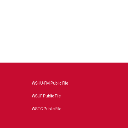
WSHU-FM Public File
WSUF Public File
WSTC Public File