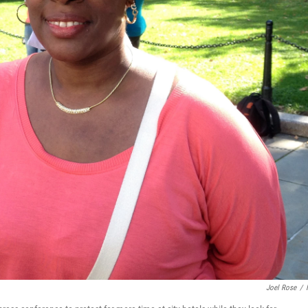
Joel Rose
/