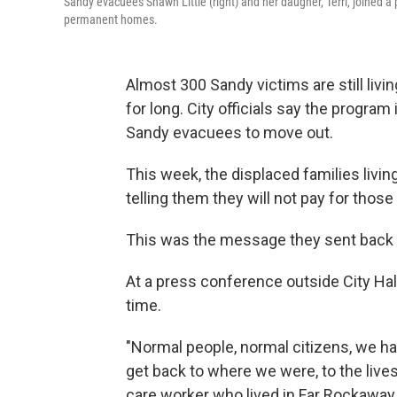
Sandy evacuees Shawn Little (right) and her daugher, Terri, joined a p
permanent homes.
Almost 300 Sandy victims are still livi
for long. City officials say the program
Sandy evacuees to move out.
This week, the displaced families living
telling them they will not pay for those
This was the message they sent bac
At a press conference outside City Ha
time.
"Normal people, normal citizens, we ha
get back to where we were, to the live
care worker who lived in Far Rockaway