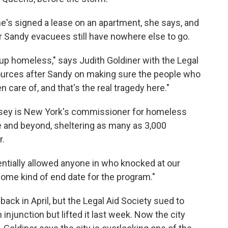
She's signed a lease on an apartment, she says, and
 Sandy evacuees still have nowhere else to go.
 up homeless," says Judith Goldiner with the Legal
sources after Sandy on making sure the people who
are of, and that's the real tragedy here."
Ovesey is New York's commissioner for homeless
e and beyond, sheltering as many as 3,000
r.
ntially allowed anyone in who knocked at our
ome kind of end date for the program."
back in April, but the Legal Aid Society sued to
 injunction but lifted it last week. Now the city