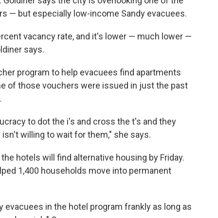
. Goldiner says the city is overlooking one of the
ers — but especially low-income Sandy evacuees.
ercent vacancy rate, and it's lower — much lower —
ldiner says.
oucher program to help evacuees find apartments
e of those vouchers were issued in just the past
.
aucracy to dot the i's and cross the t's and they
isn't willing to wait for them," she says.
e hotels will find alternative housing by Friday.
elped 1,400 households move into permanent
 evacuees in the hotel program frankly as long as