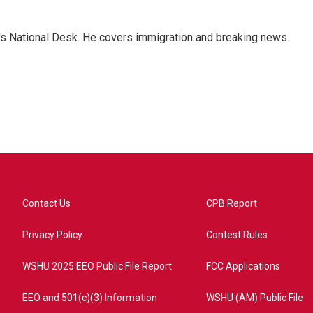
s National Desk. He covers immigration and breaking news.
Contact Us
CPB Report
Privacy Policy
Contest Rules
WSHU 2025 EEO Public File Report
FCC Applications
EEO and 501(c)(3) Information
WSHU (AM) Public File