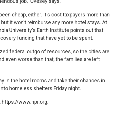
emendous job," Ovesey says.
een cheap, either. It's cost taxpayers more than
l, but it won't reimburse any more hotel stays. At
ia University's Earth Institute points out that
 recovery funding that have yet to be spent.
ized federal outgo of resources, so the cities are
nd even worse than that, the families are left
y in the hotel rooms and take their chances in
into homeless shelters Friday night.
 https://www.npr.org.