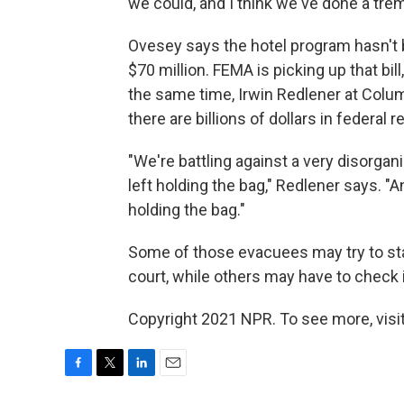
we could, and I think we've done a tr
Ovesey says the hotel program hasn't b
$70 million. FEMA is picking up that bil
the same time, Irwin Redlener at Columb
there are billions of dollars in federal
"We're battling against a very disorgan
left holding the bag," Redlener says. "A
holding the bag."
Some of those evacuees may try to sta
court, while others may have to check 
Copyright 2021 NPR. To see more, visit
F
T
L
E
a
w
i
m