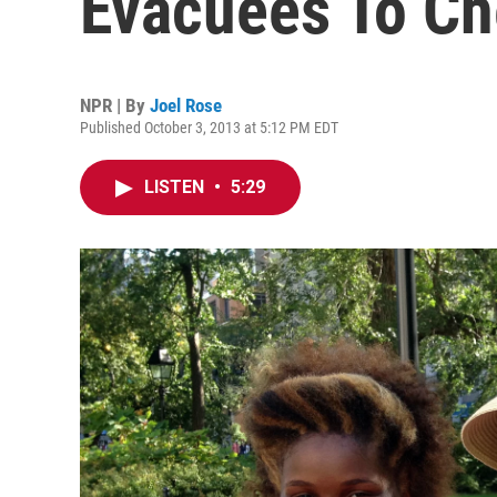
Evacuees To Ch
NPR | By
Joel Rose
Published October 3, 2013 at 5:12 PM EDT
LISTEN
•
5:29