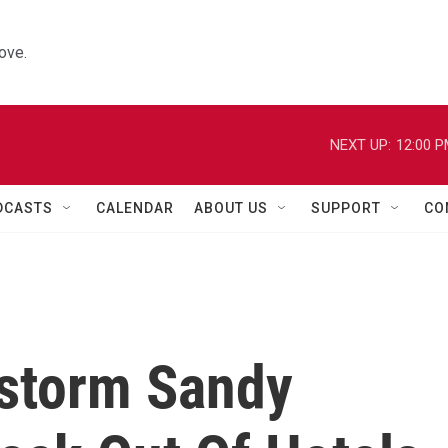
ove.
NEXT UP:
12:00 
DCASTS
CALENDAR
ABOUT US
SUPPORT
CO
storm Sandy