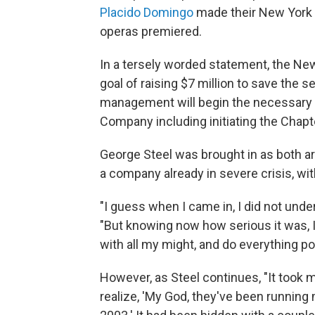
Placido Domingo
made their New York 
operas premiered.
In a tersely worded statement, the Ne
goal of raising $7 million to save the 
management will begin the necessary f
Company including initiating the Chapt
George Steel was brought in as both ar
a company already in severe crisis, wi
"I guess when I came in, I did not under
"But knowing now how serious it was, I
with all my might, and do everything p
However, as Steel continues, "It took 
realize, 'My God, they've been running 