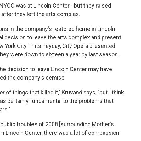
 NYCO was at Lincoln Center - but they raised
after they left the arts complex.
ons in the company's restored home in Lincoln
l decision to leave the arts complex and present
York City. In its heyday, City Opera presented
hey were down to sixteen a year by last season.
he decision to leave Lincoln Center may have
ed the company's demise.
r of things that killed it," Kruvand says, "but I think
was certainly fundamental to the problems that
ars."
e public troubles of 2008 [surrounding Mortier's
om Lincoln Center, there was a lot of compassion