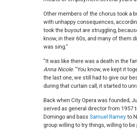
Other members of the chorus took a b
with unhappy consequences, according 
took the buyout are struggling, becaus
know, in their 60s, and many of them did
was sing."
"It was like there was a death in the f
Anna Nicole
. "You know, we kept it to
the last one, we still had to give our be
during that curtain call, it started to un
Back when City Opera was founded, Jul
served as general director from 1957 to
Domingo and bass
Samuel Ramey
to N
group willing to try things, willing to b