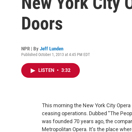
New York City O
Doors
NPR | By
Jeff Lunden
Published October 1, 2013 at 4:45 PM EDT
LISTEN
•
3:32
This morning the New York City Opera 
ceasing operations. Dubbed "The Peopl
was founded 70 years ago, the company
Metropolitan Opera. It's the place wher