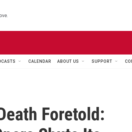
ove.
DCASTS
CALENDAR
ABOUT US
SUPPORT
CO
Death Foretold: