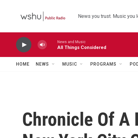
Skip to main content
News you trust. Music you l
News and Music
All Things Considered
HOME
NEWS
MUSIC
PROGRAMS
PO
Chronicle Of A 