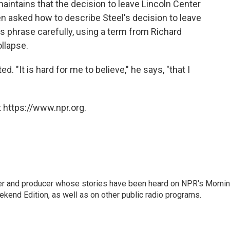
aintains that the decision to leave Lincoln Center
n asked how to describe Steel's decision to leave
 phrase carefully, using a term from Richard
ollapse.
d. "It is hard for me to believe," he says, "that I
 https://www.npr.org.
rter and producer whose stories have been heard on NPR's Morni
kend Edition, as well as on other public radio programs.