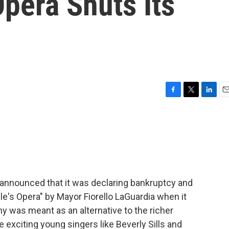
pera Shuts Its
F
T
L
E
a
w
i
m
c
i
n
a
e
t
k
i
b
t
e
l
o
e
d
o
r
I
k
n
announced that it was declaring bankruptcy and
e's Opera" by Mayor Fiorello LaGuardia when it
 was meant as an alternative to the richer
e exciting young singers like Beverly Sills and