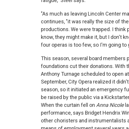
fatigue," Steel says.
"As much as leaving Lincoln Center ma
continues, "it was really the size of t
productions. We were trapped. I think 
know, they might make it, but I don't kn
four operas is too few, so I'm going to
This season, several board members pu
foundations cut their donations. With 
Anthony Turnage scheduled to open at
September, City Opera realized it did
season, so it initiated an emergency fun
be raised by the public via a Kickstart
When the curtain fell on
Anna Nicole
la
performance, says Bridget Hendrix Win
other choristers and instrumentalists a
means of employment several years ag