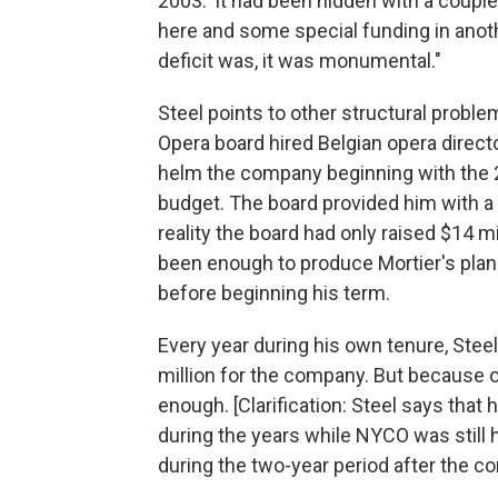
2003.' It had been hidden with a coupl
here and some special funding in anoth
deficit was, it was monumental."
Steel points to other structural probl
Opera board hired Belgian opera direct
helm the company beginning with the 2
budget. The board provided him with a 
reality the board had only raised $14 mi
been enough to produce Mortier's plan o
before beginning his term.
Every year during his own tenure, Stee
million for the company. But because of
enough. [Clarification: Steel says that
during the years while NYCO was still 
during the two-year period after the c