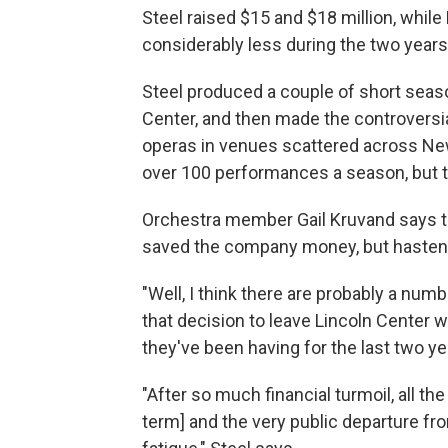
Steel raised $15 and $18 million, while
considerably less during the two years 
Steel produced a couple of short seas
Center, and then made the controversia
operas in venues scattered across New 
over 100 performances a season, but t
Orchestra member Gail Kruvand says t
saved the company money, but hasten
"Well, I think there are probably a numbe
that decision to leave Lincoln Center 
they've been having for the last two ye
"After so much financial turmoil, all th
term] and the very public departure fr