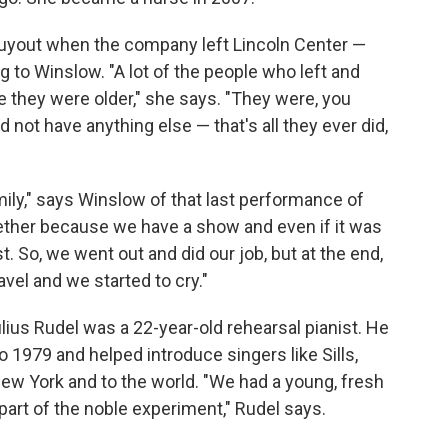
uyout when the company left Lincoln Center —
to Winslow. "A lot of the people who left and
e they were older," she says. "They were, you
 not have anything else — that's all they ever did,
amily," says Winslow of that last performance of
gether because we have a show and even if it was
st. So, we went out and did our job, but at the end,
ravel and we started to cry."
ius Rudel was a 22-year-old rehearsal pianist. He
 1979 and helped introduce singers like Sills,
ew York and to the world. "We had a young, fresh
e part of the noble experiment," Rudel says.