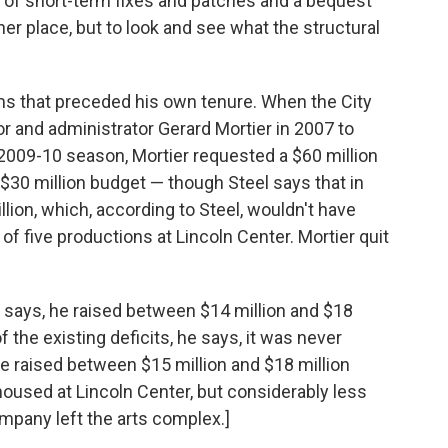
e of short-term fixes and patches and a bequest
er place, but to look and see what the structural
ems that preceded his own tenure. When the City
or and administrator Gerard Mortier in 2007 to
009-10 season, Mortier requested a $60 million
$30 million budget — though Steel says that in
llion, which, according to Steel, wouldn't have
f five productions at Lincoln Center. Mortier quit
l says, he raised between $14 million and $18
 the existing deficits, he says, it was never
 he raised between $15 million and $18 million
housed at Lincoln Center, but considerably less
ompany left the arts complex.]