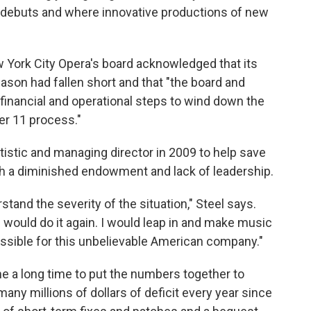
debuts and where innovative productions of new
w York City Opera's board acknowledged that its
season had fallen short and that "the board and
inancial and operational steps to wind down the
er 11 process."
tistic and managing director in 2009 to help save
th a diminished endowment and lack of leadership.
stand the severity of the situation," Steel says.
 would do it again. I would leap in and make music
ossible for this unbelievable American company."
me a long time to put the numbers together to
many millions of dollars of deficit every year since