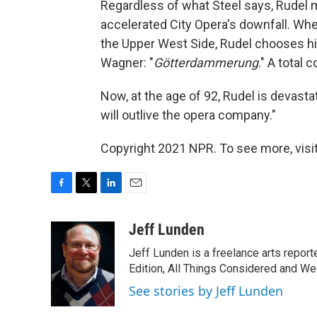
Regardless of what Steel says, Rudel m
accelerated City Opera's downfall. Whe
the Upper West Side, Rudel chooses his
Wagner: "
Götterdammerung
." A total c
Now, at the age of 92, Rudel is devastate
will outlive the opera company."
Copyright 2021 NPR. To see more, visit
F
T
L
E
a
w
i
m
c
i
n
a
Jeff Lunden
e
t
k
i
Jeff Lunden is a freelance arts repo
b
t
e
l
o
e
d
Edition, All Things Considered and Wee
o
r
I
See stories by Jeff Lunden
k
n