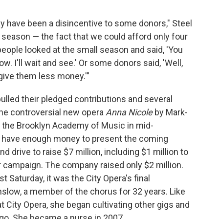
y have been a disincentive to some donors," Steel
he season — the fact that we could afford only four
people looked at the small season and said, 'You
ow. I'll wait and see.' Or some donors said, 'Well,
 give them less money.'"
lled their pledged contributions and several
the controversial new opera
Anna Nicole
by Mark-
 the Brooklyn Academy of Music in mid-
n't have enough money to present the coming
d drive to raise $7 million, including $1 million to
er campaign. The company raised only $2 million.
st Saturday, it was the City Opera's final
slow, a member of the chorus for 32 years. Like
t City Opera, she began cultivating other gigs and
o. She became a nurse in 2007.