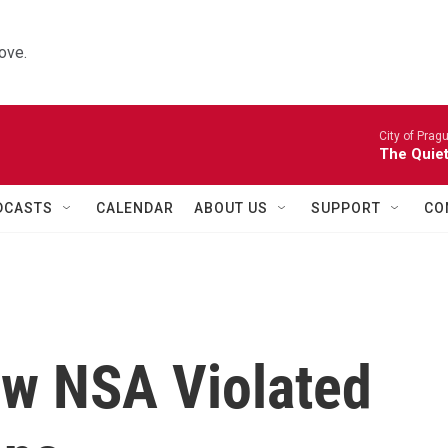
ove.
City of Prag
The Quiet
DCASTS
CALENDAR
ABOUT US
SUPPORT
CO
w NSA Violated