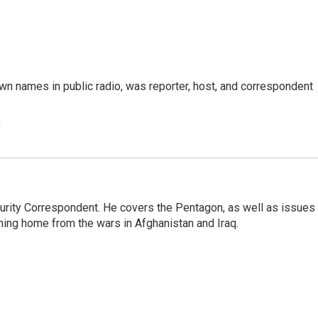
n names in public radio, was reporter, host, and correspondent
e
urity Correspondent. He covers the Pentagon, as well as issues
rning home from the wars in Afghanistan and Iraq.