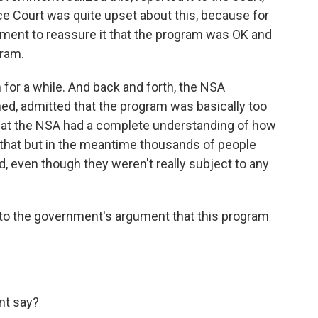
nce Court was quite upset about this, because for
nment to reassure it that the program was OK and
gram.
 for a while. And back and forth, the NSA
ed, admitted that the program was basically too
n at the NSA had a complete understanding of how
x that but in the meantime thousands of people
 even though they weren't really subject to any
 the government's argument that this program
t say?