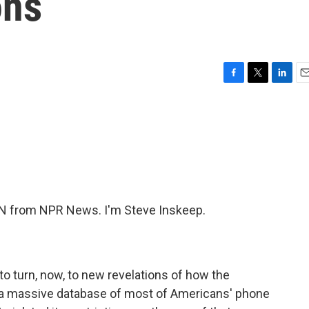
ons
F
T
L
E
a
w
i
m
c
i
n
a
e
t
k
i
b
t
e
l
o
e
d
o
r
I
k
n
N from NPR News. I'm Steve Inskeep.
o turn, now, to new revelations of how the
 a massive database of most of Americans' phone