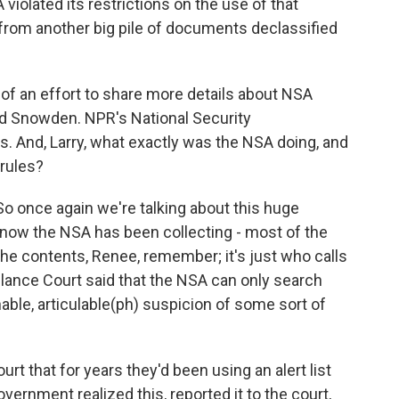
 violated its restrictions on the use of that
 from another big pile of documents declassified
.
of an effort to share more details about NSA
ard Snowden. NPR's National Security
. And, Larry, what exactly was the NSA doing, and
 rules?
 once again we're talking about this huge
now the NSA has been collecting - most of the
 the contents, Renee, remember; it's just who calls
lance Court said that the NSA can only search
ble, articulable(ph) suspicion of some sort of
rt that for years they'd been using an alert list
vernment realized this, reported it to the court,