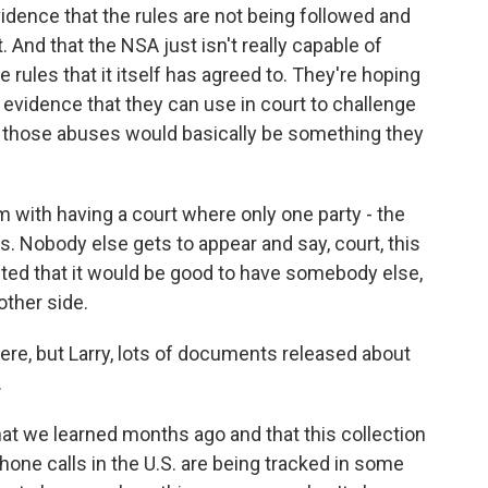
dence that the rules are not being followed and
t. And that the NSA just isn't really capable of
rules that it itself has agreed to. They're hoping
vidence that they can use in court to challenge
so those abuses would basically be something they
m with having a court where only one party - the
. Nobody else gets to appear and say, court, this
ed that it would be good to have somebody else,
 other side.
e, but Larry, lots of documents released about
.
t we learned months ago and that this collection
 phone calls in the U.S. are being tracked in some