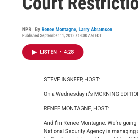
Court Restricti
NPR | By
Renee Montagne
,
Larry Abramson
Published September 11, 2013 at 4:00 AM EDT
LISTEN
•
4:28
STEVE INSKEEP, HOST:
On a Wednesday it's MORNING EDITIO
RENEE MONTAGNE, HOST:
And I'm Renee Montagne. We're going t
National Security Agency is managing