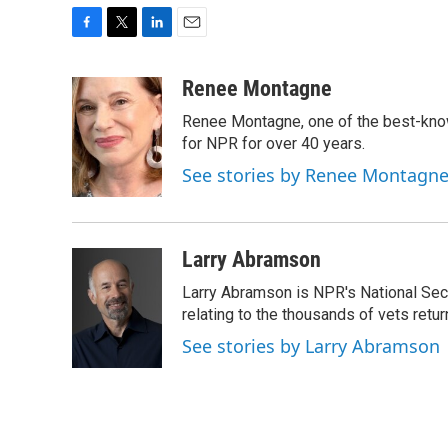
F
T
L
E
a
w
i
m
c
i
n
a
Renee Montagne
e
t
k
i
Renee Montagne, one of the best-know
b
t
e
l
o
e
d
for NPR for over 40 years.
o
r
I
See stories by Renee Montagn
k
n
Larry Abramson
Larry Abramson is NPR's National Sec
relating to the thousands of vets retu
See stories by Larry Abramson