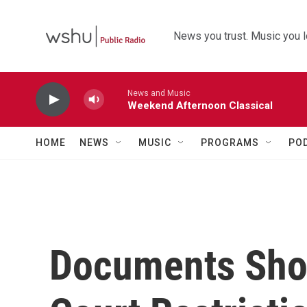
Skip to main content
News you trust. Music you l
News and Music
Weekend Afternoon Classical
HOME
NEWS
MUSIC
PROGRAMS
PO
Documents Sho