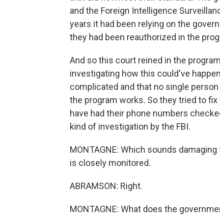
and the Foreign Intelligence Surveilla
years it had been relying on the gover
they had been reauthorized in the pro
And so this court reined in the program
investigating how this could've happen
complicated and that no single perso
the program works. So they tried to fi
have had their phone numbers checked,
kind of investigation by the FBI.
MONTAGNE: Which sounds damaging to
is closely monitored.
ABRAMSON: Right.
MONTAGNE: What does the governmen