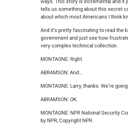
ways. This story is incremental and it
tells us something about this secret co
about which most Americans I think kne
And it's pretty fascinating to read the
government and just see how frustrated
very complex technical collection.
MONTAGNE: Right.
ABRAMSON: And...
MONTAGNE: Larry, thanks. We're going t
ABRAMSON: OK.
MONTAGNE: NPR National Security Cor
by NPR, Copyright NPR.