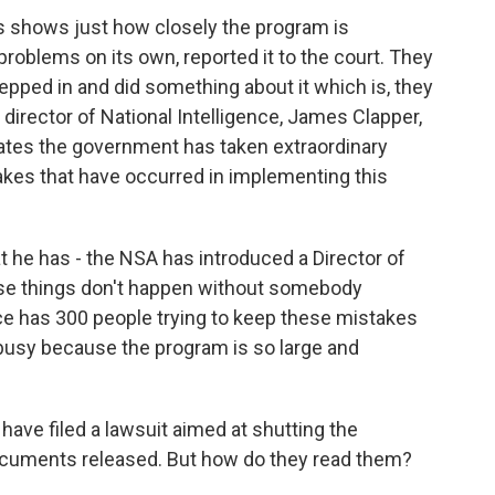
shows just how closely the program is
oblems on its own, reported it to the court. They
epped in and did something about it which is, they
director of National Intelligence, James Clapper,
rates the government has taken extraordinary
akes that have occurred in implementing this
at he has - the NSA has introduced a Director of
se things don't happen without somebody
ce has 300 people trying to keep these mistakes
 busy because the program is so large and
have filed a lawsuit aimed at shutting the
ocuments released. But how do they read them?