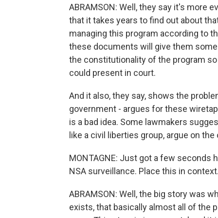
ABRAMSON: Well, they say it's more evi
that it takes years to find out about tha
managing this program according to the 
these documents will give them some e
the constitutionality of the program 
could present in court.
And it also, they say, shows the proble
government - argues for these wiretaps
is a bad idea. Some lawmakers suggest
like a civil liberties group, argue on the
MONTAGNE: Just got a few seconds her
NSA surveillance. Place this in context
ABRAMSON: Well, the big story was wha
exists, that basically almost all of the