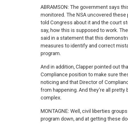
ABRAMSON: The government says this 
monitored. The NSA uncovered these pr
told Congress about it and the court st
say, how this is supposed to work. The 
said in a statement that this demonst
measures to identify and correct mist
program.
And in addition, Clapper pointed out th
Compliance position to make sure the
noticing and that Director of Complian
from happening. And they're all pretty
complex.
MONTAGNE: Well, civil liberties groups 
program down, and at getting these d