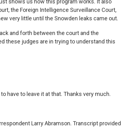
 just shows us how this program works. It also
urt, the Foreign Intelligence Surveillance Court,
w very little until the Snowden leaks came out.
 back and forth between the court and the
 these judges are in trying to understand this
o have to leave it at that. Thanks very much.
respondent Larry Abramson. Transcript provided