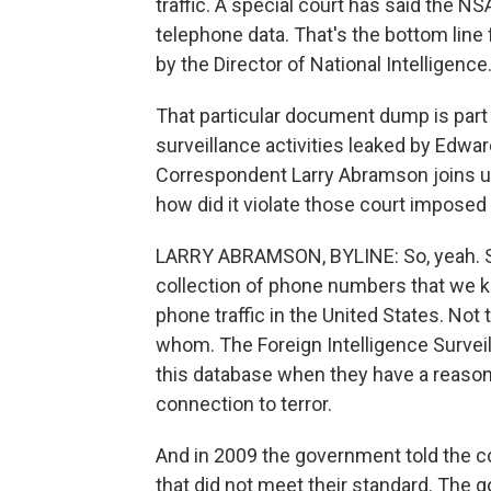
traffic. A special court has said the NSA
telephone data. That's the bottom line
by the Director of National Intelligence
That particular document dump is part 
surveillance activities leaked by Edw
Correspondent Larry Abramson joins us
how did it violate those court imposed
LARRY ABRAMSON, BYLINE: So, yeah. So
collection of phone numbers that we k
phone traffic in the United States. Not
whom. The Foreign Intelligence Surveil
this database when they have a reasona
connection to terror.
And in 2009 the government told the cou
that did not meet their standard. The go