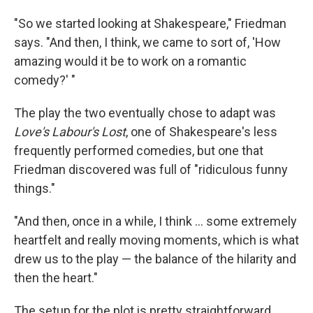
"So we started looking at Shakespeare," Friedman
says. "And then, I think, we came to sort of, 'How
amazing would it be to work on a romantic
comedy?' "
The play the two eventually chose to adapt was
Love's Labour's Lost
, one of Shakespeare's less
frequently performed comedies, but one that
Friedman discovered was full of "ridiculous funny
things."
"And then, once in a while, I think ... some extremely
heartfelt and really moving moments, which is what
drew us to the play — the balance of the hilarity and
then the heart."
The setup for the plot is pretty straightforward.