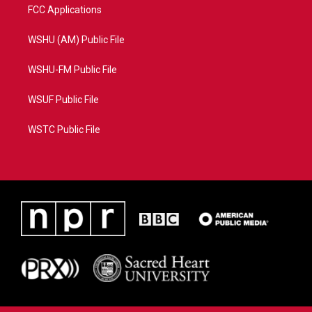
FCC Applications
WSHU (AM) Public File
WSHU-FM Public File
WSUF Public File
WSTC Public File