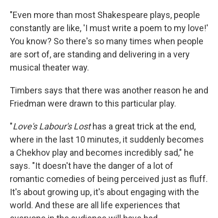
"Even more than most Shakespeare plays, people
constantly are like, 'I must write a poem to my love!'
You know? So there's so many times when people
are sort of, are standing and delivering in a very
musical theater way.
Timbers says that there was another reason he and
Friedman were drawn to this particular play.
"
Love's Labour's Lost
has a great trick at the end,
where in the last 10 minutes, it suddenly becomes
a Chekhov play and becomes incredibly sad," he
says. "It doesn't have the danger of a lot of
romantic comedies of being perceived just as fluff.
It's about growing up, it's about engaging with the
world. And these are all life experiences that