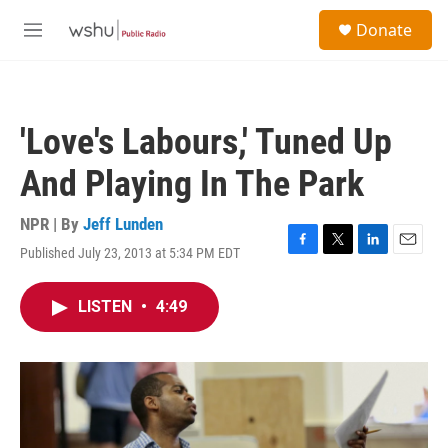
Skip to main content
S
Donate
e
M
a
e
r
n
c
u
h
'Love's Labours,' Tuned Up
u
e
And Playing In The Park
r
y
NPR | By
Jeff Lunden
Published July 23, 2013 at 5:34 PM EDT
F
T
L
E
a
w
i
m
c
i
n
a
LISTEN
•
4:49
e
t
k
i
b
t
e
l
o
e
d
o
r
I
k
n