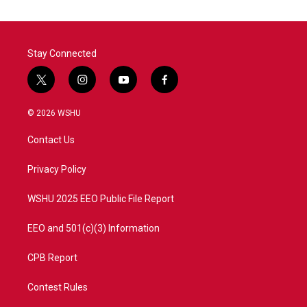
Stay Connected
t
i
y
f
w
n
o
a
i
s
u
c
© 2026 WSHU
t
t
t
e
t
a
u
b
Contact Us
e
g
b
o
r
r
e
o
a
k
Privacy Policy
m
WSHU 2025 EEO Public File Report
EEO and 501(c)(3) Information
CPB Report
Contest Rules