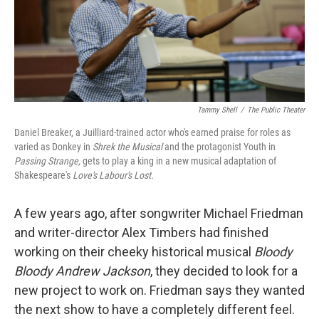
Tammy Shell
/
The Public Theater
Daniel Breaker, a Juilliard-trained actor who's earned praise for roles as
varied as Donkey in
Shrek the Musical
and the protagonist Youth in
Passing Strange,
gets to play a king in a new musical adaptation of
Shakespeare's
Love's Labour's Lost.
A few years ago, after songwriter Michael Friedman
and writer-director Alex Timbers had finished
working on their cheeky historical musical
Bloody
Bloody Andrew Jackson
, they decided to look for a
new project to work on. Friedman says they wanted
the next show to have a completely different feel.