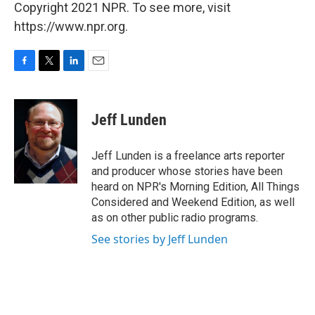
Copyright 2021 NPR. To see more, visit
https://www.npr.org.
F
T
L
E
a
w
i
m
c
i
n
a
e
t
k
i
Jeff Lunden
b
t
e
l
o
e
d
o
r
I
Jeff Lunden is a freelance arts reporter
k
n
and producer whose stories have been
heard on NPR's Morning Edition, All Things
Considered and Weekend Edition, as well
as on other public radio programs.
See stories by Jeff Lunden