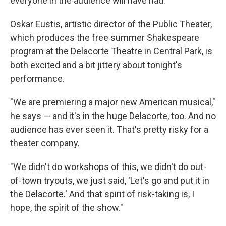
everyone in the audience will have had.
Oskar Eustis, artistic director of the Public Theater,
which produces the free summer Shakespeare
program at the Delacorte Theatre in Central Park, is
both excited and a bit jittery about tonight's
performance.
"We are premiering a major new American musical,"
he says — and it's in the huge Delacorte, too. And no
audience has ever seen it. That's pretty risky for a
theater company.
"We didn't do workshops of this, we didn't do out-
of-town tryouts, we just said, 'Let's go and put it in
the Delacorte.' And that spirit of risk-taking is, I
hope, the spirit of the show."