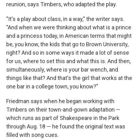
reunion, says Timbers, who adapted the play.
"It's a play about class, in a way," the writer says.
"And when we were thinking about what is a prince
and a princess today, in American terms that might
be, you know, the kids that go to Brown University,
right? And so in some ways it made a lot of sense
for us, where to set this and what this is. And then,
simultaneously, where is your bar wench, and
things like that? And that's the girl that works at the
one bar in a college town, you know?"
Friedman says when he began working with
Timbers on their town-and-gown adaptation —
which runs as part of Shakespeare in the Park
through Aug. 18 — he found the original text was
filled with song cues.