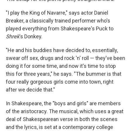
"I play the King of Navarre," says actor Daniel
Breaker, a classically trained performer who's
played everything from Shakespeare's Puck to
Shrek
's Donkey.
"He and his buddies have decided to, essentially,
swear off sex, drugs and rock 'n' roll — they've been
doing it for some time, and now it's time to stop
this for three years," he says. "The bummer is that
four really gorgeous girls come into town, right
after we decide that."
In Shakespeare, the "boys and girls" are members
of the aristocracy. The musical, which uses a great
deal of Shakespearean verse in both the scenes
and the lyrics, is set at a contemporary college