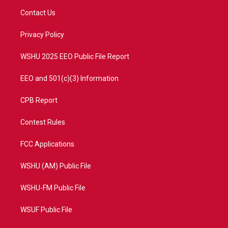
t
a
u
b
Contact Us
e
g
b
o
r
r
e
o
a
k
Privacy Policy
m
WSHU 2025 EEO Public File Report
EEO and 501(c)(3) Information
CPB Report
Contest Rules
FCC Applications
WSHU (AM) Public File
WSHU-FM Public File
WSUF Public File