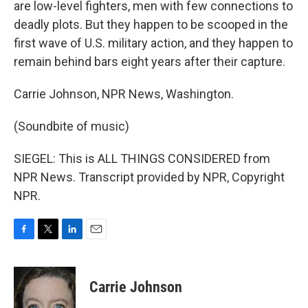
are low-level fighters, men with few connections to
deadly plots. But they happen to be scooped in the
first wave of U.S. military action, and they happen to
remain behind bars eight years after their capture.
Carrie Johnson, NPR News, Washington.
(Soundbite of music)
SIEGEL: This is ALL THINGS CONSIDERED from
NPR News. Transcript provided by NPR, Copyright
NPR.
F
T
L
E
a
w
i
m
c
i
n
a
e
t
k
i
Carrie Johnson
b
t
e
l
o
e
d