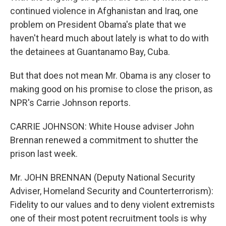
continued violence in Afghanistan and Iraq, one
problem on President Obama's plate that we
haven't heard much about lately is what to do with
the detainees at Guantanamo Bay, Cuba.
But that does not mean Mr. Obama is any closer to
making good on his promise to close the prison, as
NPR's Carrie Johnson reports.
CARRIE JOHNSON: White House adviser John
Brennan renewed a commitment to shutter the
prison last week.
Mr. JOHN BRENNAN (Deputy National Security
Adviser, Homeland Security and Counterterrorism):
Fidelity to our values and to deny violent extremists
one of their most potent recruitment tools is why