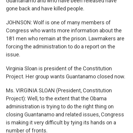
Guantanamo and who have been released have
gone back and have killed people.
JOHNSON: Wolf is one of many members of
Congress who wants more information about the
181 men who remain at the prison. Lawmakers are
forcing the administration to do a report on the
issue.
Virginia Sloan is president of the Constitution
Project. Her group wants Guantanamo closed now.
Ms. VIRGINIA SLOAN (President, Constitution
Project): Well, to the extent that the Obama
administration is trying to do the right thing on
closing Guantanamo and related issues, Congress
is making it very difficult by tying its hands on a
number of fronts.