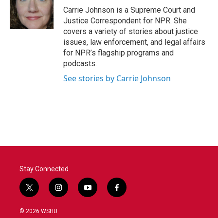
o
r
I
Carrie Johnson is a Supreme Court and
k
n
Justice Correspondent for NPR. She
covers a variety of stories about justice
issues, law enforcement, and legal affairs
for NPR’s flagship programs and
podcasts.
See stories by Carrie Johnson
Stay Connected
t
i
y
f
w
n
o
a
i
s
u
c
© 2026 WSHU
t
t
t
e