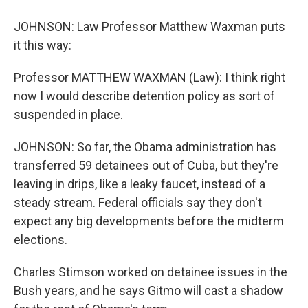
JOHNSON: Law Professor Matthew Waxman puts
it this way:
Professor MATTHEW WAXMAN (Law): I think right
now I would describe detention policy as sort of
suspended in place.
JOHNSON: So far, the Obama administration has
transferred 59 detainees out of Cuba, but they're
leaving in drips, like a leaky faucet, instead of a
steady stream. Federal officials say they don't
expect any big developments before the midterm
elections.
Charles Stimson worked on detainee issues in the
Bush years, and he says Gitmo will cast a shadow