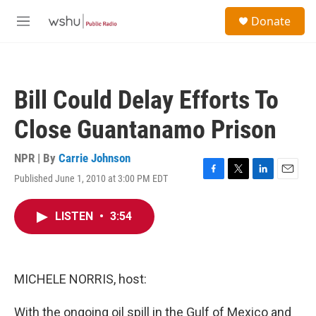
Skip to main content
S
Donate
e
M
a
e
r
n
c
u
h
Bill Could Delay Efforts To
u
e
Close Guantanamo Prison
r
y
NPR | By
Carrie Johnson
Published June 1, 2010 at 3:00 PM EDT
F
T
L
E
a
w
i
m
c
i
n
a
LISTEN
•
3:54
e
t
k
i
b
t
e
l
o
e
d
o
r
I
k
n
MICHELE NORRIS, host:
With the ongoing oil spill in the Gulf of Mexico and