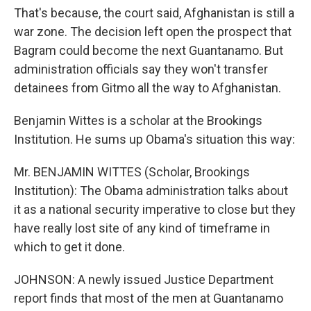
That's because, the court said, Afghanistan is still a
war zone. The decision left open the prospect that
Bagram could become the next Guantanamo. But
administration officials say they won't transfer
detainees from Gitmo all the way to Afghanistan.
Benjamin Wittes is a scholar at the Brookings
Institution. He sums up Obama's situation this way:
Mr. BENJAMIN WITTES (Scholar, Brookings
Institution): The Obama administration talks about
it as a national security imperative to close but they
have really lost site of any kind of timeframe in
which to get it done.
JOHNSON: A newly issued Justice Department
report finds that most of the men at Guantanamo