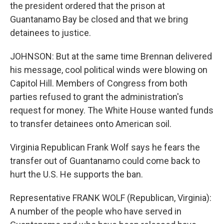
the president ordered that the prison at
Guantanamo Bay be closed and that we bring
detainees to justice.
JOHNSON: But at the same time Brennan delivered
his message, cool political winds were blowing on
Capitol Hill. Members of Congress from both
parties refused to grant the administration's
request for money. The White House wanted funds
to transfer detainees onto American soil.
Virginia Republican Frank Wolf says he fears the
transfer out of Guantanamo could come back to
hurt the U.S. He supports the ban.
Representative FRANK WOLF (Republican, Virginia):
A number of the people who have served in