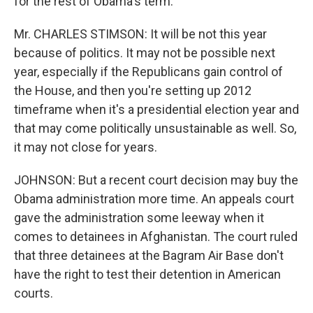
for the rest of Obama's term.
Mr. CHARLES STIMSON: It will be not this year
because of politics. It may not be possible next
year, especially if the Republicans gain control of
the House, and then you're setting up 2012
timeframe when it's a presidential election year and
that may come politically unsustainable as well. So,
it may not close for years.
JOHNSON: But a recent court decision may buy the
Obama administration more time. An appeals court
gave the administration some leeway when it
comes to detainees in Afghanistan. The court ruled
that three detainees at the Bagram Air Base don't
have the right to test their detention in American
courts.