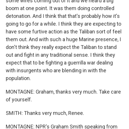
some wires coming out of it and we heard a big
boom at one point. It was them doing controlled
detonation. And I think that that's probably how it's
going to go for a while. I think they are expecting to
have some furtive action as the Taliban sort of feel
them out. And with such a huge Marine presence, I
don't think they really expect the Taliban to stand
out and fight in any traditional sense. I think they
expect that to be fighting a guerrilla war dealing
with insurgents who are blending in with the
population.
MONTAGNE: Graham, thanks very much. Take care
of yourself.
SMITH: Thanks very much, Renee.
MONTAGNE: NPR's Graham Smith speaking from