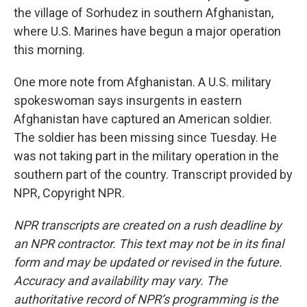
the village of Sorhudez in southern Afghanistan,
where U.S. Marines have begun a major operation
this morning.
One more note from Afghanistan. A U.S. military
spokeswoman says insurgents in eastern
Afghanistan have captured an American soldier.
The soldier has been missing since Tuesday. He
was not taking part in the military operation in the
southern part of the country. Transcript provided by
NPR, Copyright NPR.
NPR transcripts are created on a rush deadline by
an NPR contractor. This text may not be in its final
form and may be updated or revised in the future.
Accuracy and availability may vary. The
authoritative record of NPR’s programming is the