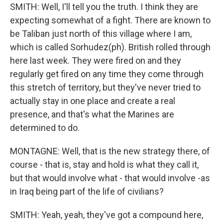
SMITH: Well, I'll tell you the truth. I think they are
expecting somewhat of a fight. There are known to
be Taliban just north of this village where I am,
which is called Sorhudez(ph). British rolled through
here last week. They were fired on and they
regularly get fired on any time they come through
this stretch of territory, but they've never tried to
actually stay in one place and create a real
presence, and that's what the Marines are
determined to do.
MONTAGNE: Well, that is the new strategy there, of
course - that is, stay and hold is what they call it,
but that would involve what - that would involve -as
in Iraq being part of the life of civilians?
SMITH: Yeah, yeah, they've got a compound here,