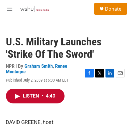
Skip to main content
S
Donate
e
M
a
e
r
n
c
u
h
U.S. Military Launches
u
e
'Strike Of The Sword'
r
y
NPR | By
Graham Smith
,
Renee
Montagne
F
T
L
E
Published July 2, 2009 at 6:00 AM EDT
a
w
i
m
c
i
n
a
e
t
k
i
LISTEN
•
4:40
b
t
e
l
o
e
d
o
r
I
k
n
DAVID GREENE, host: