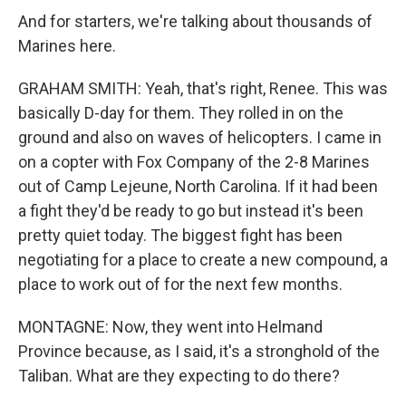
And for starters, we're talking about thousands of
Marines here.
GRAHAM SMITH: Yeah, that's right, Renee. This was
basically D-day for them. They rolled in on the
ground and also on waves of helicopters. I came in
on a copter with Fox Company of the 2-8 Marines
out of Camp Lejeune, North Carolina. If it had been
a fight they'd be ready to go but instead it's been
pretty quiet today. The biggest fight has been
negotiating for a place to create a new compound, a
place to work out of for the next few months.
MONTAGNE: Now, they went into Helmand
Province because, as I said, it's a stronghold of the
Taliban. What are they expecting to do there?