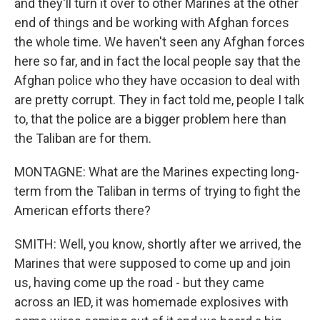
and they'll turn it over to other Marines at the other
end of things and be working with Afghan forces
the whole time. We haven't seen any Afghan forces
here so far, and in fact the local people say that the
Afghan police who they have occasion to deal with
are pretty corrupt. They in fact told me, people I talk
to, that the police are a bigger problem here than
the Taliban are for them.
MONTAGNE: What are the Marines expecting long-
term from the Taliban in terms of trying to fight the
American efforts there?
SMITH: Well, you know, shortly after we arrived, the
Marines that were supposed to come up and join
us, having come up the road - but they came
across an IED, it was homemade explosives with