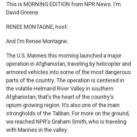
This is MORNING EDITION from NPR News. I'm
David Greene.
RENEE MONTAGNE, host:
And I'm Renee Montagne.
The U.S. Marines this morning launched a major
operation in Afghanistan, traveling by helicopter and
armored vehicles into some of the most dangerous
parts of the country. The operation is centered in
the volatile Helmand River Valley in southern
Afghanistan; that's the heart of the country's
opium-growing region. It's also one of the main
strongholds of the Taliban. For more on the ground,
we reached NPR's Graham Smith, who is traveling
with Marines in the valley.