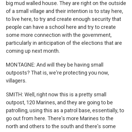
big mud walled house. They are right on the outside
of a small village and their intention is to stay here,
to live here, to try and create enough security that
people can have a school here and try to create
some more connection with the government,
particularly in anticipation of the elections that are
coming up next month.
MONTAGNE: And will they be having small
outposts? That is, we're protecting you now,
villagers.
SMITH: Well, right now this is a pretty small
outpost, 120 Marines, and they are going to be
patrolling, using this as a patrol base, essentially, to
go out from here. There's more Marines to the
north and others to the south and there's some