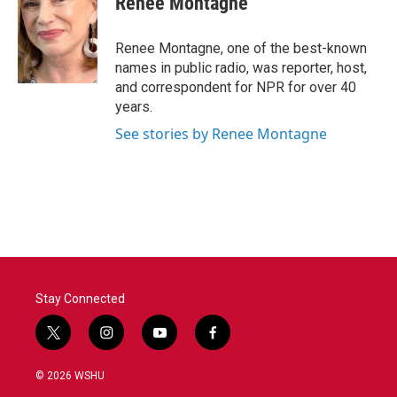
Renee Montagne
Renee Montagne, one of the best-known
names in public radio, was reporter, host,
and correspondent for NPR for over 40
years.
See stories by Renee Montagne
Stay Connected
t
i
y
f
w
n
o
a
i
s
u
c
© 2026 WSHU
t
t
t
e