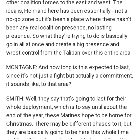
other coalition forces to the east and west. The
idea is, Helmand here has been essentially - not a
no-go zone but it's been a place where there hasn't
been any real coalition presence, no lasting
presence. So what they're trying to do is basically
go in all at once and create a big presence and
wrest control from the Taliban over this entire area.
MONTAGNE: And how long is this expected to last,
since it's not just a fight but actually a commitment,
it sounds like, to that area?
SMITH: Well, they say that's going to last for their
whole deployment, which is to say until about the
end of the year, these Marines hope to be home for
Christmas. There may be different phases to it, but
they are basically going to be here this whole time