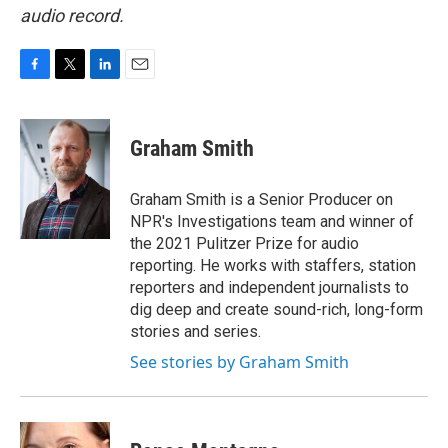
audio record.
F
T
L
E
a
w
i
m
c
i
n
a
e
t
k
i
Graham Smith
b
t
e
l
o
e
d
o
r
I
Graham Smith is a Senior Producer on
k
n
NPR's Investigations team and winner of
the 2021 Pulitzer Prize for audio
reporting. He works with staffers, station
reporters and independent journalists to
dig deep and create sound-rich, long-form
stories and series.
See stories by Graham Smith