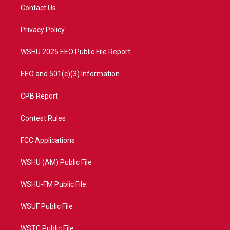
t
a
u
b
Contact Us
e
g
b
o
r
r
e
o
a
k
Privacy Policy
m
WSHU 2025 EEO Public File Report
EEO and 501(c)(3) Information
CPB Report
Contest Rules
FCC Applications
WSHU (AM) Public File
WSHU-FM Public File
WSUF Public File
WSTC Public File