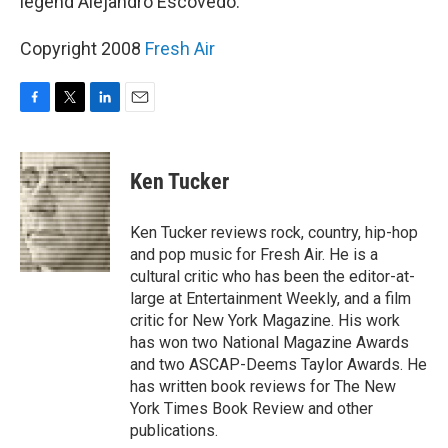
legend Alejandro Escovedo.
Copyright 2008
Fresh Air
F
T
L
E
a
w
i
m
c
i
n
a
e
t
k
i
Ken Tucker
b
t
e
l
o
e
d
o
r
I
Ken Tucker reviews rock, country, hip-hop
k
n
and pop music for Fresh Air. He is a
cultural critic who has been the editor-at-
large at Entertainment Weekly, and a film
critic for New York Magazine. His work
has won two National Magazine Awards
and two ASCAP-Deems Taylor Awards. He
has written book reviews for The New
York Times Book Review and other
publications.