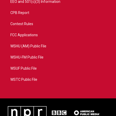
EEO and 501(c)(3) Information
CPB Report
Contest Rules
FCC Applications
WSHU (AM) Public File
WSHU-FM Public File
WSUF Public File
WSTC Public File