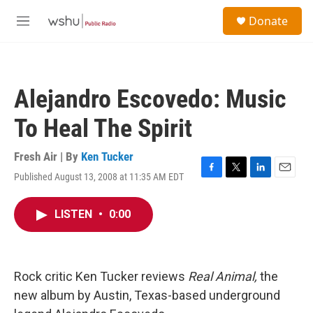
Skip to main content
S
Donate
e
M
a
e
r
n
c
u
h
Alejandro Escovedo: Music
u
e
To Heal The Spirit
r
y
Fresh Air | By
Ken Tucker
Published August 13, 2008 at 11:35 AM EDT
F
T
L
E
a
w
i
m
c
i
n
a
LISTEN
•
0:00
e
t
k
i
b
t
e
l
o
e
d
o
r
I
k
n
Rock critic Ken Tucker reviews
Real Animal,
the
new album by Austin, Texas-based underground