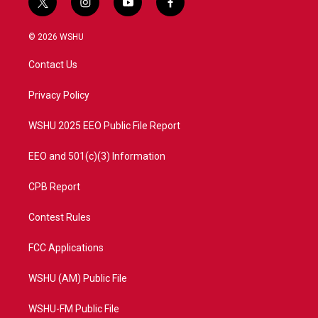
t
i
y
f
w
n
o
a
i
s
u
c
© 2026 WSHU
t
t
t
e
t
a
u
b
Contact Us
e
g
b
o
r
r
e
o
a
k
Privacy Policy
m
WSHU 2025 EEO Public File Report
EEO and 501(c)(3) Information
CPB Report
Contest Rules
FCC Applications
WSHU (AM) Public File
WSHU-FM Public File