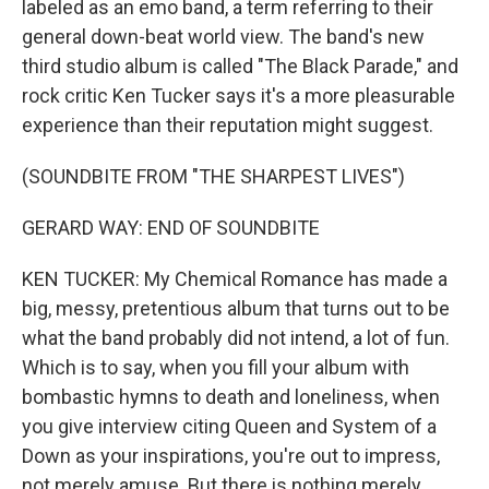
labeled as an emo band, a term referring to their
general down-beat world view. The band's new
third studio album is called "The Black Parade," and
rock critic Ken Tucker says it's a more pleasurable
experience than their reputation might suggest.
(SOUNDBITE FROM "THE SHARPEST LIVES")
GERARD WAY: END OF SOUNDBITE
KEN TUCKER: My Chemical Romance has made a
big, messy, pretentious album that turns out to be
what the band probably did not intend, a lot of fun.
Which is to say, when you fill your album with
bombastic hymns to death and loneliness, when
you give interview citing Queen and System of a
Down as your inspirations, you're out to impress,
not merely amuse. But there is nothing merely