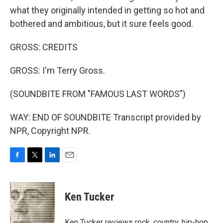
what they originally intended in getting so hot and
bothered and ambitious, but it sure feels good.
GROSS: CREDITS
GROSS: I'm Terry Gross.
(SOUNDBITE FROM "FAMOUS LAST WORDS")
WAY: END OF SOUNDBITE Transcript provided by
NPR, Copyright NPR.
F
T
L
E
a
w
i
m
c
i
n
a
e
t
k
i
Ken Tucker
b
t
e
l
o
e
d
o
r
I
Ken Tucker reviews rock, country, hip-hop