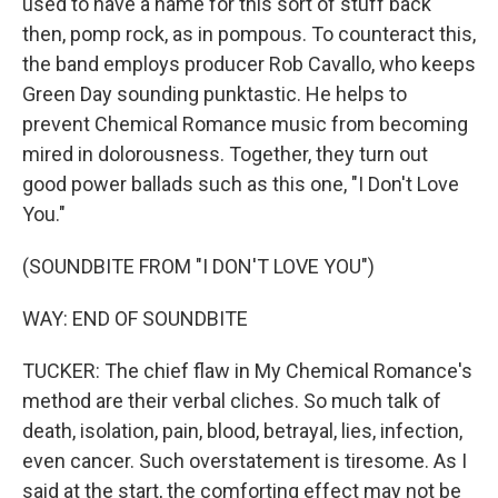
used to have a name for this sort of stuff back
then, pomp rock, as in pompous. To counteract this,
the band employs producer Rob Cavallo, who keeps
Green Day sounding punktastic. He helps to
prevent Chemical Romance music from becoming
mired in dolorousness. Together, they turn out
good power ballads such as this one, "I Don't Love
You."
(SOUNDBITE FROM "I DON'T LOVE YOU")
WAY: END OF SOUNDBITE
TUCKER: The chief flaw in My Chemical Romance's
method are their verbal cliches. So much talk of
death, isolation, pain, blood, betrayal, lies, infection,
even cancer. Such overstatement is tiresome. As I
said at the start, the comforting effect may not be