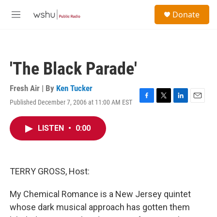
Skip to main content
S
Donate
e
M
a
e
r
n
c
u
h
'The Black Parade'
u
e
r
Fresh Air | By
Ken Tucker
y
Published December 7, 2006 at 11:00 AM EST
F
T
L
E
a
w
i
m
c
i
n
a
LISTEN
•
0:00
e
t
k
i
b
t
e
l
o
e
d
o
r
I
k
n
TERRY GROSS, Host:
My Chemical Romance is a New Jersey quintet
whose dark musical approach has gotten them