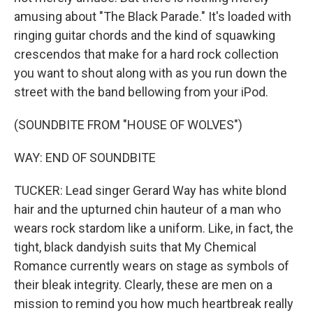
amusing about "The Black Parade." It's loaded with
ringing guitar chords and the kind of squawking
crescendos that make for a hard rock collection
you want to shout along with as you run down the
street with the band bellowing from your iPod.
(SOUNDBITE FROM "HOUSE OF WOLVES")
WAY: END OF SOUNDBITE
TUCKER: Lead singer Gerard Way has white blond
hair and the upturned chin hauteur of a man who
wears rock stardom like a uniform. Like, in fact, the
tight, black dandyish suits that My Chemical
Romance currently wears on stage as symbols of
their bleak integrity. Clearly, these are men on a
mission to remind you how much heartbreak really