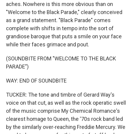
aches. Nowhere is this more obvious than on
"Welcome to the Black Parade," clearly conceived
as a grand statement. "Black Parade" comes
complete with shifts in tempo into the sort of
grandiose baroque that puts a smile on your face
while their faces grimace and pout.
(SOUNDBITE FROM "WELCOME TO THE BLACK
PARADE")
WAY: END OF SOUNDBITE
TUCKER: The tone and timbre of Gerard Way's
voice on that cut, as well as the rock operatic swell
of the music comprise My Chemical Romance's
clearest homage to Queen, the '70s rock band led
by the similarly over-reaching Freddie Mercury. We