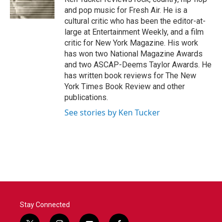
k
n
and pop music for Fresh Air. He is a
cultural critic who has been the editor-at-
large at Entertainment Weekly, and a film
critic for New York Magazine. His work
has won two National Magazine Awards
and two ASCAP-Deems Taylor Awards. He
has written book reviews for The New
York Times Book Review and other
publications.
See stories by Ken Tucker
Stay Connected