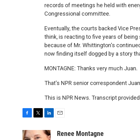
records of meetings he held with energy
Congressional committee.
Eventually, the courts backed Vice Pre
think, is reacting to five years of being
because of Mr. Whittington's continued
now finding itself dogged by a story t
MONTAGNE: Thanks very much Juan.
That's NPR senior correspondent Juan
This is NPR News. Transcript provided
F
T
L
E
a
w
i
m
c
i
n
a
Renee Montagne
e
t
k
i