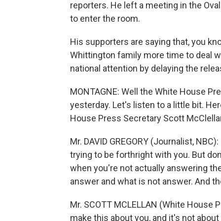
reporters. He left a meeting in the Ov
to enter the room.
His supporters are saying that, you k
Whittington family more time to deal w
national attention by delaying the rele
MONTAGNE: Well the White House Pres
yesterday. Let's listen to a little bit. 
House Press Secretary Scott McClella
Mr. DAVID GREGORY (Journalist, NBC): I
trying to be forthright with you. But d
when you're not actually answering t
answer and what is not answer. And the 
Mr. SCOTT MCLELLAN (White House Pres
make this about you, and it's not about