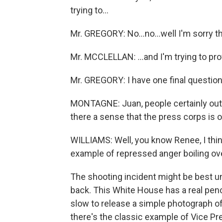
trying to...
Mr. GREGORY: No...no...well I'm sorry tha
Mr. MCCLELLAN: ...and I'm trying to pr
Mr. GREGORY: I have one final question.
MONTAGNE: Juan, people certainly out her
there a sense that the press corps is o
WILLIAMS: Well, you know Renee, I think 
example of repressed anger boiling ove
The shooting incident might be best u
back. This White House has a real pen
slow to release a simple photograph o
there's the classic example of Vice Pr