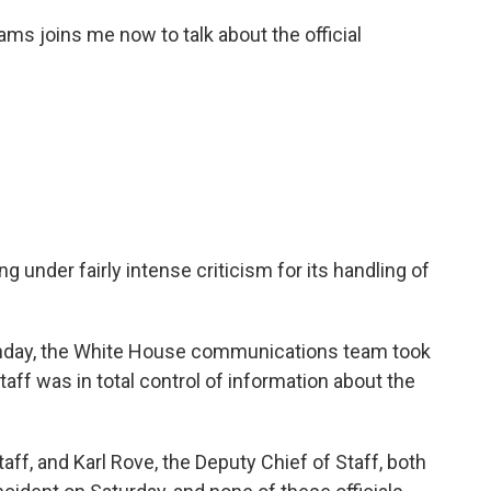
ms joins me now to talk about the official
nder fairly intense criticism for its handling of
nday, the White House communications team took
taff was in total control of information about the
ff, and Karl Rove, the Deputy Chief of Staff, both