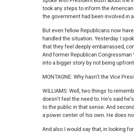
spoke with President Bush about the in
took any steps to inform the American 
the government had been involved in a
But even fellow Republicans now have
handled the situation. Yesterday I spo
that they feel deeply embarrassed, con
And former Republican Congressman Vi
into a bigger story by not being upfront 
MONTAGNE: Why hasn't the Vice Presid
WILLIAMS: Well, two things to remember
doesn't feel the need to. He's said he'
to the public in that sense. And secon
a power center of his own. He does not
And also I would say that, in looking f