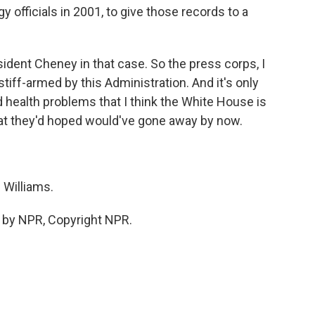
 officials in 2001, to give those records to a
sident Cheney in that case. So the press corps, I
 stiff-armed by this Administration. And it's only
 health problems that I think the White House is
hat they'd hoped would've gone away by now.
 Williams.
 by NPR, Copyright NPR.