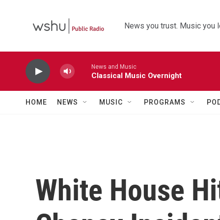
Skip to main content
News you trust. Music you l
News and Music
Classical Music Overnight
HOME
NEWS
MUSIC
PROGRAMS
PO
White House Hi