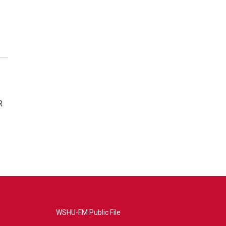
R
WSHU-FM Public File