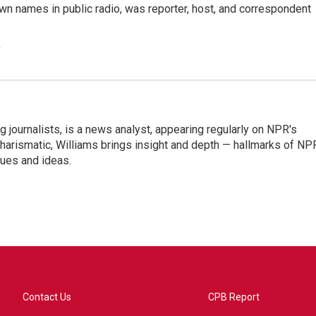
n names in public radio, was reporter, host, and correspondent
e
g journalists, is a news analyst, appearing regularly on NPR's
harismatic, Williams brings insight and depth — hallmarks of NP
ues and ideas.
Contact Us
CPB Report