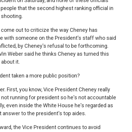
cident on Saturday, and none of these officials
people that the second highest ranking official in
 shooting.
 come out to criticize the way Cheney has
ke with someone on the President's staff who said
flicted, by Cheney's refusal to be forthcoming.
n Weber said he thinks Cheney as turned this
about it.
ent taken a more public position?
. First, you know, Vice President Cheney really
s not running for president so he's not accountable
dly, even inside the White House he's regarded as
 answer to the president's top aides.
orward, the Vice President continues to avoid