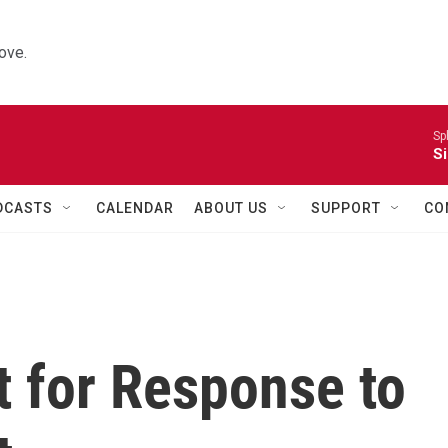
ove.
Sp
Si
DCASTS
CALENDAR
ABOUT US
SUPPORT
CO
t for Response to