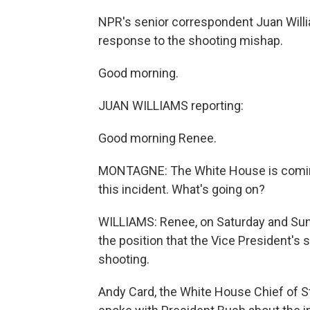
NPR's senior correspondent Juan Willia
response to the shooting mishap.
Good morning.
JUAN WILLIAMS reporting:
Good morning Renee.
MONTAGNE: The White House is coming u
this incident. What's going on?
WILLIAMS: Renee, on Saturday and Su
the position that the Vice President's s
shooting.
Andy Card, the White House Chief of Sta