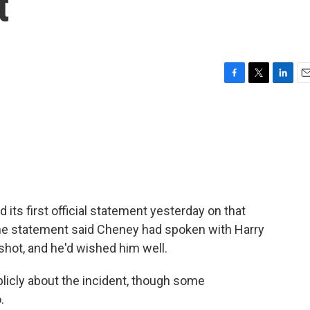
t
F
T
L
E
a
w
i
m
c
i
n
a
e
t
k
i
b
t
e
l
o
e
d
o
r
I
k
n
 its first official statement yesterday on that
he statement said Cheney had spoken with Harry
shot, and he'd wished him well.
licly about the incident, though some
.