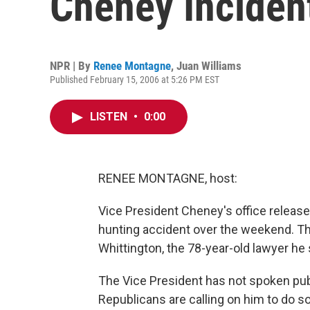
Cheney Inciden
NPR | By
Renee Montagne
,
Juan Williams
Published February 15, 2006 at 5:26 PM EST
LISTEN
•
0:00
RENEE MONTAGNE, host:
Vice President Cheney's office released
hunting accident over the weekend. T
Whittington, the 78-year-old lawyer he 
The Vice President has not spoken pub
Republicans are calling on him to do so