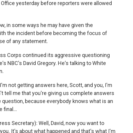
al Office yesterday before reporters were allowed
now, in some ways he may have given the
ith the incident before becoming the focus of
ase of any statement.
s Corps continued its aggressive questioning
Here's NBC's David Gregory. He's talking to White
n.
'm not getting answers here, Scott, and you, I'm
on't tell me that you're giving us complete answers
he question, because everybody knows what is an
final...
s Secretary): Well, David, now you want to
 you. It's about what happened and that's what I'm