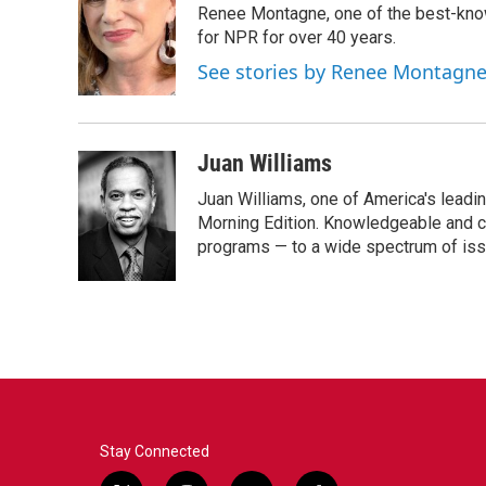
Renee Montagne, one of the best-know
b
t
e
l
o
e
d
for NPR for over 40 years.
o
r
I
See stories by Renee Montagn
k
n
Juan Williams
Juan Williams, one of America's leadin
Morning Edition. Knowledgeable and c
programs — to a wide spectrum of iss
Stay Connected