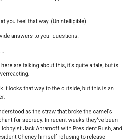
t you feel that way. (Unintelligible)
ovide answers to your questions.
..
e are talking about this, it's quite a tale, but is
verreacting.
it looks that way to the outside, but this is an
r.
nderstood as the straw that broke the camel's
chant for secrecy. In recent weeks they've been
f lobbyist Jack Abramoff with President Bush, and
esident Cheney himself refusing to release