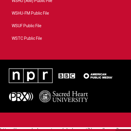
WSHU (AM) Public File
WSHU-FM Public File
WSUF Public File
WSTC Public File
https://www.pledgecart.org/pledgecart3/user/home?