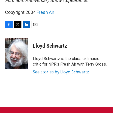
Ford 50th Anniversary Show Appearance.
Copyright 2004
Fresh Air
F
T
L
E
a
w
i
m
c
i
n
a
e
t
k
i
Lloyd Schwartz
b
t
e
l
o
e
d
o
r
I
Lloyd Schwartz is the classical music
k
n
critic for NPR's Fresh Air with Terry Gross.
See stories by Lloyd Schwartz