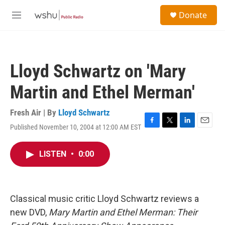
Skip to main content
S
Donate
e
M
a
e
r
n
c
u
h
Lloyd Schwartz on 'Mary
u
e
Martin and Ethel Merman'
r
y
Fresh Air | By
Lloyd Schwartz
Published November 10, 2004 at 12:00 AM EST
F
T
L
E
a
w
i
m
c
i
n
a
LISTEN
•
0:00
e
t
k
i
b
t
e
l
o
e
d
o
r
I
k
n
Classical music critic Lloyd Schwartz reviews a
new DVD,
Mary Martin and Ethel Merman: Their