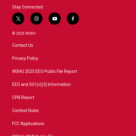
Stay Connected
t
i
y
f
w
n
o
a
i
s
u
c
© 2026 WSHU
t
t
t
e
t
a
u
b
Contact Us
e
g
b
o
r
r
e
o
a
k
Privacy Policy
m
WSHU 2025 EEO Public File Report
EEO and 501(c)(3) Information
CPB Report
Contest Rules
FCC Applications