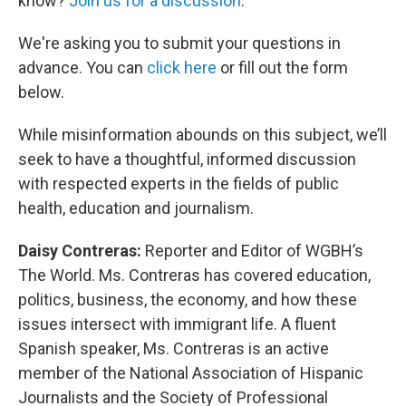
know?
Join us for a discussion
.
We're asking you to submit your questions in
advance. You can
click here
or fill out the form
below.
While misinformation abounds on this subject, we’ll
seek to have a thoughtful, informed discussion
with respected experts in the fields of public
health, education and journalism.
Daisy Contreras:
Reporter and Editor of WGBH’s
The World. Ms. Contreras has covered education,
politics, business, the economy, and how these
issues intersect with immigrant life. A fluent
Spanish speaker, Ms. Contreras is an active
member of the National Association of Hispanic
Journalists and the Society of Professional