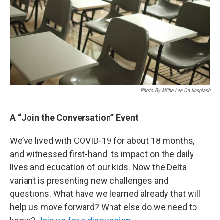
Photo By MChe Lee On Unsplash
A “Join the Conversation” Event
We’ve lived with COVID-19 for about 18 months,
and witnessed first-hand its impact on the daily
lives and education of our kids. Now the Delta
variant is presenting new challenges and
questions. What have we learned already that will
help us move forward? What else do we need to