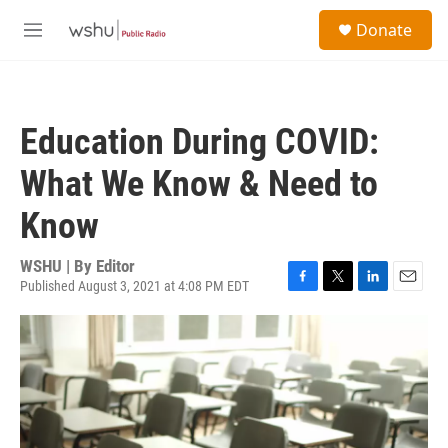
Skip to main content
S
Donate
e
M
a
e
r
n
c
u
h
Education During COVID:
u
e
What We Know & Need to
r
y
Know
WSHU | By
Editor
Published August 3, 2021 at 4:08 PM EDT
F
T
L
E
a
w
i
m
c
i
n
a
e
t
k
i
b
t
e
l
o
e
d
o
r
I
k
n