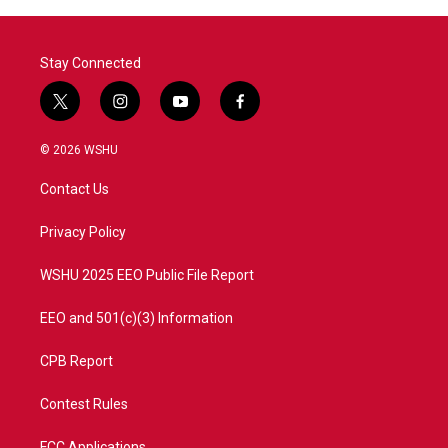
o
r
I
k
n
Stay Connected
t
i
y
f
w
n
o
a
i
s
u
c
© 2026 WSHU
t
t
t
e
t
a
u
b
Contact Us
e
g
b
o
r
r
e
o
a
k
Privacy Policy
m
WSHU 2025 EEO Public File Report
EEO and 501(c)(3) Information
CPB Report
Contest Rules
FCC Applications