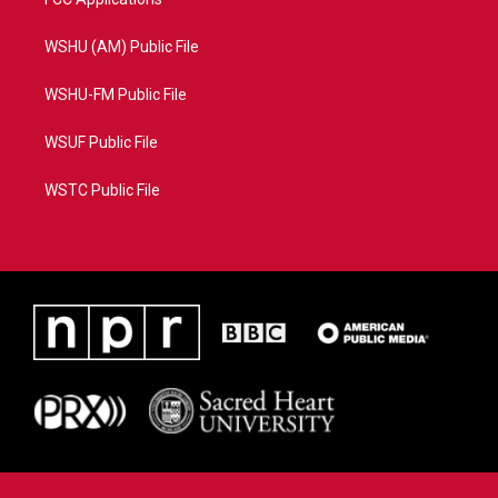
WSHU (AM) Public File
WSHU-FM Public File
WSUF Public File
WSTC Public File