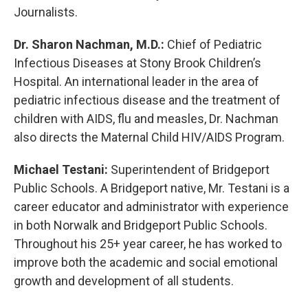
Journalists.
Dr. Sharon Nachman, M.D.:
Chief of Pediatric
Infectious Diseases at Stony Brook Children’s
Hospital. An international leader in the area of
pediatric infectious disease and the treatment of
children with AIDS, flu and measles, Dr. Nachman
also directs the Maternal Child HIV/AIDS Program.
Michael Testani:
Superintendent of Bridgeport
Public Schools. A Bridgeport native, Mr. Testani is a
career educator and administrator with experience
in both Norwalk and Bridgeport Public Schools.
Throughout his 25+ year career, he has worked to
improve both the academic and social emotional
growth and development of all students.