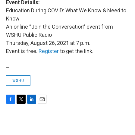
Event Details:
Education During COVID: What We Know & Need to
Know
An online “Join the Conversation” event from
WSHU Public Radio
Thursday, August 26, 2021 at 7 p.m.
Event is free.
Register
to get the link.
_
WSHU
F
T
L
E
a
w
i
m
c
i
n
a
e
t
k
i
b
t
e
l
o
e
d